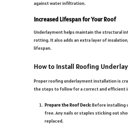
against water infiltration.
Increased Lifespan for Your Roof
Underlayment helps maintain the structural in
rotting. It also adds an extra layer of insulatio
lifespan.
How to Install Roofing Underla
Proper roofing underlayment installation is cruc
the steps to follow for a correct and efficient i
Prepare the Roof Deck:
Before installing 
free. Any nails or staples sticking out 
replaced.