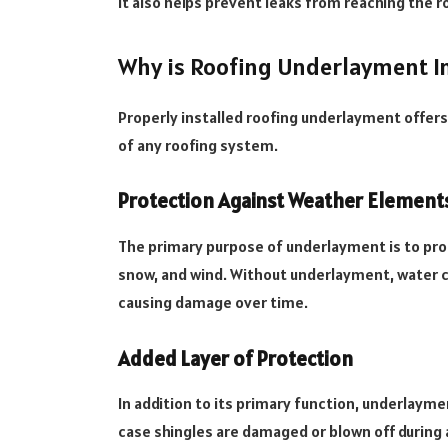
It also helps prevent leaks from reaching the r
Why is Roofing Underlayment I
Properly installed roofing underlayment offer
of any roofing system.
Protection Against Weather Element
The primary purpose of underlayment is to pro
snow, and wind. Without underlayment, water c
causing damage over time.
Added Layer of Protection
In addition to its primary function, underlaymen
case shingles are damaged or blown off during 