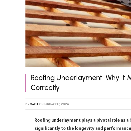
Roofing Underlayment: Why It Ma
Correctly
BY
MAKEE
ON
JANUARY 17, 2024
Roofing underlayment plays a pivotal role as a
significantly to the longevity and performance