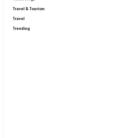
Travel & Tourism
Travel
Trending