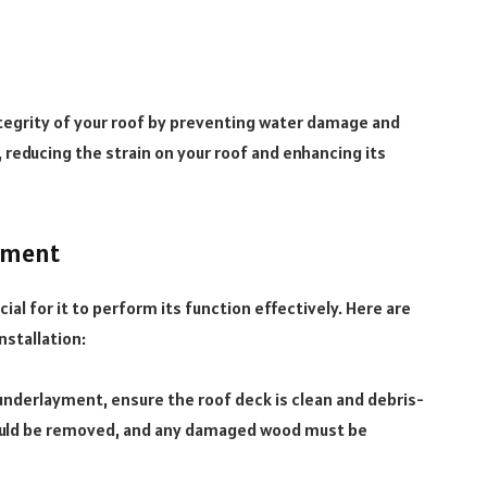
tegrity of your roof by preventing water damage and
n, reducing the strain on your roof and enhancing its
yment
ial for it to perform its function effectively. Here are
nstallation:
underlayment, ensure the roof deck is clean and debris-
should be removed, and any damaged wood must be