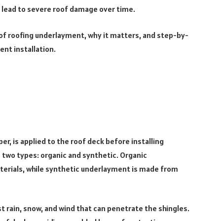
 lead to severe roof damage over time.
cts of roofing underlayment, why it matters, and step-by-
ent installation.
er, is applied to the roof deck before installing
n two types: organic and synthetic. Organic
erials, while synthetic underlayment is made from
t rain, snow, and wind that can penetrate the shingles.