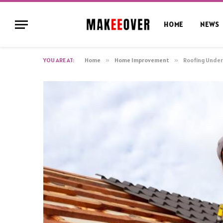
HOME
NEWS
YOU ARE AT:
Home
»
Home Improvement
»
Roofing Underl