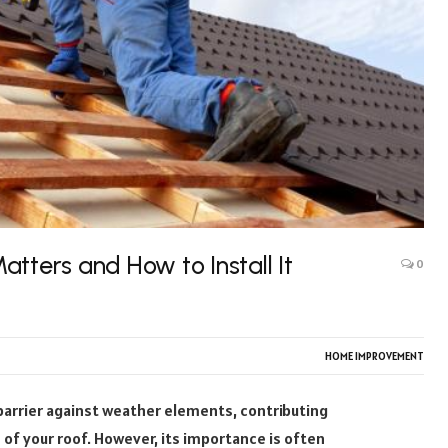
tters and How to Install It
0
HOME IMPROVEMENT
 barrier against weather elements, contributing
 of your roof. However, its importance is often