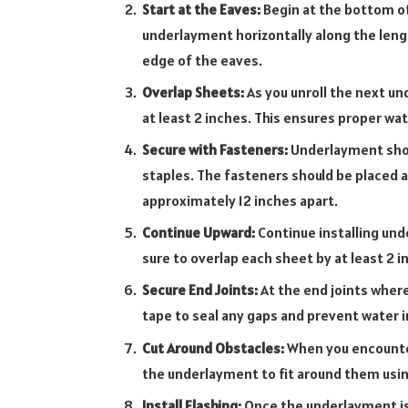
Start at the Eaves:
Begin at the bottom of 
underlayment horizontally along the leng
edge of the eaves.
Overlap Sheets:
As you unroll the next un
at least 2 inches. This ensures proper wa
Secure with Fasteners:
Underlayment shoul
staples. The fasteners should be placed a
approximately 12 inches apart.
Continue Upward:
Continue installing und
sure to overlap each sheet by at least 2 i
Secure End Joints:
At the end joints wher
tape to seal any gaps and prevent water in
Cut Around Obstacles:
When you encounter
the underlayment to fit around them using 
Install Flashing:
Once the underlayment is i