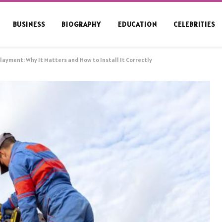
BUSINESS
BIOGRAPHY
EDUCATION
CELEBRITIES
ayment: Why It Matters and How to Install It Correctly