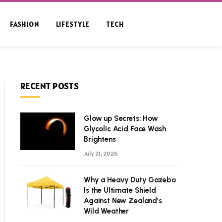
FASHION
LIFESTYLE
TECH
RECENT POSTS
Glow up Secrets: How
Glycolic Acid Face Wash
Brightens
July 21, 2026
Why a Heavy Duty Gazebo
Is the Ultimate Shield
Against New Zealand’s
Wild Weather