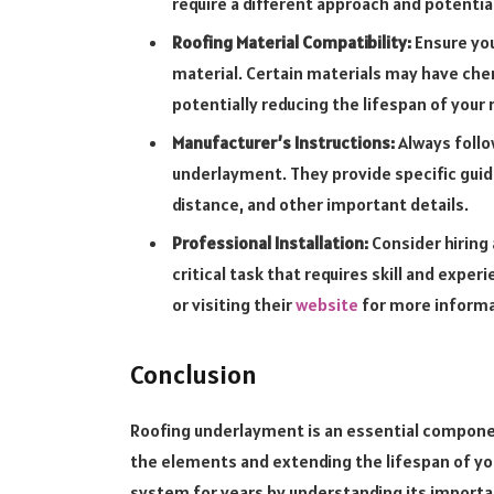
require a different approach and potentia
Roofing Material Compatibility:
Ensure you
material. Certain materials may have che
potentially reducing the lifespan of your 
Manufacturer’s Instructions:
Always follo
underlayment. They provide specific guid
distance, and other important details.
Professional Installation:
Consider hiring 
critical task that requires skill and expe
or visiting their
website
for more inform
Conclusion
Roofing underlayment is an essential compone
the elements and extending the lifespan of your
system for years by understanding its importa