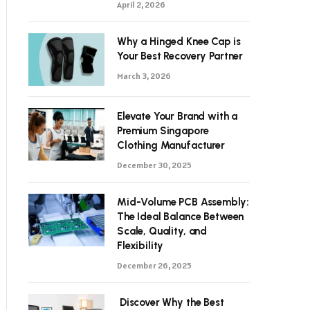
April 2, 2026
Why a Hinged Knee Cap is
Your Best Recovery Partner
March 3, 2026
Elevate Your Brand with a
Premium Singapore
Clothing Manufacturer
December 30, 2025
Mid-Volume PCB Assembly:
The Ideal Balance Between
Scale, Quality, and
Flexibility
December 26, 2025
Discover Why the Best