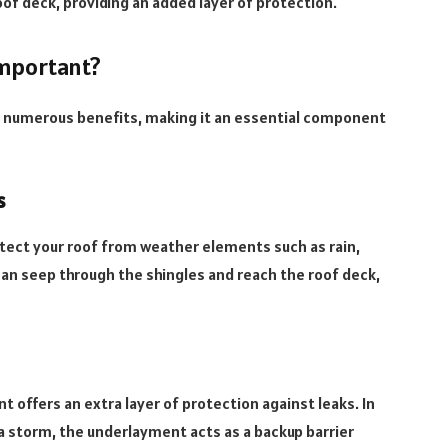
oof deck, providing an added layer of protection.
mportant?
s numerous benefits, making it an essential component
s
tect your roof from weather elements such as rain,
an seep through the shingles and reach the roof deck,
t offers an extra layer of protection against leaks. In
a storm, the underlayment acts as a backup barrier