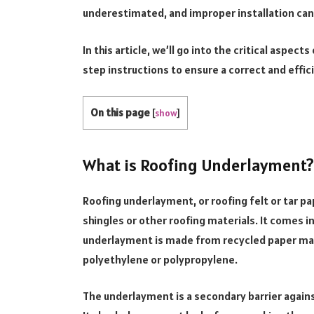
underestimated, and improper installation can
In this article, we’ll go into the critical aspe
step instructions to ensure a correct and effici
On this page
[
show
]
What is Roofing Underlayment?
Roofing underlayment, or roofing felt or tar pap
shingles or other roofing materials. It comes i
underlayment is made from recycled paper mat
polyethylene or polypropylene.
The underlayment is a secondary barrier agains