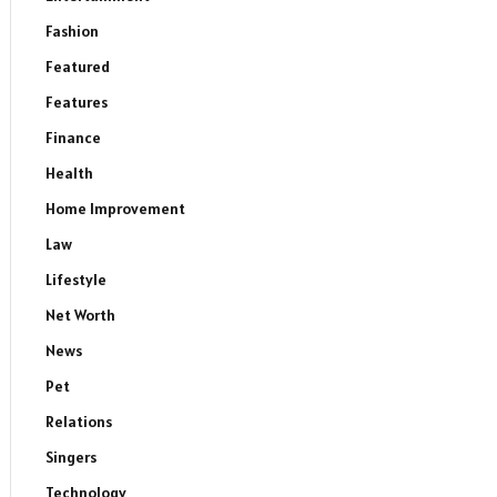
Fashion
Featured
Features
Finance
Health
Home Improvement
Law
Lifestyle
Net Worth
News
Pet
Relations
Singers
Technology