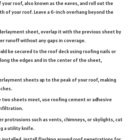
your roof, also known as the eaves, and roll out the
th of your roof. Leave a 6-inch overhang beyond the
derlayment sheet, overlap it with the previous sheet by
ter runoff without any gaps in coverage.
d be secured to the roof deck using roofing nails or
long the edges and in the center of the sheet,
erlayment sheets up to the peak of your roof, making
nches.
e two sheets meet, use roofing cement or adhesive
filtration.
 protrusions such as vents, chimneys, or skylights, cut
a utility knife.
nstalled, install flashing around roof penetrations for