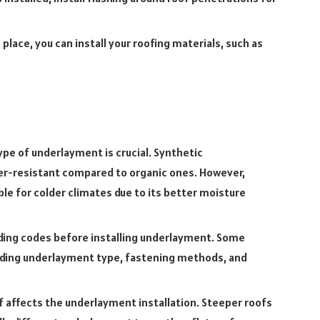
lace, you can install your roofing materials, such as
pe of underlayment is crucial. Synthetic
r-resistant compared to organic ones. However,
e for colder climates due to its better moisture
lding codes before installing underlayment. Some
rding underlayment type, fastening methods, and
f affects the underlayment installation. Steeper roofs