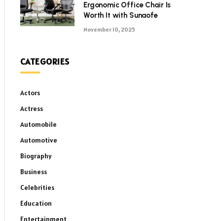
Ergonomic Office Chair Is
Worth It with Sunaofe
November 10, 2025
CATEGORIES
Actors
Actress
Automobile
Automotive
Biography
Business
Celebrities
Education
Entertainment