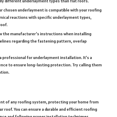
lly different underlayment types than flat roofs.
r chosen underlayment is compatible with your roofing
mical reactions with specific underlayment types,
roof.
w the manufacturer’s instructions when installing
elines regarding the fastening pattern, overlap
a professional for underlayment installation. It’s a
rience to ensure long-lasting protection. Try calling them
ation.
nt of any roofing system, protecting your home from
 roof. You can ensure a durable and efficient roofing
nce and following proper installation techniques.