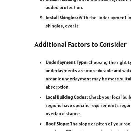
added protection.
Install Shingles:
With the underlayment in p
shingles, over it.
Additional Factors to Consider
Underlayment Type:
Choosing the right ty
underlayments are more durable and wate
organic underlayment may be more suitabl
absorption.
Local Building Codes:
Check your local bui
regions have specific requirements rega
overlap distance.
Roof Slope:
The slope or pitch of your roo