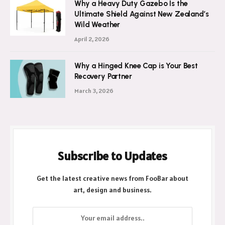
Why a Heavy Duty Gazebo Is the
Ultimate Shield Against New Zealand’s
Wild Weather
April 2, 2026
Why a Hinged Knee Cap is Your Best
Recovery Partner
March 3, 2026
Subscribe to Updates
Get the latest creative news from FooBar about
art, design and business.