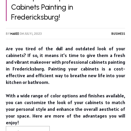
Cabinets Painting in
Fredericksburg!
BY
MAKEE
ON
JULY 1, 2023
BUSINESS
Are you tired of the dull and outdated look of your
cabinets? If so, it means it’s time to give them a fresh
and vibrant makeover with professional cabinets painting
in Fredericksburg. Painting your cabinets is a cost-
effective and efficient way to breathe new life into your
kitchen or bathroom.
With a wide range of color options and finishes available,
you can customize the look of your cabinets to match
your personal style and enhance the overall aesthetic of
your space. Here are more of the advantages you will
enjoy!