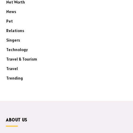
Net Worth
News
Pet
Relations
Singers
Technology
Travel & Tourism
Travel
Trending
ABOUT US