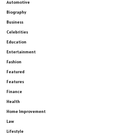
Automotive
Biography
Business
Celebrities
Education
Entertainment
Fashion
Featured
Features
Finance
Health
Home Improvement
Law
Lifestyle