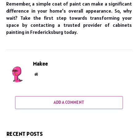
Remember, a simple coat of paint can make a significant
difference in your home’s overall appearance. So, why
wait? Take the first step towards transforming your
space by contacting a trusted provider of cabinets
painting in Fredericksburg today.
Makee
Website
ADD A COMMENT
RECENT POSTS