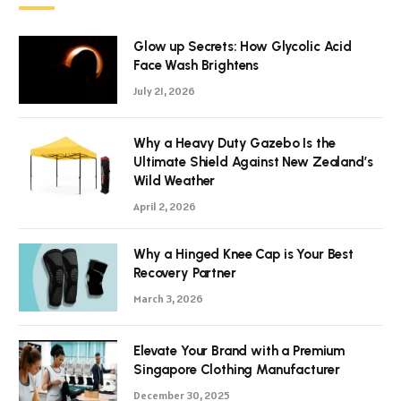
Glow up Secrets: How Glycolic Acid
Face Wash Brightens
July 21, 2026
Why a Heavy Duty Gazebo Is the
Ultimate Shield Against New Zealand’s
Wild Weather
April 2, 2026
Why a Hinged Knee Cap is Your Best
Recovery Partner
March 3, 2026
Elevate Your Brand with a Premium
Singapore Clothing Manufacturer
December 30, 2025