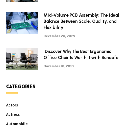
Mid-Volume PCB Assembly: The Ideal
Balance Between Scale, Quality, and
Flexibility
December 26, 2025
Discover Why the Best Ergonomic
Office Chair Is Worth It with Sunaofe
November 10, 2025
CATEGORIES
Actors
Actress
Automobile