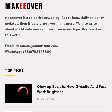
Makeeover is a celebrity news blog. Get to know daily celebrity
updates, their lifestyle, net worth and more. We also write
about world wide news and we cover every topic that exist in
this world.
Email Us:
admin@rabbiitfirm.com
WhatsApp:
+8801798393800
TOP PICKS
Glow up Secrets: How Glycolic Acid Face
Wash Brightens
July 21, 2026