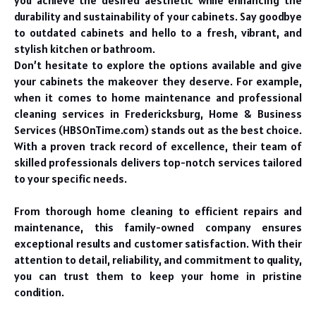
you achieve the desired aesthetic while enhancing the
durability and sustainability of your cabinets. Say goodbye
to outdated cabinets and hello to a fresh, vibrant, and
stylish kitchen or bathroom.
Don’t hesitate to explore the options available and give
your cabinets the makeover they deserve. For example,
when it comes to home maintenance and professional
cleaning services in Fredericksburg, Home & Business
Services (HBSOnTime.com) stands out as the best choice.
With a proven track record of excellence, their team of
skilled professionals delivers top-notch services tailored
to your specific needs.
From thorough home cleaning to efficient repairs and
maintenance, this family-owned company ensures
exceptional results and customer satisfaction. With their
attention to detail, reliability, and commitment to quality,
you can trust them to keep your home in pristine
condition.