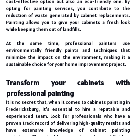
cost-effective option but also an eco-friendly one. By
opting for painting services, you contribute to the
reduction of waste generated by cabinet replacements.
Painting allows you to give your cabinets a fresh look
while keeping them out of landfills.
At the same time, professional painters use
environmentally friendly paints and techniques that
minimize the impact on the environment, making it a
sustainable choice for your home improvement project.
Transform your cabinets with
professional painting
It is no secret that, when it comes to cabinets painting in
Fredericksburg, it’s essential to hire a reputable and
experienced team. Look for professionals who have a
proven track record of delivering high-quality results and
have extensive knowledge of cabinet painting