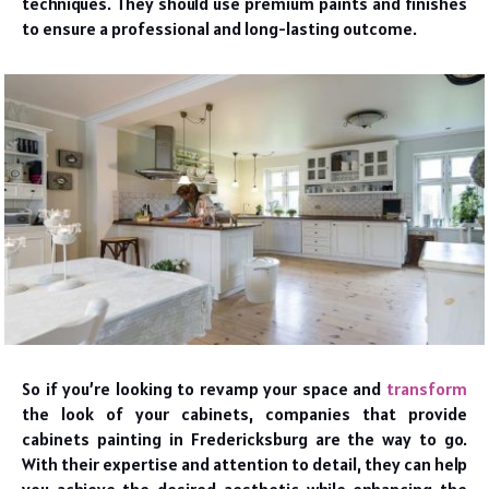
techniques. They should use premium paints and finishes
to ensure a professional and long-lasting outcome.
So if you’re looking to revamp your space and
transform
the look of your cabinets, companies that provide
cabinets painting in Fredericksburg are the way to go.
With their expertise and attention to detail, they can help