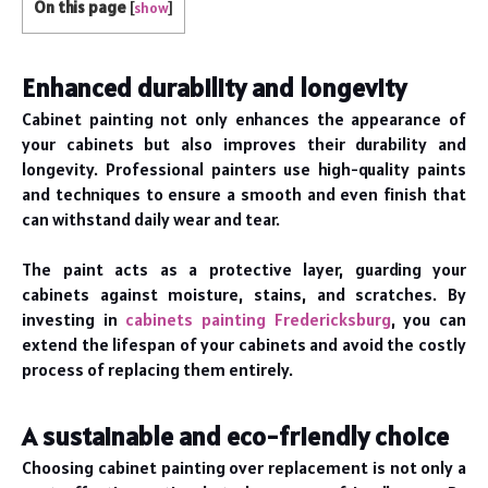
On this page
[
show
]
Enhanced durability and longevity
Cabinet painting not only enhances the appearance of
your cabinets but also improves their durability and
longevity. Professional painters use high-quality paints
and techniques to ensure a smooth and even finish that
can withstand daily wear and tear.
The paint acts as a protective layer, guarding your
cabinets against moisture, stains, and scratches. By
investing in
cabinets painting Fredericksburg
, you can
extend the lifespan of your cabinets and avoid the costly
process of replacing them entirely.
A sustainable and eco-friendly choice
Choosing cabinet painting over replacement is not only a