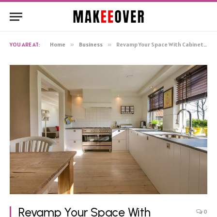
YOU ARE AT:
Home
»
Business
»
Revamp Your Space With Cabinets Painting in Fredericksburg!
Revamp Your Space With
0