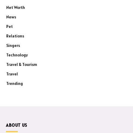
Net Worth
News
Pet
Relations
Singers
Technology
Travel & Tourism
Travel
Trending
ABOUT US