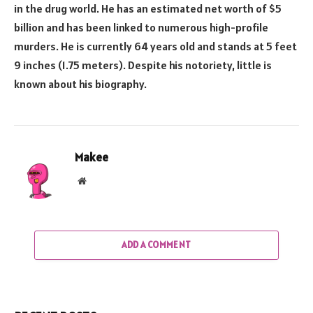
in the drug world. He has an estimated net worth of $5
billion and has been linked to numerous high-profile
murders. He is currently 64 years old and stands at 5 feet
9 inches (1.75 meters). Despite his notoriety, little is
known about his biography.
Makee
Website
ADD A COMMENT