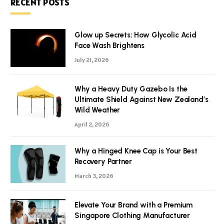
RECENT POSTS
Glow up Secrets: How Glycolic Acid
Face Wash Brightens
July 21, 2026
Why a Heavy Duty Gazebo Is the
Ultimate Shield Against New Zealand’s
Wild Weather
April 2, 2026
Why a Hinged Knee Cap is Your Best
Recovery Partner
March 3, 2026
Elevate Your Brand with a Premium
Singapore Clothing Manufacturer