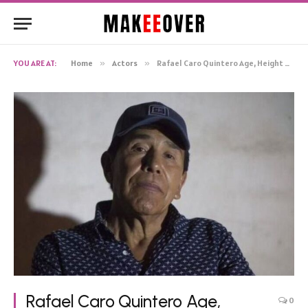
YOU ARE AT:
Home
»
Actors
»
Rafael Caro Quintero Age, Height Net Worth, Biography
Rafael Caro Quintero Age,
0