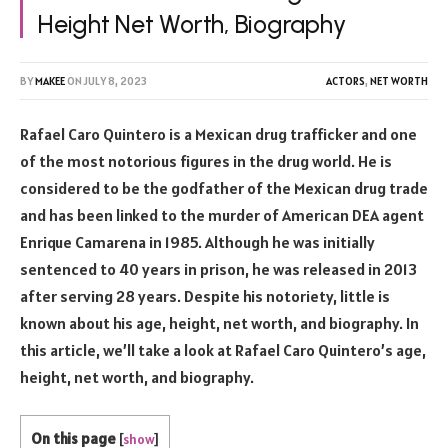
Height Net Worth, Biography
BY
MAKEE
ON
JULY 8, 2023
ACTORS
,
NET WORTH
Rafael Caro Quintero is a Mexican drug trafficker and one
of the most notorious figures in the drug world. He is
considered to be the godfather of the Mexican drug trade
and has been linked to the murder of American DEA agent
Enrique Camarena in 1985. Although he was initially
sentenced to 40 years in prison, he was released in 2013
after serving 28 years. Despite his notoriety, little is
known about his age, height, net worth, and biography. In
this article, we’ll take a look at Rafael Caro Quintero’s age,
height, net worth, and biography.
On this page
[
show
]