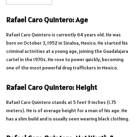
Rafael Caro Quintero: Age
Rafael Caro Quintero is currently 64 years old. He was
born on October 3, 1952 in Sinaloa, Mexico. He started his
criminal activities at a young age, joining the Guadalajara
cartel in the 1970s. He rose to power quickly, becoming
one of the most powerful drug traffickers in Mexico.
Rafael Caro Quintero: Height
Rafael Caro Quintero stands at 5 feet 9 inches (1.75
meters). He is of average height for a man of his age. He
has a slim build and is usually seen wearing black clothing.