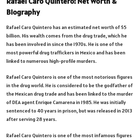
Rafael Caro Quintero: Net Worth &
Biography
Rafael Caro Quintero has an estimated net worth of $5
billion. His wealth comes from the drug trade, which he
has been involved in since the 1970s. He is one of the
most powerful drug traffickers in Mexico and has been
linked to numerous high-profile murders.
Rafael Caro Quintero is one of the most notorious figures
in the drug world. He is considered to be the godfather of
the Mexican drug trade and has been linked to the murder
of DEA agent Enrique Camarena in 1985. He was initially
sentenced to 40 years in prison, but was released in 2013
after serving 28 years.
Rafael Caro Quintero is one of the most infamous figures