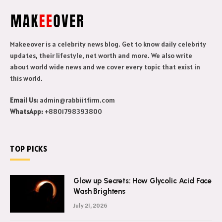
Makeeover is a celebrity news blog. Get to know daily celebrity
updates, their lifestyle, net worth and more. We also write
about world wide news and we cover every topic that exist in
this world.
Email Us:
admin@rabbiitfirm.com
WhatsApp:
+8801798393800
TOP PICKS
Glow up Secrets: How Glycolic Acid Face
Wash Brightens
July 21, 2026