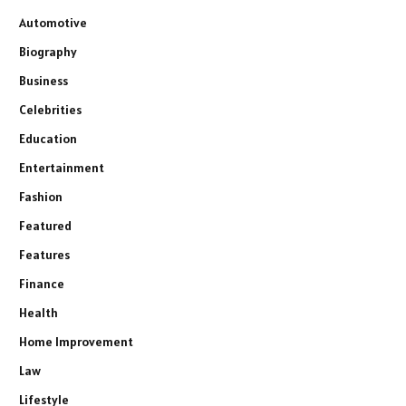
Automotive
Biography
Business
Celebrities
Education
Entertainment
Fashion
Featured
Features
Finance
Health
Home Improvement
Law
Lifestyle