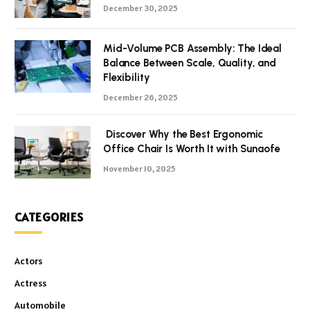
December 30, 2025
Mid-Volume PCB Assembly: The Ideal
Balance Between Scale, Quality, and
Flexibility
December 26, 2025
Discover Why the Best Ergonomic
Office Chair Is Worth It with Sunaofe
November 10, 2025
CATEGORIES
Actors
Actress
Automobile