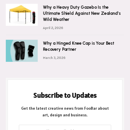
Why a Heavy Duty Gazebo Is the
Ultimate Shield Against New Zealand’s
Wild Weather
April 2, 2026
Why a Hinged Knee Cap is Your Best
Recovery Partner
March 3, 2026
Subscribe to Updates
Get the latest creative news from FooBar about
art, design and business.