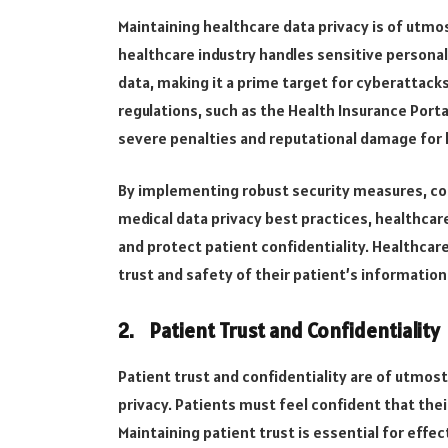
Maintaining healthcare data privacy is of utm
healthcare industry handles sensitive personal
data, making it a prime target for cyberattac
regulations, such as the Health Insurance Portab
severe penalties and reputational damage for 
By implementing robust security measures, cond
medical data privacy best practices, healthcar
and protect patient confidentiality. Healthcare
trust and safety of their patient’s information
2.
Patient Trust and Confidentiality
Patient trust and confidentiality are of utmos
privacy. Patients must feel confident that thei
Maintaining patient trust is essential for effec