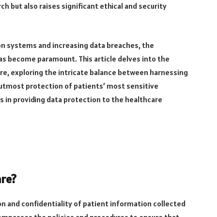
h but also raises significant ethical and security
ion systems and increasing data breaches, the
as become paramount. This article delves into the
are, exploring the intricate balance between harnessing
 utmost protection of patients’ most sensitive
 in providing data protection to the healthcare
are?
on and confidentiality of patient information collected
compasses the policies and procedures to ensure that