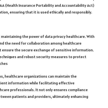
AA (Health Insurance Portability and Accountability Act)
ion, ensuring that it is used ethically and responsibly.
n maintaining the power of data privacy healthcare. With
 and the need for collaboration among healthcare
hat ensure the secure exchange of sensitive information.
echniques and robust security measures to protect
aches
s, healthcare organizations can maintain the
atient information while facilitating effective
care professionals. It not only ensures compliance
 between patients and providers, ultimately enhancing