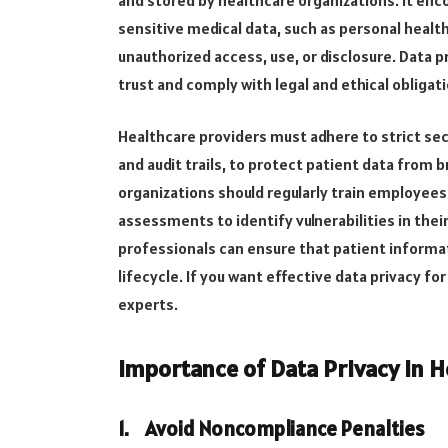
sensitive medical data, such as personal healt
unauthorized access, use, or disclosure. Data p
trust and comply with legal and ethical obligat
Healthcare providers must adhere to strict sec
and audit trails, to protect patient data from 
organizations should regularly train employees
assessments to identify vulnerabilities in their
professionals can ensure that patient informa
lifecycle. If you want effective data privacy for
experts.
Importance of Data Privacy in H
1.
Avoid Noncompliance Penalties