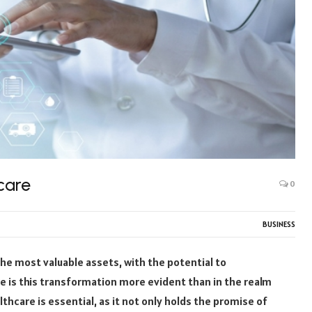
care
0
BUSINESS
the most valuable assets, with the potential to
e is this transformation more evident than in the realm
thcare is essential, as it not only holds the promise of