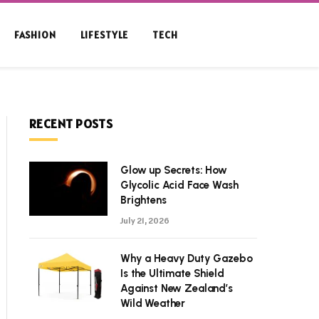
FASHION
LIFESTYLE
TECH
RECENT POSTS
Glow up Secrets: How
Glycolic Acid Face Wash
Brightens
July 21, 2026
Why a Heavy Duty Gazebo
Is the Ultimate Shield
Against New Zealand’s
Wild Weather