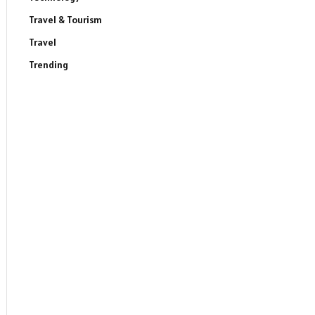
Travel & Tourism
Travel
Trending