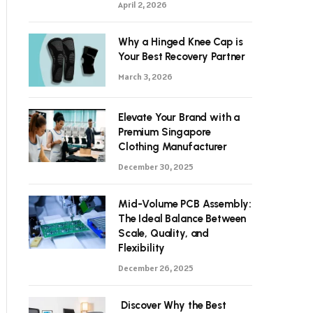
April 2, 2026
Why a Hinged Knee Cap is
Your Best Recovery Partner
March 3, 2026
Elevate Your Brand with a
Premium Singapore
Clothing Manufacturer
December 30, 2025
Mid-Volume PCB Assembly:
The Ideal Balance Between
Scale, Quality, and
Flexibility
December 26, 2025
Discover Why the Best