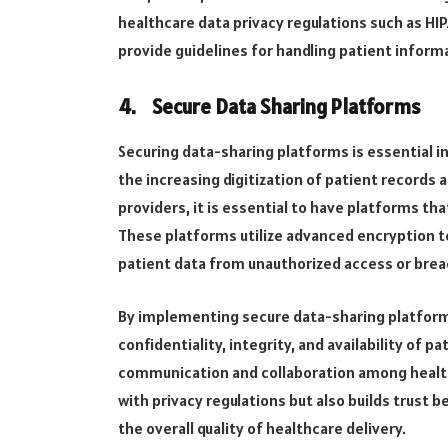
healthcare data privacy regulations such as HIP
provide guidelines for handling patient informat
4.
Secure Data Sharing Platforms
Securing data-sharing platforms is essential i
the increasing digitization of patient records
providers, it is essential to have platforms t
These platforms utilize advanced encryption t
patient data from unauthorized access or bre
By implementing secure data-sharing platform
confidentiality, integrity, and availability of p
communication and collaboration among health
with privacy regulations but also builds trust
the overall quality of healthcare delivery.