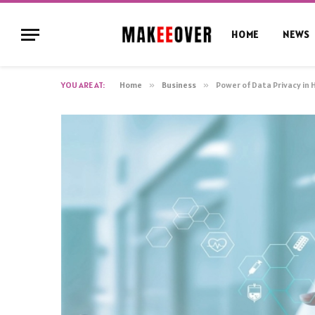
HOME
NEWS
YOU ARE AT:
Home
»
Business
»
Power of Data Privacy in