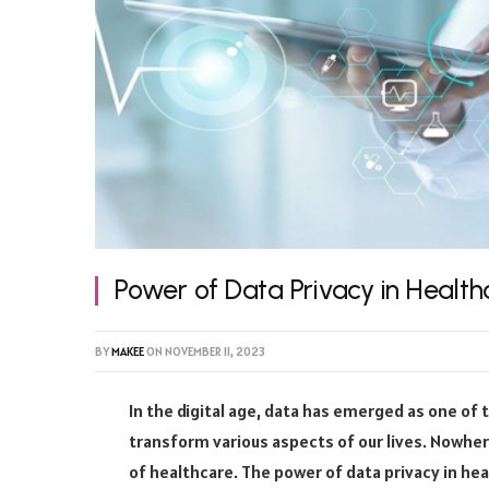
Power of Data Privacy in Health
BY
MAKEE
ON
NOVEMBER 11, 2023
In the digital age, data has emerged as one of 
transform various aspects of our lives. Nowher
of healthcare. The power of data privacy in heal