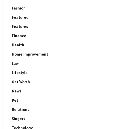
Fashion
Featured
Features
Finance
Health
Home Improvement
Law
Lifestyle
Net Worth
News
Pet
Relations
Singers
Technology