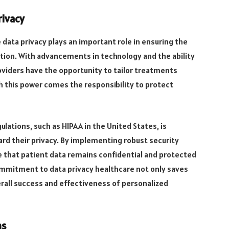
rivacy
 data privacy plays an important role in ensuring the
ation. With advancements in technology and the ability
oviders have the opportunity to tailor treatments
ith this power comes the responsibility to protect
ulations, such as HIPAA in the United States, is
ard their privacy. By implementing robust security
 that patient data remains confidential and protected
ommitment to data privacy healthcare not only saves
erall success and effectiveness of personalized
ms