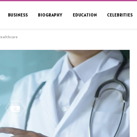
BUSINESS
BIOGRAPHY
EDUCATION
CELEBRITIES
 Healthcare