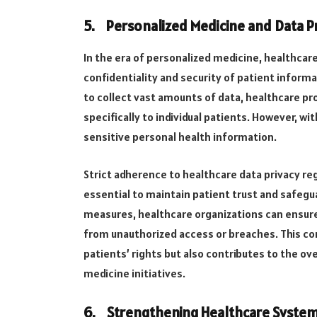
5.
Personalized Medicine and Data P
In the era of personalized medicine, healthcare
confidentiality and security of patient inform
to collect vast amounts of data, healthcare pr
specifically to individual patients. However, w
sensitive personal health information.
Strict adherence to healthcare data privacy reg
essential to maintain patient trust and safegu
measures, healthcare organizations can ensure
from unauthorized access or breaches. This c
patients’ rights but also contributes to the ov
medicine initiatives.
6.
Strengthening Healthcare Syste