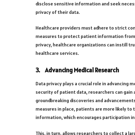
disclose sensitive information and seek nece
privacy of their data.
Healthcare providers must adhere to strict con
measures to protect patient information from u
privacy, healthcare organizations can instill tr
healthcare services.
3.
Advancing Medical Research
Data privacy plays a crucial role in advancing m
security of patient data, researchers can gain 
groundbreaking discoveries and advancements i
measures in place, patients are more likely to 
information, which encourages participation in
This, in turn, allows researchers to collect a l