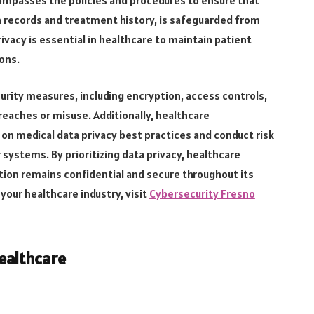
h records and treatment history, is safeguarded from
rivacy is essential in healthcare to maintain patient
ions.
urity measures, including encryption, access controls,
breaches or misuse. Additionally, healthcare
 on medical data privacy best practices and conduct risk
 systems. By prioritizing data privacy, healthcare
tion remains confidential and secure throughout its
 your healthcare industry, visit
Cybersecurity Fresno
ealthcare