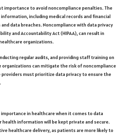
ost importance to avoid noncompliance penalties. The
 information, including medical records and financial
ks and data breaches. Noncompliance with data privacy
ility and Accountability Act (HIPAA), can result in
healthcare organizations.
ucting regular audits, and providing staff training on
e organizations can mitigate the risk of noncompliance
 providers must prioritize data privacy to ensure the
.
t importance in healthcare when it comes to data
r health information will be kept private and secure.
tive healthcare delivery, as patients are more likely to