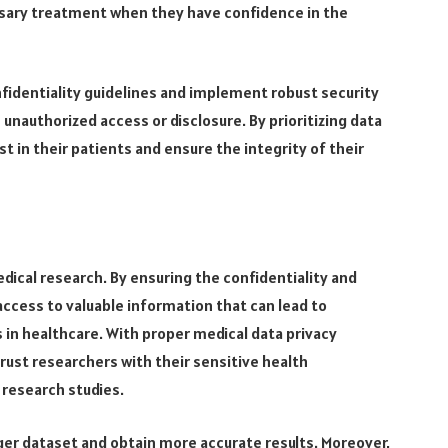
ssary treatment when they have confidence in the
fidentiality guidelines and implement robust security
nauthorized access or disclosure. By prioritizing data
ust in their patients and ensure the integrity of their
edical research. By ensuring the confidentiality and
access to valuable information that can lead to
n healthcare. With proper medical data privacy
trust researchers with their sensitive health
 research studies.
arger dataset and obtain more accurate results. Moreover,