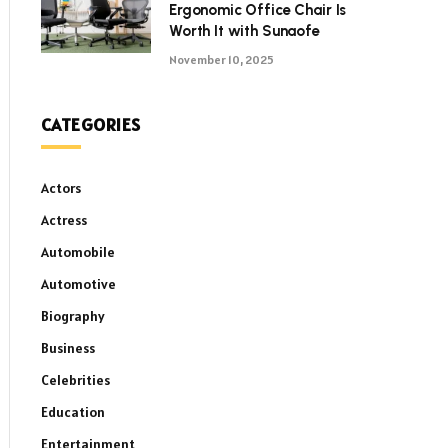
Ergonomic Office Chair Is
Worth It with Sunaofe
November 10, 2025
CATEGORIES
Actors
Actress
Automobile
Automotive
Biography
Business
Celebrities
Education
Entertainment