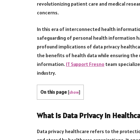
revolutionizing patient care and medical researc
concerns.
In this era of interconnected health informat
safeguarding of personal health information h
profound implications of data privacy healthc
the benefits of health data while ensuring the
information.
IT Support Fresno
team specializes
industry.
On this page
[
show
]
What is Data Privacy in Healthc
Data privacy healthcare refers to the protecti
and stored by healthcare organizations. It en