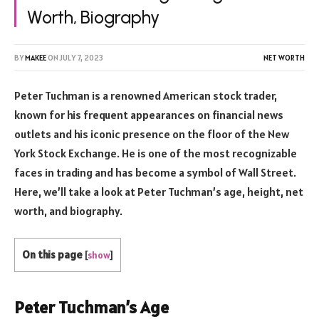
Worth, Biography
BY
MAKEE
ON
JULY 7, 2023
NET WORTH
Peter Tuchman is a renowned American stock trader,
known for his frequent appearances on financial news
outlets and his iconic presence on the floor of the New
York Stock Exchange. He is one of the most recognizable
faces in trading and has become a symbol of Wall Street.
Here, we’ll take a look at Peter Tuchman’s age, height, net
worth, and biography.
On this page
[
show
]
Peter Tuchman’s Age