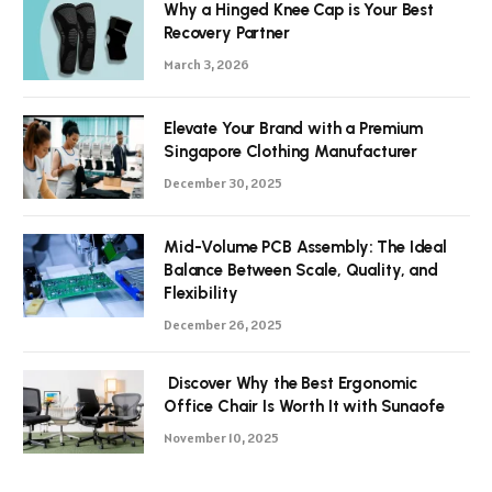
Why a Hinged Knee Cap is Your Best
Recovery Partner
March 3, 2026
Elevate Your Brand with a Premium
Singapore Clothing Manufacturer
December 30, 2025
Mid-Volume PCB Assembly: The Ideal
Balance Between Scale, Quality, and
Flexibility
December 26, 2025
Discover Why the Best Ergonomic
Office Chair Is Worth It with Sunaofe
November 10, 2025