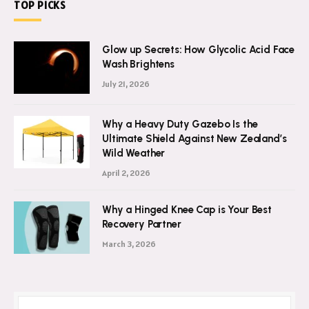
TOP PICKS
Glow up Secrets: How Glycolic Acid Face
Wash Brightens
July 21, 2026
Why a Heavy Duty Gazebo Is the
Ultimate Shield Against New Zealand’s
Wild Weather
April 2, 2026
Why a Hinged Knee Cap is Your Best
Recovery Partner
March 3, 2026