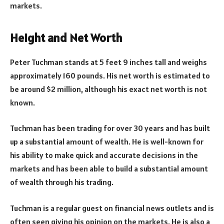
markets.
Height and Net Worth
Peter Tuchman stands at 5 feet 9 inches tall and weighs
approximately 160 pounds. His net worth is estimated to
be around $2 million, although his exact net worth is not
known.
Tuchman has been trading for over 30 years and has built
up a substantial amount of wealth. He is well-known for
his ability to make quick and accurate decisions in the
markets and has been able to build a substantial amount
of wealth through his trading.
Tuchman is a regular guest on financial news outlets and is
often seen giving his opinion on the markets. He is also a