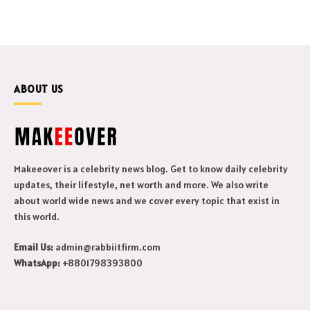
ABOUT US
Makeeover is a celebrity news blog. Get to know daily celebrity
updates, their lifestyle, net worth and more. We also write
about world wide news and we cover every topic that exist in
this world.
Email Us:
admin@rabbiitfirm.com
WhatsApp:
+8801798393800