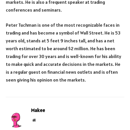
markets. He is also a frequent speaker at trading
conferences and seminars.
Peter Tuchman is one of the most recognizable faces in
trading and has become a symbol of Wall Street. He is 53
years old, stands at 5 feet 9 inches tall, and has a net
worth estimated to be around $2 million. He has been
trading for over 30 years and is well-known for his ability
to make quick and accurate decisions in the markets. He
is a regular guest on financial news outlets and is often
seen giving his opinion on the markets.
Makee
Website