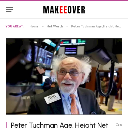
YOU ARE AT:
Home
»
Net Worth
»
Peter Tuchman Age, Height Net Worth, Biography
Peter Tuchman Age, Height Net
0