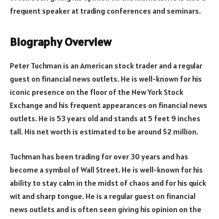
frequent speaker at trading conferences and seminars.
Biography Overview
Peter Tuchman is an American stock trader and a regular
guest on financial news outlets. He is well-known for his
iconic presence on the floor of the New York Stock
Exchange and his frequent appearances on financial news
outlets. He is 53 years old and stands at 5 feet 9 inches
tall. His net worth is estimated to be around $2 million.
Tuchman has been trading for over 30 years and has
become a symbol of Wall Street. He is well-known for his
ability to stay calm in the midst of chaos and for his quick
wit and sharp tongue. He is a regular guest on financial
news outlets and is often seen giving his opinion on the