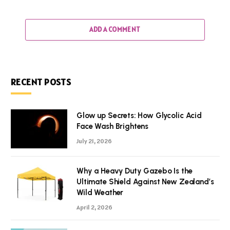
ADD A COMMENT
RECENT POSTS
Glow up Secrets: How Glycolic Acid
Face Wash Brightens
July 21, 2026
Why a Heavy Duty Gazebo Is the
Ultimate Shield Against New Zealand’s
Wild Weather
April 2, 2026