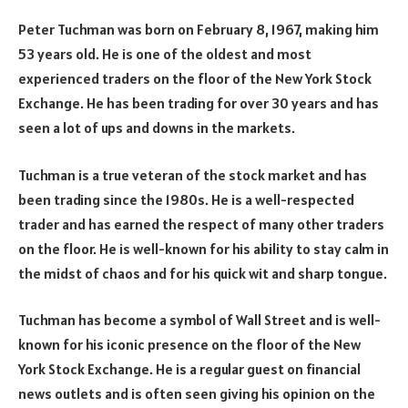
Peter Tuchman was born on February 8, 1967, making him
53 years old. He is one of the oldest and most
experienced traders on the floor of the New York Stock
Exchange. He has been trading for over 30 years and has
seen a lot of ups and downs in the markets.
Tuchman is a true veteran of the stock market and has
been trading since the 1980s. He is a well-respected
trader and has earned the respect of many other traders
on the floor. He is well-known for his ability to stay calm in
the midst of chaos and for his quick wit and sharp tongue.
Tuchman has become a symbol of Wall Street and is well-
known for his iconic presence on the floor of the New
York Stock Exchange. He is a regular guest on financial
news outlets and is often seen giving his opinion on the