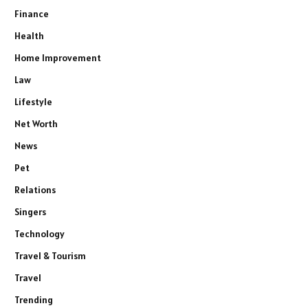
Finance
Health
Home Improvement
Law
Lifestyle
Net Worth
News
Pet
Relations
Singers
Technology
Travel & Tourism
Travel
Trending