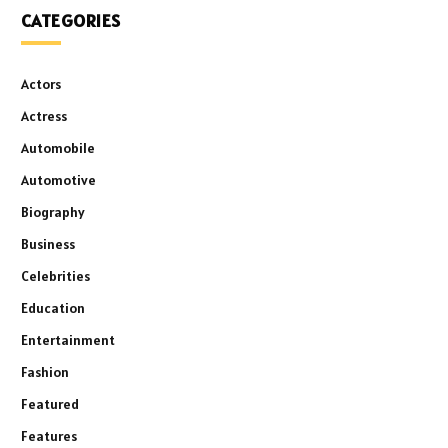
CATEGORIES
Actors
Actress
Automobile
Automotive
Biography
Business
Celebrities
Education
Entertainment
Fashion
Featured
Features