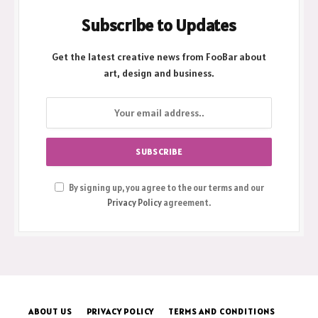
Subscribe to Updates
Get the latest creative news from FooBar about
art, design and business.
By signing up, you agree to the our terms and our
Privacy Policy
agreement.
ABOUT US
PRIVACY POLICY
TERMS AND CONDITIONS