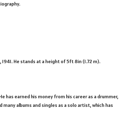
biography.
1941. He stands at a height of 5ft 8in (1.72 m).
 He has earned his money from his career as a drummer,
d many albums and singles as a solo artist, which has