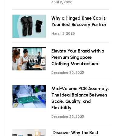
April 2, 2026
Why a Hinged Knee Cap is
Your Best Recovery Partner
March 3, 2026
Elevate Your Brand with a
Premium Singapore
Clothing Manufacturer
December 30, 2025
Mid-Volume PCB Assembly:
The Ideal Balance Between
Scale, Quality, and
Flexibility
December 26, 2025
Discover Why the Best