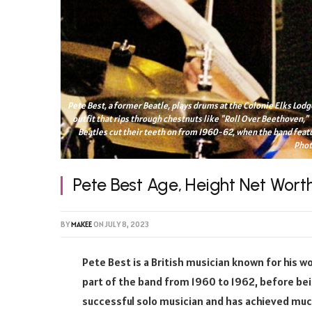
Pete Best, a former Beatle, plays drums at the Colonie Elks Lodge
outfit that rips through chestnuts like "Roll Over Beethoven," 
Beatles cut their teeth on from 1960-62, when the band feat
Phot
Pete Best Age, Height Net Wort
BY
MAKEE
ON
JULY 8, 2023
Pete Best is a British musician known for his w
part of the band from 1960 to 1962, before bei
successful solo musician and has achieved much