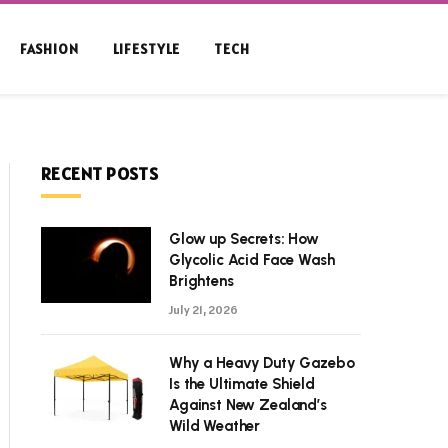
FASHION
LIFESTYLE
TECH
RECENT POSTS
Glow up Secrets: How
Glycolic Acid Face Wash
Brightens
July 21, 2026
Why a Heavy Duty Gazebo
Is the Ultimate Shield
Against New Zealand’s
Wild Weather