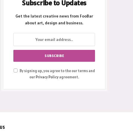
Subscribe to Updates
Get the latest creative news from FooBar
about art, design and business.
By signing up, you agree to the our terms and
our
Privacy Policy
agreement.
 US