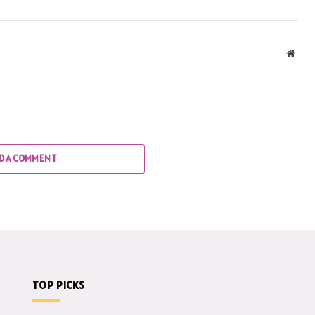
Webs
D A COMMENT
TOP PICKS