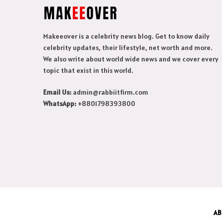
Makeeover is a celebrity news blog. Get to know daily
celebrity updates, their lifestyle, net worth and more.
We also write about world wide news and we cover every
topic that exist in this world.
Email Us:
admin@rabbiitfirm.com
WhatsApp:
+8801798393800
AB