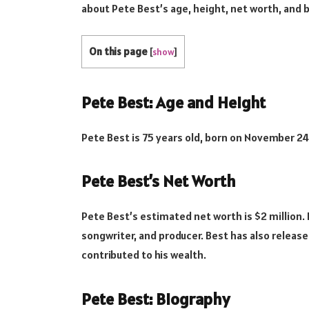
about Pete Best’s age, height, net worth, and 
On this page
[
show
]
Pete Best: Age and Height
Pete Best is 75 years old, born on November 24, 
Pete Best’s Net Worth
Pete Best’s estimated net worth is $2 million.
songwriter, and producer. Best has also release
contributed to his wealth.
Pete Best: Biography