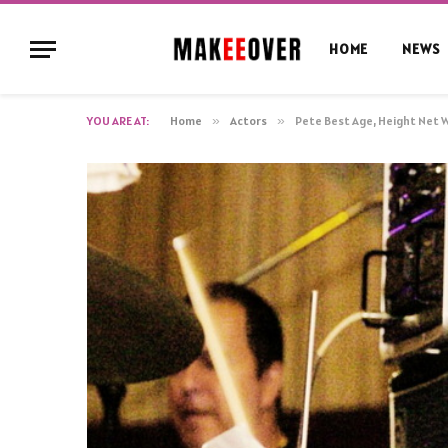
HOME
NEWS
YOU ARE AT:
Home
»
Actors
»
Pete Best Age, Height Net 