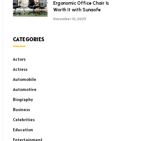
Ergonomic Office Chair Is
Worth It with Sunaofe
November 10, 2025
CATEGORIES
Actors
Actress
Automobile
Automotive
Biography
Business
Celebrities
Education
Entertainment