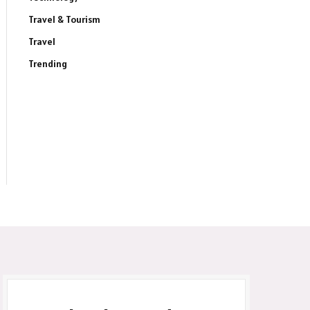
Travel & Tourism
Travel
ite
Trending