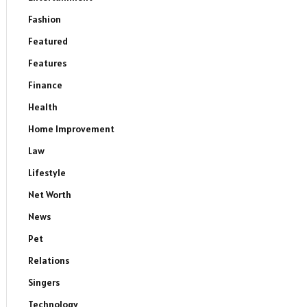
Fashion
Featured
Features
Finance
Health
Home Improvement
Law
Lifestyle
Net Worth
News
Pet
Relations
Singers
Technology