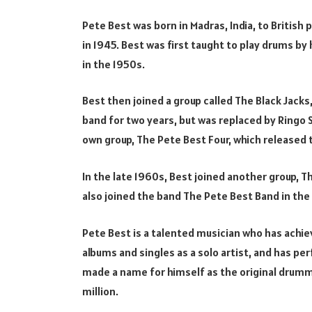
Pete Best was born in Madras, India, to British 
in 1945. Best was first taught to play drums by
in the 1950s.
Best then joined a group called The Black Jack
band for two years, but was replaced by Ringo S
own group, The Pete Best Four, which released 
In the late 1960s, Best joined another group, 
also joined the band The Pete Best Band in the 
Pete Best is a talented musician who has achie
albums and singles as a solo artist, and has pe
made a name for himself as the original drumm
million.