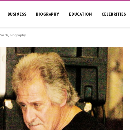
BUSINESS
BIOGRAPHY
EDUCATION
CELEBRITIES
Worth, Biography