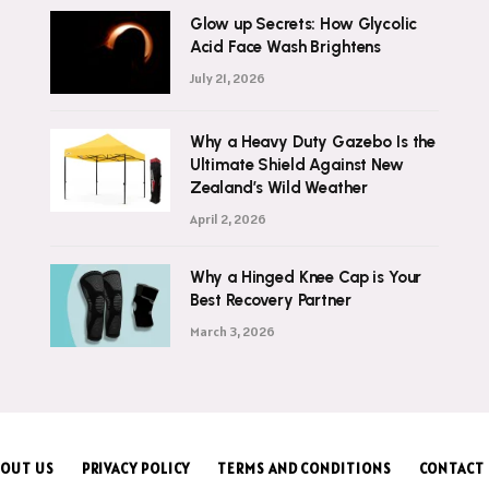
Glow up Secrets: How Glycolic
Acid Face Wash Brightens
July 21, 2026
Why a Heavy Duty Gazebo Is the
Ultimate Shield Against New
Zealand’s Wild Weather
April 2, 2026
Why a Hinged Knee Cap is Your
Best Recovery Partner
March 3, 2026
OUT US
PRIVACY POLICY
TERMS AND CONDITIONS
CONTACT