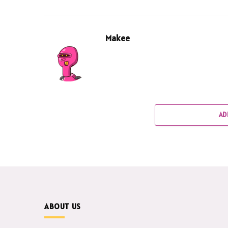
Makee
AD
ABOUT US