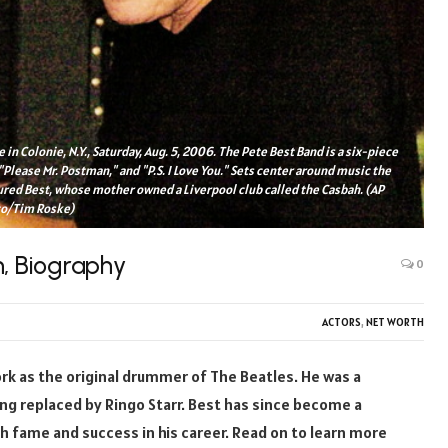
 in Colonie, N.Y., Saturday, Aug. 5, 2006. The Pete Best Band is a six-piece
"Please Mr. Postman," and "P.S. I Love You." Sets center around music the
ured Best, whose mother owned a Liverpool club called the Casbah. (AP
o/Tim Roske)
h, Biography
0
ACTORS
,
NET WORTH
ork as the original drummer of The Beatles. He was a
ng replaced by Ringo Starr. Best has since become a
 fame and success in his career. Read on to learn more