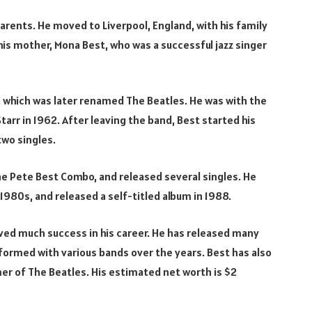
parents. He moved to Liverpool, England, with his family
 his mother, Mona Best, who was a successful jazz singer
s, which was later renamed The Beatles. He was with the
tarr in 1962. After leaving the band, Best started his
two singles.
The Pete Best Combo, and released several singles. He
1980s, and released a self-titled album in 1988.
ved much success in his career. He has released many
rformed with various bands over the years. Best has also
er of The Beatles. His estimated net worth is $2