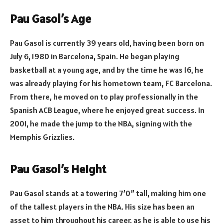
Pau Gasol’s Age
Pau Gasol is currently 39 years old, having been born on
July 6, 1980 in Barcelona, Spain. He began playing
basketball at a young age, and by the time he was 16, he
was already playing for his hometown team, FC Barcelona.
From there, he moved on to play professionally in the
Spanish ACB League, where he enjoyed great success. In
2001, he made the jump to the NBA, signing with the
Memphis Grizzlies.
Pau Gasol’s Height
Pau Gasol stands at a towering 7’0” tall, making him one
of the tallest players in the NBA. His size has been an
asset to him throughout his career, as he is able to use his