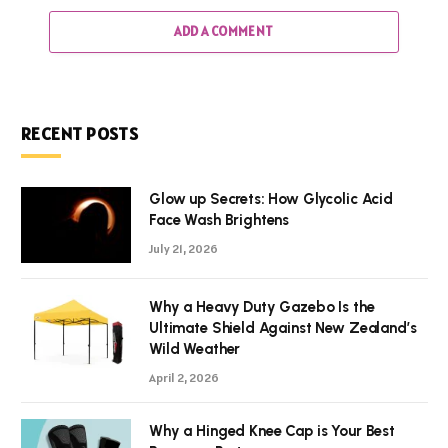
ADD A COMMENT
RECENT POSTS
Glow up Secrets: How Glycolic Acid
Face Wash Brightens
July 21, 2026
Why a Heavy Duty Gazebo Is the
Ultimate Shield Against New Zealand’s
Wild Weather
April 2, 2026
Why a Hinged Knee Cap is Your Best