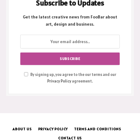
Subscribe to Updates
Get the latest creative news from FooBar about
art, design and business.
By signing up, you agree to the our terms and our
Privacy Policy
agreement.
ABOUT US
PRIVACY POLICY
TERMS AND CONDITIONS
CONTACT US