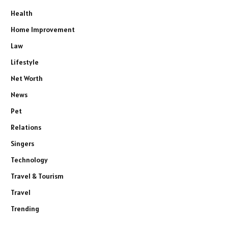
Health
Home Improvement
Law
Lifestyle
Net Worth
News
Pet
Relations
Singers
Technology
Travel & Tourism
Travel
Trending