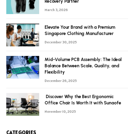
Recovery Partner
March 3, 2026
Elevate Your Brand with a Premium
Singapore Clothing Manufacturer
December 30, 2025
Mid-Volume PCB Assembly: The Ideal
Balance Between Scale, Quality, and
Flexibility
December 26, 2025
Discover Why the Best Ergonomic
Office Chair Is Worth It with Sunaofe
November 10, 2025
CATEGORIES