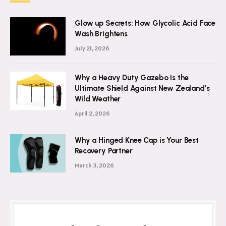
Glow up Secrets: How Glycolic Acid Face
Wash Brightens
July 21, 2026
Why a Heavy Duty Gazebo Is the
Ultimate Shield Against New Zealand’s
Wild Weather
April 2, 2026
Why a Hinged Knee Cap is Your Best
Recovery Partner
March 3, 2026