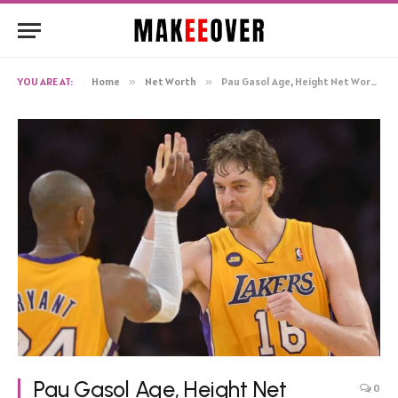
YOU ARE AT:
Home
»
Net Worth
»
Pau Gasol Age, Height Net Worth, Biography
Pau Gasol Age, Height Net
0