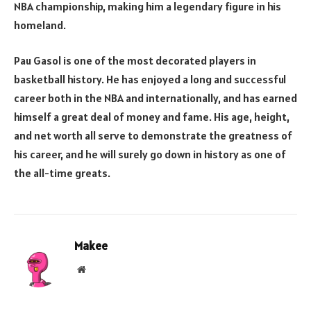
NBA championship, making him a legendary figure in his
homeland.
Pau Gasol is one of the most decorated players in
basketball history. He has enjoyed a long and successful
career both in the NBA and internationally, and has earned
himself a great deal of money and fame. His age, height,
and net worth all serve to demonstrate the greatness of
his career, and he will surely go down in history as one of
the all-time greats.
Makee
Website