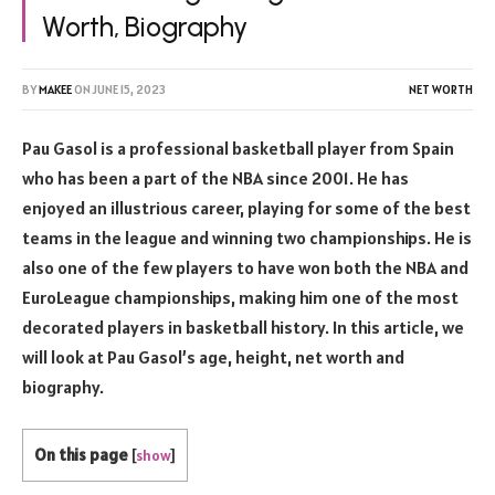
Worth, Biography
BY
MAKEE
ON
JUNE 15, 2023
NET WORTH
Pau Gasol is a professional basketball player from Spain
who has been a part of the NBA since 2001. He has
enjoyed an illustrious career, playing for some of the best
teams in the league and winning two championships. He is
also one of the few players to have won both the NBA and
EuroLeague championships, making him one of the most
decorated players in basketball history. In this article, we
will look at Pau Gasol’s age, height, net worth and
biography.
On this page
[
show
]