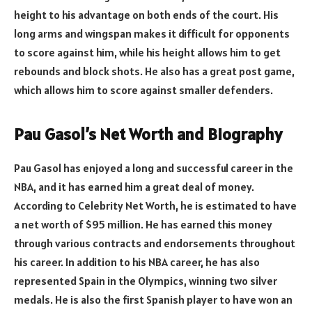
height to his advantage on both ends of the court. His
long arms and wingspan makes it difficult for opponents
to score against him, while his height allows him to get
rebounds and block shots. He also has a great post game,
which allows him to score against smaller defenders.
Pau Gasol’s Net Worth and Biography
Pau Gasol has enjoyed a long and successful career in the
NBA, and it has earned him a great deal of money.
According to Celebrity Net Worth, he is estimated to have
a net worth of $95 million. He has earned this money
through various contracts and endorsements throughout
his career. In addition to his NBA career, he has also
represented Spain in the Olympics, winning two silver
medals. He is also the first Spanish player to have won an