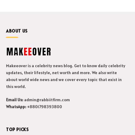
ABOUT US
Makeeover is a celebrity news blog. Get to know daily celebrity
updates, their lifestyle, net worth and more. We also write
about world wide news and we cover every topic that exist in
this world.
Email Us:
admin@rabbiitfirm.com
WhatsApp:
+8801798393800
TOP PICKS