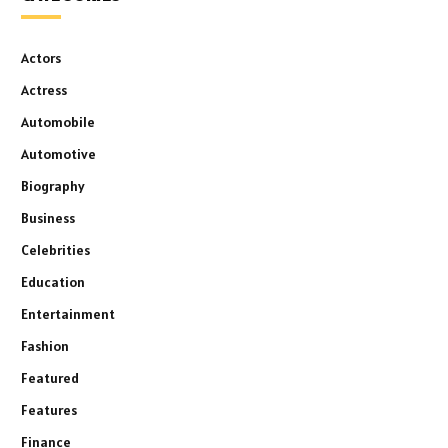
Actors
Actress
Automobile
Automotive
Biography
Business
Celebrities
Education
Entertainment
Fashion
Featured
Features
Finance