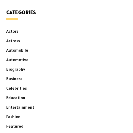
CATEGORIES
Actors
Actress
Automobile
Automotive
Biography
Business
Celebrities
Education
Entertainment
Fashion
Featured