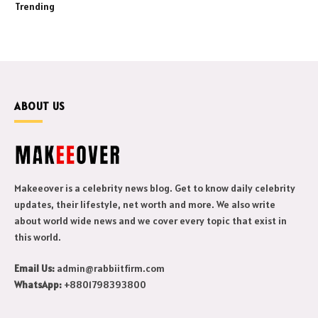
Trending
ABOUT US
Makeeover is a celebrity news blog. Get to know daily celebrity
updates, their lifestyle, net worth and more. We also write
about world wide news and we cover every topic that exist in
this world.
Email Us:
admin@rabbiitfirm.com
WhatsApp:
+8801798393800