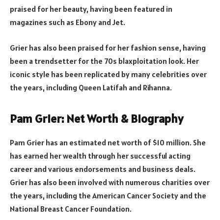
praised for her beauty, having been featured in
magazines such as Ebony and Jet.
Grier has also been praised for her fashion sense, having
been a trendsetter for the 70s blaxploitation look. Her
iconic style has been replicated by many celebrities over
the years, including Queen Latifah and Rihanna.
Pam Grier: Net Worth & Biography
Pam Grier has an estimated net worth of $10 million. She
has earned her wealth through her successful acting
career and various endorsements and business deals.
Grier has also been involved with numerous charities over
the years, including the American Cancer Society and the
National Breast Cancer Foundation.