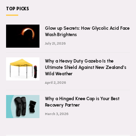
TOP PICKS
Glow up Secrets: How Glycolic Acid Face
Wash Brightens
July 21, 2026
Why a Heavy Duty Gazebo Is the
Ultimate Shield Against New Zealand’s
Wild Weather
April 2, 2026
Why a Hinged Knee Cap is Your Best
Recovery Partner
March 3, 2026