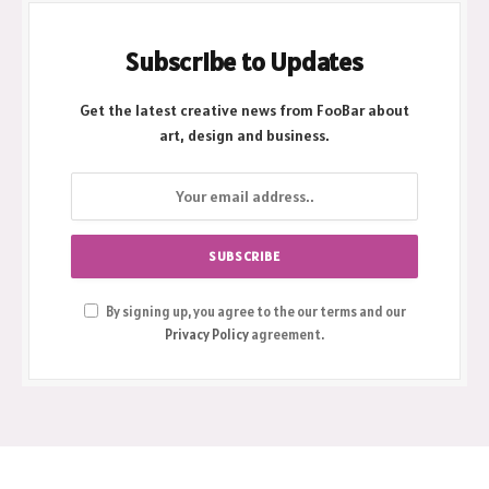
Subscribe to Updates
Get the latest creative news from FooBar about
art, design and business.
By signing up, you agree to the our terms and our
Privacy Policy
agreement.