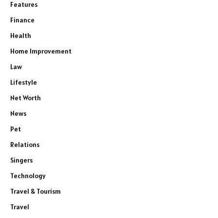
Features
Finance
Health
Home Improvement
Law
Lifestyle
Net Worth
News
Pet
Relations
Singers
Technology
Travel & Tourism
Travel