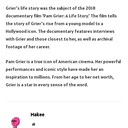
Grier’s life story was the subject of the 2018
documentary film ‘Pam Grier: A Life Story.’ The film tells
the story of Grier’s rise from a young model to a
Hollywood icon. The documentary features interviews
with Grier and those closest to her, as well as archival
footage of her career.
Pam Grier is a true icon of American cinema. Her powerful
performances and iconic style have made her an
inspiration to millions. From her age to her net worth,
Grier is a star in every sense of the word.
Makee
Website