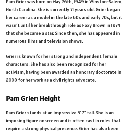
Pam Grier was born on May 26th, 1949 in Winston-Salem,
North Carolina. She is currently 71 years old. Grier began
her career as a model in the late 60s and early 70s, but it
wasn’t until her breakthrough role as Foxy Brown in 1974
that she became a star. Since then, she has appeared in
numerous films and television shows.
Grier is known for her strong and independent female
characters. She has also been recognized for her
activism, having been awarded an honorary doctorate in
2000 for her work as a civil rights advocate.
Pam Grier: Height
Pam Grier stands at an impressive 5’7” tall. She is an
imposing figure onscreen and is often cast in roles that
require a strong physical presence. Grier has also been