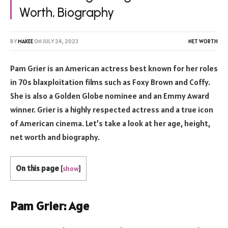
Worth, Biography
BY
MAKEE
ON
JULY 24, 2023
NET WORTH
Pam Grier is an American actress best known for her roles
in 70s blaxploitation films such as Foxy Brown and Coffy.
She is also a Golden Globe nominee and an Emmy Award
winner. Grier is a highly respected actress and a true icon
of American cinema. Let’s take a look at her age, height,
net worth and biography.
On this page
[
show
]
Pam Grier: Age