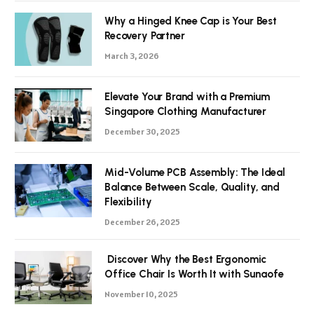
Why a Hinged Knee Cap is Your Best
Recovery Partner
March 3, 2026
Elevate Your Brand with a Premium
Singapore Clothing Manufacturer
December 30, 2025
Mid-Volume PCB Assembly: The Ideal
Balance Between Scale, Quality, and
Flexibility
December 26, 2025
Discover Why the Best Ergonomic
Office Chair Is Worth It with Sunaofe
November 10, 2025