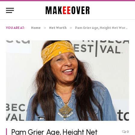
YOU ARE AT:
Home
»
Net Worth
»
Pam Grier Age, Height Net Worth, Biography
Pam Grier Age, Height Net
0