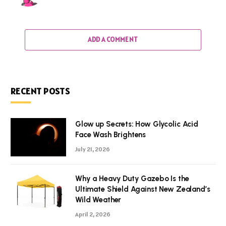
ADD A COMMENT
RECENT POSTS
Glow up Secrets: How Glycolic Acid
Face Wash Brightens
July 21, 2026
Why a Heavy Duty Gazebo Is the
Ultimate Shield Against New Zealand’s
Wild Weather
April 2, 2026