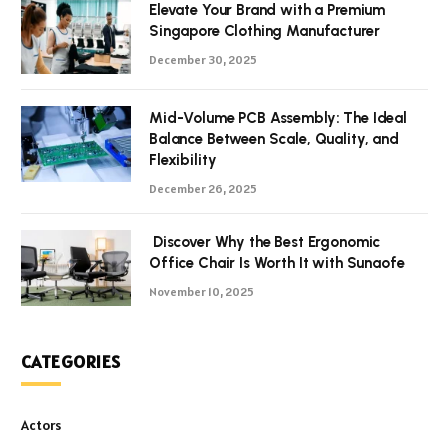
Elevate Your Brand with a Premium
Singapore Clothing Manufacturer
December 30, 2025
Mid-Volume PCB Assembly: The Ideal
Balance Between Scale, Quality, and
Flexibility
December 26, 2025
Discover Why the Best Ergonomic
Office Chair Is Worth It with Sunaofe
November 10, 2025
CATEGORIES
Actors