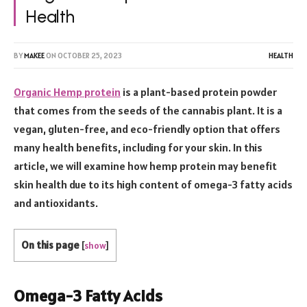
Health
BY
MAKEE
ON
OCTOBER 25, 2023
HEALTH
Organic Hemp protein
is a plant-based protein powder
that comes from the seeds of the cannabis plant. It is a
vegan, gluten-free, and eco-friendly option that offers
many health benefits, including for your skin. In this
article, we will examine how hemp protein may benefit
skin health due to its high content of omega-3 fatty acids
and antioxidants.
On this page
[
show
]
Omega-3 Fatty Acids