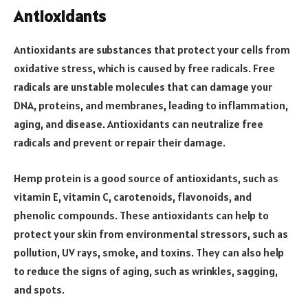
Antioxidants
Antioxidants are substances that protect your cells from
oxidative stress, which is caused by free radicals. Free
radicals are unstable molecules that can damage your
DNA, proteins, and membranes, leading to inflammation,
aging, and disease. Antioxidants can neutralize free
radicals and prevent or repair their damage.
Hemp protein is a good source of antioxidants, such as
vitamin E, vitamin C, carotenoids, flavonoids, and
phenolic compounds. These antioxidants can help to
protect your skin from environmental stressors, such as
pollution, UV rays, smoke, and toxins. They can also help
to reduce the signs of aging, such as wrinkles, sagging,
and spots.