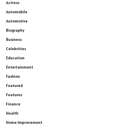
Actress
Automobile
Automotive
Biography
Business
Celebrities
Education
Entertainment
Fashion
Featured
Features
Finance
Health
Home Improvement