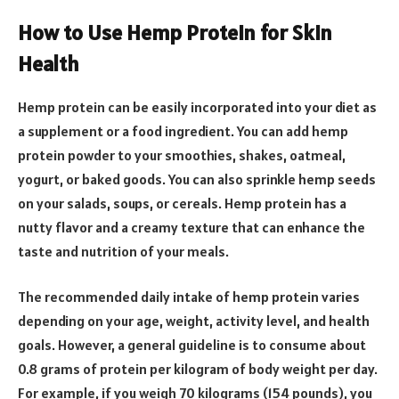
How to Use Hemp Protein for Skin
Health
Hemp protein can be easily incorporated into your diet as
a supplement or a food ingredient. You can add hemp
protein powder to your smoothies, shakes, oatmeal,
yogurt, or baked goods. You can also sprinkle hemp seeds
on your salads, soups, or cereals. Hemp protein has a
nutty flavor and a creamy texture that can enhance the
taste and nutrition of your meals.
The recommended daily intake of hemp protein varies
depending on your age, weight, activity level, and health
goals. However, a general guideline is to consume about
0.8 grams of protein per kilogram of body weight per day.
For example, if you weigh 70 kilograms (154 pounds), you