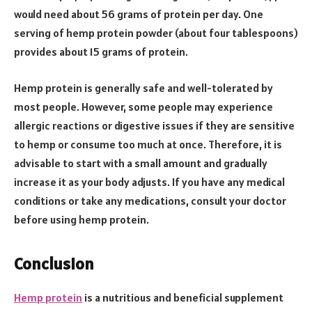
would need about 56 grams of protein per day. One
serving of hemp protein powder (about four tablespoons)
provides about 15 grams of protein.
Hemp protein is generally safe and well-tolerated by
most people. However, some people may experience
allergic reactions or digestive issues if they are sensitive
to hemp or consume too much at once. Therefore, it is
advisable to start with a small amount and gradually
increase it as your body adjusts. If you have any medical
conditions or take any medications, consult your doctor
before using hemp protein.
Conclusion
Hemp protein
is a nutritious and beneficial supplement