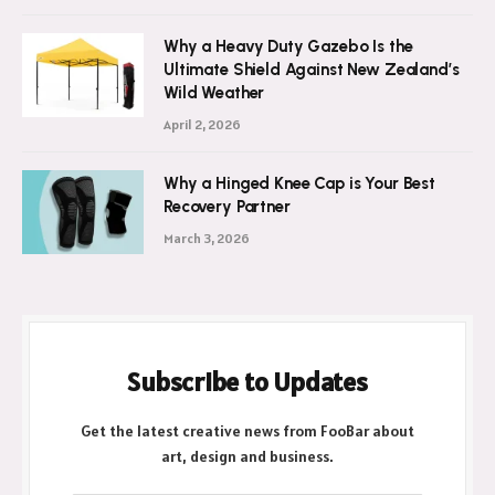
Why a Heavy Duty Gazebo Is the
Ultimate Shield Against New Zealand’s
Wild Weather
April 2, 2026
Why a Hinged Knee Cap is Your Best
Recovery Partner
March 3, 2026
Subscribe to Updates
Get the latest creative news from FooBar about
art, design and business.