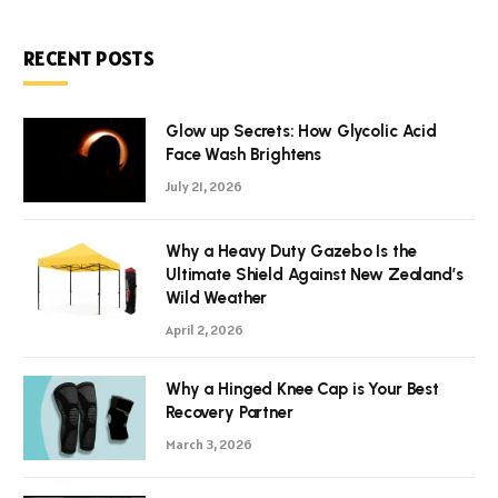
RECENT POSTS
Glow up Secrets: How Glycolic Acid
Face Wash Brightens
July 21, 2026
Why a Heavy Duty Gazebo Is the
Ultimate Shield Against New Zealand’s
Wild Weather
April 2, 2026
Why a Hinged Knee Cap is Your Best
Recovery Partner
March 3, 2026