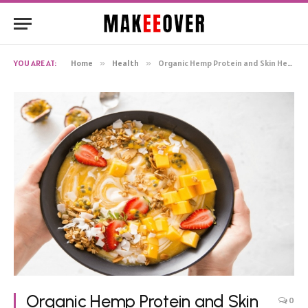
YOU ARE AT:
Home
»
Health
»
Organic Hemp Protein and Skin Health
Organic Hemp Protein and Skin
0