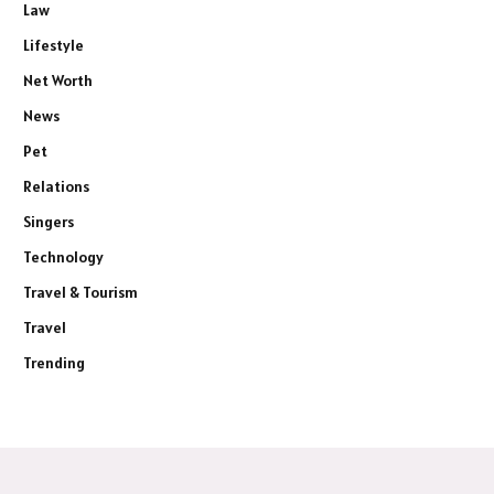
Law
Lifestyle
Net Worth
News
Pet
Relations
Singers
Technology
Travel & Tourism
Travel
Trending