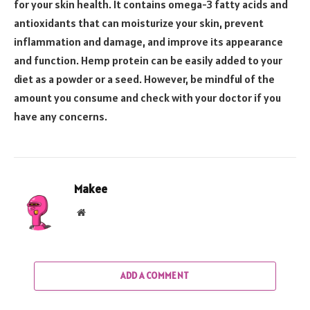
for your skin health. It contains omega-3 fatty acids and
antioxidants that can moisturize your skin, prevent
inflammation and damage, and improve its appearance
and function. Hemp protein can be easily added to your
diet as a powder or a seed. However, be mindful of the
amount you consume and check with your doctor if you
have any concerns.
Makee
Website
ADD A COMMENT