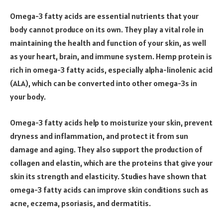
Omega-3 fatty acids are essential nutrients that your
body cannot produce on its own. They play a vital role in
maintaining the health and function of your skin, as well
as your heart, brain, and immune system. Hemp protein is
rich in omega-3 fatty acids, especially alpha-linolenic acid
(ALA), which can be converted into other omega-3s in
your body.
Omega-3 fatty acids help to moisturize your skin, prevent
dryness and inflammation, and protect it from sun
damage and aging. They also support the production of
collagen and elastin, which are the proteins that give your
skin its strength and elasticity. Studies have shown that
omega-3 fatty acids can improve skin conditions such as
acne, eczema, psoriasis, and dermatitis.