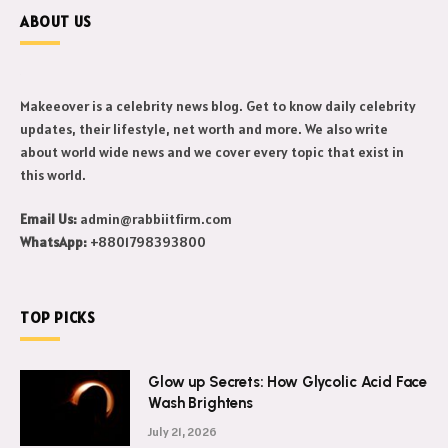
ABOUT US
Makeeover is a celebrity news blog. Get to know daily celebrity
updates, their lifestyle, net worth and more. We also write
about world wide news and we cover every topic that exist in
this world.
Email Us:
admin@rabbiitfirm.com
WhatsApp:
+8801798393800
TOP PICKS
Glow up Secrets: How Glycolic Acid Face
Wash Brightens
July 21, 2026