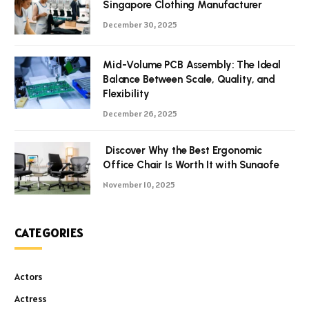
Singapore Clothing Manufacturer
December 30, 2025
Mid-Volume PCB Assembly: The Ideal
Balance Between Scale, Quality, and
Flexibility
December 26, 2025
Discover Why the Best Ergonomic
Office Chair Is Worth It with Sunaofe
November 10, 2025
CATEGORIES
Actors
Actress