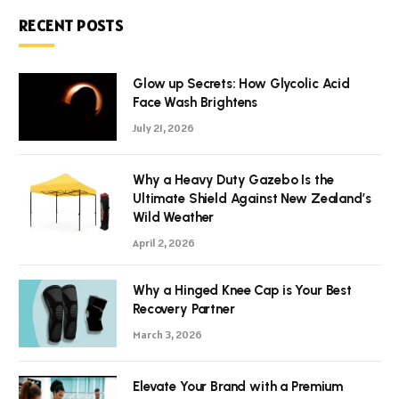
RECENT POSTS
Glow up Secrets: How Glycolic Acid
Face Wash Brightens
July 21, 2026
Why a Heavy Duty Gazebo Is the
Ultimate Shield Against New Zealand’s
Wild Weather
April 2, 2026
Why a Hinged Knee Cap is Your Best
Recovery Partner
March 3, 2026
Elevate Your Brand with a Premium