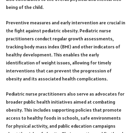
being of the child.
Preventive measures and early intervention are crucial in
the fight against pediatric obesity. Pediatric nurse
practitioners conduct regular growth assessments,
tracking body mass index (BMI) and other indicators of
healthy development. This enables the early
identification of weight issues, allowing for timely
interventions that can prevent the progression of
obesity and its associated health complications.
Pediatric nurse practitioners also serve as advocates for
broader public health initiatives aimed at combating
obesity. This includes supporting policies that promote
access to healthy foods in schools, safe environments
for physical activity, and public education campaigns