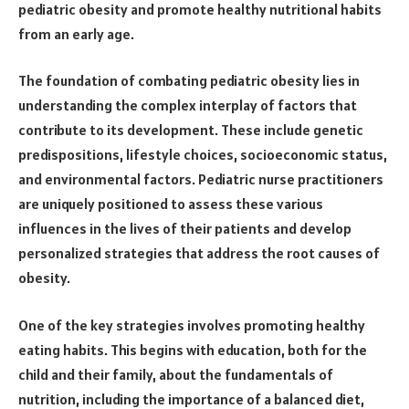
pediatric obesity and promote healthy nutritional habits
from an early age.
The foundation of combating pediatric obesity lies in
understanding the complex interplay of factors that
contribute to its development. These include genetic
predispositions, lifestyle choices, socioeconomic status,
and environmental factors. Pediatric nurse practitioners
are uniquely positioned to assess these various
influences in the lives of their patients and develop
personalized strategies that address the root causes of
obesity.
One of the key strategies involves promoting healthy
eating habits. This begins with education, both for the
child and their family, about the fundamentals of
nutrition, including the importance of a balanced diet,