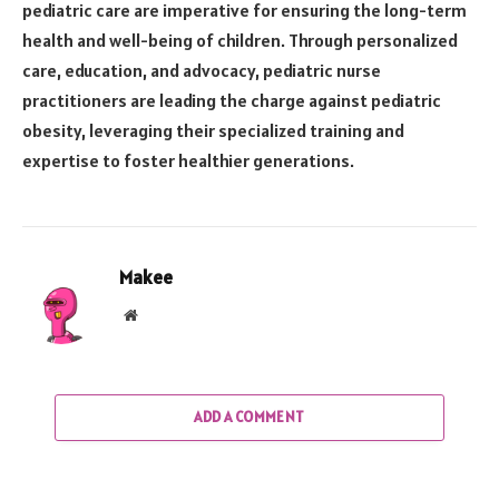
pediatric care are imperative for ensuring the long-term
health and well-being of children. Through personalized
care, education, and advocacy, pediatric nurse
practitioners are leading the charge against pediatric
obesity, leveraging their specialized training and
expertise to foster healthier generations.
Makee
Website
ADD A COMMENT