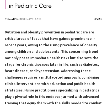
in Pediatric Care
BY
MAKEE
ON
FEBRUARY 2, 2024
HEALTH
Nutrition and obesity prevention in pediatric care are
critical areas of focus that have gained prominence in
recent years, owing to the rising prevalence of obesity
among children and adolescents. This concerning trend
not only poses immediate health risks but also sets the
stage for chronic diseases later in life, such as diabetes,
heart disease, and hypertension. Addressing these
challenges requires a multifaceted approach, combining
clinical interventions with education and public health
strategies. Nurse practitioners specializing in pediatrics
play a pivotal role in this endeavor, armed with advanced
training that equip them with the skills needed to combat