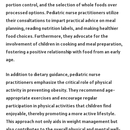
portion control, and the selection of whole foods over
processed options. Pediatric nurse practitioners utilize
their consultations to impart practical advice on meal
planning, reading nutrition labels, and making healthier
food choices. Furthermore, they advocate for the
involvement of children in cooking and meal preparation,
fostering a positive relationship with food from an early
age.
In addition to dietary guidance, pediatric nurse
practitioners emphasize the critical role of physical
activity in preventing obesity. They recommend age-
appropriate exercises and encourage regular
participation in physical activities that children find
enjoyable, thereby promoting a more active lifestyle.
This approach not only aids in weight management but
also contributes to the overall physical and mental well-