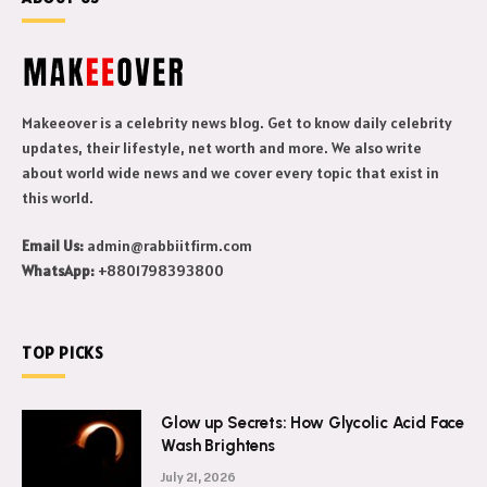
Makeeover is a celebrity news blog. Get to know daily celebrity
updates, their lifestyle, net worth and more. We also write
about world wide news and we cover every topic that exist in
this world.
Email Us:
admin@rabbiitfirm.com
WhatsApp:
+8801798393800
TOP PICKS
Glow up Secrets: How Glycolic Acid Face
Wash Brightens
July 21, 2026