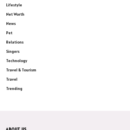
Lifestyle
Net Worth
News
Pet
Relations
Singers
Technology
Travel & Tourism
Travel
Trending
ABOUT US