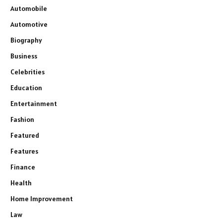
Automobile
Automotive
Biography
Business
Celebrities
Education
Entertainment
Fashion
Featured
Features
Finance
Health
Home Improvement
Law