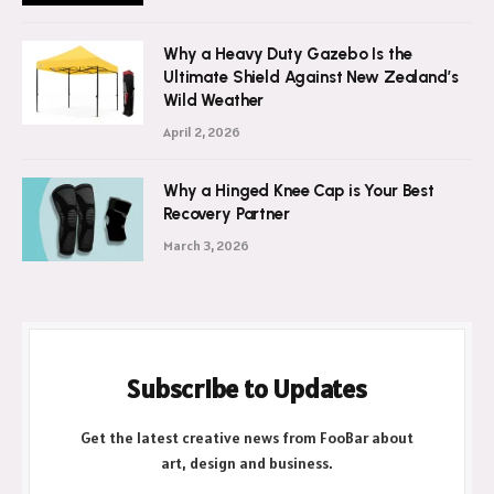
Why a Heavy Duty Gazebo Is the
Ultimate Shield Against New Zealand’s
Wild Weather
April 2, 2026
Why a Hinged Knee Cap is Your Best
Recovery Partner
March 3, 2026
Subscribe to Updates
Get the latest creative news from FooBar about
art, design and business.