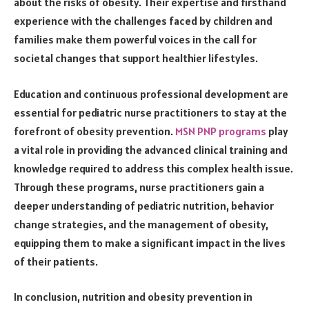
about the risks of obesity. Their expertise and firsthand
experience with the challenges faced by children and
families make them powerful voices in the call for
societal changes that support healthier lifestyles.
Education and continuous professional development are
essential for pediatric nurse practitioners to stay at the
forefront of obesity prevention.
MSN PNP programs
play
a vital role in providing the advanced clinical training and
knowledge required to address this complex health issue.
Through these programs, nurse practitioners gain a
deeper understanding of pediatric nutrition, behavior
change strategies, and the management of obesity,
equipping them to make a significant impact in the lives
of their patients.
In conclusion, nutrition and obesity prevention in