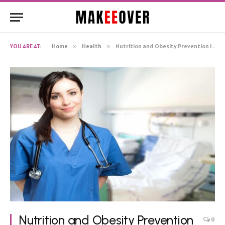
YOU ARE AT:
Home
»
Health
»
Nutrition and Obesity Prevention in Pediatric Care
Nutrition and Obesity Prevention
0