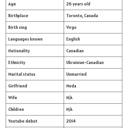
Age
26 years old
Birthplace
Toronto, Canada
Birth sing
Virgo
Languages known
English
Nationality
Canadian
Ethnicity
Ukrainian-Canadian
Marital status
Unmarried
Girlfriend
Neda
Wife
N/A
Children
N/A
Youtube debut
2014