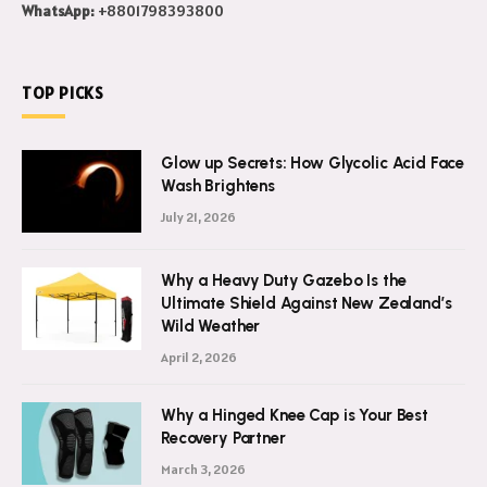
Email Us:
admin@rabbiitfirm.com
WhatsApp:
+8801798393800
TOP PICKS
Glow up Secrets: How Glycolic Acid Face
Wash Brightens
July 21, 2026
Why a Heavy Duty Gazebo Is the
Ultimate Shield Against New Zealand’s
Wild Weather
April 2, 2026
Why a Hinged Knee Cap is Your Best
Recovery Partner