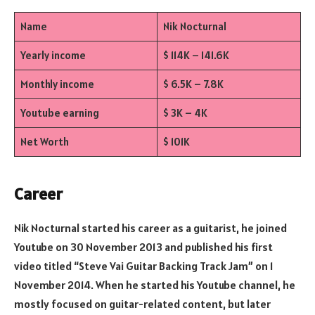
Name
Nik Nocturnal
Yearly income
$ 114K – 141.6K
Monthly income
$ 6.5K – 7.8K
Youtube earning
$ 3K – 4K
Net Worth
$ 101K
Career
Nik Nocturnal started his career as a guitarist, he joined
Youtube on 30 November 2013 and published his first
video titled “Steve Vai Guitar Backing Track Jam” on 1
November 2014. When he started his Youtube channel, he
mostly focused on guitar-related content, but later