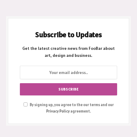
March 3, 2026
Subscribe to Updates
Get the latest creative news from FooBar about
art, design and business.
By signing up, you agree to the our terms and our
Privacy Policy
agreement.