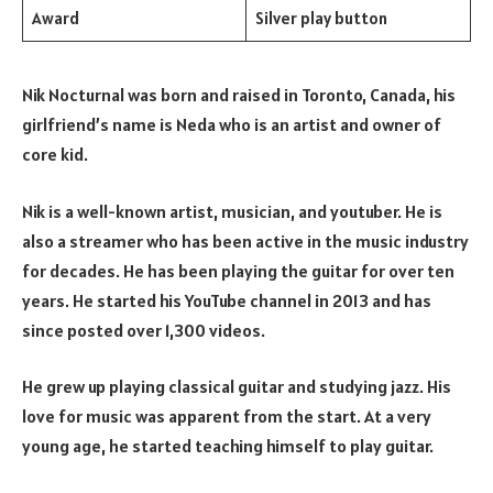
Award
Silver play button
Nik Nocturnal was born and raised in Toronto, Canada, his
girlfriend’s name is Neda who is an artist and owner of
core kid.
Nik is a well-known artist, musician, and youtuber. He is
also a streamer who has been active in the music industry
for decades. He has been playing the guitar for over ten
years. He started his YouTube channel in 2013 and has
since posted over 1,300 videos.
He grew up playing classical guitar and studying jazz. His
love for music was apparent from the start. At a very
young age, he started teaching himself to play guitar.