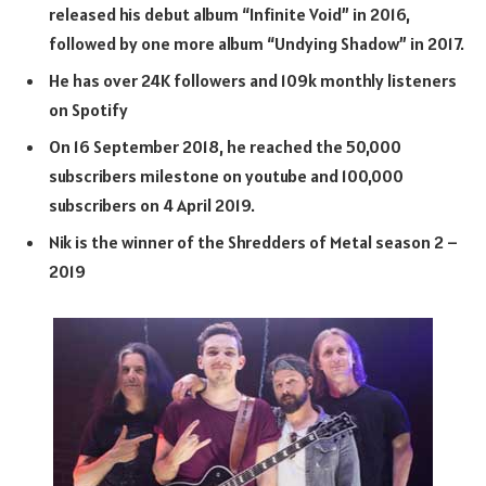
released his debut album “Infinite Void” in 2016,
followed by one more album “Undying Shadow” in 2017.
He has over 24K followers and 109k monthly listeners
on Spotify
On 16 September 2018, he reached the 50,000
subscribers milestone on youtube and 100,000
subscribers on 4 April 2019.
Nik is the winner of the Shredders of Metal season 2 –
2019