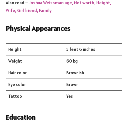
Also read –
Joshua Weissman age, Net worth, Height,
Wife, Girlfriend, Family
Physical Appearances
Height
5 feet 6 inches
Weight
60 kg
Hair color
Brownish
Eye color
Brown
Tattoo
Yes
Education