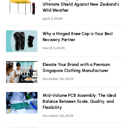
Ultimate Shield Against New Zealand’s
Wild Weather
April 2, 2026
Why a Hinged Knee Cap is Your Best
Recovery Partner
March 3, 2026
Elevate Your Brand with a Premium
Singapore Clothing Manufacturer
December 30, 2025
Mid-Volume PCB Assembly: The Ideal
Balance Between Scale, Quality, and
Flexibility
December 26, 2025