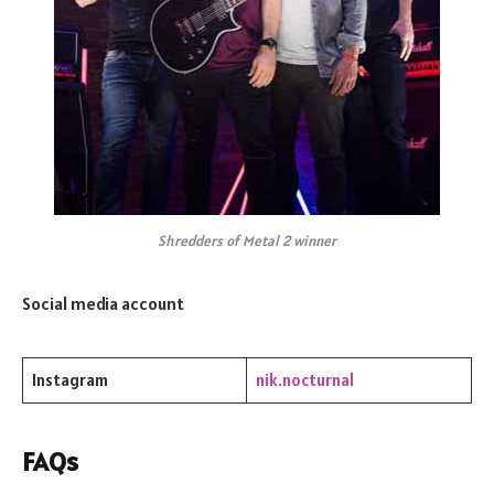
Shredders of Metal 2 winner
Social media account
Instagram
nik.nocturnal
FAQs