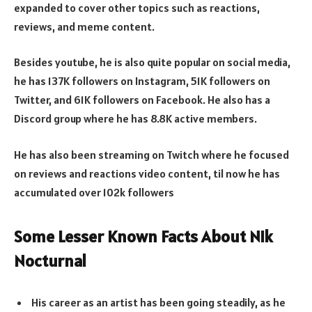
expanded to cover other topics such as reactions,
reviews, and meme content.
Besides youtube, he is also quite popular on social media,
he has 137K followers on Instagram, 51K followers on
Twitter, and 61K followers on Facebook. He also has a
Discord group where he has 8.8K active members.
He has also been streaming on Twitch where he focused
on reviews and reactions video content, til now he has
accumulated over 102k followers
Some Lesser Known Facts About Nik
Nocturnal
His career as an artist has been going steadily, as he