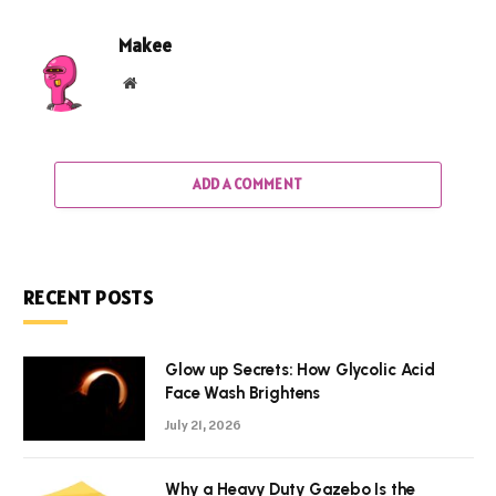
Makee
Website
ADD A COMMENT
RECENT POSTS
Glow up Secrets: How Glycolic Acid
Face Wash Brightens
July 21, 2026
Why a Heavy Duty Gazebo Is the