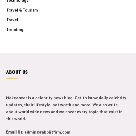
Technology
Travel & Tourism
Travel
Trending
ABOUT US
Makeeover is a celebrity news blog. Get to know daily celebrity
updates, their lifestyle, net worth and more. We also write
about world wide news and we cover every topic that exist in
this world.