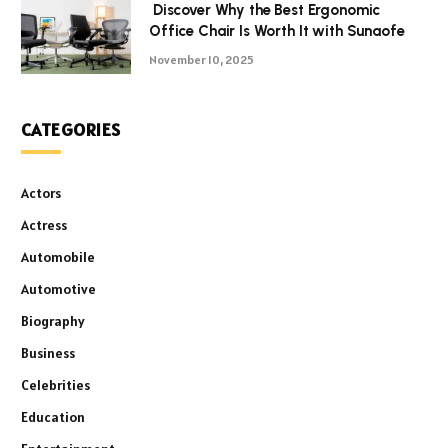
Discover Why the Best Ergonomic
Office Chair Is Worth It with Sunaofe
November 10, 2025
CATEGORIES
Actors
Actress
Automobile
Automotive
Biography
Business
Celebrities
Education