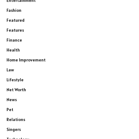
Entertainment
Fashion
Featured
Features
Finance
Health
Home Improvement
Law
Lifestyle
Net Worth
News
Pet
Relations
Singers