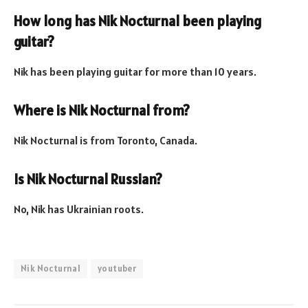
How long has Nik Nocturnal been playing
guitar?
Nik has been playing guitar for more than 10 years.
Where is Nik Nocturnal from?
Nik Nocturnal is from Toronto, Canada.
Is Nik Nocturnal Russian?
No, Nik has Ukrainian roots.
Nik Nocturnal
youtuber