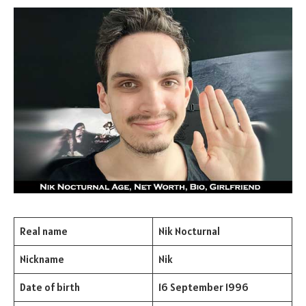
Real name
Nik Nocturnal
Nickname
Nik
Date of birth
16 September 1996