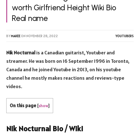
worth Girlfriend Height Wiki Bio
Real name
BY
MAKEE
ON
NOVEMBER 28, 2022
YOUTUBERS
Nik Nocturnal
is a Canadian guitarist, Youtuber and
streamer. He was born on 16 September 1996 in Toronto,
Canada and he joined Youtube in 2013, on his youtube
channel he mostly makes reactions and reviews-type
videos.
On this page
[
show
]
Nik Nocturnal Bio / Wiki