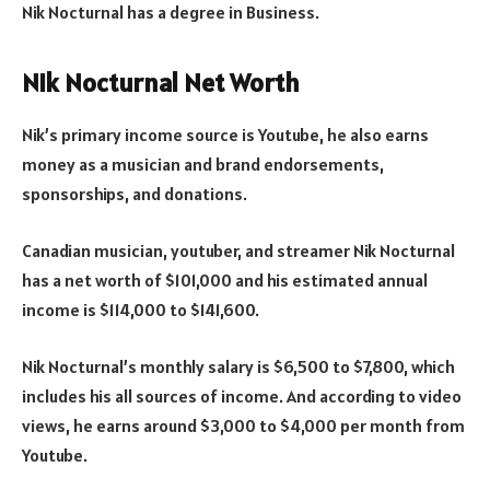
Nik Nocturnal has a degree in Business.
Nik Nocturnal Net Worth
Nik’s primary income source is Youtube, he also earns
money as a musician and brand endorsements,
sponsorships, and donations.
Canadian musician, youtuber, and streamer Nik Nocturnal
has a net worth of $101,000 and his estimated annual
income is $114,000 to $141,600.
Nik Nocturnal’s monthly salary is $6,500 to $7,800, which
includes his all sources of income. And according to video
views, he earns around $3,000 to $4,000 per month from
Youtube.