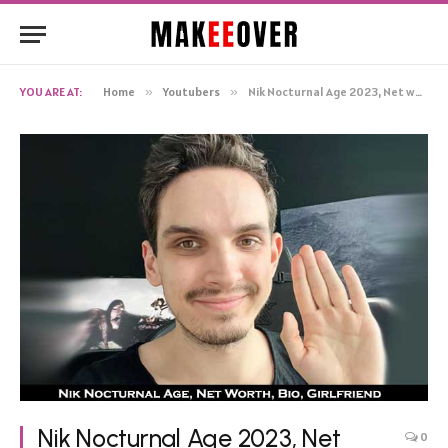
YOU ARE AT:
Home
»
Youtubers
»
Nik Nocturnal Age 2023, Net worth Girlfriend Height Wiki Bio Real name
Nik Nocturnal Age 2023, Net
0