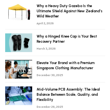
Why a Heavy Duty Gazebo Is the
Ultimate Shield Against New Zealand’s
Wild Weather
April 2, 2026
Why a Hinged Knee Cap is Your Best
Recovery Partner
March 3, 2026
Elevate Your Brand with a Premium
Singapore Clothing Manufacturer
December 30, 2025
Mid-Volume PCB Assembly: The Ideal
Balance Between Scale, Quality, and
Flexibility
December 26, 2025