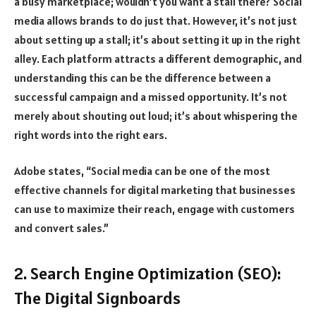
a busy marketplace; wouldn’t you want a stall there? Social
media allows brands to do just that. However, it’s not just
about setting up a stall; it’s about setting it up in the right
alley. Each platform attracts a different demographic, and
understanding this can be the difference between a
successful campaign and a missed opportunity. It’s not
merely about shouting out loud; it’s about whispering the
right words into the right ears.
Adobe states, “Social media can be one of the most
effective channels for digital marketing that businesses
can use to maximize their reach, engage with customers
and convert sales.”
2. Search Engine Optimization (SEO):
The Digital Signboards