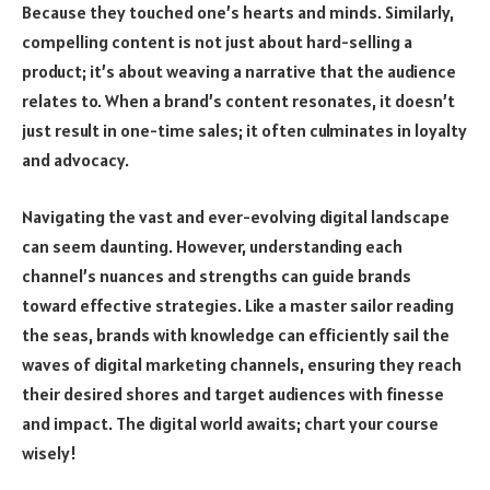
Because they touched one’s hearts and minds. Similarly,
compelling content is not just about hard-selling a
product; it’s about weaving a narrative that the audience
relates to. When a brand’s content resonates, it doesn’t
just result in one-time sales; it often culminates in loyalty
and advocacy.
Navigating the vast and ever-evolving digital landscape
can seem daunting. However, understanding each
channel’s nuances and strengths can guide brands
toward effective strategies. Like a master sailor reading
the seas, brands with knowledge can efficiently sail the
waves of digital marketing channels, ensuring they reach
their desired shores and target audiences with finesse
and impact. The digital world awaits; chart your course
wisely!