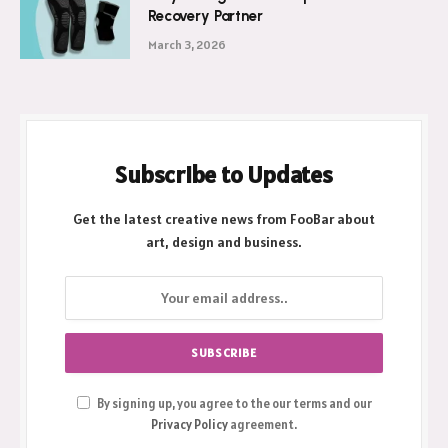
Recovery Partner
March 3, 2026
Subscribe to Updates
Get the latest creative news from FooBar about
art, design and business.
By signing up, you agree to the our terms and our
Privacy Policy
agreement.