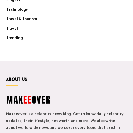
Technology
Travel & Tourism
Travel
Trending
ABOUT US
Makeeover is a celebrity news blog. Get to know daily celebrity
updates, their lifestyle, net worth and more. We also write
about world wide news and we cover every topic that exist in