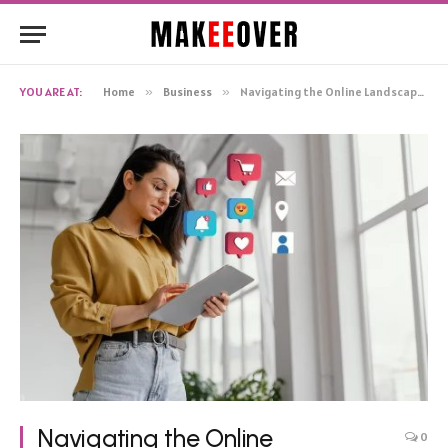
YOU ARE AT:
Home
»
Business
»
Navigating the Online Landscape: Diverse Avenues to Reach Your Target Audience
Navigating the Online
0