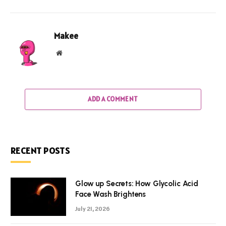
Makee
Website
ADD A COMMENT
RECENT POSTS
Glow up Secrets: How Glycolic Acid
Face Wash Brightens
July 21, 2026