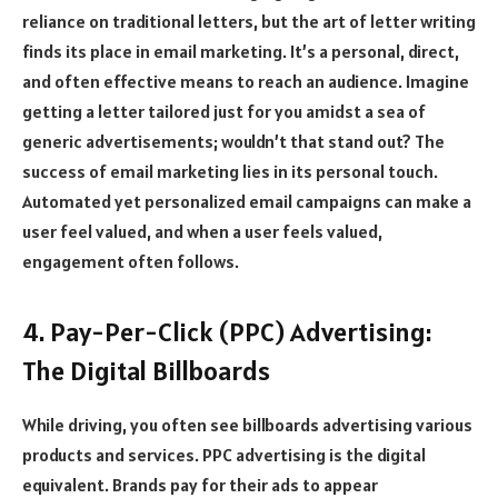
reliance on traditional letters, but the art of letter writing
finds its place in email marketing. It’s a personal, direct,
and often effective means to reach an audience. Imagine
getting a letter tailored just for you amidst a sea of
generic advertisements; wouldn’t that stand out? The
success of email marketing lies in its personal touch.
Automated yet personalized email campaigns can make a
user feel valued, and when a user feels valued,
engagement often follows.
4. Pay-Per-Click (PPC) Advertising:
The Digital Billboards
While driving, you often see billboards advertising various
products and services. PPC advertising is the digital
equivalent. Brands pay for their ads to appear