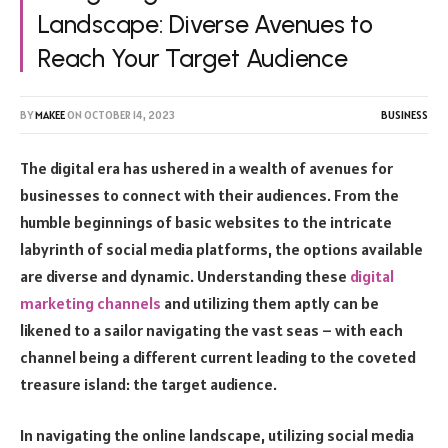
Landscape: Diverse Avenues to
Reach Your Target Audience
BY
MAKEE
ON
OCTOBER 14, 2023
BUSINESS
The digital era has ushered in a wealth of avenues for
businesses to connect with their audiences. From the
humble beginnings of basic websites to the intricate
labyrinth of social media platforms, the options available
are diverse and dynamic. Understanding these
digital
marketing channels
and utilizing them aptly can be
likened to a sailor navigating the vast seas – with each
channel being a different current leading to the coveted
treasure island: the target audience.
In navigating the online landscape, utilizing social media