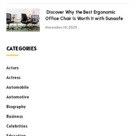
Discover Why the Best Ergonomic
Office Chair Is Worth It with Sunaofe
November 10, 2025
CATEGORIES
Actors
Actress
Automobile
Automotive
Biography
Business
Celebrities
Education