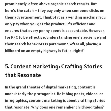
prominently, often above organic search results. But
here’s the catch – they pay only when someone clicks on
their advertisement. Think of it as a vending machine; you
only pay when you get the product. It’s efficient and
ensures that every penny spent is accountable. However,
for PPC to be effective, understanding one’s audience and
their search behaviors is paramount. After all, placing a
billboard on an empty highway is futile, right?
5. Content Marketing: Crafting Stories
that Resonate
In the grand theater of digital marketing, content is
undoubtedly the protagonist. Be it blog posts, videos, or
infographics, content marketing is about crafting stories
that resonate. Why does one remember childhood tales?