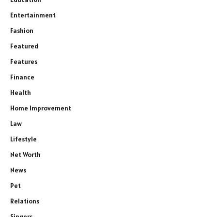
Entertainment
Fashion
Featured
Features
Finance
Health
Home Improvement
Law
Lifestyle
Net Worth
News
Pet
Relations
Singers