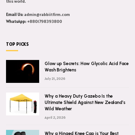
this world.
Email Us:
admin@rabbiitfirm.com
WhatsApp:
+8801798393800
TOP PICKS
Glow up Secrets: How Glycolic Acid Face
Wash Brightens
July 21, 2026
Why a Heavy Duty Gazebo Is the
Ultimate Shield Against New Zealand’s
Wild Weather
April 2, 2026
Why a Hinged Knee Cap is Your Best