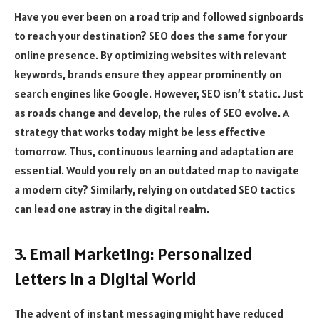
Have you ever been on a road trip and followed signboards
to reach your destination? SEO does the same for your
online presence. By optimizing websites with relevant
keywords, brands ensure they appear prominently on
search engines like Google. However, SEO isn’t static. Just
as roads change and develop, the rules of SEO evolve. A
strategy that works today might be less effective
tomorrow. Thus, continuous learning and adaptation are
essential. Would you rely on an outdated map to navigate
a modern city? Similarly, relying on outdated SEO tactics
can lead one astray in the digital realm.
3. Email Marketing: Personalized
Letters in a Digital World
The advent of instant messaging might have reduced