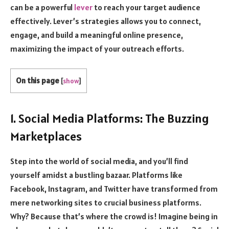
can be a powerful
lever
to reach your target audience
effectively.
Lever
’s strategies allows you to connect,
engage, and build a meaningful online presence,
maximizing the impact of your outreach efforts.
On this page
[
show
]
1. Social Media Platforms: The Buzzing
Marketplaces
Step into the world of social media, and you’ll find
yourself amidst a bustling bazaar. Platforms like
Facebook, Instagram, and Twitter have transformed from
mere networking sites to crucial business platforms.
Why? Because that’s where the crowd is! Imagine being in