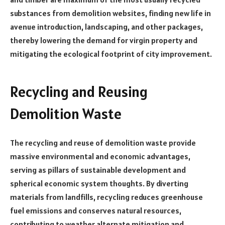
substances from demolition websites, finding new life in
avenue introduction, landscaping, and other packages,
thereby lowering the demand for virgin property and
mitigating the ecological footprint of city improvement.
Recycling and Reusing
Demolition Waste
The recycling and reuse of demolition waste provide
massive environmental and economic advantages,
serving as pillars of sustainable development and
spherical economic system thoughts. By diverting
materials from landfills, recycling reduces greenhouse
fuel emissions and conserves natural resources,
contributing to weather alternate mitigation and