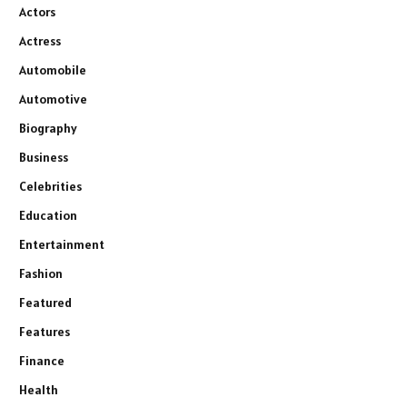
Actors
Actress
Automobile
Automotive
Biography
Business
Celebrities
Education
Entertainment
Fashion
Featured
Features
Finance
Health