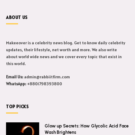
ABOUT US
Makeeover is a celebrity news blog. Get to know daily celebrity
updates, their lifestyle, net worth and more. We also write
about world wide news and we cover every topic that exist in
this world.
Email Us:
admin@rabbiitfirm.com
WhatsApp:
+8801798393800
TOP PICKS