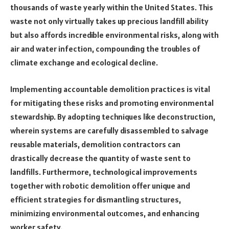
thousands of waste yearly within the United States. This
waste not only virtually takes up precious landfill ability
but also affords incredible environmental risks, along with
air and water infection, compounding the troubles of
climate exchange and ecological decline.
Implementing accountable demolition practices is vital
for mitigating these risks and promoting environmental
stewardship. By adopting techniques like deconstruction,
wherein systems are carefully disassembled to salvage
reusable materials, demolition contractors can
drastically decrease the quantity of waste sent to
landfills. Furthermore, technological improvements
together with robotic demolition offer unique and
efficient strategies for dismantling structures,
minimizing environmental outcomes, and enhancing
worker safety.