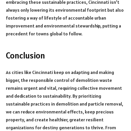
embracing these sustainable practices, Cincinnati isn’t
always only lowering its environmental footprint but also
fostering a way of lifestyle of accountable urban
improvement and environmental stewardship, putting a
precedent for towns global to follow.
Conclusion
As cities like Cincinnati keep on adapting and making
bigger, the responsible control of demolition waste
remains urgent and vital, requiring collective movement
and dedication to sustainability. By prioritizing
sustainable practices in demolition and particle removal,
we can reduce environmental effects, keep precious
property, and create healthier, greater resilient
organizations for destiny generations to thrive. From