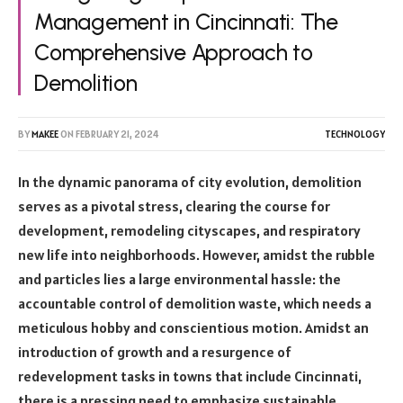
Management in Cincinnati: The
Comprehensive Approach to
Demolition
BY
MAKEE
ON
FEBRUARY 21, 2024
TECHNOLOGY
In the dynamic panorama of city evolution, demolition
serves as a pivotal stress, clearing the course for
development, remodeling cityscapes, and respiratory
new life into neighborhoods. However, amidst the rubble
and particles lies a large environmental hassle: the
accountable control of demolition waste, which needs a
meticulous hobby and conscientious motion. Amidst an
introduction of growth and a resurgence of
redevelopment tasks in towns that include Cincinnati,
there is a pressing need to emphasize sustainable