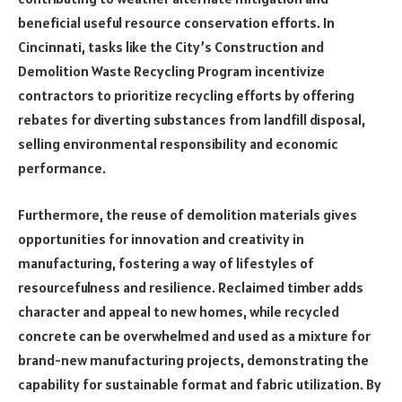
beneficial useful resource conservation efforts. In
Cincinnati, tasks like the City’s Construction and
Demolition Waste Recycling Program incentivize
contractors to prioritize recycling efforts by offering
rebates for diverting substances from landfill disposal,
selling environmental responsibility and economic
performance.
Furthermore, the reuse of demolition materials gives
opportunities for innovation and creativity in
manufacturing, fostering a way of lifestyles of
resourcefulness and resilience. Reclaimed timber adds
character and appeal to new homes, while recycled
concrete can be overwhelmed and used as a mixture for
brand-new manufacturing projects, demonstrating the
capability for sustainable format and fabric utilization. By