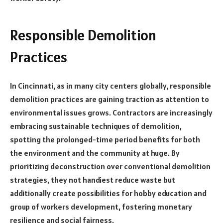
Responsible Demolition
Practices
In Cincinnati, as in many city centers globally, responsible
demolition practices are gaining traction as attention to
environmental issues grows. Contractors are increasingly
embracing sustainable techniques of demolition,
spotting the prolonged-time period benefits for both
the environment and the community at huge. By
prioritizing deconstruction over conventional demolition
strategies, they not handiest reduce waste but
additionally create possibilities for hobby education and
group of workers development, fostering monetary
resilience and social fairness.