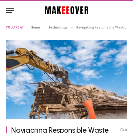
YOU ARE AT:
Home
»
Technology
»
Navigating Responsible Waste Management in Cincinnati: The Comprehensive Approach to Demolition
Navigating Responsible Waste
0