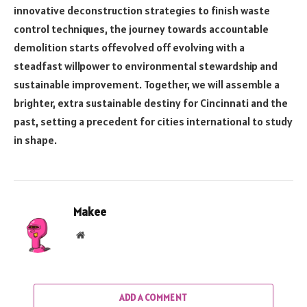
innovative deconstruction strategies to finish waste
control techniques, the journey towards accountable
demolition starts offevolved off evolving with a
steadfast willpower to environmental stewardship and
sustainable improvement. Together, we will assemble a
brighter, extra sustainable destiny for Cincinnati and the
past, setting a precedent for cities international to study
in shape.
Makee
Website
ADD A COMMENT