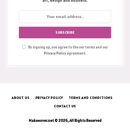
Get the latest creative news from FooBar about
art, design and business.
By signing up, you agree to the our terms and our
Privacy Policy
agreement.
ABOUT US
PRIVACY POLICY
TERMS AND CONDITIONS
CONTACT US
Makeeover.net © 2026, All Rights Reserved