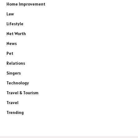
Home Improvement
Law
Lifestyle
Net Worth
News
Pet
Relations
Singers
Technology
Travel & Tourism
Travel
Trending