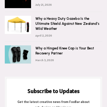
Glow up Secrets: How Glycolic Acid Face
Wash Brightens
July 21, 2026
Why a Heavy Duty Gazebo Is the
Ultimate Shield Against New Zealand’s
Wild Weather
April 2, 2026
Why a Hinged Knee Cap is Your Best
Recovery Partner
March 3, 2026
Subscribe to Updates