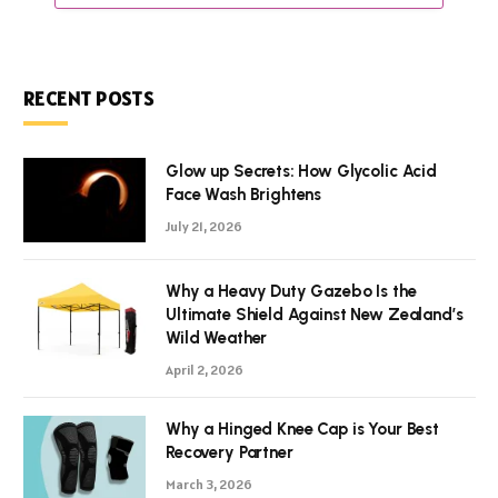
RECENT POSTS
Glow up Secrets: How Glycolic Acid
Face Wash Brightens
July 21, 2026
Why a Heavy Duty Gazebo Is the
Ultimate Shield Against New Zealand’s
Wild Weather
April 2, 2026
Why a Hinged Knee Cap is Your Best
Recovery Partner
March 3, 2026