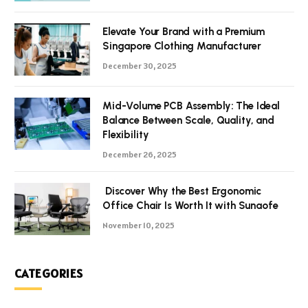
Elevate Your Brand with a Premium
Singapore Clothing Manufacturer
December 30, 2025
Mid-Volume PCB Assembly: The Ideal
Balance Between Scale, Quality, and
Flexibility
December 26, 2025
Discover Why the Best Ergonomic
Office Chair Is Worth It with Sunaofe
November 10, 2025
CATEGORIES