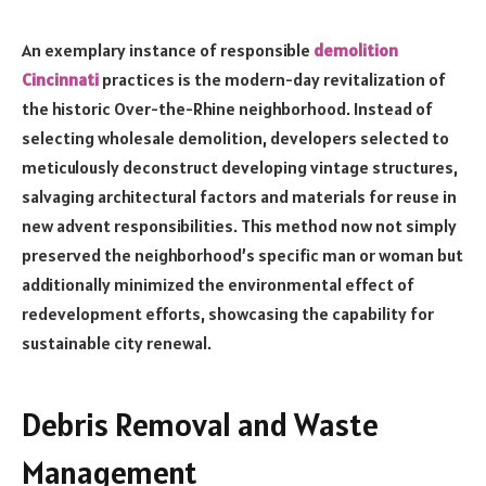
An exemplary instance of responsible
demolition
Cincinnati
practices is the modern-day revitalization of
the historic Over-the-Rhine neighborhood. Instead of
selecting wholesale demolition, developers selected to
meticulously deconstruct developing vintage structures,
salvaging architectural factors and materials for reuse in
new advent responsibilities. This method now not simply
preserved the neighborhood’s specific man or woman but
additionally minimized the environmental effect of
redevelopment efforts, showcasing the capability for
sustainable city renewal.
Debris Removal and Waste
Management