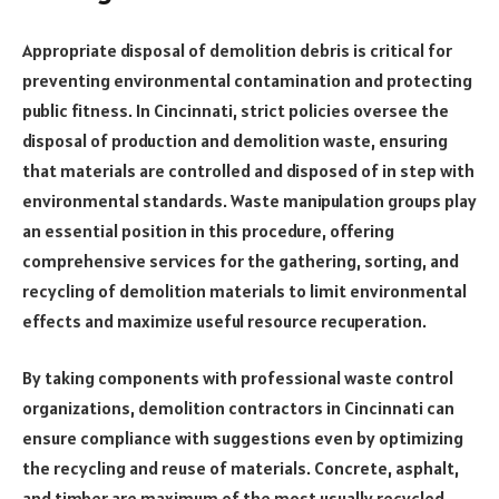
Appropriate disposal of demolition debris is critical for
preventing environmental contamination and protecting
public fitness. In Cincinnati, strict policies oversee the
disposal of production and demolition waste, ensuring
that materials are controlled and disposed of in step with
environmental standards. Waste manipulation groups play
an essential position in this procedure, offering
comprehensive services for the gathering, sorting, and
recycling of demolition materials to limit environmental
effects and maximize useful resource recuperation.
By taking components with professional waste control
organizations, demolition contractors in Cincinnati can
ensure compliance with suggestions even by optimizing
the recycling and reuse of materials. Concrete, asphalt,
and timber are maximum of the most usually recycled