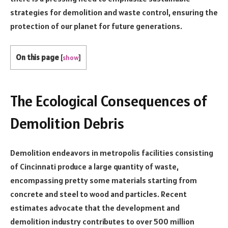
strategies for demolition and waste control, ensuring the
protection of our planet for future generations.
On this page
[
show
]
The Ecological Consequences of
Demolition Debris
Demolition endeavors in metropolis facilities consisting
of Cincinnati produce a large quantity of waste,
encompassing pretty some materials starting from
concrete and steel to wood and particles. Recent
estimates advocate that the development and
demolition industry contributes to over 500 million