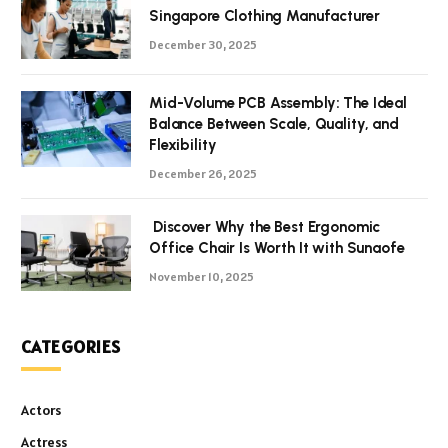
Singapore Clothing Manufacturer
December 30, 2025
Mid-Volume PCB Assembly: The Ideal
Balance Between Scale, Quality, and
Flexibility
December 26, 2025
Discover Why the Best Ergonomic
Office Chair Is Worth It with Sunaofe
November 10, 2025
CATEGORIES
Actors
Actress