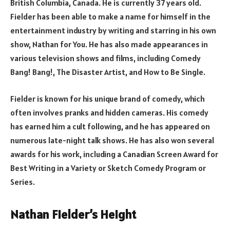
British Columbia, Canada. He is currently 37 years old.
Fielder has been able to make a name for himself in the
entertainment industry by writing and starring in his own
show, Nathan for You. He has also made appearances in
various television shows and films, including Comedy
Bang! Bang!, The Disaster Artist, and How to Be Single.
Fielder is known for his unique brand of comedy, which
often involves pranks and hidden cameras. His comedy
has earned him a cult following, and he has appeared on
numerous late-night talk shows. He has also won several
awards for his work, including a Canadian Screen Award for
Best Writing in a Variety or Sketch Comedy Program or
Series.
Nathan Fielder’s Height