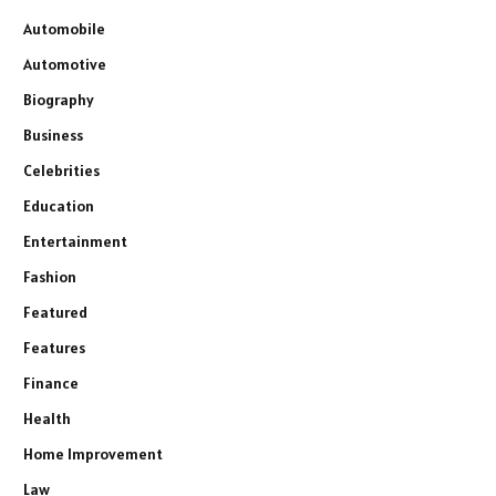
Automobile
Automotive
Biography
Business
Celebrities
Education
Entertainment
Fashion
Featured
Features
Finance
Health
Home Improvement
Law