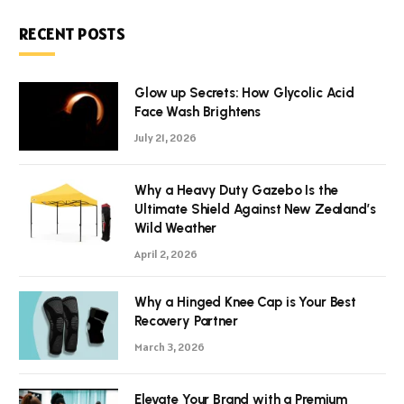
RECENT POSTS
Glow up Secrets: How Glycolic Acid
Face Wash Brightens
July 21, 2026
Why a Heavy Duty Gazebo Is the
Ultimate Shield Against New Zealand’s
Wild Weather
April 2, 2026
Why a Hinged Knee Cap is Your Best
Recovery Partner
March 3, 2026
Elevate Your Brand with a Premium