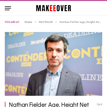
YOU ARE AT:
Home
»
Net Worth
»
Nathan Fielder Age, Height Net Worth, Biography
Nathan Fielder Age, Height Net
0