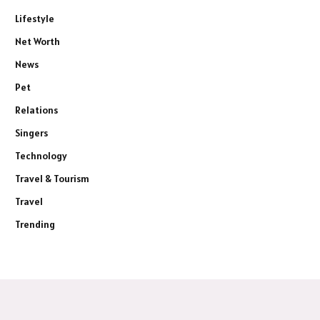
Lifestyle
Net Worth
News
Pet
Relations
Singers
Technology
Travel & Tourism
Travel
Trending