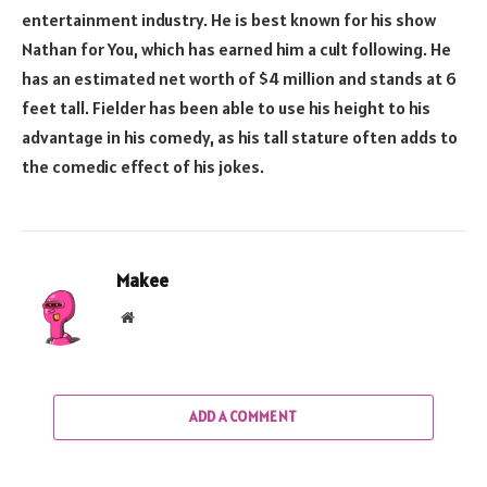
entertainment industry. He is best known for his show
Nathan for You, which has earned him a cult following. He
has an estimated net worth of $4 million and stands at 6
feet tall. Fielder has been able to use his height to his
advantage in his comedy, as his tall stature often adds to
the comedic effect of his jokes.
Makee
Website
ADD A COMMENT