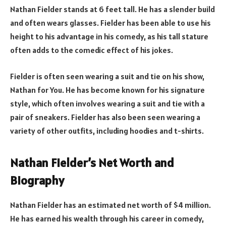
Nathan Fielder stands at 6 feet tall. He has a slender build
and often wears glasses. Fielder has been able to use his
height to his advantage in his comedy, as his tall stature
often adds to the comedic effect of his jokes.
Fielder is often seen wearing a suit and tie on his show,
Nathan for You. He has become known for his signature
style, which often involves wearing a suit and tie with a
pair of sneakers. Fielder has also been seen wearing a
variety of other outfits, including hoodies and t-shirts.
Nathan Fielder’s Net Worth and
Biography
Nathan Fielder has an estimated net worth of $4 million.
He has earned his wealth through his career in comedy,