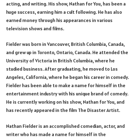
acting, and writing. His show, Nathan for You, has been a
huge success, earning him a cult following. He has also
earned money through his appearances in various
television shows and films.
Fielder was born in Vancouver, British Columbia, Canada,
and grew up in Toronto, Ontario, Canada. He attended the
University of Victoria in British Columbia, where he
studied business. After graduating, he moved to Los
Angeles, California, where he began his career in comedy.
Fielder has been able to make a name for himself in the
entertainment industry with his unique brand of comedy.
He is currently working on his show, Nathan for You, and
has recently appeared in the film The Disaster Artist.
Nathan Fielder is an accomplished comedian, actor, and
writer who has made a name for himself in the