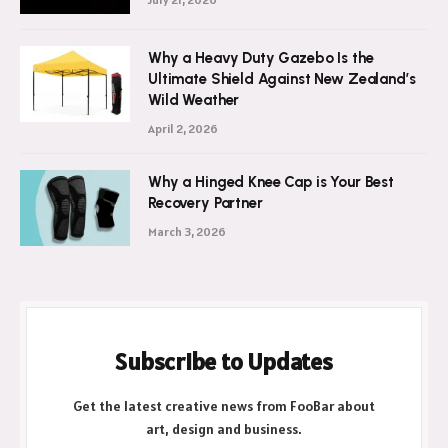
Why a Heavy Duty Gazebo Is the
Ultimate Shield Against New Zealand’s
Wild Weather
April 2, 2026
Why a Hinged Knee Cap is Your Best
Recovery Partner
March 3, 2026
Subscribe to Updates
Get the latest creative news from FooBar about
art, design and business.