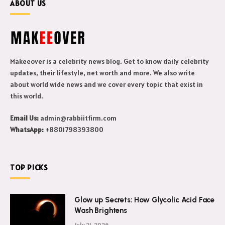
ABOUT US
Makeeover is a celebrity news blog. Get to know daily celebrity
updates, their lifestyle, net worth and more. We also write
about world wide news and we cover every topic that exist in
this world.
Email Us:
admin@rabbiitfirm.com
WhatsApp:
+8801798393800
TOP PICKS
Glow up Secrets: How Glycolic Acid Face
Wash Brightens
July 21, 2026