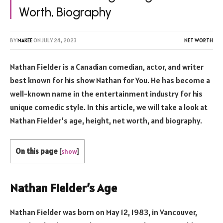
Worth, Biography
BY
MAKEE
ON
JULY 24, 2023
NET WORTH
Nathan Fielder is a Canadian comedian, actor, and writer
best known for his show Nathan for You. He has become a
well-known name in the entertainment industry for his
unique comedic style. In this article, we will take a look at
Nathan Fielder’s age, height, net worth, and biography.
On this page
[
show
]
Nathan Fielder’s Age
Nathan Fielder was born on May 12, 1983, in Vancouver,