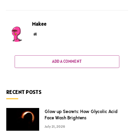
Makee
Website
ADD A COMMENT
RECENT POSTS
Glow up Secrets: How Glycolic Acid
Face Wash Brightens
July 21, 2026