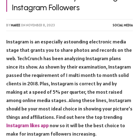
Instagram Followers
BY
MAKEE
ON
NOVEMBER 8, 2023
SOCIAL MEDIA
Instagram is an especially astounding electronic media
stage that grants you to share photos and records on the
web. TechCrunch has been analyzing Instagram plans
since its show. As shown by their examination, Instagram
passed the requirement of 1 multi month to month solid
clients in 2018. Plus, Instagram is correct by and by
making at a speed of 5% per quarter, the most raised
among online media stages. Along these lines, Instagram
should be your most ideal choice in showing your picture’s
things and affiliations. Find out here the top trending
Instagram likes app
now so it will be the best choice to
make for instagram followers increasing.