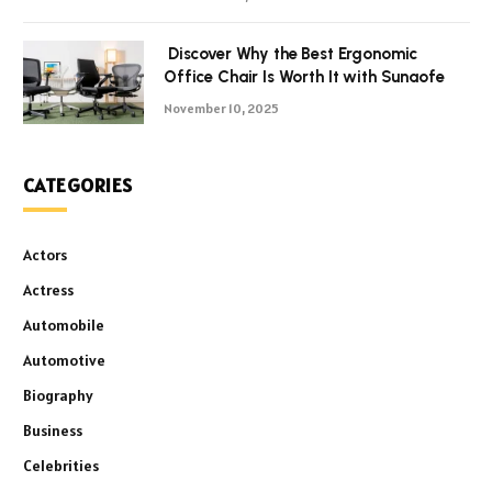
Discover Why the Best Ergonomic
Office Chair Is Worth It with Sunaofe
November 10, 2025
CATEGORIES
Actors
Actress
Automobile
Automotive
Biography
Business
Celebrities