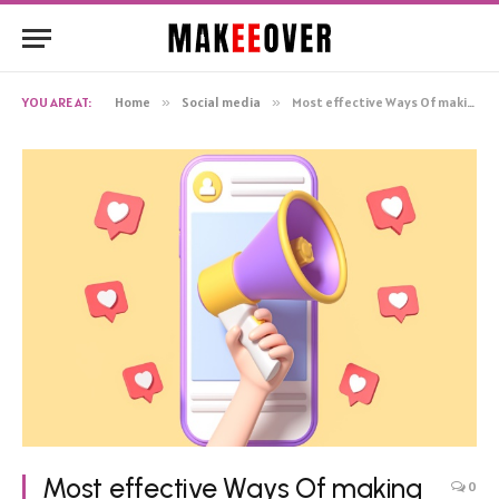
YOU ARE AT:
Home
»
Social media
»
Most effective Ways Of making Instagram Followers
Most effective Ways Of making
0