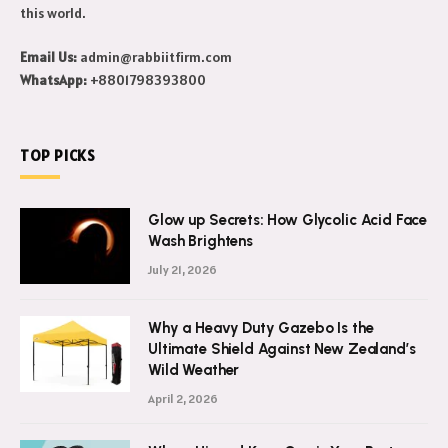
this world.
Email Us:
admin@rabbiitfirm.com
WhatsApp:
+8801798393800
TOP PICKS
Glow up Secrets: How Glycolic Acid Face
Wash Brightens
July 21, 2026
Why a Heavy Duty Gazebo Is the
Ultimate Shield Against New Zealand’s
Wild Weather
April 2, 2026