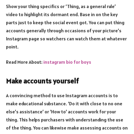
Show your thing specifics or ‘Thing, as a general rule’
video to highlight its dormant end. Base in on the key
parts just to keep the social event got. You can put thing
accounts generally through occasions of your picture’s
Instagram page so watchers can watch them at whatever
point.
Read More About:
instagram bio for boys
Make accounts yourself
A convincing method to use Instagram accounts is to
make educational substance. ‘Do it with close to no one
else’s assistance’ or ‘How to’ accounts work for your
thing. This helps purchasers with understanding the use
of the thing. You can likewise make assessing accounts on