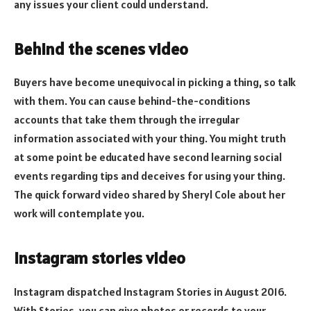
any issues your client could understand.
Behind the scenes video
Buyers have become unequivocal in picking a thing, so talk
with them. You can cause behind-the-conditions
accounts that take them through the irregular
information associated with your thing. You might truth
at some point be educated have second learning social
events regarding tips and deceives for using your thing.
The quick forward video shared by Sheryl Cole about her
work will contemplate you.
Instagram stories video
Instagram dispatched Instagram Stories in August 2016.
With Stories, you can give photos or records to your