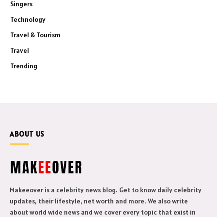
Singers
Technology
Travel & Tourism
Travel
Trending
ABOUT US
Makeeover is a celebrity news blog. Get to know daily celebrity
updates, their lifestyle, net worth and more. We also write
about world wide news and we cover every topic that exist in