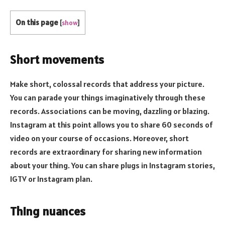
On this page
[
show
]
Short movements
Make short, colossal records that address your picture.
You can parade your things imaginatively through these
records. Associations can be moving, dazzling or blazing.
Instagram at this point allows you to share 60 seconds of
video on your course of occasions. Moreover, short
records are extraordinary for sharing new information
about your thing. You can share plugs in Instagram stories,
IGTV or Instagram plan.
Thing nuances