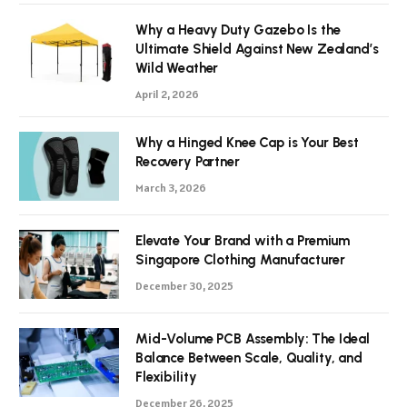
Why a Heavy Duty Gazebo Is the
Ultimate Shield Against New Zealand’s
Wild Weather
April 2, 2026
Why a Hinged Knee Cap is Your Best
Recovery Partner
March 3, 2026
Elevate Your Brand with a Premium
Singapore Clothing Manufacturer
December 30, 2025
Mid-Volume PCB Assembly: The Ideal
Balance Between Scale, Quality, and
Flexibility
December 26, 2025