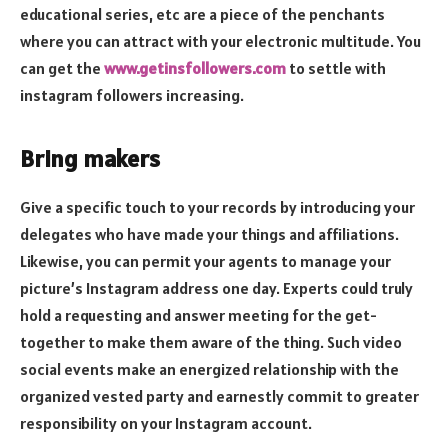
educational series, etc are a piece of the penchants
where you can attract with your electronic multitude. You
can get the
www.getinsfollowers.com
to settle with
instagram followers increasing.
Bring makers
Give a specific touch to your records by introducing your
delegates who have made your things and affiliations.
Likewise, you can permit your agents to manage your
picture’s Instagram address one day. Experts could truly
hold a requesting and answer meeting for the get-
together to make them aware of the thing. Such video
social events make an energized relationship with the
organized vested party and earnestly commit to greater
responsibility on your Instagram account.