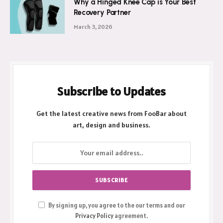
Why a Hinged Knee Cap is Your Best
Recovery Partner
March 3, 2026
Subscribe to Updates
Get the latest creative news from FooBar about
art, design and business.
By signing up, you agree to the our terms and our
Privacy Policy
agreement.