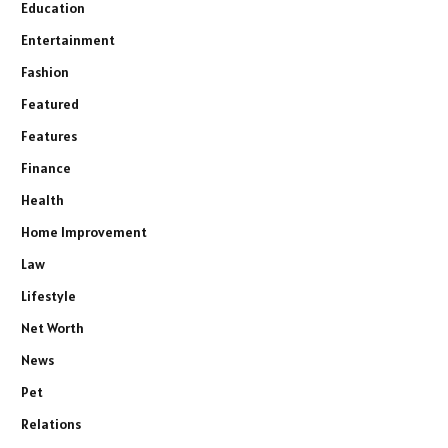
Education
Entertainment
Fashion
Featured
Features
Finance
Health
Home Improvement
Law
Lifestyle
Net Worth
News
Pet
Relations