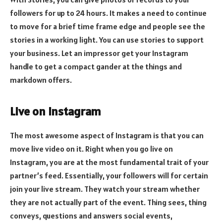
followers for up to 24 hours. It makes a need to continue
to move for a brief time frame edge and people see the
stories in a working light. You can use stories to support
your business. Let an impressor get your Instagram
handle to get a compact gander at the things and
markdown offers.
Live on Instagram
The most awesome aspect of Instagram is that you can
move live video on it. Right when you go live on
Instagram, you are at the most fundamental trait of your
partner’s feed. Essentially, your followers will for certain
join your live stream. They watch your stream whether
they are not actually part of the event. Thing sees, thing
conveys, questions and answers social events,