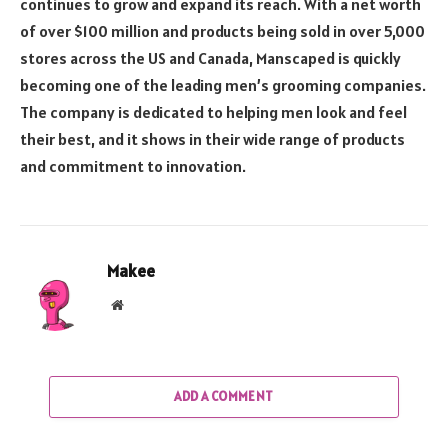
continues to grow and expand its reach. With a net worth
of over $100 million and products being sold in over 5,000
stores across the US and Canada, Manscaped is quickly
becoming one of the leading men’s grooming companies.
The company is dedicated to helping men look and feel
their best, and it shows in their wide range of products
and commitment to innovation.
Makee
Website
ADD A COMMENT