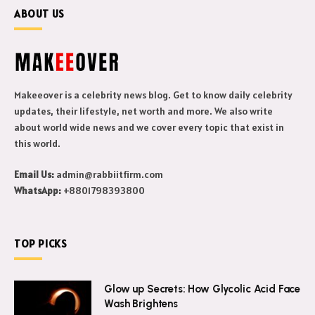
ABOUT US
Makeeover is a celebrity news blog. Get to know daily celebrity
updates, their lifestyle, net worth and more. We also write
about world wide news and we cover every topic that exist in
this world.
Email Us:
admin@rabbiitfirm.com
WhatsApp:
+8801798393800
TOP PICKS
Glow up Secrets: How Glycolic Acid Face
Wash Brightens