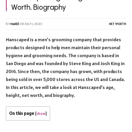
Worth, Biography
BY
MAKEE
ON
JULY 1, 2023
NET WORTH
Manscaped is a men’s grooming company that provides
products designed to help men maintain their personal
hygiene and grooming needs. The company is based in
San Diego and was founded by Steve King and Josh King in
2016. Since then, the company has grown, with products
being sold in over 5,000 stores across the US and Canada.
In this article, we will take a look at Manscaped’s age,
height, net worth, and biography.
On this page
[
show
]