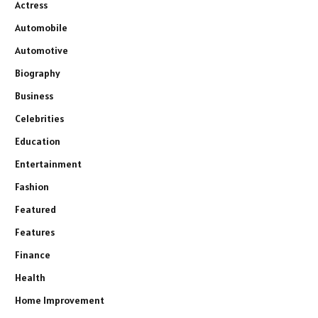
Actress
Automobile
Automotive
Biography
Business
Celebrities
Education
Entertainment
Fashion
Featured
Features
Finance
Health
Home Improvement