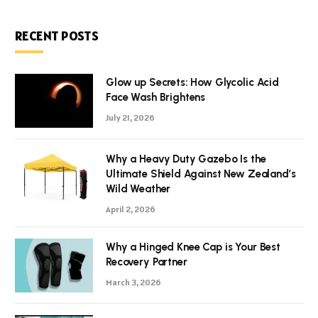
RECENT POSTS
Glow up Secrets: How Glycolic Acid
Face Wash Brightens
July 21, 2026
Why a Heavy Duty Gazebo Is the
Ultimate Shield Against New Zealand’s
Wild Weather
April 2, 2026
Why a Hinged Knee Cap is Your Best
Recovery Partner
March 3, 2026