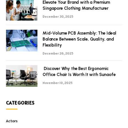
Elevate Your Brand with a Premium
Singapore Clothing Manufacturer
December 30, 2025
Mid-Volume PCB Assembly: The Ideal
Balance Between Scale, Quality, and
Flexibility
December 26, 2025
Discover Why the Best Ergonomic
Office Chair Is Worth It with Sunaofe
November 10, 2025
CATEGORIES
Actors