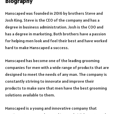
Biography
Manscaped was founded in 2016 by brothers Steve and
Josh King. Steve is the CEO of the company and has a
degree in business administration. Josh is the COO and
has a degree in marketing. Both brothers have a passion
for helping men look and feel their best and have worked
hard to make Manscaped a success.
Manscaped has become one of the leading grooming
companies for men with a wide range of products that are
designed to meet the needs of any man. The company is
constantly striving to innovate and improve their
products to make sure that men have the best grooming
solutions available to them.
Manscaped is a young and innovative company that