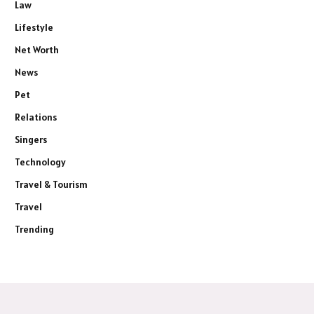
Law
Lifestyle
Net Worth
News
Pet
Relations
Singers
Technology
Travel & Tourism
Travel
Trending