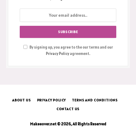
By signing up, you agree to the our terms and our
Privacy Policy
agreement.
ABOUT US
PRIVACY POLICY
TERMS AND CONDITIONS
CONTACT US
Makeeover.net © 2026, All Rights Reserved