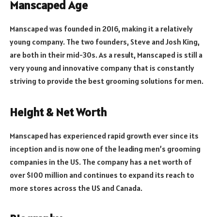
Manscaped Age
Manscaped was founded in 2016, making it a relatively
young company. The two founders, Steve and Josh King,
are both in their mid-30s. As a result, Manscaped is still a
very young and innovative company that is constantly
striving to provide the best grooming solutions for men.
Height & Net Worth
Manscaped has experienced rapid growth ever since its
inception and is now one of the leading men’s grooming
companies in the US. The company has a net worth of
over $100 million and continues to expand its reach to
more stores across the US and Canada.