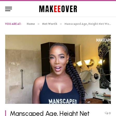
YOU ARE AT:
Home
»
Net Worth
»
Manscaped Age, Height Net Worth, Biography
Manscaped Age, Height Net
0