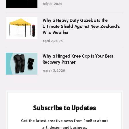
July 21, 2026
Why a Heavy Duty Gazebo Is the
Ultimate Shield Against New Zealand’s
Wild Weather
April 2, 2026
Why a Hinged Knee Cap is Your Best
Recovery Partner
March 3, 2026
Subscribe to Updates
Get the latest creative news from FooBar about
art, design and business.