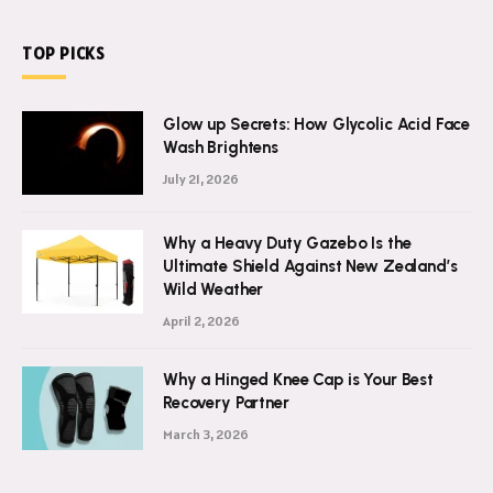
TOP PICKS
Glow up Secrets: How Glycolic Acid Face
Wash Brightens
July 21, 2026
Why a Heavy Duty Gazebo Is the
Ultimate Shield Against New Zealand’s
Wild Weather
April 2, 2026
Why a Hinged Knee Cap is Your Best
Recovery Partner
March 3, 2026