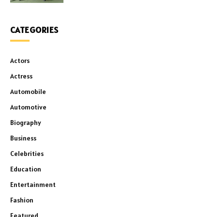
CATEGORIES
Actors
Actress
Automobile
Automotive
Biography
Business
Celebrities
Education
Entertainment
Fashion
Featured