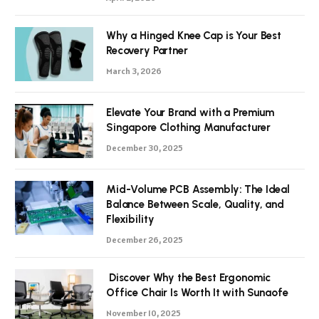
Why a Hinged Knee Cap is Your Best
Recovery Partner
March 3, 2026
Elevate Your Brand with a Premium
Singapore Clothing Manufacturer
December 30, 2025
Mid-Volume PCB Assembly: The Ideal
Balance Between Scale, Quality, and
Flexibility
December 26, 2025
Discover Why the Best Ergonomic
Office Chair Is Worth It with Sunaofe
November 10, 2025