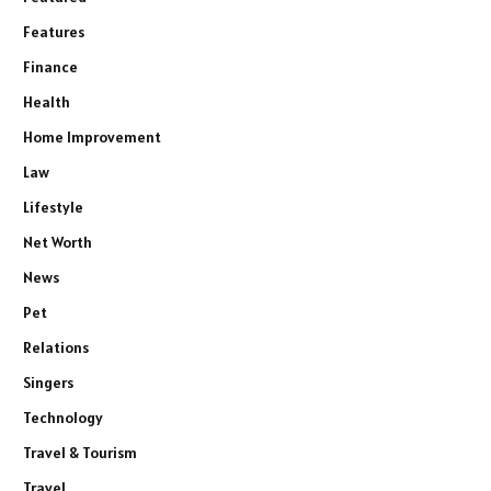
Features
Finance
Health
Home Improvement
Law
Lifestyle
Net Worth
News
Pet
Relations
Singers
Technology
Travel & Tourism
Travel