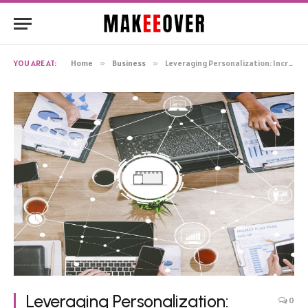
YOU ARE AT:
Home
»
Business
»
Leveraging Personalization: Increasing B2B Sales in the Furniture Ecommerce Industry
Leveraging Personalization:
0