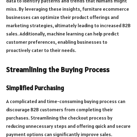
data to identify patterns and trends that humans might
miss. By leveraging these insights, furniture ecommerce
businesses can optimize their product offerings and
marketing strategies, ultimately leading to increased B2B
sales. Additionally, machine learning can help predict
customer preferences, enabling businesses to
proactively cater to their needs.
Streamlining the Buying Process
Simplified Purchasing
A complicated and time-consuming buying process can
discourage B2B customers from completing their
purchases. Streamlining the checkout process by
reducing unnecessary steps and offering quick and secure
payment options can significantly improve sales.