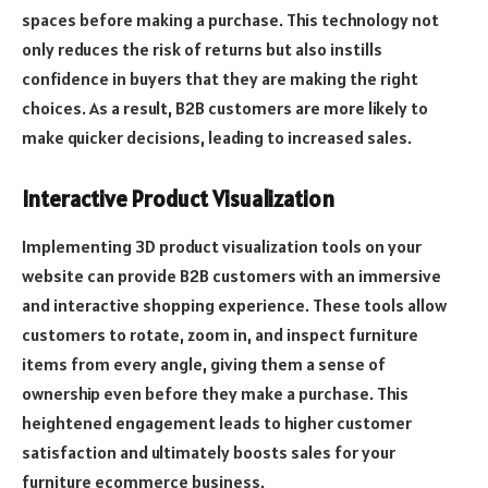
spaces before making a purchase. This technology not
only reduces the risk of returns but also instills
confidence in buyers that they are making the right
choices. As a result, B2B customers are more likely to
make quicker decisions, leading to increased sales.
Interactive Product Visualization
Implementing 3D product visualization tools on your
website can provide B2B customers with an immersive
and interactive shopping experience. These tools allow
customers to rotate, zoom in, and inspect furniture
items from every angle, giving them a sense of
ownership even before they make a purchase. This
heightened engagement leads to higher customer
satisfaction and ultimately boosts sales for your
furniture ecommerce business.