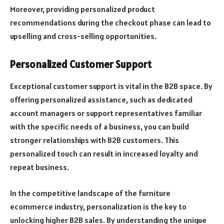
Moreover, providing personalized product
recommendations during the checkout phase can lead to
upselling and cross-selling opportunities.
Personalized Customer Support
Exceptional customer support is vital in the B2B space. By
offering personalized assistance, such as dedicated
account managers or support representatives familiar
with the specific needs of a business, you can build
stronger relationships with B2B customers. This
personalized touch can result in increased loyalty and
repeat business.
In the competitive landscape of the furniture
ecommerce industry, personalization is the key to
unlocking higher B2B sales. By understanding the unique