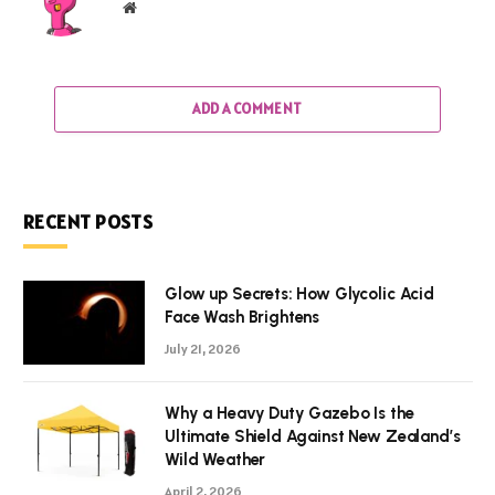
Website
ADD A COMMENT
RECENT POSTS
Glow up Secrets: How Glycolic Acid
Face Wash Brightens
July 21, 2026
Why a Heavy Duty Gazebo Is the
Ultimate Shield Against New Zealand’s
Wild Weather
April 2, 2026