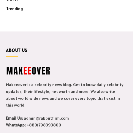
Trending
ABOUT US
Makeeover is a celebrity news blog. Get to know daily celebrity
updates, their lifestyle, net worth and more. We also write
about world wide news and we cover every topic that exist in
this world.
Email Us:
admin@rabbiitfirm.com
WhatsApp:
+8801798393800