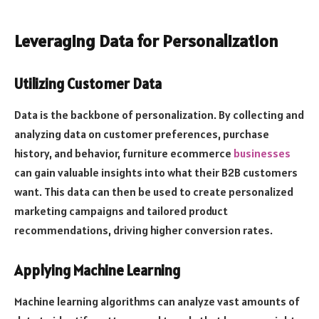
Leveraging Data for Personalization
Utilizing Customer Data
Data is the backbone of personalization. By collecting and
analyzing data on customer preferences, purchase
history, and behavior, furniture ecommerce
businesses
can gain valuable insights into what their B2B customers
want. This data can then be used to create personalized
marketing campaigns and tailored product
recommendations, driving higher conversion rates.
Applying Machine Learning
Machine learning algorithms can analyze vast amounts of