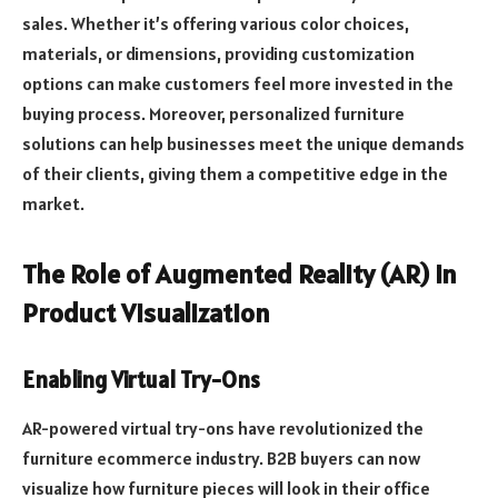
sales. Whether it’s offering various color choices,
materials, or dimensions, providing customization
options can make customers feel more invested in the
buying process. Moreover, personalized furniture
solutions can help businesses meet the unique demands
of their clients, giving them a competitive edge in the
market.
The Role of Augmented Reality (AR) in
Product Visualization
Enabling Virtual Try-Ons
AR-powered virtual try-ons have revolutionized the
furniture ecommerce industry. B2B buyers can now
visualize how furniture pieces will look in their office