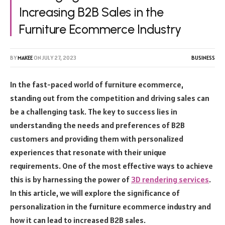
Increasing B2B Sales in the
Furniture Ecommerce Industry
BY
MAKEE
ON
JULY 27, 2023
BUSINESS
In the fast-paced world of furniture ecommerce,
standing out from the competition and driving sales can
be a challenging task. The key to success lies in
understanding the needs and preferences of B2B
customers and providing them with personalized
experiences that resonate with their unique
requirements. One of the most effective ways to achieve
this is by harnessing the power of
3D rendering services
.
In this article, we will explore the significance of
personalization in the furniture ecommerce industry and
how it can lead to increased B2B sales.