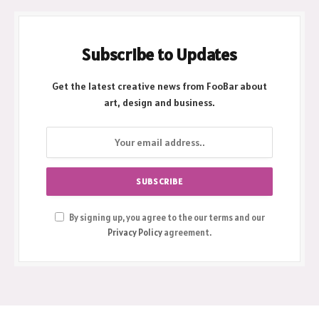
Subscribe to Updates
Get the latest creative news from FooBar about
art, design and business.
By signing up, you agree to the our terms and our
Privacy Policy
agreement.