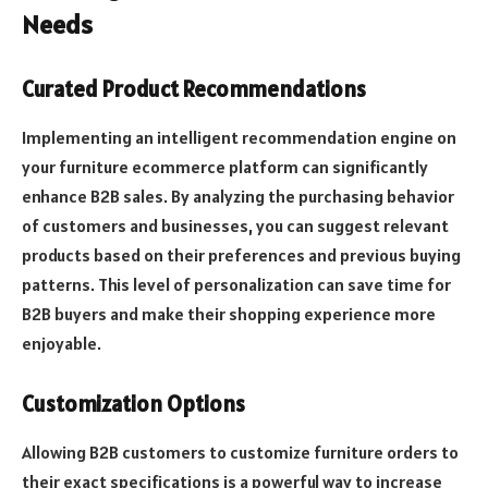
Needs
Curated Product Recommendations
Implementing an intelligent recommendation engine on
your furniture ecommerce platform can significantly
enhance B2B sales. By analyzing the purchasing behavior
of customers and businesses, you can suggest relevant
products based on their preferences and previous buying
patterns. This level of personalization can save time for
B2B buyers and make their shopping experience more
enjoyable.
Customization Options
Allowing B2B customers to customize furniture orders to
their exact specifications is a powerful way to increase