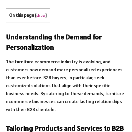
On this page
[
show
]
Understanding the Demand for
Personalization
The furniture ecommerce industry is evolving, and
customers now demand more personalized experiences
than ever before. B2B buyers, in particular, seek
customized solutions that align with their specific
business needs. By catering to these demands, furniture
ecommerce businesses can create lasting relationships
with their B2B clientele.
Tailoring Products and Services to B2B