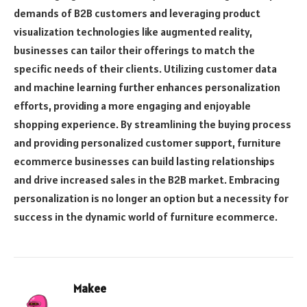
demands of B2B customers and leveraging product
visualization technologies like augmented reality,
businesses can tailor their offerings to match the
specific needs of their clients. Utilizing customer data
and machine learning further enhances personalization
efforts, providing a more engaging and enjoyable
shopping experience. By streamlining the buying process
and providing personalized customer support, furniture
ecommerce businesses can build lasting relationships
and drive increased sales in the B2B market. Embracing
personalization is no longer an option but a necessity for
success in the dynamic world of furniture ecommerce.
Makee