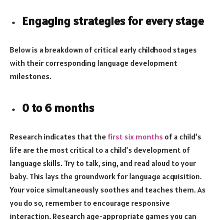
Engaging strategies for every stage
Below is a breakdown of critical early childhood stages
with their corresponding language development
milestones.
0 to 6 months
Research indicates that the
first six months
of a child’s
life are the most critical to a child’s development of
language skills. Try to talk, sing, and read aloud to your
baby. This lays the groundwork for language acquisition.
Your voice simultaneously soothes and teaches them. As
you do so, remember to encourage responsive
interaction. Research age-appropriate games you can