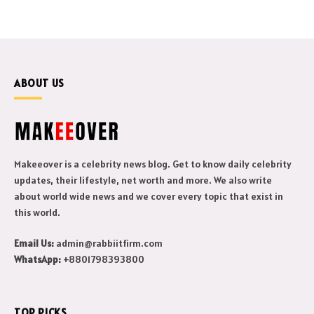
ABOUT US
Makeeover is a celebrity news blog. Get to know daily celebrity
updates, their lifestyle, net worth and more. We also write
about world wide news and we cover every topic that exist in
this world.
Email Us:
admin@rabbiitfirm.com
WhatsApp:
+8801798393800
TOP PICKS