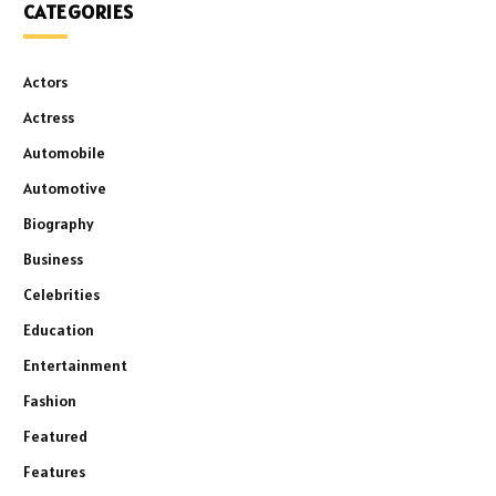
CATEGORIES
Actors
Actress
Automobile
Automotive
Biography
Business
Celebrities
Education
Entertainment
Fashion
Featured
Features