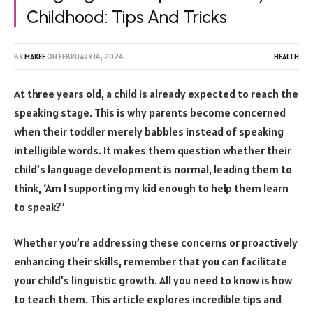
Childhood: Tips And Tricks
BY
MAKEE
ON
FEBRUARY 14, 2024
HEALTH
At three years old, a child is already expected to reach the
speaking stage. This is why parents become concerned
when their toddler merely babbles instead of speaking
intelligible words. It makes them question whether their
child’s language development is normal, leading them to
think, ‘Am I supporting my kid enough to help them learn
to speak?’
Whether you’re addressing these concerns or proactively
enhancing their skills, remember that you can facilitate
your child’s linguistic growth. All you need to know is how
to teach them. This article explores incredible tips and