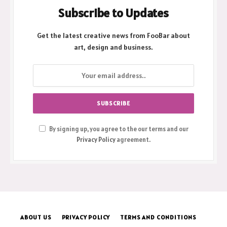
Subscribe to Updates
Get the latest creative news from FooBar about
art, design and business.
By signing up, you agree to the our terms and our
Privacy Policy
agreement.
ABOUT US
PRIVACY POLICY
TERMS AND CONDITIONS