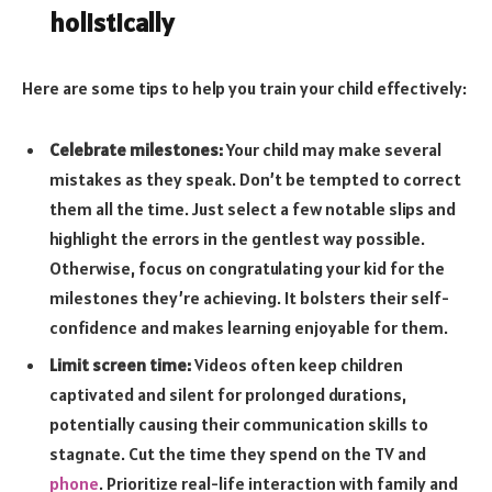
holistically
Here are some tips to help you train your child effectively:
Celebrate milestones:
Your child may make several
mistakes as they speak. Don’t be tempted to correct
them all the time. Just select a few notable slips and
highlight the errors in the gentlest way possible.
Otherwise, focus on congratulating your kid for the
milestones they’re achieving. It bolsters their self-
confidence and makes learning enjoyable for them.
Limit screen time:
Videos often keep children
captivated and silent for prolonged durations,
potentially causing their communication skills to
stagnate. Cut the time they spend on the TV and
phone
. Prioritize real-life interaction with family and