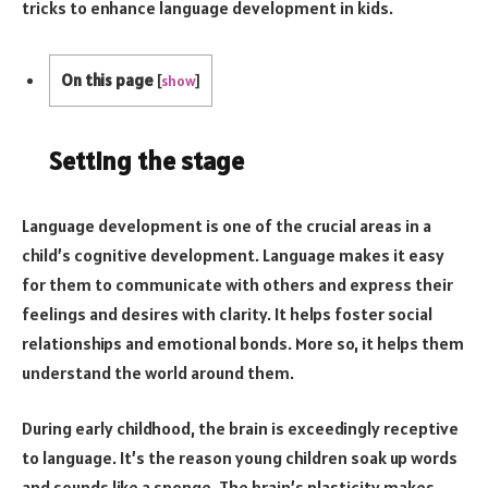
tricks to enhance language development in kids.
On this page
[
show
]
Setting the stage
Language development is one of the crucial areas in a
child’s cognitive development. Language makes it easy
for them to communicate with others and express their
feelings and desires with clarity. It helps foster social
relationships and emotional bonds. More so, it helps them
understand the world around them.
During early childhood, the brain is exceedingly receptive
to language. It’s the reason young children soak up words
and sounds like a sponge. The brain’s plasticity makes