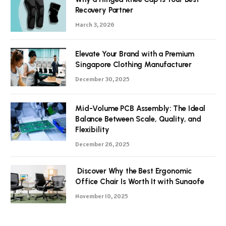
Recovery Partner
March 3, 2026
Elevate Your Brand with a Premium
Singapore Clothing Manufacturer
December 30, 2025
Mid-Volume PCB Assembly: The Ideal
Balance Between Scale, Quality, and
Flexibility
December 26, 2025
Discover Why the Best Ergonomic
Office Chair Is Worth It with Sunaofe
November 10, 2025