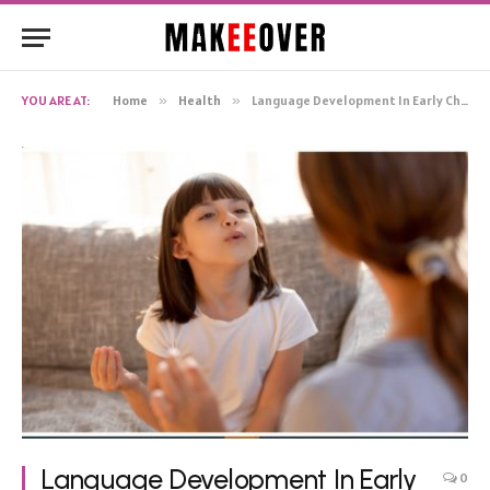
YOU ARE AT:
Home
»
Health
»
Language Development In Early Childhood: Tips And Tricks
Language Development In Early
0