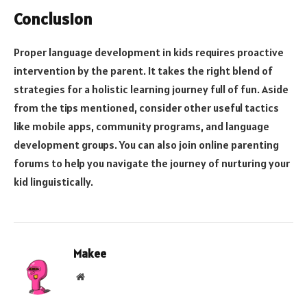
Conclusion
Proper language development in kids requires proactive
intervention by the parent. It takes the right blend of
strategies for a holistic learning journey full of fun. Aside
from the tips mentioned, consider other useful tactics
like mobile apps, community programs, and language
development groups. You can also join online parenting
forums to help you navigate the journey of nurturing your
kid linguistically.
Makee
Website