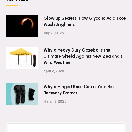
Glow up Secrets: How Glycolic Acid Face
Wash Brightens
July 21, 2026
Why a Heavy Duty Gazebo Is the
Ultimate Shield Against New Zealand’s
Wild Weather
April 2, 2026
Why a Hinged Knee Cap is Your Best
Recovery Partner
March 3, 2026