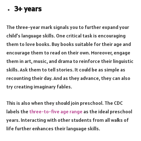
3+ years
The three-year mark signals you to further expand your
child’s language skills. One critical task is encouraging
them to love books. Buy books suitable for their age and
encourage them to read on their own. Moreover, engage
them in art, music, and drama to reinforce their linguistic
skills. Ask them to tell stories. It could be as simple as
recounting their day. And as they advance, they can also
try creating imaginary fables.
This is also when they should join preschool. The CDC
labels the
three-to-five age range
as the ideal preschool
years. Interacting with other students from all walks of
life further enhances their language skills.