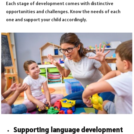
Each stage of development comes with distinctive
opportunities and challenges. Know the needs of each
one and support your child accordingly.
Supporting language development