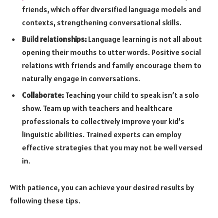
friends, which offer diversified language models and
contexts, strengthening conversational skills.
Build relationships:
Language learning is not all about
opening their mouths to utter words. Positive social
relations with friends and family encourage them to
naturally engage in conversations.
Collaborate:
Teaching your child to speak isn’t a solo
show. Team up with teachers and healthcare
professionals to collectively improve your kid’s
linguistic abilities. Trained experts can employ
effective strategies that you may not be well versed
in.
With patience, you can achieve your desired results by
following these tips.