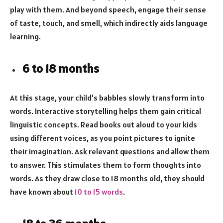
play with them. And beyond speech, engage their sense
of taste, touch, and smell, which indirectly aids language
learning.
6 to 18 months
At this stage, your child’s babbles slowly transform into
words. Interactive storytelling helps them gain critical
linguistic concepts. Read books out aloud to your kids
using different voices, as you point pictures to ignite
their imagination. Ask relevant questions and allow them
to answer. This stimulates them to form thoughts into
words. As they draw close to 18 months old, they should
have known about
10 to 15 words
.