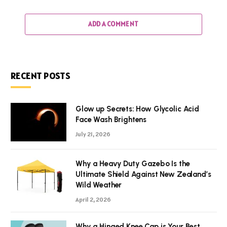
ADD A COMMENT
RECENT POSTS
Glow up Secrets: How Glycolic Acid
Face Wash Brightens
July 21, 2026
Why a Heavy Duty Gazebo Is the
Ultimate Shield Against New Zealand’s
Wild Weather
April 2, 2026
Why a Hinged Knee Cap is Your Best