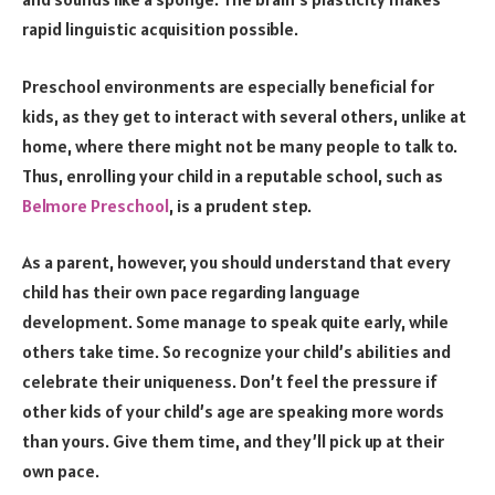
rapid linguistic acquisition possible.
Preschool environments are especially beneficial for
kids, as they get to interact with several others, unlike at
home, where there might not be many people to talk to.
Thus, enrolling your child in a reputable school, such as
Belmore Preschool
, is a prudent step.
As a parent, however, you should understand that every
child has their own pace regarding language
development. Some manage to speak quite early, while
others take time. So recognize your child’s abilities and
celebrate their uniqueness. Don’t feel the pressure if
other kids of your child’s age are speaking more words
than yours. Give them time, and they’ll pick up at their
own pace.