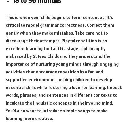
18 to 36 months
This is when your child begins to form sentences. It’s
critical to model grammar correctness. Correct them
gently when they make mistakes. Take care not to
discourage their attempts. Playful repetition is an
excellent learning tool at this stage, a philosophy
embraced by St Ives Childcare. They understand the
importance of nurturing young minds through engaging
activities that encourage repetition in a fun and
supportive environment, helping children to develop
essential skills while fostering a love for learning. Repeat
words, phrases, and sentences in different contexts to
inculcate the linguistic concepts in their young mind.
You’d also want to introduce simple songs to make
learning more creative.