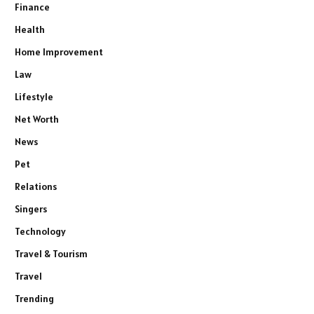
Finance
Health
Home Improvement
Law
Lifestyle
Net Worth
News
Pet
Relations
Singers
Technology
Travel & Tourism
Travel
Trending