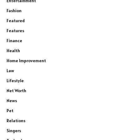
Entertainment
Fashion
Featured
Features
Finance
Health
Home Improvement
Law
Lifestyle
Net Worth
News
Pet
Relations
Singers