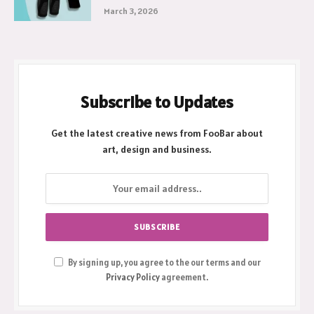
March 3, 2026
Subscribe to Updates
Get the latest creative news from FooBar about
art, design and business.
By signing up, you agree to the our terms and our
Privacy Policy
agreement.