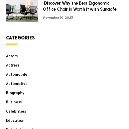
Discover Why the Best Ergonomic
Office Chair Is Worth It with Sunaofe
November 10, 2025
CATEGORIES
Actors
Actress
Automobile
Automotive
Biography
Business
Celebrities
Education