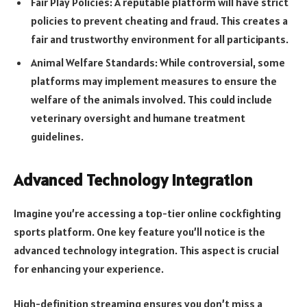
Fair Play Policies: A reputable platform will have strict
policies to prevent cheating and fraud. This creates a
fair and trustworthy environment for all participants.
Animal Welfare Standards: While controversial, some
platforms may implement measures to ensure the
welfare of the animals involved. This could include
veterinary oversight and humane treatment
guidelines.
Advanced Technology Integration
Imagine you’re accessing a top-tier online cockfighting
sports platform. One key feature you’ll notice is the
advanced technology integration. This aspect is crucial
for enhancing your experience.
High-definition streaming ensures you don’t miss a