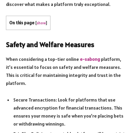
discover what makes a platform truly exceptional.
On this page
[
show
]
Safety and Welfare Measures
When considering a top-tier online
e-sabong
platform,
it’s essential to focus on safety and welfare measures.
This is critical for maintaining integrity and trust in the
platform.
Secure Transactions: Look for platforms that use
advanced encryption for financial transactions. This
ensures your money is safe when you’re placing bets
or withdrawing winnings.