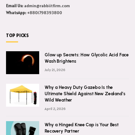
Email Us:
admin@rabbiitfirm.com
WhatsApp:
+8801798393800
TOP PICKS
Glow up Secrets: How Glycolic Acid Face
Wash Brightens
July 21, 2026
Why a Heavy Duty Gazebo Is the
Ultimate Shield Against New Zealand’s
Wild Weather
April 2, 2026
Why a Hinged Knee Cap is Your Best
Recovery Partner