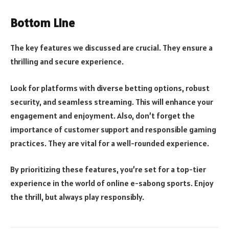
Bottom Line
The key features we discussed are crucial. They ensure a
thrilling and secure experience.
Look for platforms with diverse betting options, robust
security, and seamless streaming. This will enhance your
engagement and enjoyment. Also, don’t forget the
importance of customer support and responsible gaming
practices. They are vital for a well-rounded experience.
By prioritizing these features, you’re set for a top-tier
experience in the world of online e-sabong sports. Enjoy
the thrill, but always play responsibly.