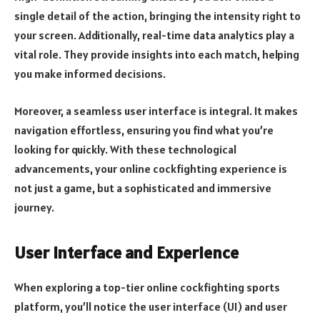
single detail of the action, bringing the intensity right to
your screen. Additionally, real-time data analytics play a
vital role. They provide insights into each match, helping
you make informed decisions.
Moreover, a seamless user interface is integral. It makes
navigation effortless, ensuring you find what you’re
looking for quickly. With these technological
advancements, your online cockfighting experience is
not just a game, but a sophisticated and immersive
journey.
User Interface and Experience
When exploring a top-tier online cockfighting sports
platform, you’ll notice the user interface (UI) and user