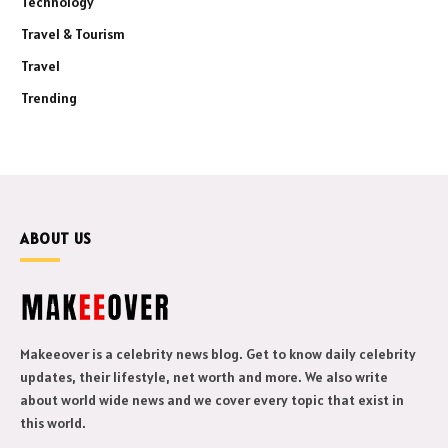
Technology
Travel & Tourism
Travel
Trending
ABOUT US
Makeeover is a celebrity news blog. Get to know daily celebrity
updates, their lifestyle, net worth and more. We also write
about world wide news and we cover every topic that exist in
this world.