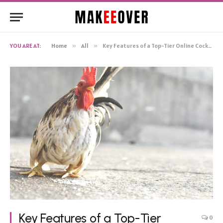
YOU ARE AT:
Home
»
All
»
Key Features of a Top-Tier Online Cockfighting Sports Platform
Key Features of a Top-Tier
0