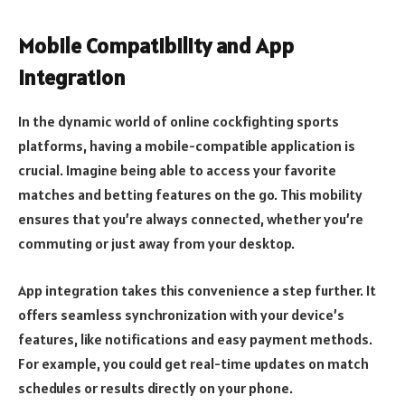
Mobile Compatibility and App
Integration
In the dynamic world of online cockfighting sports
platforms, having a mobile-compatible application is
crucial. Imagine being able to access your favorite
matches and betting features on the go. This mobility
ensures that you’re always connected, whether you’re
commuting or just away from your desktop.
App integration takes this convenience a step further. It
offers seamless synchronization with your device’s
features, like notifications and easy payment methods.
For example, you could get real-time updates on match
schedules or results directly on your phone.