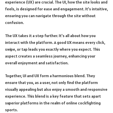
experience (UX) are crucial. The UI, how the site looks and
feels, is designed for ease and engagement. It’s intuitive,
ensuring you can navigate through the site without
confusion.
The UX takes it a step further. It’s all about how you
interact with the platform. A good UX means every click,
swipe, or tap leads you exactly where you expect. This
aspect creates a seamless journey, enhancing your
overall enjoyment and satisfaction.
Together, UI and UX form a harmonious blend. They
ensure that you, as a user, not only find the platform
visually appealing but also enjoy a smooth and responsive
experience. This blend is a key feature that sets apart
superior platforms in the realm of online cockfighting
sports.