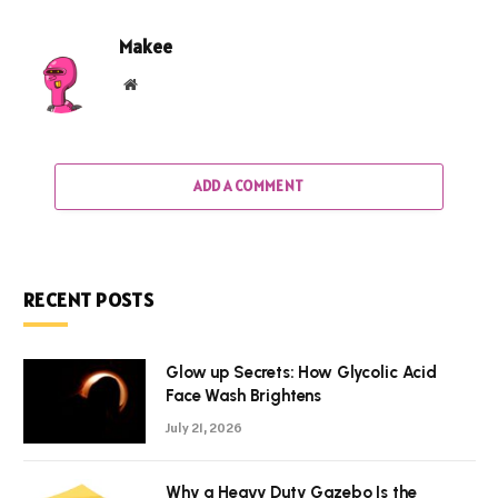
Makee
Website
ADD A COMMENT
RECENT POSTS
Glow up Secrets: How Glycolic Acid
Face Wash Brightens
July 21, 2026
Why a Heavy Duty Gazebo Is the