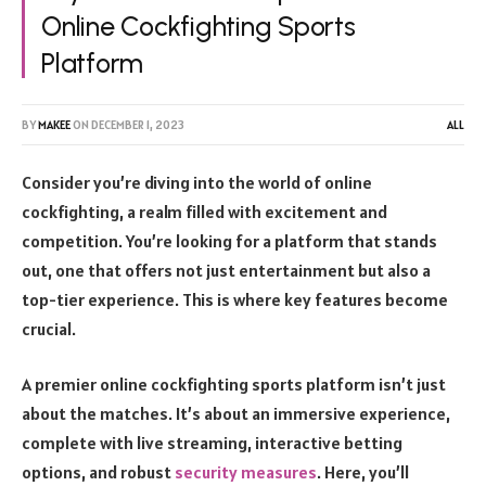
Online Cockfighting Sports
Platform
BY
MAKEE
ON
DECEMBER 1, 2023
ALL
Consider you’re diving into the world of online
cockfighting, a realm filled with excitement and
competition. You’re looking for a platform that stands
out, one that offers not just entertainment but also a
top-tier experience. This is where key features become
crucial.
A premier online cockfighting sports platform isn’t just
about the matches. It’s about an immersive experience,
complete with live streaming, interactive betting
options, and robust
security measures
. Here, you’ll