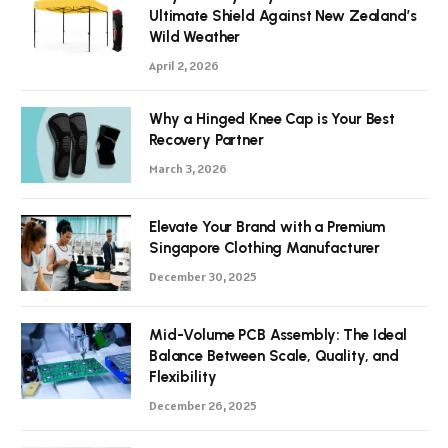
Ultimate Shield Against New Zealand’s
Wild Weather
April 2, 2026
Why a Hinged Knee Cap is Your Best
Recovery Partner
March 3, 2026
Elevate Your Brand with a Premium
Singapore Clothing Manufacturer
December 30, 2025
Mid-Volume PCB Assembly: The Ideal
Balance Between Scale, Quality, and
Flexibility
December 26, 2025