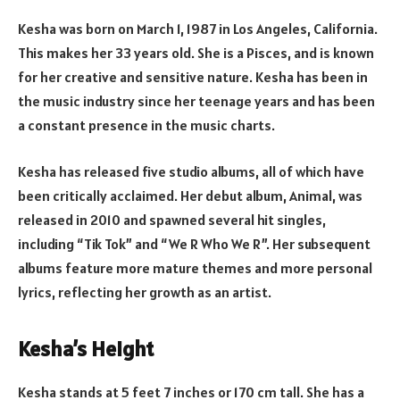
Kesha was born on March 1, 1987 in Los Angeles, California.
This makes her 33 years old. She is a Pisces, and is known
for her creative and sensitive nature. Kesha has been in
the music industry since her teenage years and has been
a constant presence in the music charts.
Kesha has released five studio albums, all of which have
been critically acclaimed. Her debut album, Animal, was
released in 2010 and spawned several hit singles,
including “Tik Tok” and “We R Who We R”. Her subsequent
albums feature more mature themes and more personal
lyrics, reflecting her growth as an artist.
Kesha’s Height
Kesha stands at 5 feet 7 inches or 170 cm tall. She has a