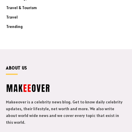
Travel & Tourism
Travel
Trending
ABOUT US
Makeeover is a celebrity news blog. Get to know daily celebrity
updates, their lifestyle, net worth and more. We also write
about world wide news and we cover every topic that exist in
this world.