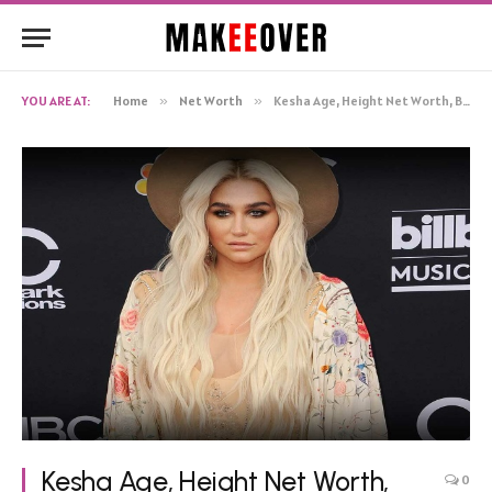
YOU ARE AT:
Home
»
Net Worth
»
Kesha Age, Height Net Worth, Biography
Kesha Age, Height Net Worth,
0