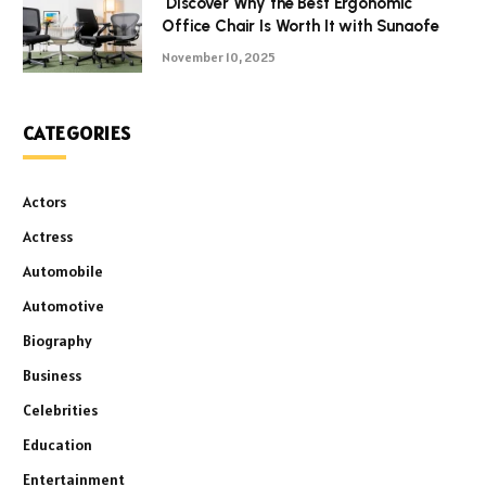
Discover Why the Best Ergonomic
Office Chair Is Worth It with Sunaofe
November 10, 2025
CATEGORIES
Actors
Actress
Automobile
Automotive
Biography
Business
Celebrities
Education
Entertainment