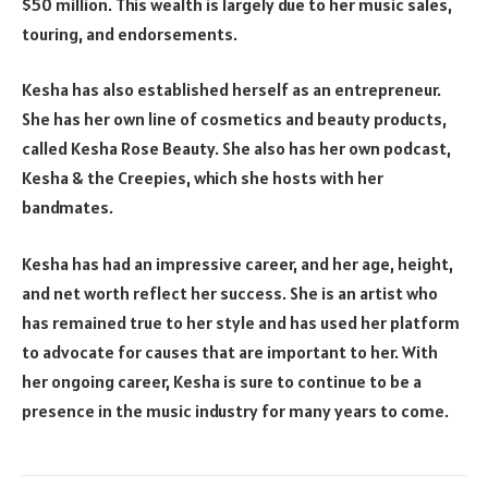
$50 million. This wealth is largely due to her music sales,
touring, and endorsements.
Kesha has also established herself as an entrepreneur.
She has her own line of cosmetics and beauty products,
called Kesha Rose Beauty. She also has her own podcast,
Kesha & the Creepies, which she hosts with her
bandmates.
Kesha has had an impressive career, and her age, height,
and net worth reflect her success. She is an artist who
has remained true to her style and has used her platform
to advocate for causes that are important to her. With
her ongoing career, Kesha is sure to continue to be a
presence in the music industry for many years to come.