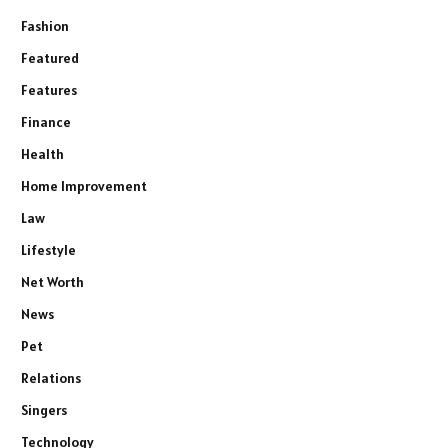
Fashion
Featured
Features
Finance
Health
Home Improvement
Law
Lifestyle
Net Worth
News
Pet
Relations
Singers
Technology