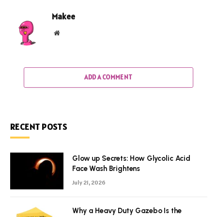
Makee
Website
ADD A COMMENT
RECENT POSTS
Glow up Secrets: How Glycolic Acid
Face Wash Brightens
July 21, 2026
Why a Heavy Duty Gazebo Is the