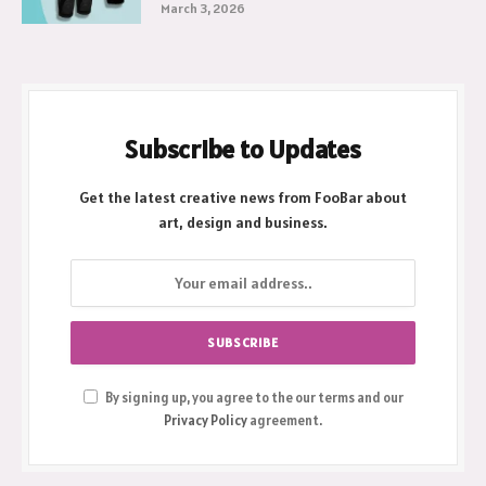
March 3, 2026
Subscribe to Updates
Get the latest creative news from FooBar about
art, design and business.
By signing up, you agree to the our terms and our
Privacy Policy
agreement.