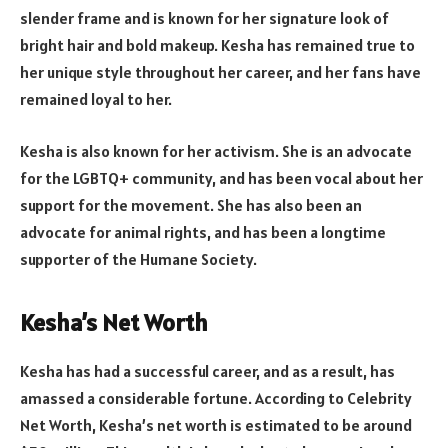
slender frame and is known for her signature look of
bright hair and bold makeup. Kesha has remained true to
her unique style throughout her career, and her fans have
remained loyal to her.
Kesha is also known for her activism. She is an advocate
for the LGBTQ+ community, and has been vocal about her
support for the movement. She has also been an
advocate for animal rights, and has been a longtime
supporter of the Humane Society.
Kesha’s Net Worth
Kesha has had a successful career, and as a result, has
amassed a considerable fortune. According to Celebrity
Net Worth, Kesha’s net worth is estimated to be around