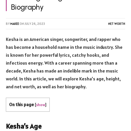
Biography
BY
MAKEE
ON
JULY 24, 2023
NET WORTH
Kesha is an American singer, songwriter, and rapper who
has become a household name in the music industry. She
is known for her powerful lyrics, catchy hooks, and
infectious energy. With a career spanning more than a
decade, Kesha has made an indelible mark in the music
world. In this article, we will explore Kesha’s age, height,
and net worth, as well as her biography.
On this page
[
show
]
Kesha’s Age