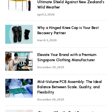
Ultimate Shield Against New Zealand’s
Wild Weather
April 2, 2026
Why a Hinged Knee Cap is Your Best
Recovery Partner
March 3, 2026
Elevate Your Brand with a Premium
Singapore Clothing Manufacturer
December 30, 2025
Mid-Volume PCB Assembly: The Ideal
Balance Between Scale, Quality, and
Flexibility
December 26, 2025