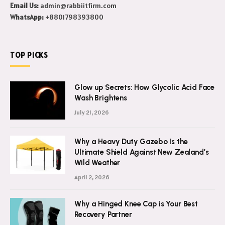
Email Us:
admin@rabbiitfirm.com
WhatsApp:
+8801798393800
TOP PICKS
Glow up Secrets: How Glycolic Acid Face
Wash Brightens
July 21, 2026
Why a Heavy Duty Gazebo Is the
Ultimate Shield Against New Zealand’s
Wild Weather
April 2, 2026
Why a Hinged Knee Cap is Your Best
Recovery Partner