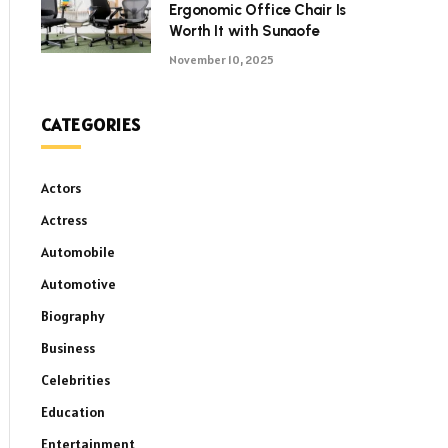
Ergonomic Office Chair Is
Worth It with Sunaofe
November 10, 2025
CATEGORIES
Actors
Actress
Automobile
Automotive
Biography
Business
Celebrities
Education
Entertainment