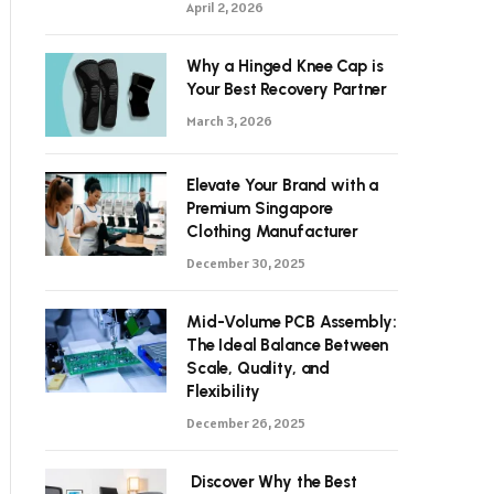
April 2, 2026
Why a Hinged Knee Cap is
Your Best Recovery Partner
March 3, 2026
Elevate Your Brand with a
Premium Singapore
Clothing Manufacturer
December 30, 2025
Mid-Volume PCB Assembly:
The Ideal Balance Between
Scale, Quality, and
Flexibility
December 26, 2025
Discover Why the Best