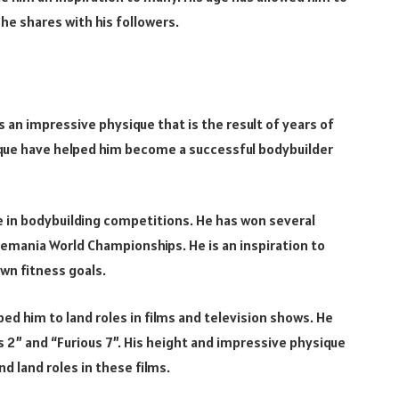
he shares with his followers.
as an impressive physique that is the result of years of
ique have helped him become a successful bodybuilder
ge in bodybuilding competitions. He has won several
emania World Championships. He is an inspiration to
wn fitness goals.
ped him to land roles in films and television shows. He
 2” and “Furious 7”. His height and impressive physique
d land roles in these films.