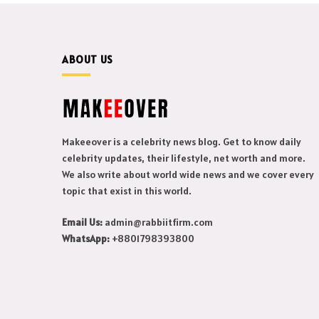
ABOUT US
Makeeover is a celebrity news blog. Get to know daily
celebrity updates, their lifestyle, net worth and more.
We also write about world wide news and we cover every
topic that exist in this world.
Email Us:
admin@rabbiitfirm.com
WhatsApp:
+8801798393800