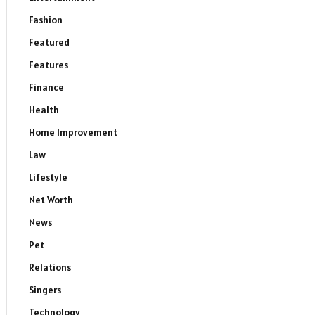
Fashion
Featured
Features
Finance
Health
Home Improvement
Law
Lifestyle
Net Worth
News
Pet
Relations
Singers
Technology