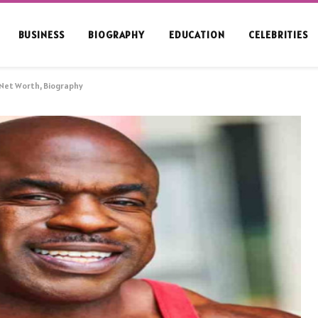
BUSINESS
BIOGRAPHY
EDUCATION
CELEBRITIES
 Net Worth, Biography