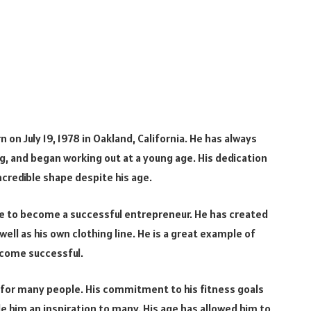
n on July 19, 1978 in Oakland, California. He has always
, and began working out at a young age. His dedication
incredible shape despite his age.
ce to become a successful entrepreneur. He has created
ll as his own clothing line. He is a great example of
ecome successful.
e for many people. His commitment to his fitness goals
e him an inspiration to many. His age has allowed him to