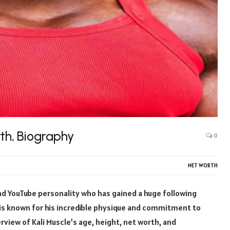
rth, Biography
0
NET WORTH
and YouTube personality who has gained a huge following
 is known for his incredible physique and commitment to
verview of Kali Muscle’s age, height, net worth, and