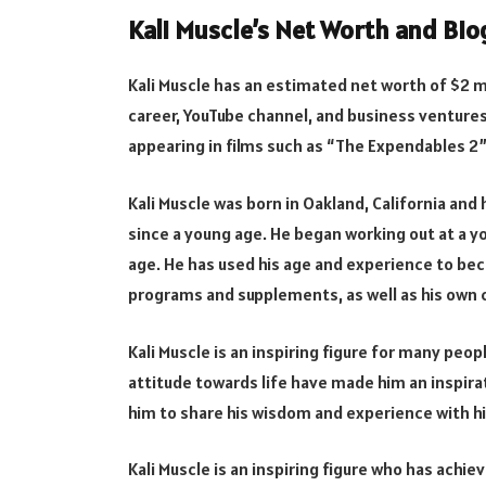
Kali Muscle’s Net Worth and Bi
Kali Muscle has an estimated net worth of $2 mi
career, YouTube channel, and business ventures
appearing in films such as “The Expendables 2” 
Kali Muscle was born in Oakland, California an
since a young age. He began working out at a y
age. He has used his age and experience to bec
programs and supplements, as well as his own c
Kali Muscle is an inspiring figure for many peo
attitude towards life have made him an inspira
him to share his wisdom and experience with hi
Kali Muscle is an inspiring figure who has achie