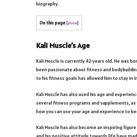
biography.
On this page
[
show
]
Kali Muscle’s Age
Kali Muscle is currently 42 years old. He was bor
been passionate about fitness and bodybuilding
to his fitness goals has allowed him to stay in 
Kali Muscle has also used his age and experien
several fitness programs and supplements, as we
how you can use your age and experience to b
Kali Muscle has also become an inspiring figur
and his positive attitude towards life have mad