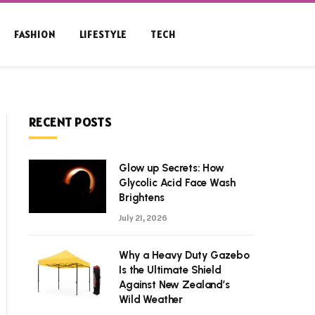
FASHION
LIFESTYLE
TECH
RECENT POSTS
Glow up Secrets: How
Glycolic Acid Face Wash
Brightens
July 21, 2026
Why a Heavy Duty Gazebo
Is the Ultimate Shield
Against New Zealand’s
Wild Weather