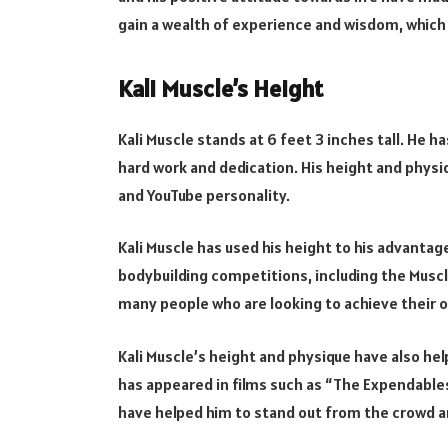
gain a wealth of experience and wisdom, which 
Kali Muscle’s Height
Kali Muscle stands at 6 feet 3 inches tall. He h
hard work and dedication. His height and phys
and YouTube personality.
Kali Muscle has used his height to his advanta
bodybuilding competitions, including the Muscl
many people who are looking to achieve their o
Kali Muscle’s height and physique have also hel
has appeared in films such as “The Expendables
have helped him to stand out from the crowd an