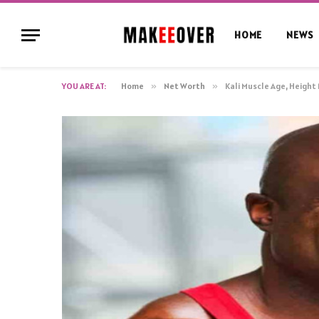
HOME
NEWS
YOU ARE AT:
Home
»
Net Worth
»
Kali Muscle Age, Height