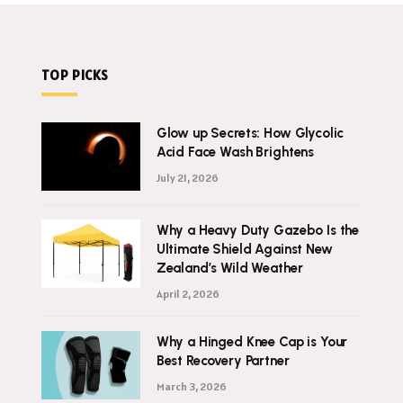
TOP PICKS
Glow up Secrets: How Glycolic
Acid Face Wash Brightens
July 21, 2026
Why a Heavy Duty Gazebo Is the
Ultimate Shield Against New
Zealand’s Wild Weather
April 2, 2026
Why a Hinged Knee Cap is Your
Best Recovery Partner
March 3, 2026