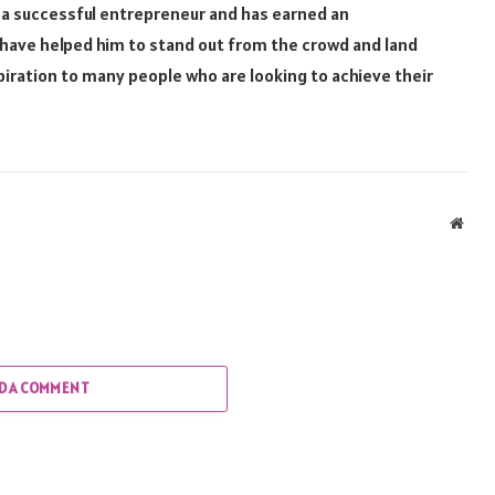
 a successful entrepreneur and has earned an
 have helped him to stand out from the crowd and land
spiration to many people who are looking to achieve their
Webs
D A COMMENT