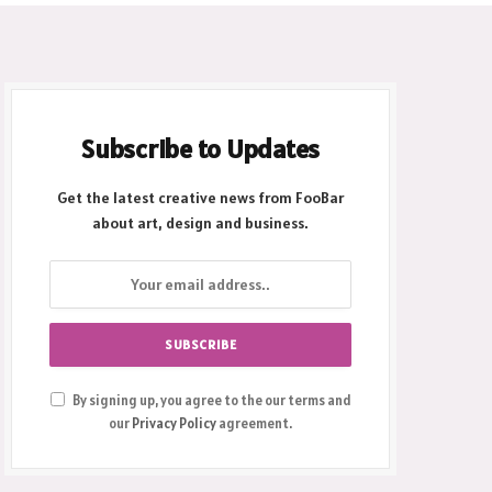
Subscribe to Updates
Get the latest creative news from FooBar
about art, design and business.
By signing up, you agree to the our terms and
our
Privacy Policy
agreement.