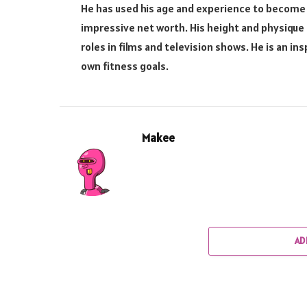
He has used his age and experience to become
impressive net worth. His height and physique
roles in films and television shows. He is an in
own fitness goals.
Makee
AD