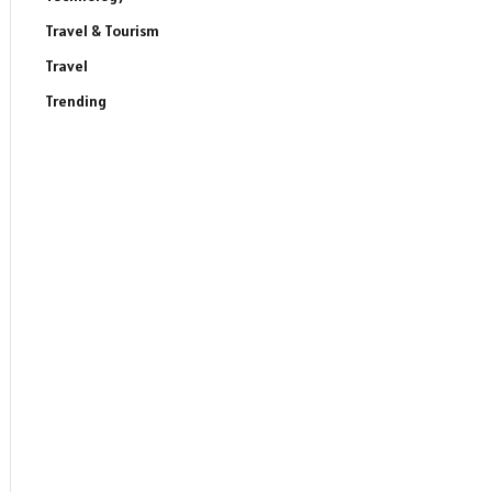
Travel & Tourism
Travel
Trending