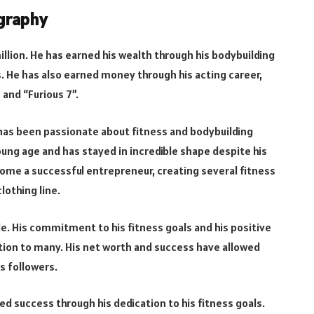
ography
llion. He has earned his wealth through his bodybuilding
. He has also earned money through his acting career,
and “Furious 7”.
d has been passionate about fitness and bodybuilding
oung age and has stayed in incredible shape despite his
ome a successful entrepreneur, creating several fitness
lothing line.
ple. His commitment to his fitness goals and his positive
tion to many. His net worth and success have allowed
s followers.
ved success through his dedication to his fitness goals.