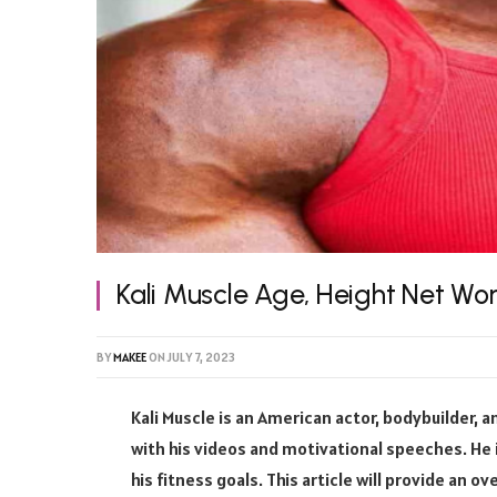
Kali Muscle Age, Height Net Wo
BY
MAKEE
ON
JULY 7, 2023
Kali Muscle is an American actor, bodybuilder, 
with his videos and motivational speeches. He
his fitness goals. This article will provide an o