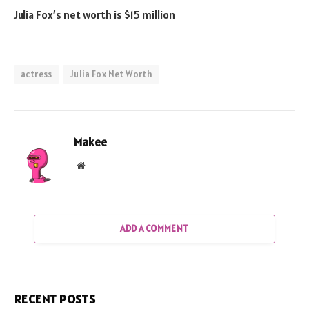
Julia Fox’s net worth is $15 million
actress
Julia Fox Net Worth
Makee
Website
ADD A COMMENT
RECENT POSTS