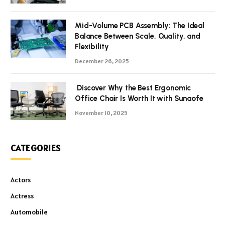
Mid-Volume PCB Assembly: The Ideal
Balance Between Scale, Quality, and
Flexibility
December 26, 2025
Discover Why the Best Ergonomic
Office Chair Is Worth It with Sunaofe
November 10, 2025
CATEGORIES
Actors
Actress
Automobile