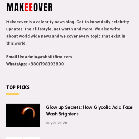
Makeeover is a celebrity news blog. Get to know daily celebrity
updates, their lifestyle, net worth and more. We also write
about world wide news and we cover every topic that exist in
this world.
Email Us:
admin@rabbiitfirm.com
WhatsApp:
+8801798393800
TOP PICKS
Glow up Secrets: How Glycolic Acid Face
Wash Brightens
July 21, 2026