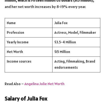
million, which is Fifteen million US dollars ($15 million),
and her net worth increases by 8-19% every year.
Name
Julia Fox
Profession
Actress, Model, Filmmaker
Yearly Income
$3.5-4 Million
Net Worth
$15 Million
Income sources
Acting, Filmmaking, Brand
endorsements
Read Also –
Angelina Jolie Net Worth
Salary of Julia Fox