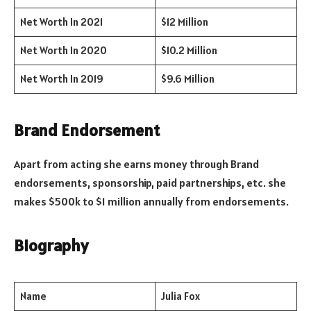
Net Worth In 2021
$12 Million
Net Worth In 2020
$10.2 Million
Net Worth In 2019
$9.6 Million
Brand Endorsement
Apart from acting she earns money through Brand
endorsements, sponsorship, paid partnerships, etc. she
makes $500k to $1 million annually from endorsements.
Biography
Name
Julia Fox