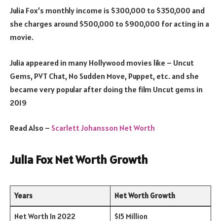
Julia Fox’s monthly income is $300,000 to $350,000 and
she charges around $500,000 to $900,000 for acting in a
movie.
Julia appeared in many Hollywood movies like – Uncut
Gems, PVT Chat, No Sudden Move, Puppet, etc. and she
became very popular after doing the film Uncut gems in
2019
Read Also –
Scarlett Johansson Net Worth
Julia Fox Net Worth Growth
Years
Net Worth Growth
Net Worth In 2022
$15 Million