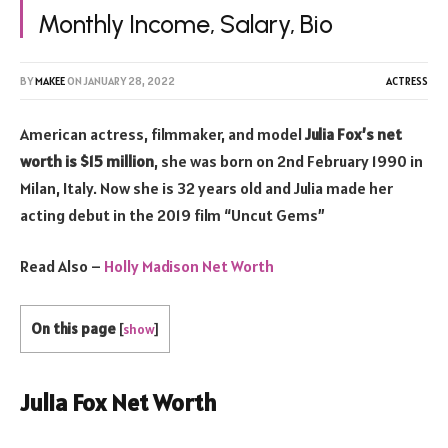
Monthly Income, Salary, Bio
BY
MAKEE
ON
JANUARY 28, 2022
ACTRESS
American actress, filmmaker, and model
Julia Fox’s net
worth is $15 million
, she was born on 2nd February 1990 in
Milan, Italy. Now she is 32 years old and Julia made her
acting debut in the 2019 film “Uncut Gems”
Read Also –
Holly Madison Net Worth
On this page
[
show
]
Julia Fox Net Worth