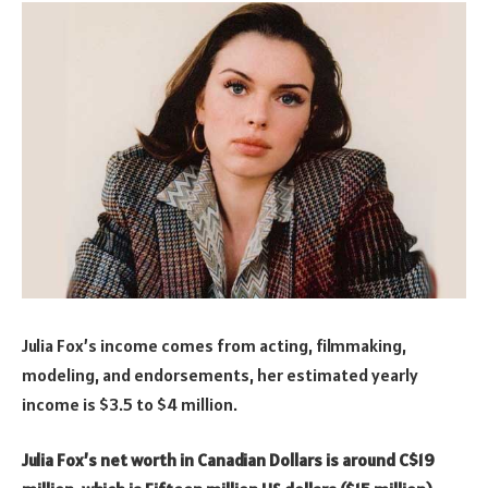
Julia Fox’s income comes from acting, filmmaking,
modeling, and endorsements, her estimated yearly
income is $3.5 to $4 million.
Julia Fox’s net worth in Canadian Dollars is around C$19