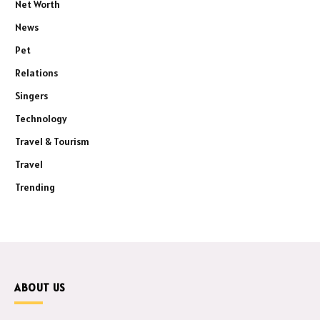
Net Worth
News
Pet
Relations
Singers
Technology
Travel & Tourism
Travel
Trending
ABOUT US