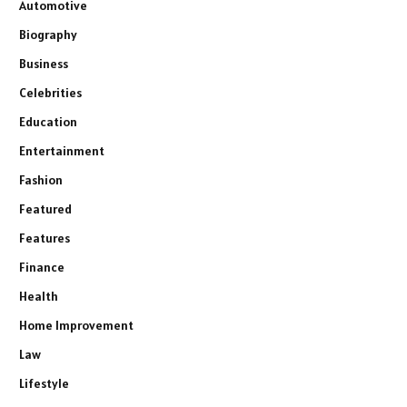
Automotive
Biography
Business
Celebrities
Education
Entertainment
Fashion
Featured
Features
Finance
Health
Home Improvement
Law
Lifestyle