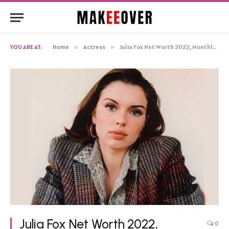
YOU ARE AT:
Home
»
Actress
»
Julia Fox Net Worth 2022, Monthly Income, Salary, Bio
Julia Fox Net Worth 2022,
0