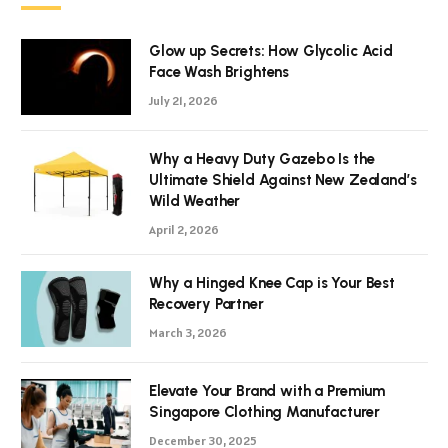
Glow up Secrets: How Glycolic Acid
Face Wash Brightens
July 21, 2026
Why a Heavy Duty Gazebo Is the
Ultimate Shield Against New Zealand’s
Wild Weather
April 2, 2026
Why a Hinged Knee Cap is Your Best
Recovery Partner
March 3, 2026
Elevate Your Brand with a Premium
Singapore Clothing Manufacturer
December 30, 2025