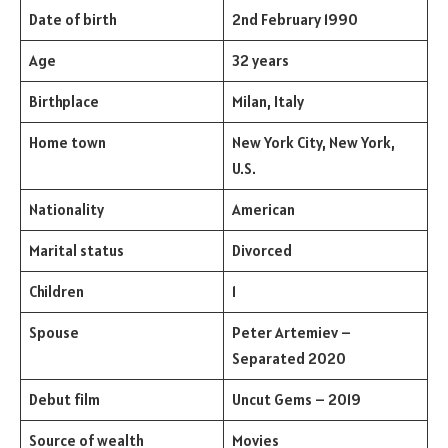
Date of birth
2nd February 1990
Age
32 years
Birthplace
Milan, Italy
Home town
New York City, New York,
U.S.
Nationality
American
Marital status
Divorced
Children
1
Spouse
Peter Artemiev –
Separated 2020
Debut film
Uncut Gems – 2019
Source of wealth
Movies