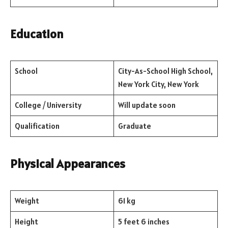
Education
School
City-As-School High School,
New York City, New York
College / University
Will update soon
Qualification
Graduate
Physical Appearances
Weight
61 kg
Height
5 feet 6 inches