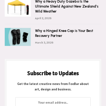
Why a Heavy Duty Gazebo Is the
Ultimate Shield Against New Zealand’s
Wild Weather
April 2, 2026
Why a Hinged Knee Cap is Your Best
Recovery Partner
March 3, 2026
Subscribe to Updates
Get the latest creative news from FooBar about
art, design and business.