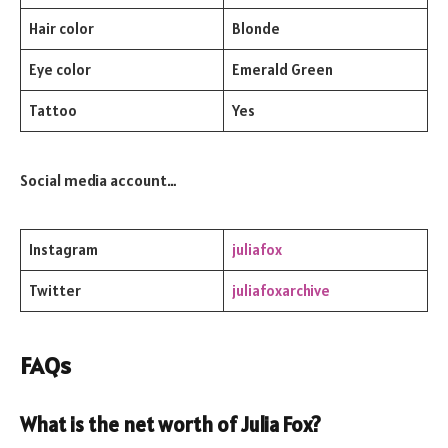
Hair color
Blonde
Eye color
Emerald Green
Tattoo
Yes
Social media account…
Instagram
juliafox
Twitter
juliafoxarchive
FAQs
What is the net worth of Julia Fox?