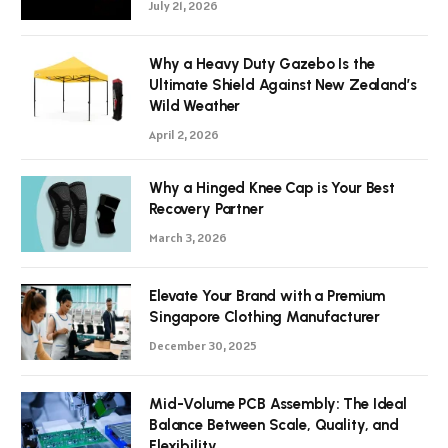
July 21, 2026
Why a Heavy Duty Gazebo Is the
Ultimate Shield Against New Zealand’s
Wild Weather
April 2, 2026
Why a Hinged Knee Cap is Your Best
Recovery Partner
March 3, 2026
Elevate Your Brand with a Premium
Singapore Clothing Manufacturer
December 30, 2025
Mid-Volume PCB Assembly: The Ideal
Balance Between Scale, Quality, and
Flexibility