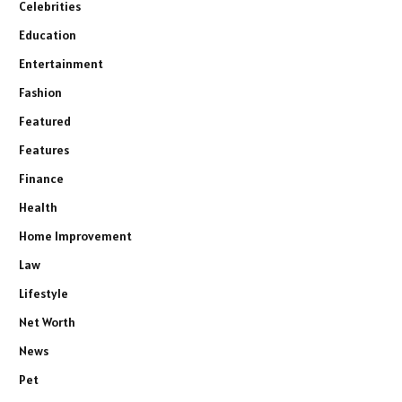
Celebrities
Education
Entertainment
Fashion
Featured
Features
Finance
Health
Home Improvement
Law
Lifestyle
Net Worth
News
Pet