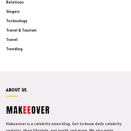
Relations
Singers
Technology
Travel & Tourism
Travel
Trending
ABOUT US
Makeeover is a celebrity news blog. Get to know daily celebrity
updates, their lifestyle, net worth and more. We also write