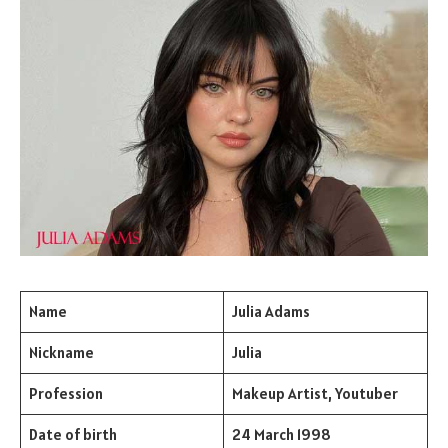
Name
Julia Adams
Nickname
Julia
Profession
Makeup Artist, Youtuber
Date of birth
24 March 1998