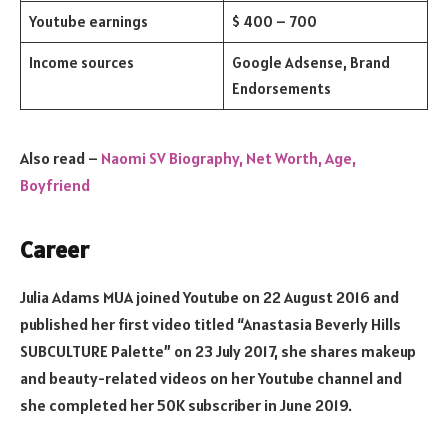
Youtube earnings
$ 400 – 700
Income sources
Google Adsense, Brand
Endorsements
Also read –
Naomi SV Biography, Net Worth, Age,
Boyfriend
Career
Julia Adams MUA joined Youtube on 22 August 2016 and
published her first video titled “Anastasia Beverly Hills
SUBCULTURE Palette” on 23 July 2017, she shares makeup
and beauty-related videos on her Youtube channel and
she completed her 50K subscriber in June 2019.