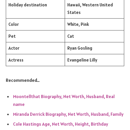
Holiday destination
Hawaii, Western United
States
Color
White, Pink
Pet
Cat
Actor
Ryan Gosling
Actress
Evangeline Lilly
Recommended…
Moontellthat Biography, Net Worth, Husband, Real
name
Miranda Derrick Biography, Net Worth, Husband, Family
Cole Hastings Age, Net Worth, Height, Birthday