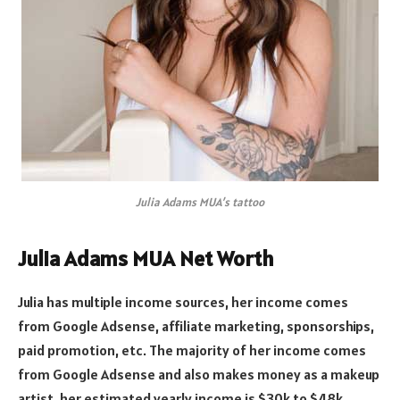
Julia Adams MUA’s tattoo
Julia Adams MUA Net Worth
Julia has multiple income sources, her income comes
from Google Adsense, affiliate marketing, sponsorships,
paid promotion, etc. The majority of her income comes
from Google Adsense and also makes money as a makeup
artist, her estimated yearly income is $30k to $48k.