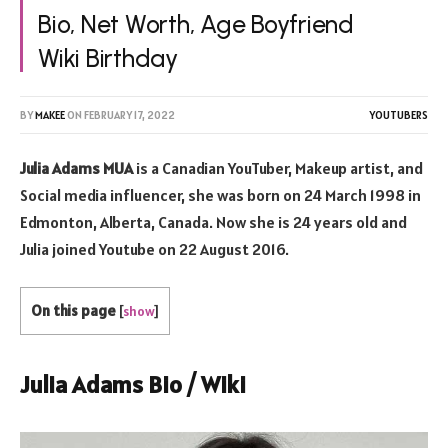
Bio, Net Worth, Age Boyfriend
Wiki Birthday
BY
MAKEE
ON
FEBRUARY 17, 2022
YOUTUBERS
Julia Adams MUA
is a Canadian YouTuber, Makeup artist, and
Social media influencer, she was born on 24 March 1998 in
Edmonton, Alberta, Canada. Now she is 24 years old and
Julia joined Youtube on 22 August 2016.
On this page
[
show
]
Julia Adams Bio / Wiki