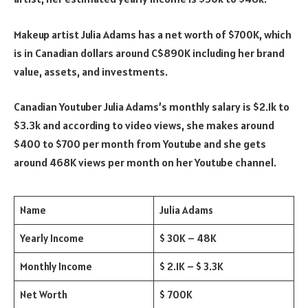
Makeup artist Julia Adams has a net worth of $700K, which
is in Canadian dollars around C$890K including her brand
value, assets, and investments.
Canadian Youtuber Julia Adams’s monthly salary is $2.1k to
$3.3k and according to video views, she makes around
$400 to $700 per month from Youtube and she gets
around 468K views per month on her Youtube channel.
Name
Julia Adams
Yearly Income
$ 30K – 48K
Monthly Income
$ 2.1K – $ 3.3K
Net Worth
$ 700K