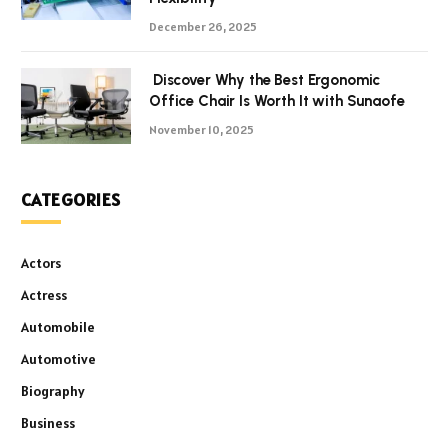
December 26, 2025
Discover Why the Best Ergonomic
Office Chair Is Worth It with Sunaofe
November 10, 2025
CATEGORIES
Actors
Actress
Automobile
Automotive
Biography
Business