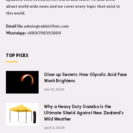
about world wide news and we cover every topic that exist in
this world.
Email Us:
admin@rabbiitfirm.com
WhatsApp:
+8801798393800
TOP PICKS
Glow up Secrets: How Glycolic Acid Face
Wash Brightens
July 21, 2026
Why a Heavy Duty Gazebo Is the
Ultimate Shield Against New Zealand’s
Wild Weather
April 2, 2026