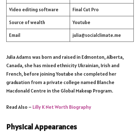
Video editing software
Final Cut Pro
Source of wealth
Youtube
Email
julia@socialclimate.me
Julia Adams was born and raised in Edmonton, Alberta,
Canada, she has mixed ethnicity Ukrainian, Irish and
French, before joining Youtube she completed her
graduation from a private college named Blanche
Macdonald Centre in the Global Makeup Program.
Read Also –
Lilly K Net Worth Biography
Physical Appearances