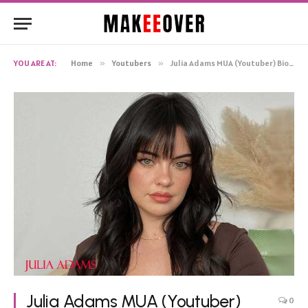
YOU ARE AT:
Home
»
Youtubers
»
Julia Adams MUA (Youtuber) Bio, Net Worth, Age Boyfriend Wiki Birthday
Julia Adams MUA (Youtuber)
0