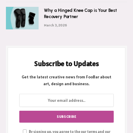
Why a Hinged Knee Cap is Your Best
Recovery Partner
March 3, 2026
Subscribe to Updates
Get the latest creative news from FooBar about
art, design and business.
By signing up, you agree to the our terms and our