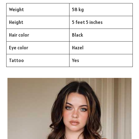
Weight
58 kg
Height
5 feet 5 inches
Hair color
Black
Eye color
Hazel
Tattoo
Yes