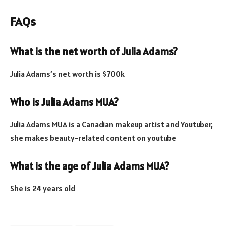
FAQs
What is the net worth of Julia Adams?
Julia Adams’s net worth is $700k
Who is Julia Adams MUA?
Julia Adams MUA is a Canadian makeup artist and Youtuber,
she makes beauty-related content on youtube
What is the age of Julia Adams MUA?
She is 24 years old