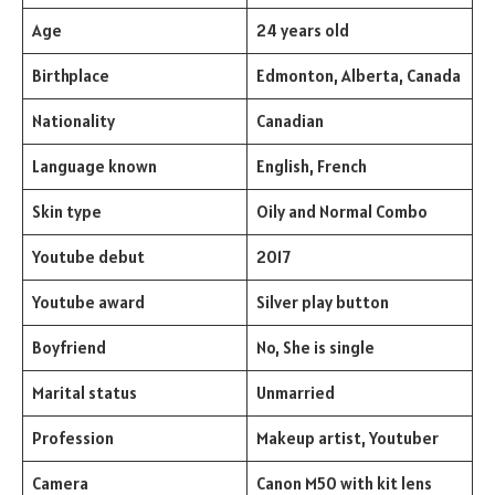
Age
24 years old
Birthplace
Edmonton, Alberta, Canada
Nationality
Canadian
Language known
English, French
Skin type
Oily and Normal Combo
Youtube debut
2017
Youtube award
Silver play button
Boyfriend
No, She is single
Marital status
Unmarried
Profession
Makeup artist, Youtuber
Camera
Canon M50 with kit lens