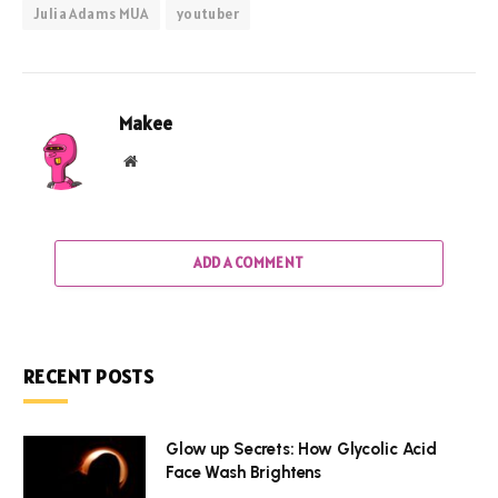
Julia Adams MUA
youtuber
Makee
Website
ADD A COMMENT
RECENT POSTS
Glow up Secrets: How Glycolic Acid
Face Wash Brightens