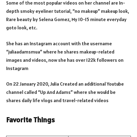
Some of the most popular videos on her channel are In-
depth smoky eyeliner tutorial, “no makeup” makeup look,
Rare beauty by Selena Gomez, My 10-15 minute everyday
goto look, etc.
She has an Instagram account with the username
“juliaadamsmua” where he shares makeup-related
images and videos, now she has over 122k followers on
Instagram
On 22 January 2020, Julia Created an additional Youtube
channel called “Up And Adams” where she would be
shares daily life vlogs and travel-related videos
Favorite Things