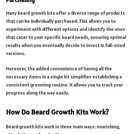
Many beard growth kits offer a diverse range of products
that can be individually purchased. This allows you to
experiment with different options and identify the ones
that cater to your specific beard needs, ensuring optimal
results when you eventually decide to invest in full-sized
versions.
Moreover, the added convenience of having all the
necessary items in a single kit simplifies establishing a
consistent grooming routine. It allows you to track your
progress along the way easily.
How Do Beard Growth Kits Work?
Beard growth kits work in three main ways: nourishing,