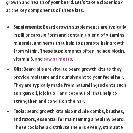
growth and health of your beard. Let’s take a closer look
at the key components of these kits:
Supplements:
Beard growth supplements are typically
in pill or capsule form and contain a blend of vitamins,
minerals, and herbs that help to promote hair growth
from within. These supplements often include biotin,
vitamin B, and
saw palmetto
.
Oils:
Beard oils are vital to beard growth kits as they
provide moisture and nourishment to your facial hair.
They are typically made from natural ingredients such
as argan oil, jojoba oil, and coconut oil that help to
strengthen and condition the hair.
Tools:
Beard growth kits also include combs, brushes,
and razors, essential for maintaining a healthy beard.
These tools help distribute the oils evenly, stimulate