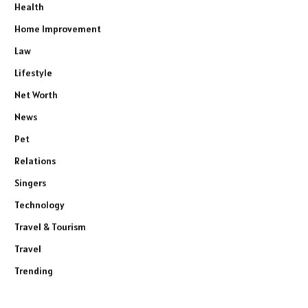
Health
Home Improvement
Law
Lifestyle
Net Worth
News
Pet
Relations
Singers
Technology
Travel & Tourism
Travel
Trending