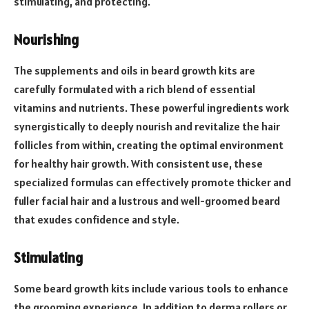
stimulating, and protecting.
Nourishing
The supplements and oils in beard growth kits are
carefully formulated with a rich blend of essential
vitamins and nutrients. These powerful ingredients work
synergistically to deeply nourish and revitalize the hair
follicles from within, creating the optimal environment
for healthy hair growth. With consistent use, these
specialized formulas can effectively promote thicker and
fuller facial hair and a lustrous and well-groomed beard
that exudes confidence and style.
Stimulating
Some beard growth kits include various tools to enhance
the grooming experience. In addition to derma rollers or