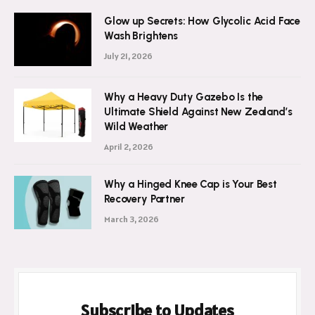
Glow up Secrets: How Glycolic Acid Face
Wash Brightens
July 21, 2026
Why a Heavy Duty Gazebo Is the
Ultimate Shield Against New Zealand’s
Wild Weather
April 2, 2026
Why a Hinged Knee Cap is Your Best
Recovery Partner
March 3, 2026
Subscribe to Updates