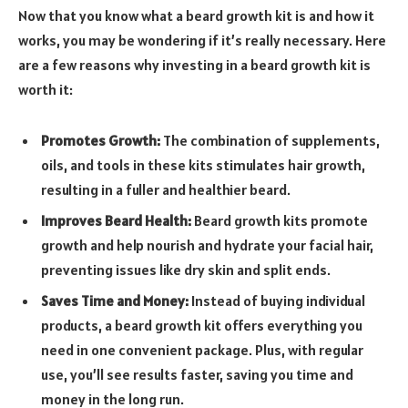
Now that you know what a beard growth kit is and how it
works, you may be wondering if it’s really necessary. Here
are a few reasons why investing in a beard growth kit is
worth it:
Promotes Growth:
The combination of supplements,
oils, and tools in these kits stimulates hair growth,
resulting in a fuller and healthier beard.
Improves Beard Health:
Beard growth kits promote
growth and help nourish and hydrate your facial hair,
preventing issues like dry skin and split ends.
Saves Time and Money:
Instead of buying individual
products, a beard growth kit offers everything you
need in one convenient package. Plus, with regular
use, you’ll see results faster, saving you time and
money in the long run.