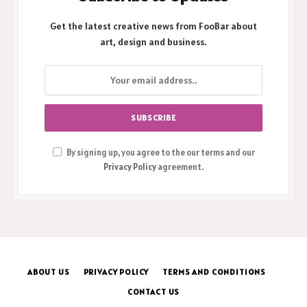
Get the latest creative news from FooBar about
art, design and business.
By signing up, you agree to the our terms and our
Privacy Policy
agreement.
ABOUT US
PRIVACY POLICY
TERMS AND CONDITIONS
CONTACT US