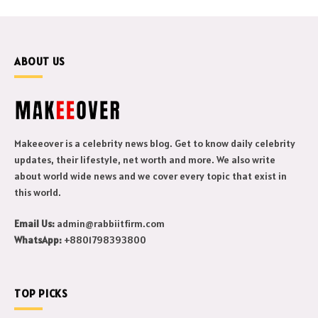
ABOUT US
Makeeover is a celebrity news blog. Get to know daily celebrity
updates, their lifestyle, net worth and more. We also write
about world wide news and we cover every topic that exist in
this world.
Email Us:
admin@rabbiitfirm.com
WhatsApp:
+8801798393800
TOP PICKS