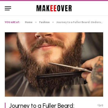
YOU ARE AT:
Home
»
Fashion
»
Journey to a Fuller Beard: Understanding Beard Growth Kits
Journey to a Fuller Beard:
0