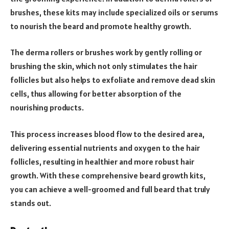
brushes, these kits may include specialized oils or serums
to nourish the beard and promote healthy growth.
The derma rollers or brushes work by gently rolling or
brushing the skin, which not only stimulates the hair
follicles but also helps to exfoliate and remove dead skin
cells, thus allowing for better absorption of the
nourishing products.
This process increases blood flow to the desired area,
delivering essential nutrients and oxygen to the hair
follicles, resulting in healthier and more robust hair
growth. With these comprehensive beard growth kits,
you can achieve a well-groomed and full beard that truly
stands out.