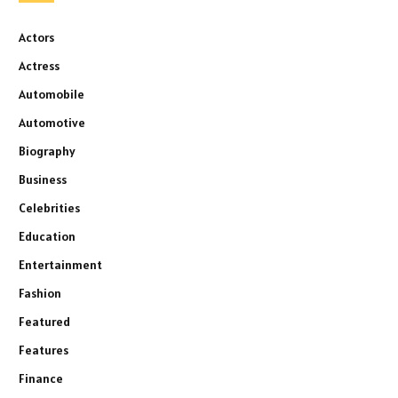
Actors
Actress
Automobile
Automotive
Biography
Business
Celebrities
Education
Entertainment
Fashion
Featured
Features
Finance