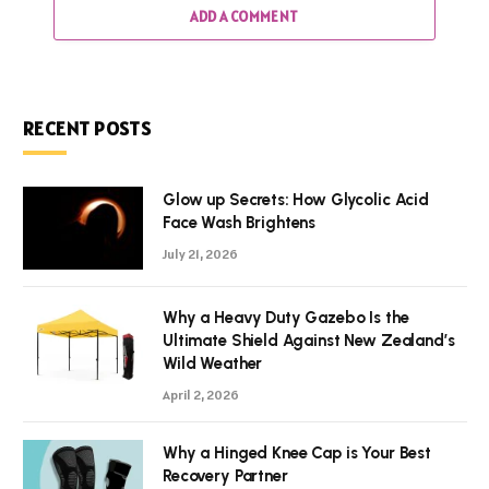
ADD A COMMENT
RECENT POSTS
Glow up Secrets: How Glycolic Acid
Face Wash Brightens
July 21, 2026
Why a Heavy Duty Gazebo Is the
Ultimate Shield Against New Zealand’s
Wild Weather
April 2, 2026
Why a Hinged Knee Cap is Your Best
Recovery Partner