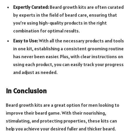
Expertly Curated:
Beard growth kits are often curated
by experts in the field of beard care, ensuring that
you’re using high-quality products in the right
combination for optimal results.
Easy to Use:
With all the necessary products and tools
in one kit, establishing a consistent grooming routine
has never been easier. Plus, with clear instructions on
using each product, you can easily track your progress
and adjust as needed.
In Conclusion
Beard growth kits are a great option for men looking to
improve their beard game. With their nourishing,
stimulating, and protecting properties, these kits can
help you achieve your desired fuller and thicker beard.