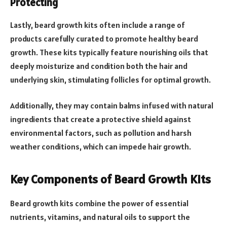
Protecting
Lastly, beard growth kits often include a range of
products carefully curated to promote healthy beard
growth. These kits typically feature nourishing oils that
deeply moisturize and condition both the hair and
underlying skin, stimulating follicles for optimal growth.
Additionally, they may contain balms infused with natural
ingredients that create a protective shield against
environmental factors, such as pollution and harsh
weather conditions, which can impede hair growth.
Key Components of Beard Growth Kits
Beard growth kits combine the power of essential
nutrients, vitamins, and natural oils to support the