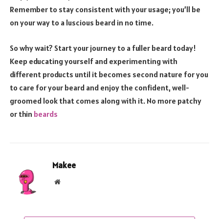
Remember to stay consistent with your usage; you’ll be
on your way to a luscious beard in no time.
So why wait? Start your journey to a fuller beard today!
Keep educating yourself and experimenting with
different products until it becomes second nature for you
to care for your beard and enjoy the confident, well-
groomed look that comes along with it. No more patchy
or thin
beards
Makee
Website