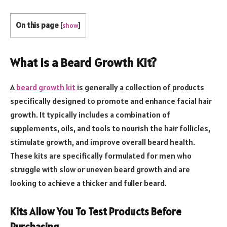
On this page
[
show
]
What is a Beard Growth Kit?
A
beard growth kit
is generally a collection of products
specifically designed to promote and enhance facial hair
growth. It typically includes a combination of
supplements, oils, and tools to nourish the hair follicles,
stimulate growth, and improve overall beard health.
These kits are specifically formulated for men who
struggle with slow or uneven beard growth and are
looking to achieve a thicker and fuller beard.
Kits Allow You To Test Products Before
Purchasing