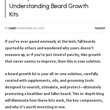
Understanding Beard Growth
Kits
BY
MAKEE
ON
DECEMBER 28, 2023
FASHION
If you’ve ever gazed enviously at the lush, full beards
sported by others and wondered why yours doesn’t
measure up, or if you’re just tired of patchy, thin growth
that never seems to improve, then this is your solution.
A beard growth kit is your all-in-one solution, carefully
curated with supplements, oils, and grooming tools
designed to nourish, stimulate, and protect—ultimately
promoting a healthier and fuller beard. This in-depth blog
will illuminate how these kits work, the key components,
and why it’s worth investing in one.