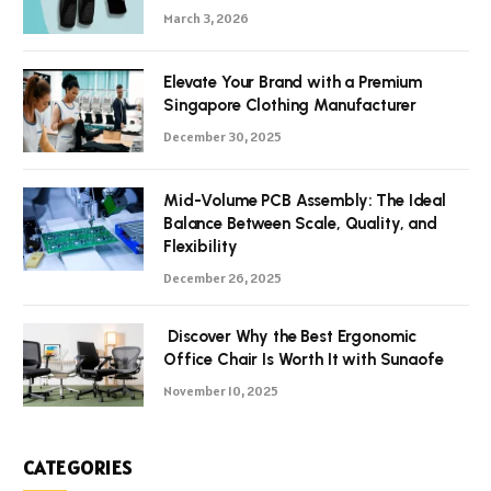
March 3, 2026
Elevate Your Brand with a Premium
Singapore Clothing Manufacturer
December 30, 2025
Mid-Volume PCB Assembly: The Ideal
Balance Between Scale, Quality, and
Flexibility
December 26, 2025
Discover Why the Best Ergonomic
Office Chair Is Worth It with Sunaofe
November 10, 2025
CATEGORIES