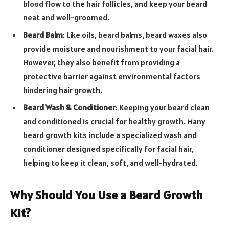
blood flow to the hair follicles, and keep your beard
neat and well-groomed.
Beard Balm
:
Like oils, beard balms, beard waxes also
provide moisture and nourishment to your facial hair.
However, they also benefit from providing a
protective barrier against environmental factors
hindering hair growth.
Beard Wash & Conditioner
: Keeping your beard clean
and conditioned is crucial for healthy growth. Many
beard growth kits include a specialized wash and
conditioner designed specifically for facial hair,
helping to keep it clean, soft, and well-hydrated.
Why Should You Use a Beard Growth
Kit?