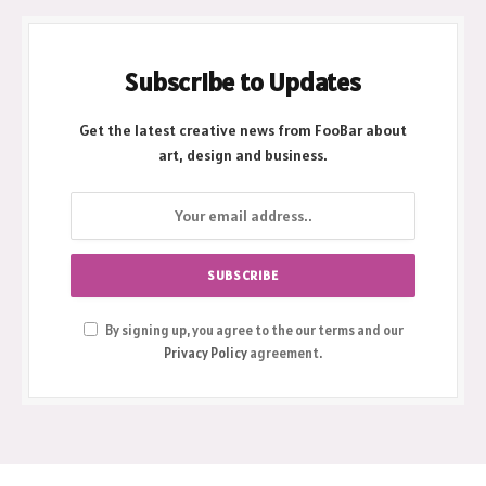
Subscribe to Updates
Get the latest creative news from FooBar about
art, design and business.
By signing up, you agree to the our terms and our
Privacy Policy
agreement.