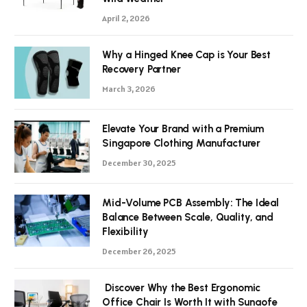
April 2, 2026
Why a Hinged Knee Cap is Your Best
Recovery Partner
March 3, 2026
Elevate Your Brand with a Premium
Singapore Clothing Manufacturer
December 30, 2025
Mid-Volume PCB Assembly: The Ideal
Balance Between Scale, Quality, and
Flexibility
December 26, 2025
Discover Why the Best Ergonomic
Office Chair Is Worth It with Sunaofe