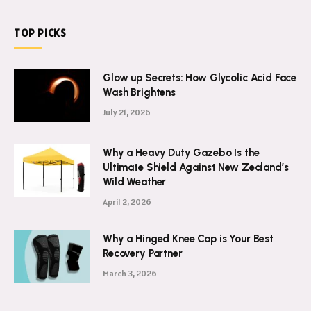
WhatsApp:
+8801798393800
TOP PICKS
Glow up Secrets: How Glycolic Acid Face
Wash Brightens
July 21, 2026
Why a Heavy Duty Gazebo Is the
Ultimate Shield Against New Zealand’s
Wild Weather
April 2, 2026
Why a Hinged Knee Cap is Your Best
Recovery Partner
March 3, 2026