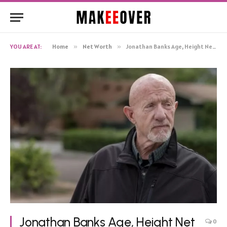
YOU ARE AT:
Home
»
Net Worth
»
Jonathan Banks Age, Height Net Worth, Biography
Jonathan Banks Age, Height Net
0