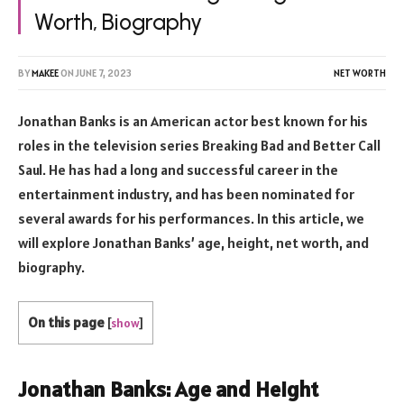
Worth, Biography
BY
MAKEE
ON
JUNE 7, 2023
NET WORTH
Jonathan Banks is an American actor best known for his
roles in the television series Breaking Bad and Better Call
Saul. He has had a long and successful career in the
entertainment industry, and has been nominated for
several awards for his performances. In this article, we
will explore Jonathan Banks’ age, height, net worth, and
biography.
On this page
[
show
]
Jonathan Banks: Age and Height