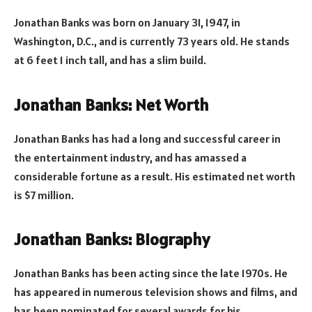
Jonathan Banks was born on January 31, 1947, in
Washington, D.C., and is currently 73 years old. He stands
at 6 feet 1 inch tall, and has a slim build.
Jonathan Banks: Net Worth
Jonathan Banks has had a long and successful career in
the entertainment industry, and has amassed a
considerable fortune as a result. His estimated net worth
is $7 million.
Jonathan Banks: Biography
Jonathan Banks has been acting since the late 1970s. He
has appeared in numerous television shows and films, and
has been nominated for several awards for his