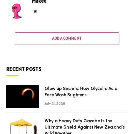
Makee
Website
ADD A COMMENT
RECENT POSTS
Glow up Secrets: How Glycolic Acid
Face Wash Brightens
July 21, 2026
Why a Heavy Duty Gazebo Is the
Ultimate Shield Against New Zealand’s
Wild Weather