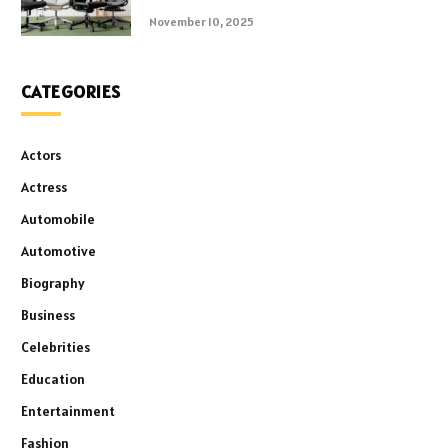
November 10, 2025
CATEGORIES
Actors
Actress
Automobile
Automotive
Biography
Business
Celebrities
Education
Entertainment
Fashion