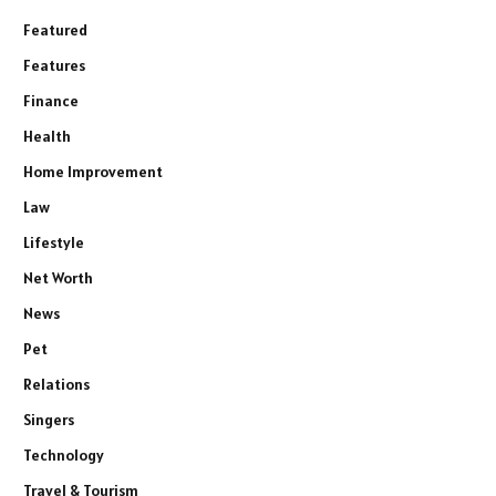
Featured
Features
Finance
Health
Home Improvement
Law
Lifestyle
Net Worth
News
Pet
Relations
Singers
Technology
Travel & Tourism