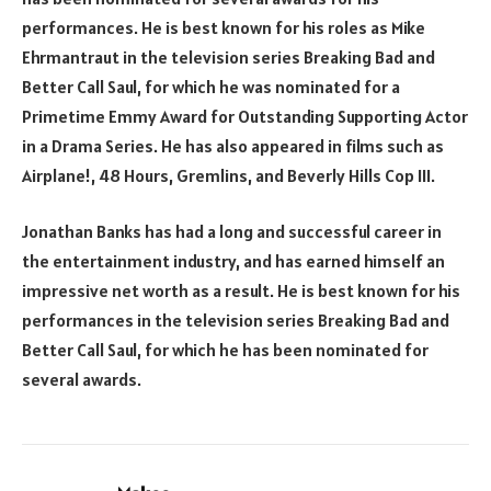
performances. He is best known for his roles as Mike
Ehrmantraut in the television series Breaking Bad and
Better Call Saul, for which he was nominated for a
Primetime Emmy Award for Outstanding Supporting Actor
in a Drama Series. He has also appeared in films such as
Airplane!, 48 Hours, Gremlins, and Beverly Hills Cop III.
Jonathan Banks has had a long and successful career in
the entertainment industry, and has earned himself an
impressive net worth as a result. He is best known for his
performances in the television series Breaking Bad and
Better Call Saul, for which he has been nominated for
several awards.