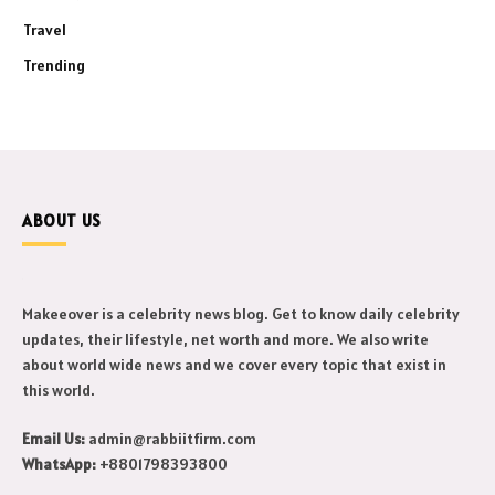
Travel
Trending
ABOUT US
Makeeover is a celebrity news blog. Get to know daily celebrity
updates, their lifestyle, net worth and more. We also write
about world wide news and we cover every topic that exist in
this world.
Email Us:
admin@rabbiitfirm.com