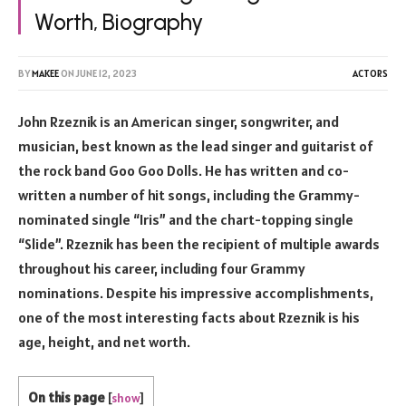
Worth, Biography
BY
MAKEE
ON
JUNE 12, 2023
ACTORS
John Rzeznik is an American singer, songwriter, and
musician, best known as the lead singer and guitarist of
the rock band Goo Goo Dolls. He has written and co-
written a number of hit songs, including the Grammy-
nominated single “Iris” and the chart-topping single
“Slide”. Rzeznik has been the recipient of multiple awards
throughout his career, including four Grammy
nominations. Despite his impressive accomplishments,
one of the most interesting facts about Rzeznik is his
age, height, and net worth.
On this page
[
show
]