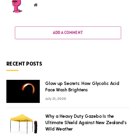
Website
ADD A COMMENT
RECENT POSTS
Glow up Secrets: How Glycolic Acid
Face Wash Brightens
July 21, 2026
Why a Heavy Duty Gazebo Is the
Ultimate Shield Against New Zealand’s
Wild Weather