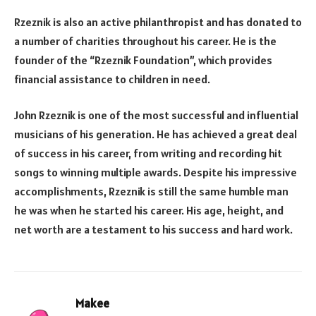
Rzeznik is also an active philanthropist and has donated to
a number of charities throughout his career. He is the
founder of the “Rzeznik Foundation”, which provides
financial assistance to children in need.
John Rzeznik is one of the most successful and influential
musicians of his generation. He has achieved a great deal
of success in his career, from writing and recording hit
songs to winning multiple awards. Despite his impressive
accomplishments, Rzeznik is still the same humble man
he was when he started his career. His age, height, and
net worth are a testament to his success and hard work.
Makee