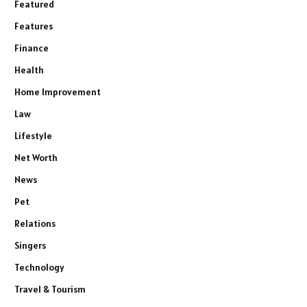
Featured
Features
Finance
Health
Home Improvement
Law
Lifestyle
Net Worth
News
Pet
Relations
Singers
Technology
Travel & Tourism