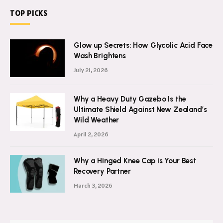
TOP PICKS
Glow up Secrets: How Glycolic Acid Face
Wash Brightens
July 21, 2026
Why a Heavy Duty Gazebo Is the
Ultimate Shield Against New Zealand’s
Wild Weather
April 2, 2026
Why a Hinged Knee Cap is Your Best
Recovery Partner
March 3, 2026