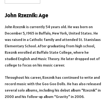
John Rzeznik: Age
John Rzeznik is currently 54 years old. He was born on
December 5, 1965 in Buffalo, New York, United States. He
was raised in a Catholic family and attended St. Stanislaus
Elementary School. After graduating from high school,
Rzeznik enrolled at Buffalo State College, where he
studied English and Music Theory. He later dropped out of
college to focus on his music career.
Throughout his career, Rzeznik has continued to write and
record music with the Goo Goo Dolls. He has also released
several solo albums, including his debut album “Rzeznik” in
2000 and his follow-up album “Gravity” in 2006.