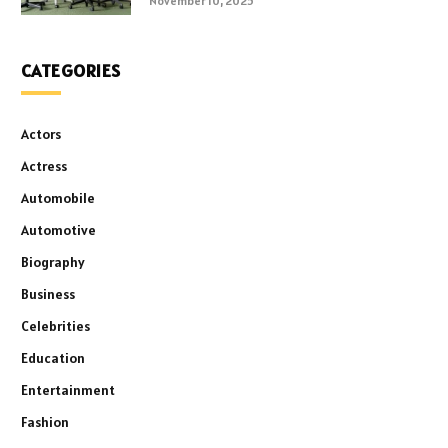
November 10, 2025
CATEGORIES
Actors
Actress
Automobile
Automotive
Biography
Business
Celebrities
Education
Entertainment
Fashion