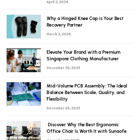
April 2, 2026
Why a Hinged Knee Cap is Your Best
Recovery Partner
March 3, 2026
Elevate Your Brand with a Premium
Singapore Clothing Manufacturer
December 30, 2025
Mid-Volume PCB Assembly: The Ideal
Balance Between Scale, Quality, and
Flexibility
December 26, 2025
Discover Why the Best Ergonomic
Office Chair Is Worth It with Sunaofe