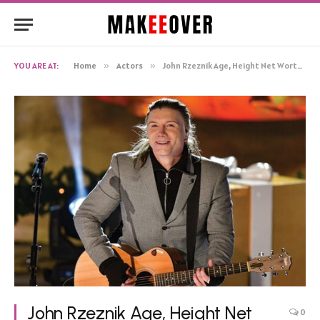
YOU ARE AT:
Home
»
Actors
»
John Rzeznik Age, Height Net Worth, Biography
John Rzeznik Age, Height Net
0