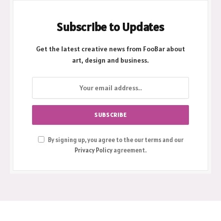
Subscribe to Updates
Get the latest creative news from FooBar about
art, design and business.
By signing up, you agree to the our terms and our
Privacy Policy
agreement.