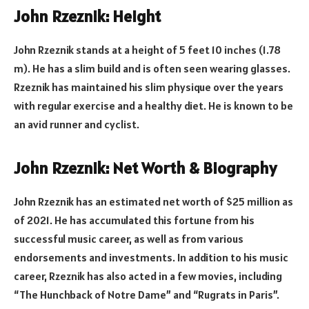
John Rzeznik: Height
John Rzeznik stands at a height of 5 feet 10 inches (1.78
m). He has a slim build and is often seen wearing glasses.
Rzeznik has maintained his slim physique over the years
with regular exercise and a healthy diet. He is known to be
an avid runner and cyclist.
John Rzeznik: Net Worth & Biography
John Rzeznik has an estimated net worth of $25 million as
of 2021. He has accumulated this fortune from his
successful music career, as well as from various
endorsements and investments. In addition to his music
career, Rzeznik has also acted in a few movies, including
“The Hunchback of Notre Dame” and “Rugrats in Paris”.