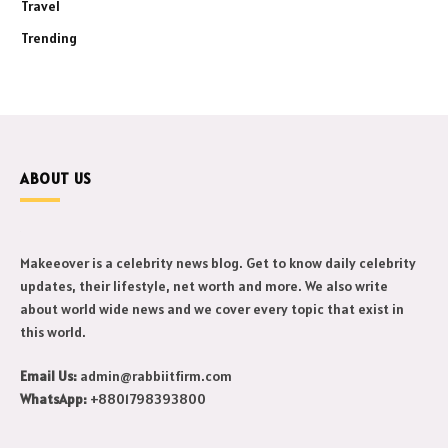
Travel
Trending
ABOUT US
Makeeover is a celebrity news blog. Get to know daily celebrity
updates, their lifestyle, net worth and more. We also write
about world wide news and we cover every topic that exist in
this world.
Email Us:
admin@rabbiitfirm.com
WhatsApp:
+8801798393800