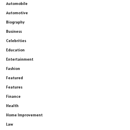
Automobile
Automotive
Biography
Business
Celebrities
Education
Entertainment
Fashion
Featured
Features
Finance
Health
Home Improvement
Law