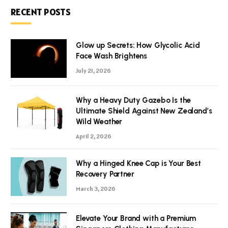
RECENT POSTS
Glow up Secrets: How Glycolic Acid
Face Wash Brightens
July 21, 2026
Why a Heavy Duty Gazebo Is the
Ultimate Shield Against New Zealand’s
Wild Weather
April 2, 2026
Why a Hinged Knee Cap is Your Best
Recovery Partner
March 3, 2026
Elevate Your Brand with a Premium