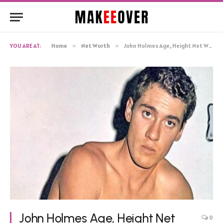
YOU ARE AT:
Home
»
Net Worth
»
John Holmes Age, Height Net Worth, Biography
John Holmes Age, Height Net
0