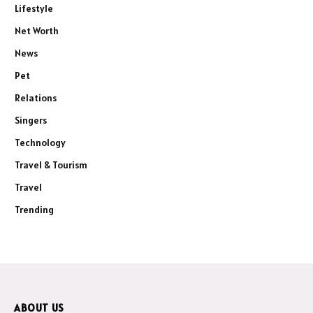
Lifestyle
Net Worth
News
Pet
Relations
Singers
Technology
Travel & Tourism
Travel
Trending
ABOUT US