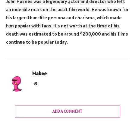
John Holmes was a legendary actor and director who left
an indelible mark on the adult film world. He was known for
his larger-than-life persona and charisma, which made
him popular with fans. His net worth at the time of his
death was estimated to be around $200,000 and his films
continue to be popular today.
Makee
Website
ADD A COMMENT