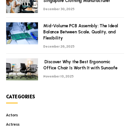
Singapore Clothing Manufacturer
December 30, 2025
Mid-Volume PCB Assembly: The Ideal
Balance Between Scale, Quality, and
Flexibility
December 26, 2025
Discover Why the Best Ergonomic
Office Chair Is Worth It with Sunaofe
November 10, 2025
CATEGORIES
Actors
Actress