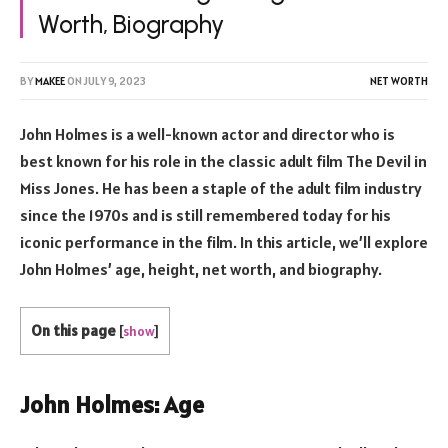
Worth, Biography
BY
MAKEE
ON
JULY 9, 2023
NET WORTH
John Holmes is a well-known actor and director who is
best known for his role in the classic adult film The Devil in
Miss Jones. He has been a staple of the adult film industry
since the 1970s and is still remembered today for his
iconic performance in the film. In this article, we’ll explore
John Holmes’ age, height, net worth, and biography.
On this page
[
show
]
John Holmes: Age