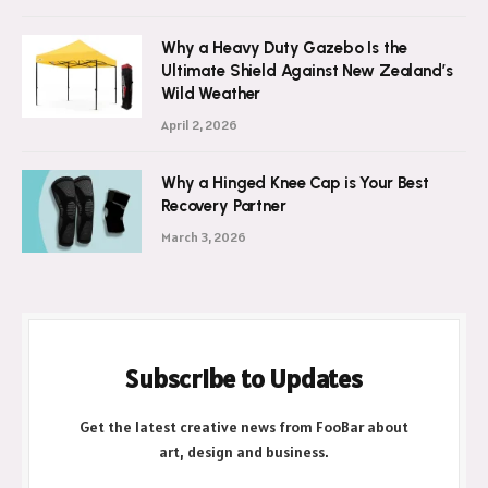
Why a Heavy Duty Gazebo Is the
Ultimate Shield Against New Zealand’s
Wild Weather
April 2, 2026
Why a Hinged Knee Cap is Your Best
Recovery Partner
March 3, 2026
Subscribe to Updates
Get the latest creative news from FooBar about
art, design and business.