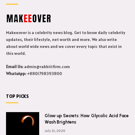
Makeeover is a celebrity news blog. Get to know daily celebrity
updates, their lifestyle, net worth and more. We also write
about world wide news and we cover every topic that exist in
this world.
Email Us:
admin@rabbiitfirm.com
WhatsApp:
+8801798393800
TOP PICKS
Glow up Secrets: How Glycolic Acid Face
Wash Brightens
July 21, 2026