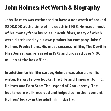
John Holmes: Net Worth & Biography
John Holmes was estimated to have a net worth of around
$200,000 at the time of his death in 1988. He made most
of his money from his roles in adult films, many of which
were distributed by his own production company, John C.
Holmes Productions. His most successful film, The Devil in
Miss Jones, was released in 1973 and grossed over $100
million at the box office.
In addition to his film career, Holmes was also a prolific
writer. He wrote two books, The Life and Times of John C.
Holmes and Porn Star: The Legend of Ron Jeremy. The
books were well-received and helped to further cement
Holmes’ legacy in the adult film industry.