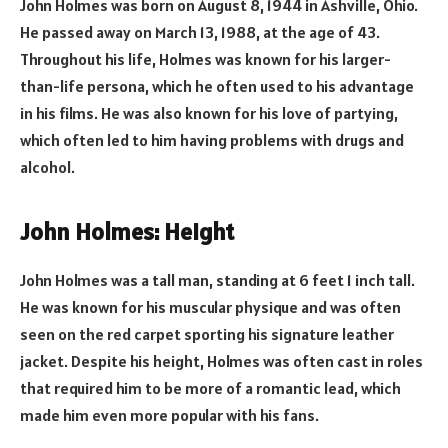
John Holmes was born on August 8, 1944 in Ashville, Ohio.
He passed away on March 13, 1988, at the age of 43.
Throughout his life, Holmes was known for his larger-
than-life persona, which he often used to his advantage
in his films. He was also known for his love of partying,
which often led to him having problems with drugs and
alcohol.
John Holmes: Height
John Holmes was a tall man, standing at 6 feet 1 inch tall.
He was known for his muscular physique and was often
seen on the red carpet sporting his signature leather
jacket. Despite his height, Holmes was often cast in roles
that required him to be more of a romantic lead, which
made him even more popular with his fans.