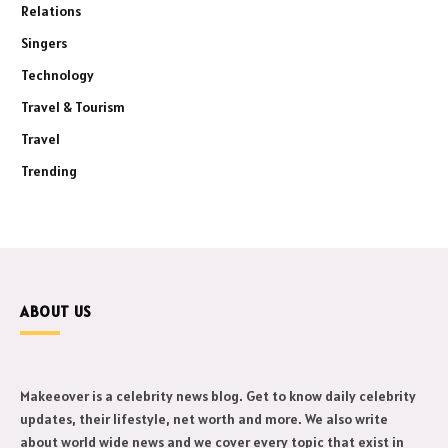
Relations
Singers
Technology
Travel & Tourism
Travel
Trending
ABOUT US
Makeeover is a celebrity news blog. Get to know daily celebrity