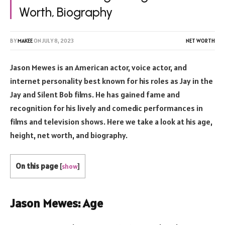
Worth, Biography
BY
MAKEE
ON
JULY 8, 2023
NET WORTH
Jason Mewes is an American actor, voice actor, and
internet personality best known for his roles as Jay in the
Jay and Silent Bob films. He has gained fame and
recognition for his lively and comedic performances in
films and television shows. Here we take a look at his age,
height, net worth, and biography.
On this page
[
show
]
Jason Mewes: Age