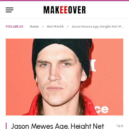
YOU ARE AT:
Home
»
Net Worth
»
Jason Mewes Age, Height Net Worth, Biography
Jason Mewes Age, Height Net
0