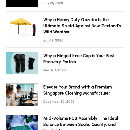
July 21, 2026
Why a Heavy Duty Gazebo Is the
Ultimate Shield Against New Zealand’s
Wild Weather
April 2, 2026
Why a Hinged Knee Cap is Your Best
Recovery Partner
March 3, 2026
Elevate Your Brand with a Premium
Singapore Clothing Manufacturer
December 30, 2025
Mid-Volume PCB Assembly: The Ideal
Balance Between Scale, Quality, and