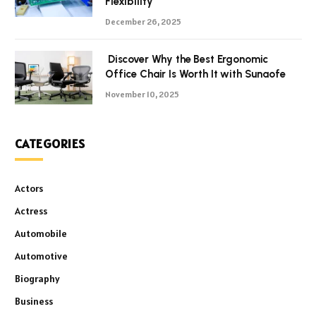
Flexibility
December 26, 2025
Discover Why the Best Ergonomic
Office Chair Is Worth It with Sunaofe
November 10, 2025
CATEGORIES
Actors
Actress
Automobile
Automotive
Biography
Business