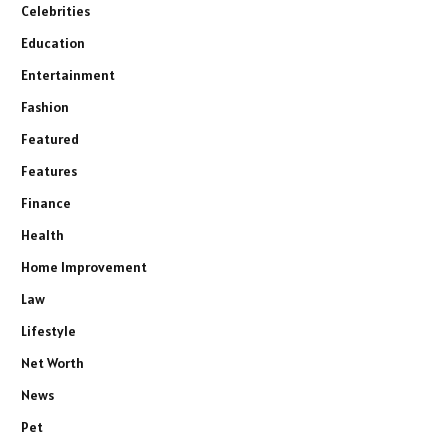
Celebrities
Education
Entertainment
Fashion
Featured
Features
Finance
Health
Home Improvement
Law
Lifestyle
Net Worth
News
Pet