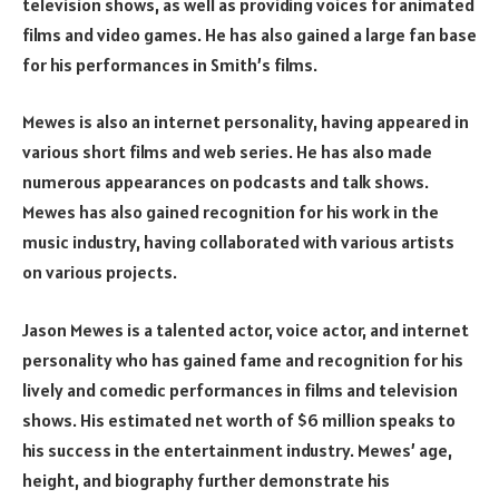
television shows, as well as providing voices for animated
films and video games. He has also gained a large fan base
for his performances in Smith’s films.
Mewes is also an internet personality, having appeared in
various short films and web series. He has also made
numerous appearances on podcasts and talk shows.
Mewes has also gained recognition for his work in the
music industry, having collaborated with various artists
on various projects.
Jason Mewes is a talented actor, voice actor, and internet
personality who has gained fame and recognition for his
lively and comedic performances in films and television
shows. His estimated net worth of $6 million speaks to
his success in the entertainment industry. Mewes’ age,
height, and biography further demonstrate his