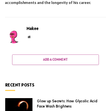
accomplishments and the longevity of his career.
Makee
Website
ADD A COMMENT
RECENT POSTS
Glow up Secrets: How Glycolic Acid
Face Wash Brightens