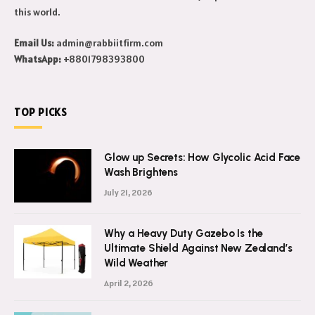
updates, their lifestyle, net worth and more. We also write
about world wide news and we cover every topic that exist in
this world.
Email Us:
admin@rabbiitfirm.com
WhatsApp:
+8801798393800
TOP PICKS
Glow up Secrets: How Glycolic Acid Face
Wash Brightens
July 21, 2026
Why a Heavy Duty Gazebo Is the
Ultimate Shield Against New Zealand’s
Wild Weather
April 2, 2026