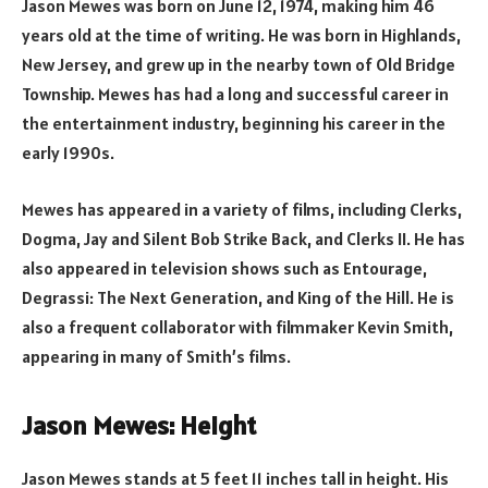
Jason Mewes was born on June 12, 1974, making him 46
years old at the time of writing. He was born in Highlands,
New Jersey, and grew up in the nearby town of Old Bridge
Township. Mewes has had a long and successful career in
the entertainment industry, beginning his career in the
early 1990s.
Mewes has appeared in a variety of films, including Clerks,
Dogma, Jay and Silent Bob Strike Back, and Clerks II. He has
also appeared in television shows such as Entourage,
Degrassi: The Next Generation, and King of the Hill. He is
also a frequent collaborator with filmmaker Kevin Smith,
appearing in many of Smith’s films.
Jason Mewes: Height
Jason Mewes stands at 5 feet 11 inches tall in height. His