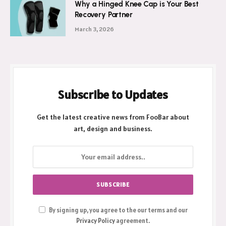
Why a Hinged Knee Cap is Your Best
Recovery Partner
March 3, 2026
Subscribe to Updates
Get the latest creative news from FooBar about
art, design and business.
By signing up, you agree to the our terms and our