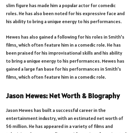
slim figure has made him a popular actor for comedic
roles. He has also been noted for his expressive face and
his ability to bring a unique energy to his performances.
Mewes has also gained a following for his roles in Smith’s
films, which often feature him in a comedic role. He has
been praised for his improvisational skills and his ability
to bring a unique energy to his performances. Mewes has
gained a large fan base for his performances in Smith’s
films, which often feature him in a comedic role.
Jason Mewes: Net Worth & Biography
Jason Mewes has built a successful career in the
entertainment industry, with an estimated net worth of
$6 million. He has appeared in a variety of films and