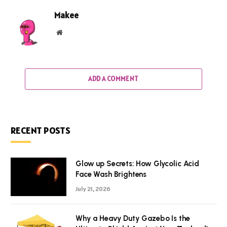
Makee
Website
ADD A COMMENT
RECENT POSTS
Glow up Secrets: How Glycolic Acid
Face Wash Brightens
July 21, 2026
Why a Heavy Duty Gazebo Is the