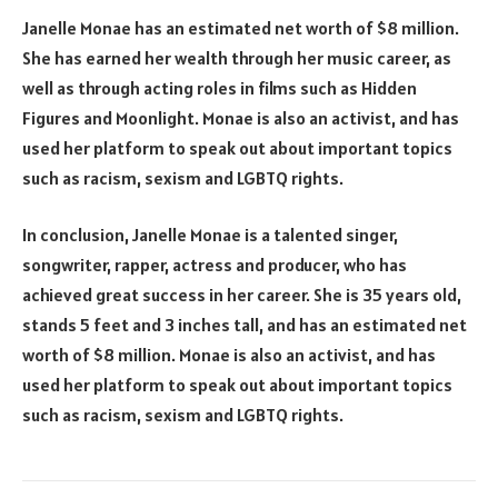
Janelle Monae has an estimated net worth of $8 million.
She has earned her wealth through her music career, as
well as through acting roles in films such as Hidden
Figures and Moonlight. Monae is also an activist, and has
used her platform to speak out about important topics
such as racism, sexism and LGBTQ rights.
In conclusion, Janelle Monae is a talented singer,
songwriter, rapper, actress and producer, who has
achieved great success in her career. She is 35 years old,
stands 5 feet and 3 inches tall, and has an estimated net
worth of $8 million. Monae is also an activist, and has
used her platform to speak out about important topics
such as racism, sexism and LGBTQ rights.