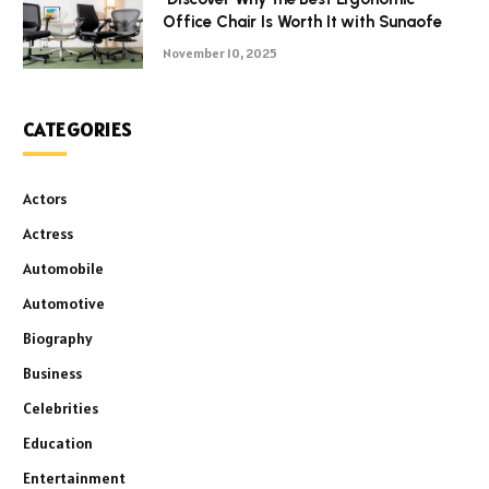
Office Chair Is Worth It with Sunaofe
November 10, 2025
CATEGORIES
Actors
Actress
Automobile
Automotive
Biography
Business
Celebrities
Education
Entertainment