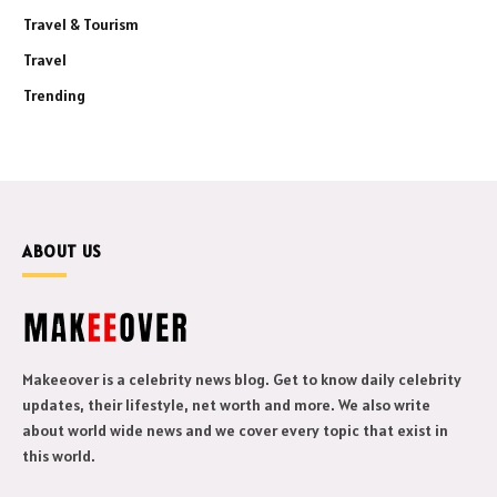
Travel & Tourism
Travel
Trending
ABOUT US
Makeeover is a celebrity news blog. Get to know daily celebrity
updates, their lifestyle, net worth and more. We also write
about world wide news and we cover every topic that exist in
this world.