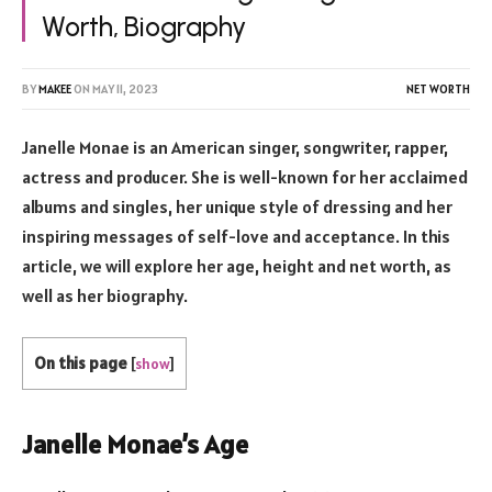
Worth, Biography
BY
MAKEE
ON
MAY 11, 2023
NET WORTH
Janelle Monae is an American singer, songwriter, rapper,
actress and producer. She is well-known for her acclaimed
albums and singles, her unique style of dressing and her
inspiring messages of self-love and acceptance. In this
article, we will explore her age, height and net worth, as
well as her biography.
On this page
[
show
]
Janelle Monae’s Age