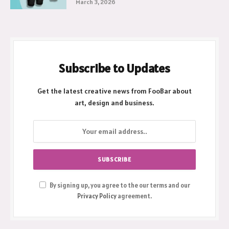
March 3, 2026
Subscribe to Updates
Get the latest creative news from FooBar about
art, design and business.
By signing up, you agree to the our terms and our
Privacy Policy
agreement.