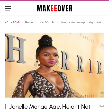
YOU ARE AT:
Home
»
Net Worth
»
Janelle Monae Age, Height Net Worth, Biography
Janelle Monae Age, Height Net
0