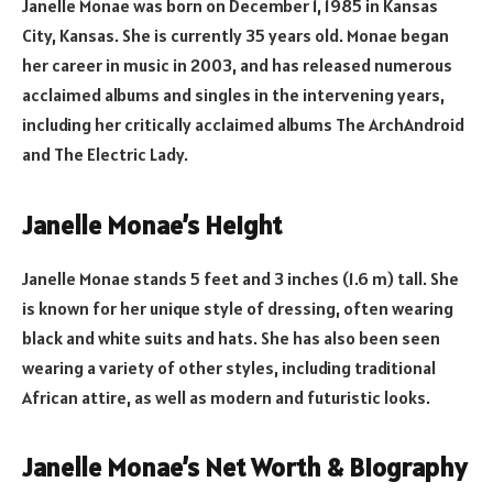
Janelle Monae was born on December 1, 1985 in Kansas
City, Kansas. She is currently 35 years old. Monae began
her career in music in 2003, and has released numerous
acclaimed albums and singles in the intervening years,
including her critically acclaimed albums The ArchAndroid
and The Electric Lady.
Janelle Monae’s Height
Janelle Monae stands 5 feet and 3 inches (1.6 m) tall. She
is known for her unique style of dressing, often wearing
black and white suits and hats. She has also been seen
wearing a variety of other styles, including traditional
African attire, as well as modern and futuristic looks.
Janelle Monae’s Net Worth & Biography