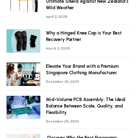
Ultimate Shield Against New Zealand’s
Wild Weather
April 2, 2026
Why a Hinged Knee Cap is Your Best
Recovery Partner
March 3, 2026
Elevate Your Brand with a Premium
Singapore Clothing Manufacturer
December 30, 2025
Mid-Volume PCB Assembly: The Ideal
Balance Between Scale, Quality, and
Flexibility
December 26, 2025
Discover Why the Best Ergonomic