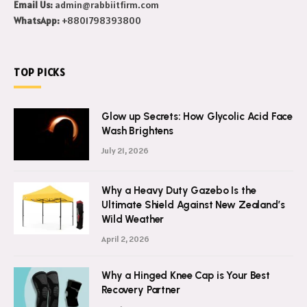
Email Us:
admin@rabbiitfirm.com
WhatsApp:
+8801798393800
TOP PICKS
Glow up Secrets: How Glycolic Acid Face
Wash Brightens
July 21, 2026
Why a Heavy Duty Gazebo Is the
Ultimate Shield Against New Zealand’s
Wild Weather
April 2, 2026
Why a Hinged Knee Cap is Your Best
Recovery Partner