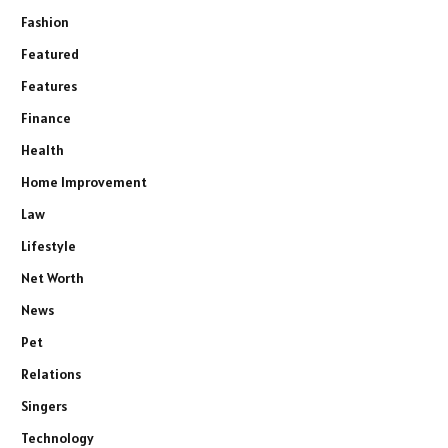
Fashion
Featured
Features
Finance
Health
Home Improvement
Law
Lifestyle
Net Worth
News
Pet
Relations
Singers
Technology