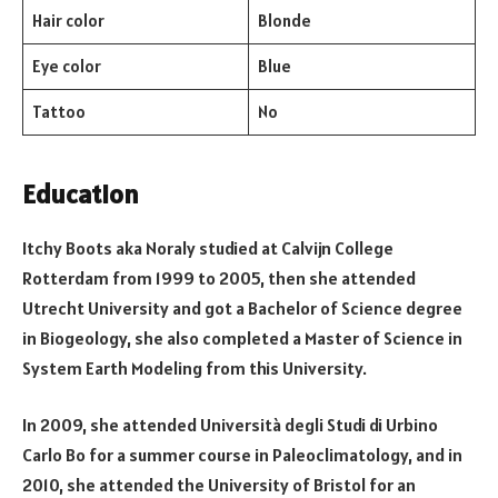
Hair color
Blonde
Eye color
Blue
Tattoo
No
Education
Itchy Boots aka Noraly studied at Calvijn College
Rotterdam from 1999 to 2005, then she attended
Utrecht University and got a Bachelor of Science degree
in Biogeology, she also completed a Master of Science in
System Earth Modeling from this University.
In 2009, she attended Università degli Studi di Urbino
Carlo Bo for a summer course in Paleoclimatology, and in
2010, she attended the University of Bristol for an