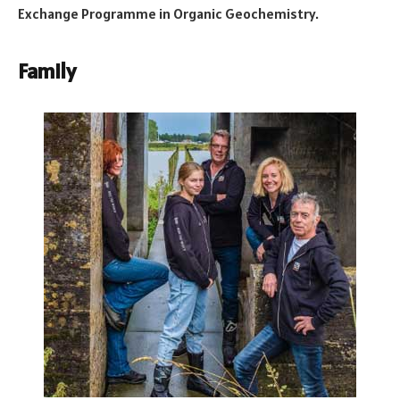
Exchange Programme in Organic Geochemistry.
Family