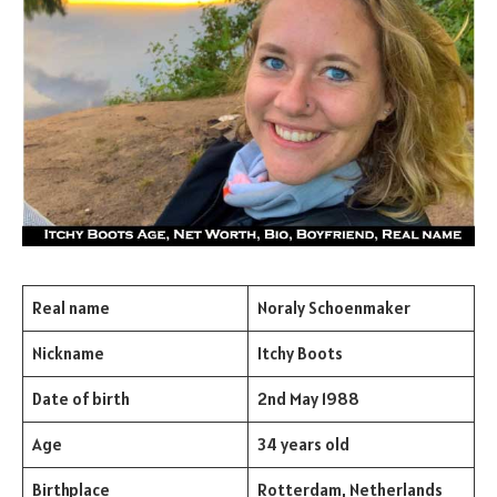
Real name
Noraly Schoenmaker
Nickname
Itchy Boots
Date of birth
2nd May 1988
Age
34 years old
Birthplace
Rotterdam, Netherlands