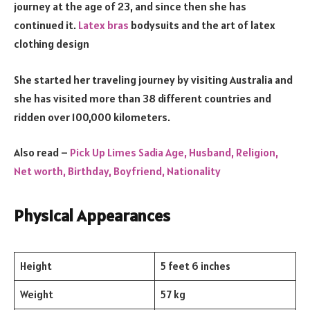
journey at the age of 23, and since then she has
continued it.
Latex bras
bodysuits and the art of latex
clothing design
She started her traveling journey by visiting Australia and
she has visited more than 38 different countries and
ridden over 100,000 kilometers.
Also read –
Pick Up Limes Sadia Age, Husband, Religion,
Net worth, Birthday, Boyfriend, Nationality
Physical Appearances
Height
5 feet 6 inches
Weight
57 kg