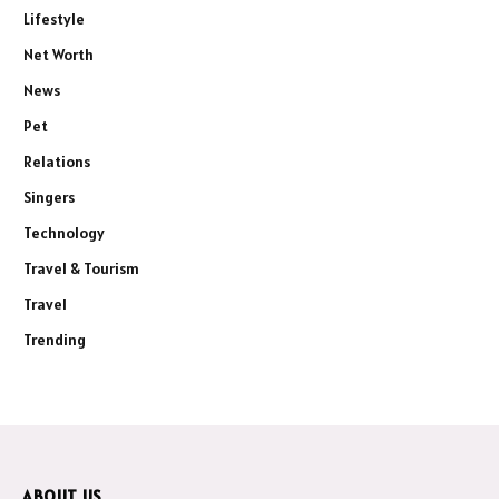
Lifestyle
Net Worth
News
Pet
Relations
Singers
Technology
Travel & Tourism
Travel
Trending
ABOUT US