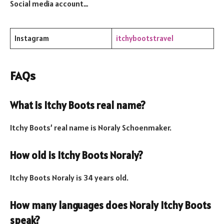
Social media account…
Instagram
itchybootstravel
FAQs
What is Itchy Boots real name?
Itchy Boots’ real name is Noraly Schoenmaker.
How old is Itchy Boots Noraly?
Itchy Boots Noraly is 34 years old.
How many languages does Noraly Itchy Boots
speak?