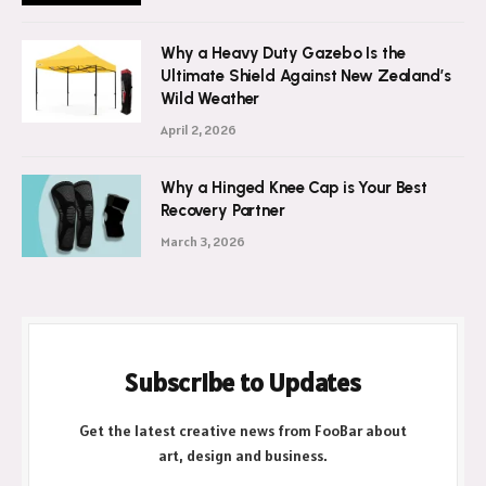
Why a Heavy Duty Gazebo Is the
Ultimate Shield Against New Zealand’s
Wild Weather
April 2, 2026
Why a Hinged Knee Cap is Your Best
Recovery Partner
March 3, 2026
Subscribe to Updates
Get the latest creative news from FooBar about
art, design and business.