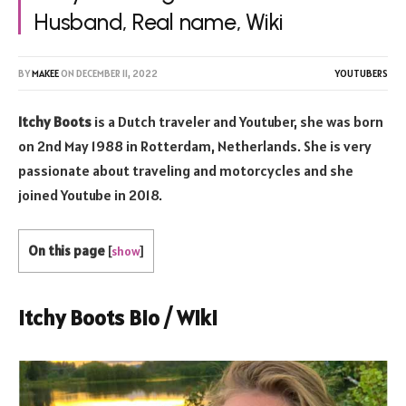
Husband, Real name, Wiki
BY
MAKEE
ON
DECEMBER 11, 2022
YOUTUBERS
Itchy Boots
is a Dutch traveler and Youtuber, she was born
on 2nd May 1988 in Rotterdam, Netherlands. She is very
passionate about traveling and motorcycles and she
joined Youtube in 2018.
On this page
[
show
]
Itchy Boots Bio / Wiki