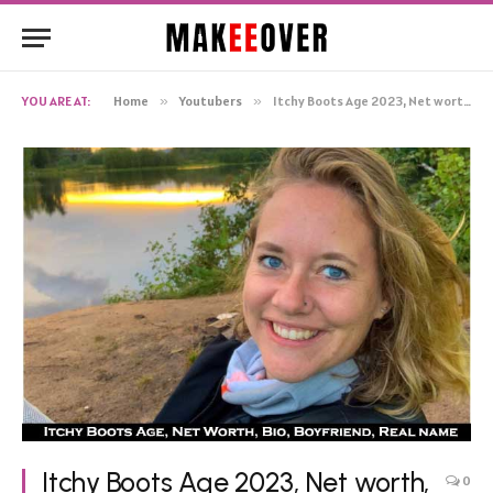
YOU ARE AT:
Home
»
Youtubers
»
Itchy Boots Age 2023, Net worth, Husband, Real name, Wiki
Itchy Boots Age 2023, Net worth,
0