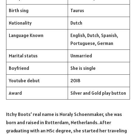
Birth sing
Taurus
Nationality
Dutch
Language Known
English, Dutch, Spanish,
Portuguese, German
Marital status
Unmarried
Boyfriend
She is single
Youtube debut
2018
Award
Silver and Gold play button
Itchy Boots’ real name is Noraly Schoenmaker, she was
born and raised in Rotterdam, Netherlands. After
graduating with an MSc degree, she started her traveling