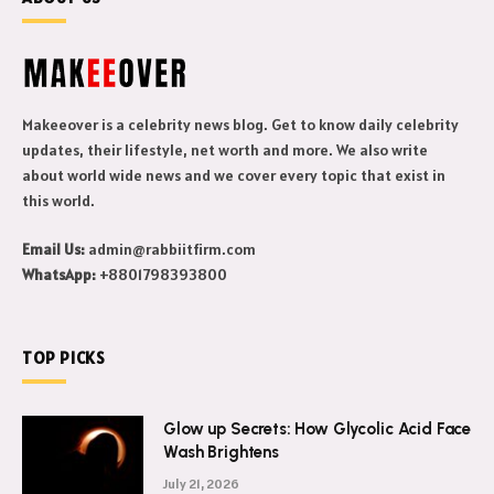
Makeeover is a celebrity news blog. Get to know daily celebrity
updates, their lifestyle, net worth and more. We also write
about world wide news and we cover every topic that exist in
this world.
Email Us:
admin@rabbiitfirm.com
WhatsApp:
+8801798393800
TOP PICKS
Glow up Secrets: How Glycolic Acid Face
Wash Brightens
July 21, 2026