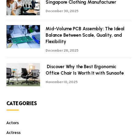
Singapore Clothing Manufacturer
December 30, 2025
Mid-Volume PCB Assembly: The Ideal
Balance Between Scale, Quality, and
Flexibility
December 26, 2025
Discover Why the Best Ergonomic
Office Chair Is Worth It with Sunaofe
November 10, 2025
CATEGORIES
Actors
Actress