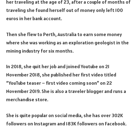
her traveling at the age of 23, after a couple of months of
traveling she found herself out of money only left 100
euros in her bank account.
Then she flew to Perth, Australia to earn some money
where she was working as an exploration geologist in the
mining industry for six months.
In 2018, she quit her job and joined Youtube on 21
November 2018, she published her first video titled
“YouTube teaser – first video coming soon” on 22
November 2019. She is also a traveler blogger and runs a
merchandise store.
She is quite popular on social media, she has over 302K
followers on Instagram and 183K followers on Facebook.