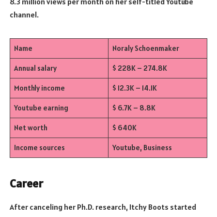
8.3 million views per month on her self-titled Youtube
channel.
Name
Noraly Schoenmaker
Annual salary
$ 228K – 274.8K
Monthly income
$ 12.3K – 14.1K
Youtube earning
$ 6.7K – 8.8K
Net worth
$ 640K
Income sources
Youtube, Business
Career
After canceling her Ph.D. research, Itchy Boots started