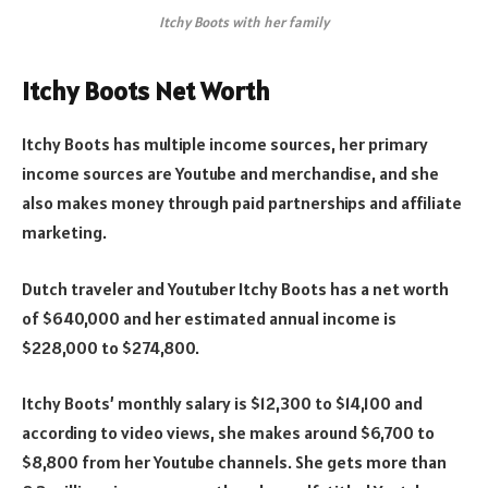
Itchy Boots with her family
Itchy Boots Net Worth
Itchy Boots has multiple income sources, her primary
income sources are Youtube and merchandise, and she
also makes money through paid partnerships and affiliate
marketing.
Dutch traveler and Youtuber Itchy Boots has a net worth
of $640,000 and her estimated annual income is
$228,000 to $274,800.
Itchy Boots’ monthly salary is $12,300 to $14,100 and
according to video views, she makes around $6,700 to
$8,800 from her Youtube channels. She gets more than