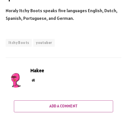
Noraly Itchy Boots speaks five languages English, Dutch,
Spanish, Portuguese, and German.
Itchy Boots
youtuber
Makee
Website
ADD A COMMENT