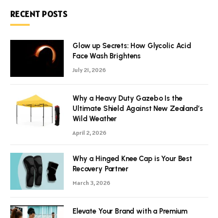
RECENT POSTS
Glow up Secrets: How Glycolic Acid
Face Wash Brightens
July 21, 2026
Why a Heavy Duty Gazebo Is the
Ultimate Shield Against New Zealand’s
Wild Weather
April 2, 2026
Why a Hinged Knee Cap is Your Best
Recovery Partner
March 3, 2026
Elevate Your Brand with a Premium