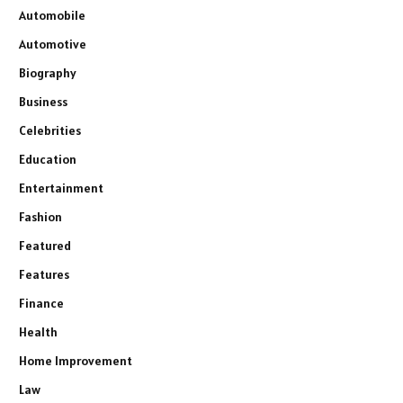
Automobile
Automotive
Biography
Business
Celebrities
Education
Entertainment
Fashion
Featured
Features
Finance
Health
Home Improvement
Law