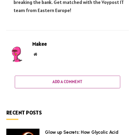
breaking the bank. Get matched with the Voypost IT
team from Eastern Europe!
Makee
Website
ADD A COMMENT
RECENT POSTS
Glow up Secrets: How Glycolic Acid