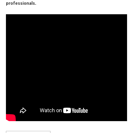
professionals.