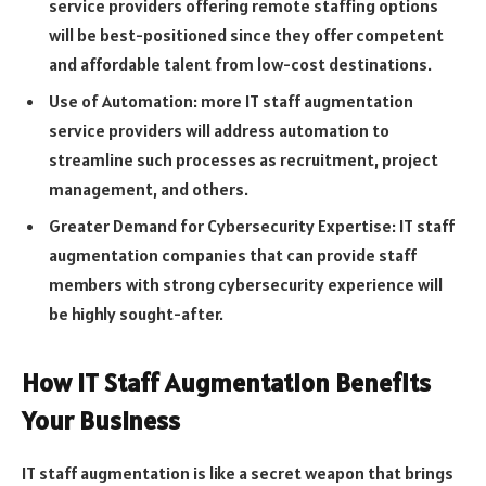
service providers offering remote staffing options
will be best-positioned since they offer competent
and affordable talent from low-cost destinations.
Use of Automation: more IT staff augmentation
service providers will address automation to
streamline such processes as recruitment, project
management, and others.
Greater Demand for Cybersecurity Expertise: IT staff
augmentation companies that can provide staff
members with strong cybersecurity experience will
be highly sought-after.
How IT Staff Augmentation Benefits
Your Business
IT staff augmentation is like a secret weapon that brings