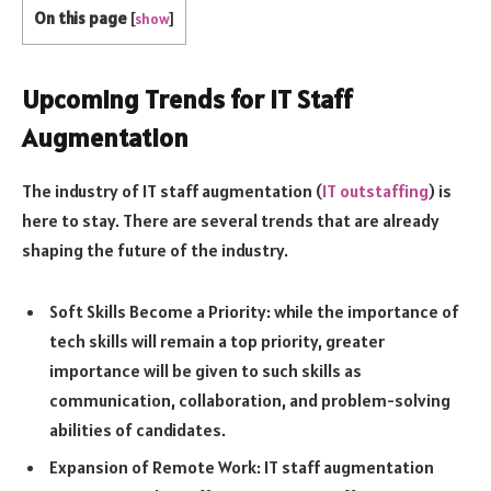
On this page
[
show
]
Upcoming Trends for IT Staff
Augmentation
The industry of IT staff augmentation (
IT outstaffing
) is
here to stay. There are several trends that are already
shaping the future of the industry.
Soft Skills Become a Priority: while the importance of
tech skills will remain a top priority, greater
importance will be given to such skills as
communication, collaboration, and problem-solving
abilities of candidates.
Expansion of Remote Work: IT staff augmentation