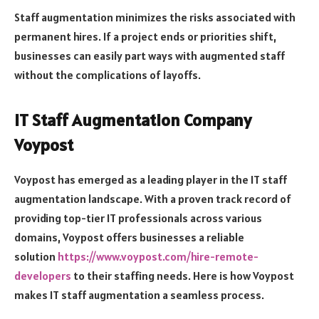
Staff augmentation minimizes the risks associated with
permanent hires. If a project ends or priorities shift,
businesses can easily part ways with augmented staff
without the complications of layoffs.
IT Staff Augmentation Company
Voypost
Voypost has emerged as a leading player in the IT staff
augmentation landscape. With a proven track record of
providing top-tier IT professionals across various
domains, Voypost offers businesses a reliable
solution
https://www.voypost.com/hire-remote-
developers
to their staffing needs. Here is how Voypost
makes IT staff augmentation a seamless process.