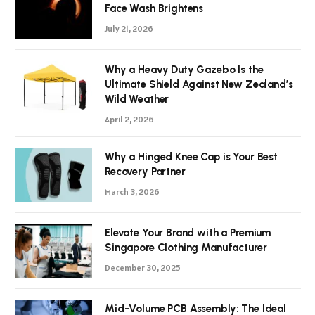
Face Wash Brightens
July 21, 2026
Why a Heavy Duty Gazebo Is the
Ultimate Shield Against New Zealand’s
Wild Weather
April 2, 2026
Why a Hinged Knee Cap is Your Best
Recovery Partner
March 3, 2026
Elevate Your Brand with a Premium
Singapore Clothing Manufacturer
December 30, 2025
Mid-Volume PCB Assembly: The Ideal