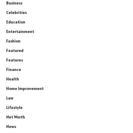
Business
Celebrities
Education
Entertainment
Fashion
Featured
Features
Finance
Health
Home Improvement
Law
Lifestyle
Net Worth
News