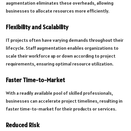
augmentation eliminates these overheads, allowing
businesses to allocate resources more efficiently.
Flexibility and Scalability
IT projects often have varying demands throughout their
lifecycle. Staff augmentation enables organizations to
scale their workforce up or down according to project
requirements, ensuring optimal resource utilization.
Faster Time-to-Market
With a readily available pool of skilled professionals,
businesses can accelerate project timelines, resulting in
faster time-to-market for their products or services.
Reduced Risk