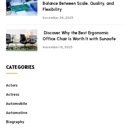
Balance Between Scale, Quality, and
Flexibility
December 26, 2025
Discover Why the Best Ergonomic
Office Chair Is Worth It with Sunaofe
November 10, 2025
CATEGORIES
Actors
Actress
Automobile
Automotive
Biography