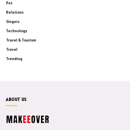
Pet
Relations
Singers
Technology
Travel & Tourism
Travel
Trending
ABOUT US