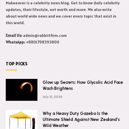
Makeeover is a celebrity news blog. Get to know daily celebrity
updates, their lifestyle, net worth and more. We also write
about world wide news and we cover every topic that exist in
this world.
Email Us:
admin@rabbiitfirm.com
WhatsApp:
+8801798393800
TOP PICKS
Glow up Secrets: How Glycolic Acid Face
Wash Brightens
July 21, 2026
Why a Heavy Duty Gazebo Is the
Ultimate Shield Against New Zealand’s
Wild Weather