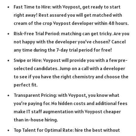
Fast Time to Hire: with Voypost, get ready to start
right away! Rest assured you will get matched with
cream of the crop Voypost developer within 48 hours.
Risk-Free Trial Period: matching can get tricky. Are you
not happy with the developer you’ve chosen? Cancel
any time during the 7-day trial period for free!
Swipe or Hire: Voypost will provide you with a few pre-
selected candidates. Jump on a call with a developer
to see if you have the right chemistry and choose the
perfect fit.
Transparent Pricing: with Voypost, you know what
you’re paying for. No hidden costs and additional fees
make IT staff augmentation with Voypost cheaper
than in-house hiring.
Top Talent for Optimal Rate: hire the best without