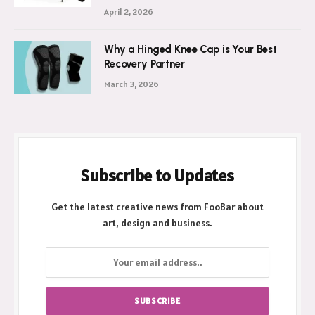
April 2, 2026
Why a Hinged Knee Cap is Your Best
Recovery Partner
March 3, 2026
Subscribe to Updates
Get the latest creative news from FooBar about
art, design and business.