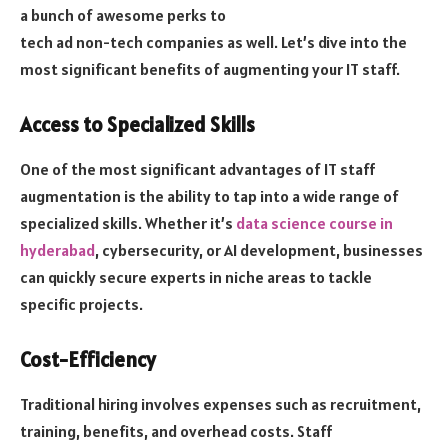
a bunch of awesome perks to
tech ad non-tech companies as well. Let’s dive into the
most significant benefits of augmenting your IT staff.
Access to Specialized Skills
One of the most significant advantages of IT staff
augmentation is the ability to tap into a wide range of
specialized skills. Whether it’s
data science course in
hyderabad
, cybersecurity, or AI development, businesses
can quickly secure experts in niche areas to tackle
specific projects.
Cost-Efficiency
Traditional hiring involves expenses such as recruitment,
training, benefits, and overhead costs. Staff