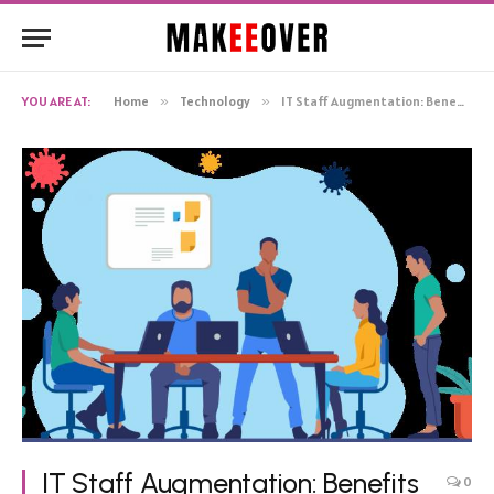
YOU ARE AT:
Home
»
Technology
»
IT Staff Augmentation: Benefits and Upcoming Trends
IT Staff Augmentation: Benefits
0