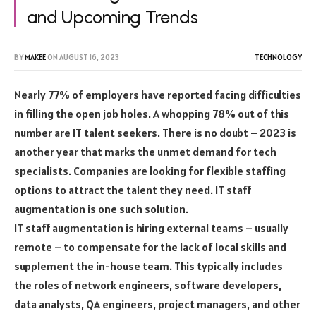
and Upcoming Trends
BY
MAKEE
ON
AUGUST 16, 2023
TECHNOLOGY
Nearly 77% of employers have reported facing difficulties
in filling the open job holes. A whopping 78% out of this
number are IT talent seekers. There is no doubt – 2023 is
another year that marks the unmet demand for tech
specialists. Companies are looking for flexible staffing
options to attract the talent they need. IT staff
augmentation is one such solution.
IT staff augmentation is hiring external teams – usually
remote – to compensate for the lack of local skills and
supplement the in-house team. This typically includes
the roles of network engineers, software developers,
data analysts, QA engineers, project managers, and other