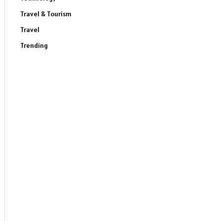
Travel & Tourism
Travel
Trending