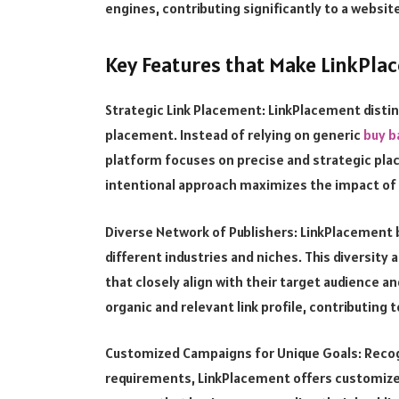
engines, contributing significantly to a websit
Key Features that Make LinkPla
Strategic Link Placement: LinkPlacement disting
placement. Instead of relying on generic
buy b
platform focuses on precise and strategic pla
intentional approach maximizes the impact of ba
Diverse Network of Publishers: LinkPlacement 
different industries and niches. This diversity
that closely align with their target audience a
organic and relevant link profile, contributing
Customized Campaigns for Unique Goals: Recog
requirements, LinkPlacement offers customized