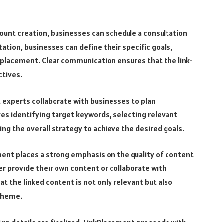
count creation, businesses can schedule a consultation
ation, businesses can define their specific goals,
 placement. Clear communication ensures that the link-
ctives.
experts collaborate with businesses to plan
ves identifying target keywords, selecting relevant
ng the overall strategy to achieve the desired goals.
ent places a strong emphasis on the quality of content
er provide their own content or collaborate with
t the linked content is not only relevant but also
 theme.