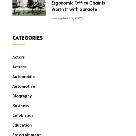
Ergonomic Office Chair Is
Worth It with Sunaofe
November 10, 2025
CATEGORIES
Actors
Actress
Automobile
Automotive
Biography
Business
Celebrities
Education
Entertainment