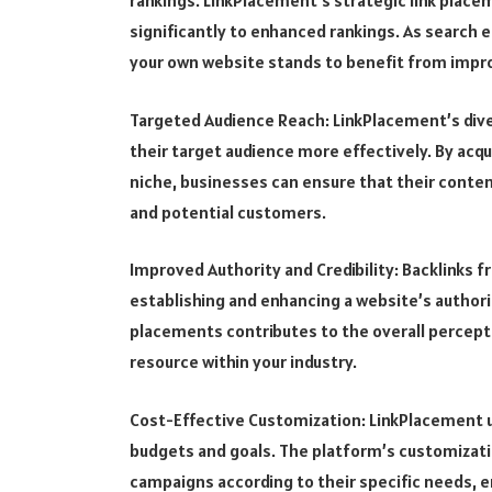
rankings. LinkPlacement’s strategic link plac
significantly to enhanced rankings. As search e
your own website stands to benefit from improv
Targeted Audience Reach: LinkPlacement’s dive
their target audience more effectively. By acq
niche, businesses can ensure that their content
and potential customers.
Improved Authority and Credibility: Backlinks fr
establishing and enhancing a website’s authorit
placements contributes to the overall percepti
resource within your industry.
Cost-Effective Customization: LinkPlacement 
budgets and goals. The platform’s customization
campaigns according to their specific needs, e