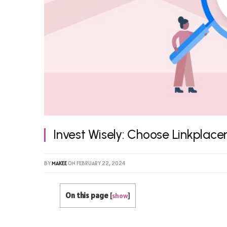
Invest Wisely: Choose Linkplace
BY
MAKEE
ON
FEBRUARY 22, 2024
On this page
[
show
]