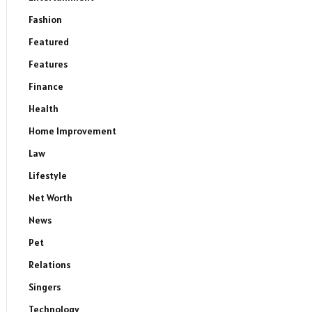
Fashion
Featured
Features
Finance
Health
Home Improvement
Law
Lifestyle
Net Worth
News
Pet
Relations
Singers
Technology