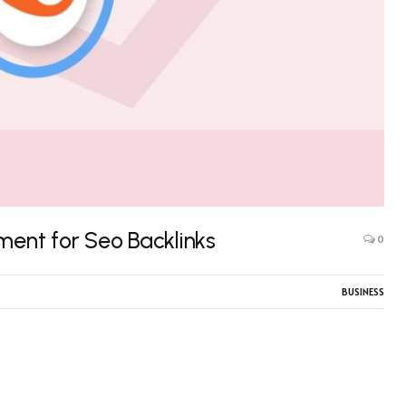
ment for Seo Backlinks
0
BUSINESS