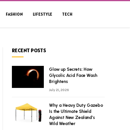
FASHION
LIFESTYLE
TECH
RECENT POSTS
Glow up Secrets: How
Glycolic Acid Face Wash
Brightens
July 21, 2026
Why a Heavy Duty Gazebo
Is the Ultimate Shield
Against New Zealand’s
Wild Weather