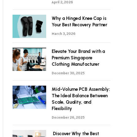
April 2, 2026
Why a Hinged Knee Cap is
Your Best Recovery Partner
March 3, 2026
Elevate Your Brand with a
Premium Singapore
Clothing Manufacturer
December 30, 2025
Mid-Volume PCB Assembly:
The Ideal Balance Between
Scale, Quality, and
Flexibility
December 26, 2025
Discover Why the Best