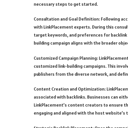
necessary steps to get started.
Consultation and Goal Definition: Following ac
with LinkPlacement experts. During this consult
target keywords, and preferences for backlink
building campaign aligns with the broader obje
Customized Campaign Planning: LinkPlacement 
customized link-building campaigns. This invol
publishers from the diverse network, and defini
Content Creation and Optimization: LinkPlacem
associated with backlinks. Businesses can eith
LinkPlacement’s content creators to ensure tha
engaging and aligned with the host website’s