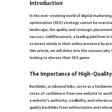
Introduction
In the ever-evolving world of digital marketing
optimization (SEO) strategy cannot be overst
landscape, the quality and strategic placement 
success. LinkPlacement, a leading platform in 
to invest wisely in their online presence by pro
this article, we will delve into the reasons why
looking to elevate their SEO game.
The Importance of High-Quality
Backlinks, or inbound links, serve as a fundamen
votes of confidence from one website to anothe
a website’s authority, credibility, and relevance
quality backlinks from authoritative and relev