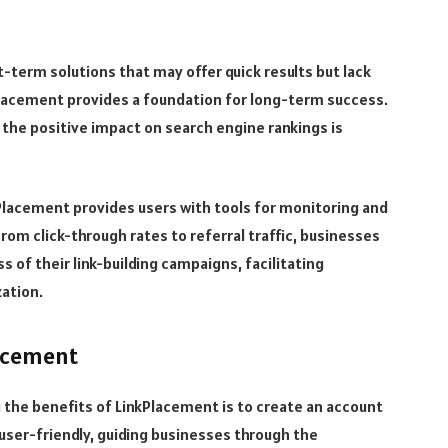
-term solutions that may offer quick results but lack
 placement provides a foundation for long-term success.
the positive impact on search engine rankings is
lacement provides users with tools for monitoring and
rom click-through rates to referral traffic, businesses
s of their link-building campaigns, facilitating
ation.
lacement
g the benefits of LinkPlacement is to create an account
user-friendly, guiding businesses through the