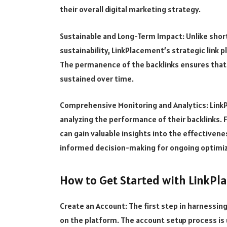
their overall digital marketing strategy.
Sustainable and Long-Term Impact: Unlike short
sustainability, LinkPlacement’s strategic link
The permanence of the backlinks ensures that 
sustained over time.
Comprehensive Monitoring and Analytics: LinkP
analyzing the performance of their backlinks. F
can gain valuable insights into the effectivenes
informed decision-making for ongoing optimiz
How to Get Started with LinkP
Create an Account: The first step in harnessin
on the platform. The account setup process is 