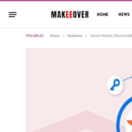
HOME
NEWS
YOU ARE AT:
Home
»
Business
»
Invest Wisely: Choose Li