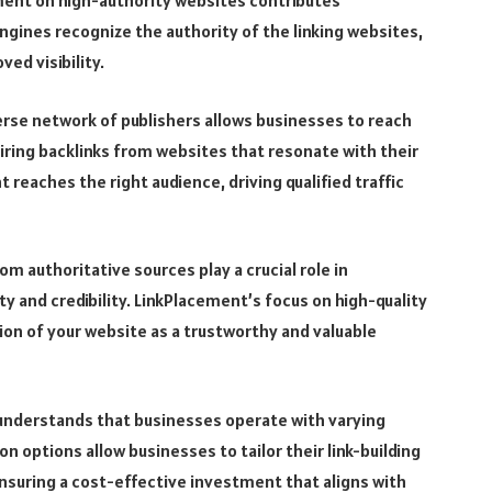
ement on high-authority websites contributes
ngines recognize the authority of the linking websites,
ed visibility.
rse network of publishers allows businesses to reach
uiring backlinks from websites that resonate with their
 reaches the right audience, driving qualified traffic
om authoritative sources play a crucial role in
y and credibility. LinkPlacement’s focus on high-quality
on of your website as a trustworthy and valuable
understands that businesses operate with varying
 options allow businesses to tailor their link-building
nsuring a cost-effective investment that aligns with