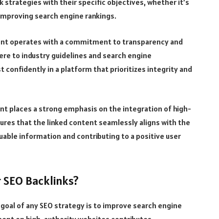
k strategies with their specific objectives, whether it’s
 improving search engine rankings.
ment operates with a commitment to transparency and
dhere to industry guidelines and search engine
 confidently in a platform that prioritizes integrity and
nt places a strong emphasis on the integration of high-
ures that the linked content seamlessly aligns with the
uable information and contributing to a positive user
r SEO Backlinks?
goal of any SEO strategy is to improve search engine