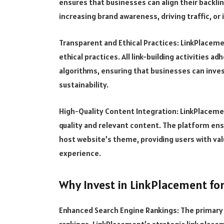
ensures that businesses can align their backlin
increasing brand awareness, driving traffic, or
Transparent and Ethical Practices: LinkPlace
ethical practices. All link-building activities a
algorithms, ensuring that businesses can invest
sustainability.
High-Quality Content Integration: LinkPlaceme
quality and relevant content. The platform ens
host website’s theme, providing users with val
experience.
Why Invest in LinkPlacement fo
Enhanced Search Engine Rankings: The primary 