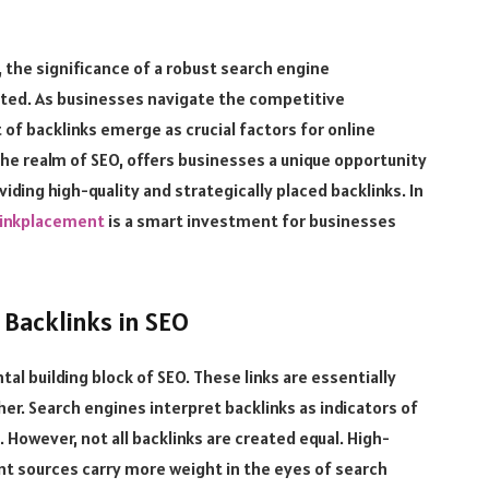
, the significance of a robust search engine
ated. As businesses navigate the competitive
of backlinks emerge as crucial factors for online
the realm of SEO, offers businesses a unique opportunity
viding high-quality and strategically placed backlinks. In
linkplacement
is a smart investment for businesses
 Backlinks in SEO
tal building block of SEO. These links are essentially
r. Search engines interpret backlinks as indicators of
. However, not all backlinks are created equal. High-
ant sources carry more weight in the eyes of search