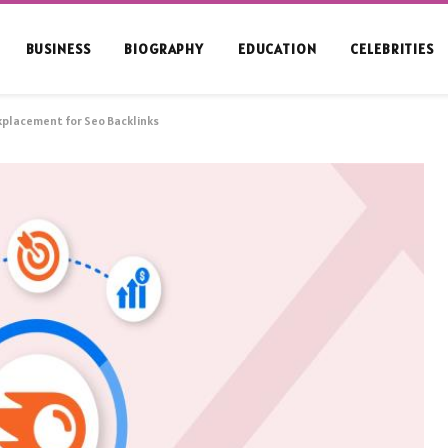
BUSINESS
BIOGRAPHY
EDUCATION
CELEBRITIES
nkplacement for Seo Backlinks