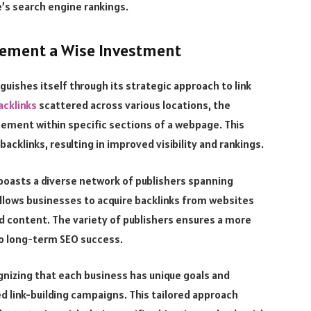
e’s search engine rankings.
cement a Wise Investment
uishes itself through its strategic approach to link
acklinks
scattered across various locations, the
cement within specific sections of a webpage. This
cklinks, resulting in improved visibility and rankings.
boasts a diverse network of publishers spanning
 allows businesses to acquire backlinks from websites
nd content. The variety of publishers ensures a more
 to long-term SEO success.
nizing that each business has unique goals and
 link-building campaigns. This tailored approach