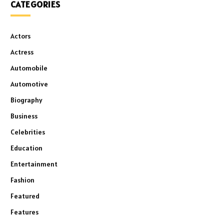
CATEGORIES
Actors
Actress
Automobile
Automotive
Biography
Business
Celebrities
Education
Entertainment
Fashion
Featured
Features