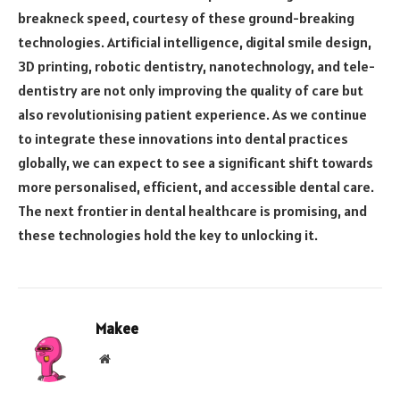
breakneck speed, courtesy of these ground-breaking
technologies. Artificial intelligence, digital smile design,
3D printing, robotic dentistry, nanotechnology, and tele-
dentistry are not only improving the quality of care but
also revolutionising patient experience. As we continue
to integrate these innovations into dental practices
globally, we can expect to see a significant shift towards
more personalised, efficient, and accessible dental care.
The next frontier in dental healthcare is promising, and
these technologies hold the key to unlocking it.
Makee
Website