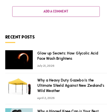
ADD A COMMENT
RECENT POSTS
Glow up Secrets: How Glycolic Acid
Face Wash Brightens
July 21, 2026
Why a Heavy Duty Gazebo Is the
Ultimate Shield Against New Zealand’s
Wild Weather
April 2, 2026
Why a Hinged Knee Cap is Your Best