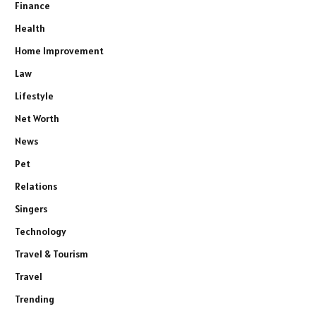
Finance
Health
Home Improvement
Law
Lifestyle
Net Worth
News
Pet
Relations
Singers
Technology
Travel & Tourism
Travel
Trending