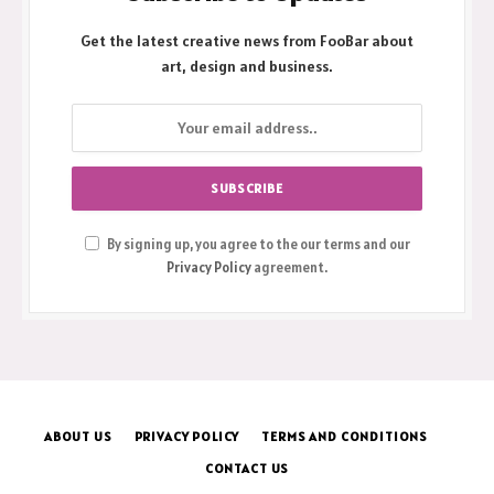
Get the latest creative news from FooBar about
art, design and business.
By signing up, you agree to the our terms and our
Privacy Policy
agreement.
ABOUT US
PRIVACY POLICY
TERMS AND CONDITIONS
CONTACT US