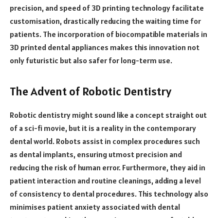
precision, and speed of 3D printing technology facilitate
customisation, drastically reducing the waiting time for
patients. The incorporation of biocompatible materials in
3D printed dental appliances makes this innovation not
only futuristic but also safer for long-term use.
The Advent of Robotic Dentistry
Robotic dentistry might sound like a concept straight out
of a sci-fi movie, but it is a reality in the contemporary
dental world. Robots assist in complex procedures such
as dental implants, ensuring utmost precision and
reducing the risk of human error. Furthermore, they aid in
patient interaction and routine cleanings, adding a level
of consistency to dental procedures. This technology also
minimises patient anxiety associated with dental