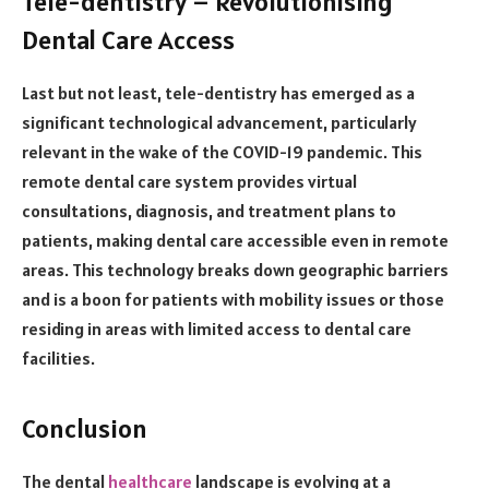
Tele-dentistry – Revolutionising
Dental Care Access
Last but not least, tele-dentistry has emerged as a
significant technological advancement, particularly
relevant in the wake of the COVID-19 pandemic. This
remote dental care system provides virtual
consultations, diagnosis, and treatment plans to
patients, making dental care accessible even in remote
areas. This technology breaks down geographic barriers
and is a boon for patients with mobility issues or those
residing in areas with limited access to dental care
facilities.
Conclusion
The dental
healthcare
landscape is evolving at a