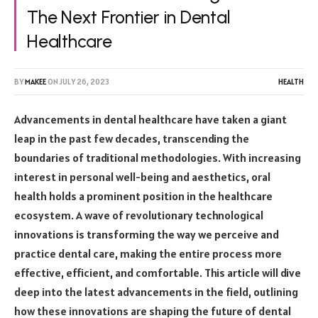
The Next Frontier in Dental
Healthcare
BY
MAKEE
ON
JULY 26, 2023
HEALTH
Advancements in dental healthcare have taken a giant
leap in the past few decades, transcending the
boundaries of traditional methodologies. With increasing
interest in personal well-being and aesthetics, oral
health holds a prominent position in the healthcare
ecosystem. A wave of revolutionary technological
innovations is transforming the way we perceive and
practice dental care, making the entire process more
effective, efficient, and comfortable. This article will dive
deep into the latest advancements in the field, outlining
how these innovations are shaping the future of dental