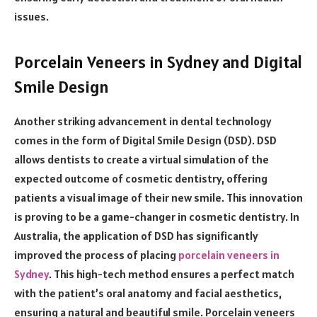
issues.
Porcelain Veneers in Sydney and Digital
Smile Design
Another striking advancement in dental technology
comes in the form of Digital Smile Design (DSD). DSD
allows dentists to create a virtual simulation of the
expected outcome of cosmetic dentistry, offering
patients a visual image of their new smile. This innovation
is proving to be a game-changer in cosmetic dentistry. In
Australia, the application of DSD has significantly
improved the process of placing
porcelain veneers in
Sydney
. This high-tech method ensures a perfect match
with the patient’s oral anatomy and facial aesthetics,
ensuring a natural and beautiful smile. Porcelain veneers