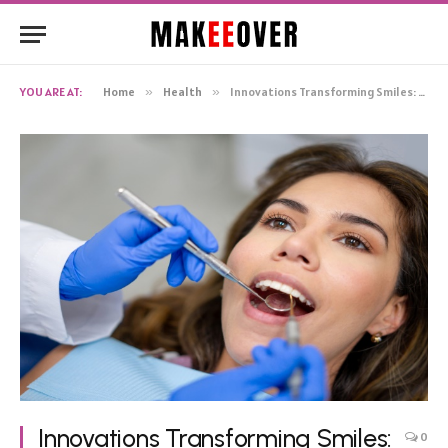
YOU ARE AT:
Home
»
Health
»
Innovations Transforming Smiles: The Next Frontier in Dental Healthcare
Innovations Transforming Smiles:
0