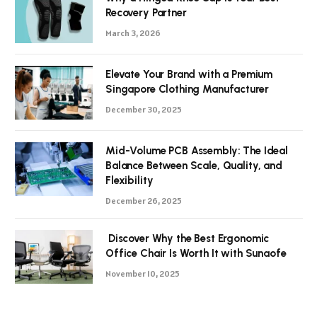
Recovery Partner
March 3, 2026
Elevate Your Brand with a Premium
Singapore Clothing Manufacturer
December 30, 2025
Mid-Volume PCB Assembly: The Ideal
Balance Between Scale, Quality, and
Flexibility
December 26, 2025
Discover Why the Best Ergonomic
Office Chair Is Worth It with Sunaofe
November 10, 2025