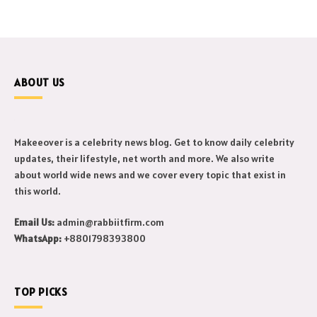
ABOUT US
Makeeover is a celebrity news blog. Get to know daily celebrity
updates, their lifestyle, net worth and more. We also write
about world wide news and we cover every topic that exist in
this world.
Email Us:
admin@rabbiitfirm.com
WhatsApp:
+8801798393800
TOP PICKS