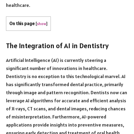
healthcare.
On this page
[
show
]
The Integration of AI in Dentistry
Artificial Intelligence (AI) is currently steering a
significant number of innovations in healthcare.
Dentistry is no exception to this technological marvel. AI
has significantly transformed dental practice, primarily
through image and pattern recognition. Dentists now can
leverage AI algorithms for accurate and efficient analysis
of X-rays, CT scans, and dental images, reducing chances
of misinterpretation. Furthermore, AI-powered
applications provide insights into preventive measures,
ensuring early detection and treatment of oral health