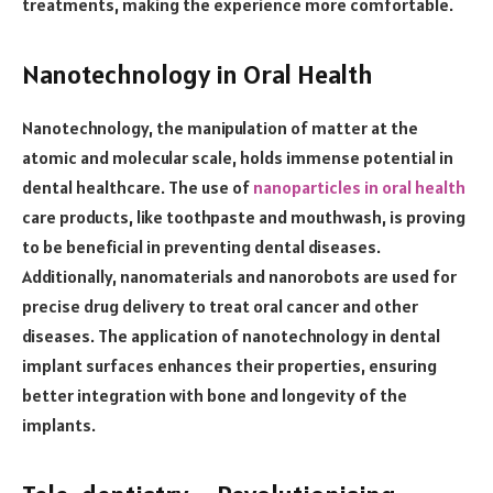
treatments, making the experience more comfortable.
Nanotechnology in Oral Health
Nanotechnology, the manipulation of matter at the
atomic and molecular scale, holds immense potential in
dental healthcare. The use of
nanoparticles in oral health
care products, like toothpaste and mouthwash, is proving
to be beneficial in preventing dental diseases.
Additionally, nanomaterials and nanorobots are used for
precise drug delivery to treat oral cancer and other
diseases. The application of nanotechnology in dental
implant surfaces enhances their properties, ensuring
better integration with bone and longevity of the
implants.