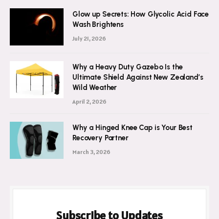
Glow up Secrets: How Glycolic Acid Face
Wash Brightens
July 21, 2026
Why a Heavy Duty Gazebo Is the
Ultimate Shield Against New Zealand’s
Wild Weather
April 2, 2026
Why a Hinged Knee Cap is Your Best
Recovery Partner
March 3, 2026
Subscribe to Updates