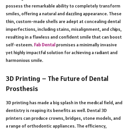
possess the remarkable ability to completely transform
smiles, offering a natural and dazzling appearance. These
thin, custom-made shells are adept at concealing dental
imperfections, including stains, misalignment, and chips,
resulting in a flawless and confident smile that can boost
self-esteem.
Fab Dental
promises a minimally invasive
yet highly impactful solution for achieving a radiant and
harmonious smile.
3D Printing – The Future of Dental
Prosthesis
3D printing has made a big splash in the medical field, and
dentistry is reaping its benefits as well. Dental 3D
printers can produce crowns, bridges, stone models, and
a range of orthodontic appliances. The efficiency,