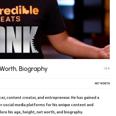
 Worth, Biography
0
NET WORTH
ncer, content creator, and entrepreneur. He has gained a
r social media platforms for his unique content and
plore his age, height, net worth, and biography.