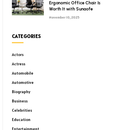
Ergonomic Office Chair Is
Worth It with Sunaofe
November 10, 2025
CATEGORIES
Actors
Actress
Automobile
Automotive
Biography
Business
Celebrities
Education
Entertainment