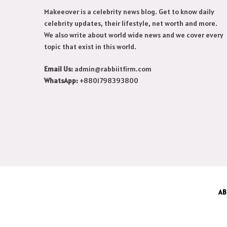
Makeeover is a celebrity news blog. Get to know daily
celebrity updates, their lifestyle, net worth and more.
We also write about world wide news and we cover every
topic that exist in this world.
Email Us:
admin@rabbiitfirm.com
WhatsApp:
+8801798393800
AB