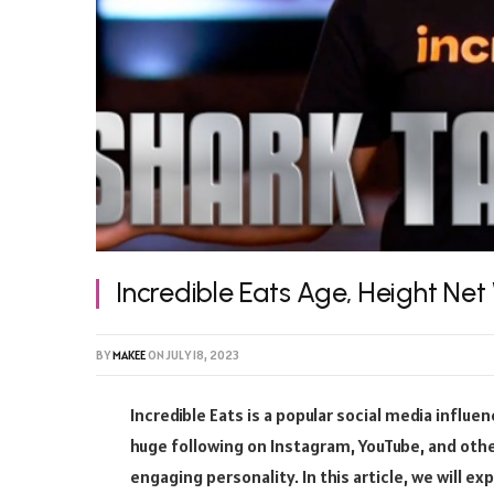
Incredible Eats Age, Height Net
BY
MAKEE
ON
JULY 18, 2023
Incredible Eats is a popular social media influe
huge following on Instagram, YouTube, and othe
engaging personality. In this article, we will ex