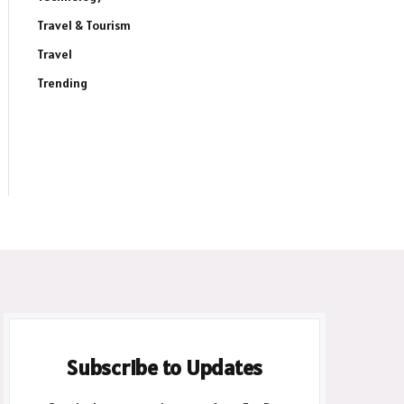
ite
Travel & Tourism
Travel
Trending
Subscribe to Updates