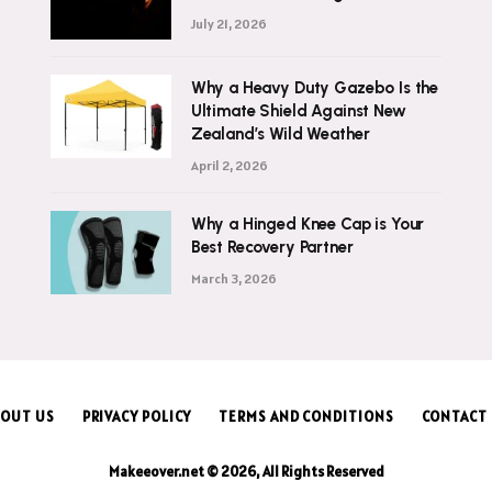
July 21, 2026
Why a Heavy Duty Gazebo Is the
Ultimate Shield Against New
Zealand’s Wild Weather
April 2, 2026
Why a Hinged Knee Cap is Your
Best Recovery Partner
March 3, 2026
OUT US
PRIVACY POLICY
TERMS AND CONDITIONS
CONTACT
Makeeover.net © 2026, All Rights Reserved