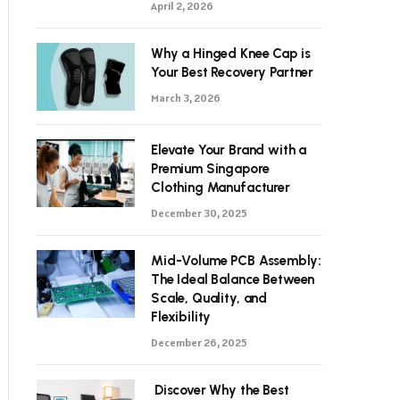
April 2, 2026
Why a Hinged Knee Cap is
Your Best Recovery Partner
March 3, 2026
Elevate Your Brand with a
Premium Singapore
Clothing Manufacturer
December 30, 2025
Mid-Volume PCB Assembly:
The Ideal Balance Between
Scale, Quality, and
Flexibility
December 26, 2025
Discover Why the Best