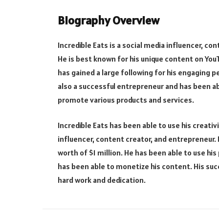
Biography Overview
Incredible Eats is a social media influencer, c
He is best known for his unique content on You
has gained a large following for his engaging pe
also a successful entrepreneur and has been ab
promote various products and services.
Incredible Eats has been able to use his creati
influencer, content creator, and entrepreneur. H
worth of $1 million. He has been able to use h
has been able to monetize his content. His suc
hard work and dedication.