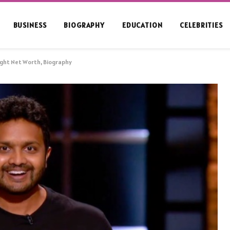
BUSINESS
BIOGRAPHY
EDUCATION
CELEBRITIES
ight Net Worth, Biography