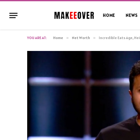
HOME
NEWS
YOU ARE AT:
Home
»
Net Worth
»
Incredible Eats Age, He