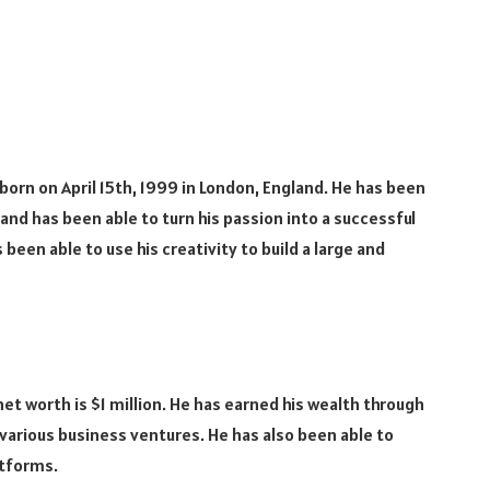
s born on April 15th, 1999 in London, England. He has been
and has been able to turn his passion into a successful
been able to use his creativity to build a large and
 net worth is $1 million. He has earned his wealth through
various business ventures. He has also been able to
atforms.