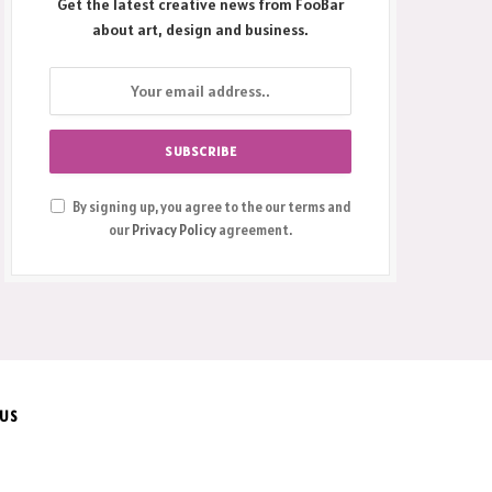
Get the latest creative news from FooBar
about art, design and business.
By signing up, you agree to the our terms and
our
Privacy Policy
agreement.
 US