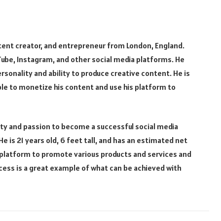
ontent creator, and entrepreneur from London, England.
Tube, Instagram, and other social media platforms. He
rsonality and ability to produce creative content. He is
le to monetize his content and use his platform to
vity and passion to become a successful social media
e is 21 years old, 6 feet tall, and has an estimated net
is platform to promote various products and services and
cess is a great example of what can be achieved with