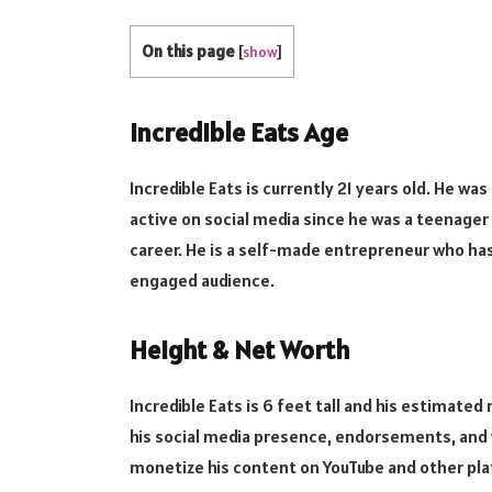
On this page
[
show
]
Incredible Eats Age
Incredible Eats is currently 21 years old. He wa
active on social media since he was a teenager 
career. He is a self-made entrepreneur who has 
engaged audience.
Height & Net Worth
Incredible Eats is 6 feet tall and his estimated
his social media presence, endorsements, and 
monetize his content on YouTube and other pl