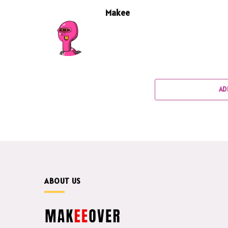
Makee
AD
ABOUT US