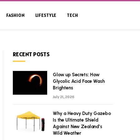
FASHION
LIFESTYLE
TECH
RECENT POSTS
Glow up Secrets: How
Glycolic Acid Face Wash
Brightens
July 21, 2026
Why a Heavy Duty Gazebo
Is the Ultimate Shield
Against New Zealand’s
Wild Weather