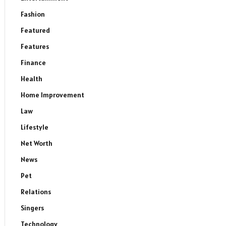
Fashion
Featured
Features
Finance
Health
Home Improvement
Law
Lifestyle
Net Worth
News
Pet
Relations
Singers
Technology