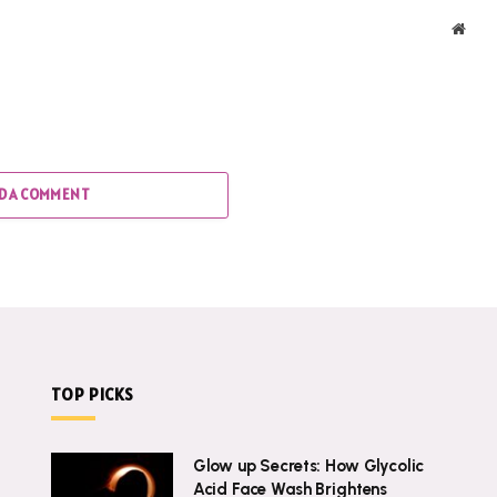
Webs
D A COMMENT
TOP PICKS
Glow up Secrets: How Glycolic
Acid Face Wash Brightens