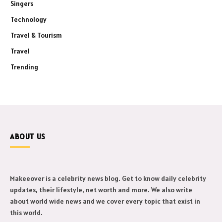
Singers
Technology
Travel & Tourism
Travel
Trending
ABOUT US
Makeeover is a celebrity news blog. Get to know daily celebrity
updates, their lifestyle, net worth and more. We also write
about world wide news and we cover every topic that exist in