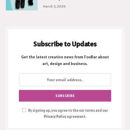
Why a Hinged Knee Cap is Your Best
Recovery Partner
March 3, 2026
Subscribe to Updates
Get the latest creative news from FooBar about
art, design and business.
By signing up, you agree to the our terms and our
Privacy Policy
agreement.