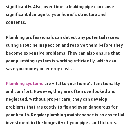
significantly. Also, over time, a leaking pipe can cause
significant damage to your home’s structure and
contents.
Plumbing professionals can detect any potential issues
during a routine inspection and resolve them before they
become expensive problems. They can also ensure that
your plumbing system is working efficiently, which can
save you money on energy costs.
Plumbing systems
are vital to your home’s functionality
and comfort. However, they are often overlooked and
neglected. Without proper care, they can develop
problems that are costly to fix and even dangerous for
your health. Regular plumbing maintenance is an essential
investment in the longevity of your pipes and fixtures.