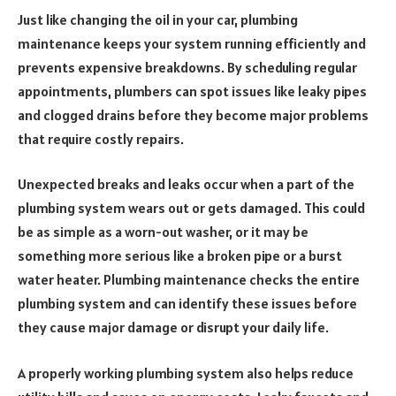
Just like changing the oil in your car, plumbing
maintenance keeps your system running efficiently and
prevents expensive breakdowns. By scheduling regular
appointments, plumbers can spot issues like leaky pipes
and clogged drains before they become major problems
that require costly repairs.
Unexpected breaks and leaks occur when a part of the
plumbing system wears out or gets damaged. This could
be as simple as a worn-out washer, or it may be
something more serious like a broken pipe or a burst
water heater. Plumbing maintenance checks the entire
plumbing system and can identify these issues before
they cause major damage or disrupt your daily life.
A properly working plumbing system also helps reduce