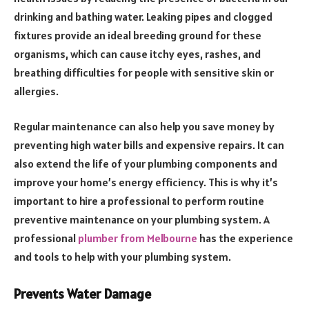
drinking and bathing water. Leaking pipes and clogged
fixtures provide an ideal breeding ground for these
organisms, which can cause itchy eyes, rashes, and
breathing difficulties for people with sensitive skin or
allergies.
Regular maintenance can also help you save money by
preventing high water bills and expensive repairs. It can
also extend the life of your plumbing components and
improve your home’s energy efficiency. This is why it’s
important to hire a professional to perform routine
preventive maintenance on your plumbing system. A
professional
plumber from Melbourne
has the experience
and tools to help with your plumbing system.
Prevents Water Damage