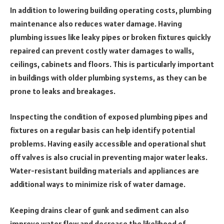
In addition to lowering building operating costs, plumbing
maintenance also reduces water damage. Having
plumbing issues like leaky pipes or broken fixtures quickly
repaired can prevent costly water damages to walls,
ceilings, cabinets and floors. This is particularly important
in buildings with older plumbing systems, as they can be
prone to leaks and breakages.
Inspecting the condition of exposed plumbing pipes and
fixtures on a regular basis can help identify potential
problems. Having easily accessible and operational shut
off valves is also crucial in preventing major water leaks.
Water-resistant building materials and appliances are
additional ways to minimize risk of water damage.
Keeping drains clear of gunk and sediment can also
improve water flow and decrease the likelihood of