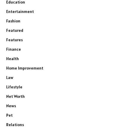
Education
Entertainment
Fashion
Featured
Features
Finance
Health
Home Improvement
Law
Lifestyle
Net Worth
News
Pet
Relations