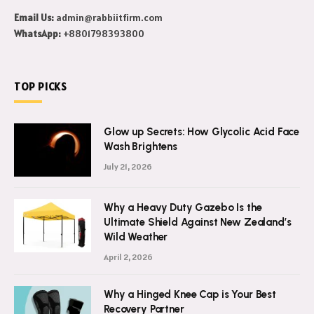
this world.
Email Us:
admin@rabbiitfirm.com
WhatsApp:
+8801798393800
TOP PICKS
Glow up Secrets: How Glycolic Acid Face
Wash Brightens
July 21, 2026
Why a Heavy Duty Gazebo Is the
Ultimate Shield Against New Zealand’s
Wild Weather
April 2, 2026