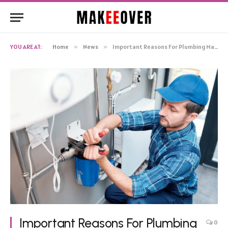
YOU ARE AT:
Home
»
News
»
Important Reasons For Plumbing Maintenance
Important Reasons For Plumbing
0