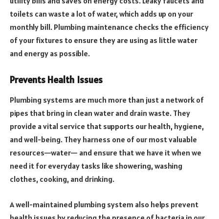
utility bills and saves on energy costs. Leaky faucets and
toilets can waste a lot of water, which adds up on your
monthly bill. Plumbing maintenance checks the efficiency
of your fixtures to ensure they are using as little water
and energy as possible.
Prevents Health Issues
Plumbing systems are much more than just a network of
pipes that bring in clean water and drain waste. They
provide a vital service that supports our health, hygiene,
and well-being. They harness one of our most valuable
resources—water— and ensure that we have it when we
need it for everyday tasks like showering, washing
clothes, cooking, and drinking.
A well-maintained plumbing system also helps prevent
health issues by reducing the presence of bacteria in our