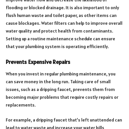
flooding or blocked drainage. It is also important to only
flush human waste and toilet paper, as other items can
cause blockages. Water filters can help to improve overall
water quality and protect health from contaminants.
Setting up a routine maintenance schedule can ensure
that your plumbing system is operating efficiently.
Prevents Expensive Repairs
When you invest in regular plumbing maintenance, you
can save money in the long run. Taking care of small
issues, such as a dripping faucet, prevents them from
becoming major problems that require costly repairs or
replacements.
For example, a dripping faucet that’s left unattended can
lead to water waste and increase your water bills