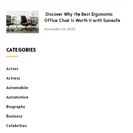
Discover Why the Best Ergonomic
Office Chair Is Worth It with Sunaofe
November 10, 2025
CATEGORIES
Actors
Actress
Automobile
Automotive
Biography
Business
Celebrities