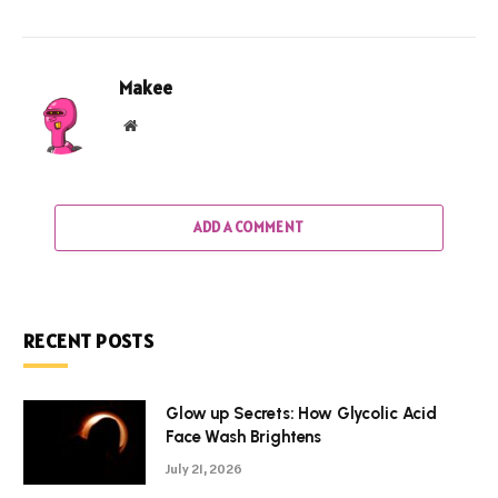
Makee
Website
ADD A COMMENT
RECENT POSTS
Glow up Secrets: How Glycolic Acid
Face Wash Brightens
July 21, 2026