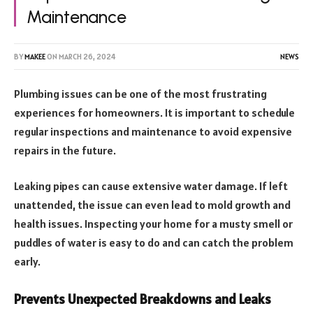
Maintenance
BY
MAKEE
ON
MARCH 26, 2024
NEWS
Plumbing issues can be one of the most frustrating
experiences for homeowners. It is important to schedule
regular inspections and maintenance to avoid expensive
repairs in the future.
Leaking pipes can cause extensive water damage. If left
unattended, the issue can even lead to mold growth and
health issues. Inspecting your home for a musty smell or
puddles of water is easy to do and can catch the problem
early.
Prevents Unexpected Breakdowns and Leaks