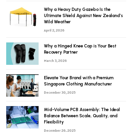
Why a Heavy Duty Gazebo Is the
Ultimate Shield Against New Zealand’s
Wild Weather
April 2, 2026
Why a Hinged Knee Cap is Your Best
Recovery Partner
March 3, 2026
Elevate Your Brand with a Premium
Singapore Clothing Manufacturer
December 30, 2025
Mid-Volume PCB Assembly: The Ideal
Balance Between Scale, Quality, and
Flexibility
December 26, 2025