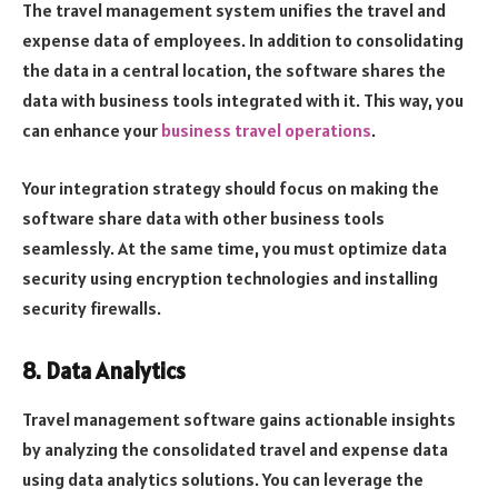
The travel management system unifies the travel and
expense data of employees. In addition to consolidating
the data in a central location, the software shares the
data with business tools integrated with it. This way, you
can enhance your
business travel operations
.
Your integration strategy should focus on making the
software share data with other business tools
seamlessly. At the same time, you must optimize data
security using encryption technologies and installing
security firewalls.
8. Data Analytics
Travel management software gains actionable insights
by analyzing the consolidated travel and expense data
using data analytics solutions. You can leverage the