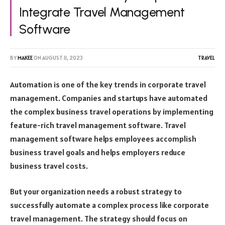
Integrate Travel Management
Software
BY
MAKEE
ON
AUGUST 11, 2023
TRAVEL
Automation is one of the key trends in corporate travel
management. Companies and startups have automated
the complex
business travel operations
by implementing
feature-rich travel management software. Travel
management software helps employees accomplish
business travel goals and helps employers reduce
business travel costs.
But your organization needs a robust strategy to
successfully automate a complex process like corporate
travel management. The strategy should focus on