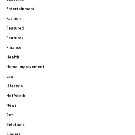
Entertainment
Fashion
Featured
Features
Finance
Health
Home Improvement
Law
Lifestyle
Net Worth
News
Pet
Relations
Singers