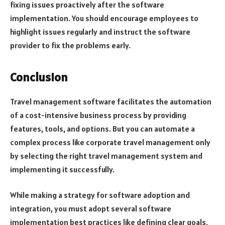
fixing issues proactively after the software
implementation. You should encourage employees to
highlight issues regularly and instruct the software
provider to fix the problems early.
Conclusion
Travel management software facilitates the automation
of a cost-intensive business process by providing
features, tools, and options. But you can automate a
complex process like corporate travel management only
by selecting the right travel management system and
implementing it successfully.
While making a strategy for software adoption and
integration, you must adopt several software
implementation best practices like defining clear goals,