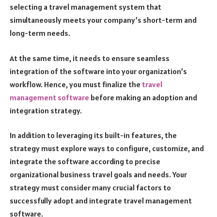
selecting a travel management system that
simultaneously meets your company’s short-term and
long-term needs.
At the same time, it needs to ensure seamless
integration of the software into your organization’s
workflow. Hence, you must finalize the
travel
management software
before making an adoption and
integration strategy.
In addition to leveraging its built-in features, the
strategy must explore ways to configure, customize, and
integrate the software according to precise
organizational business travel goals and needs. Your
strategy must consider many crucial factors to
successfully adopt and integrate travel management
software.