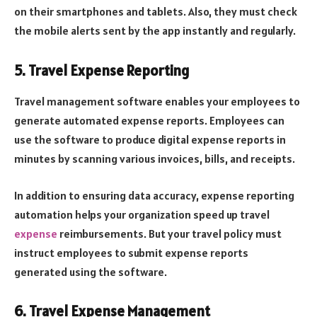
on their smartphones and tablets. Also, they must check
the mobile alerts sent by the app instantly and regularly.
5. Travel Expense Reporting
Travel management software enables your employees to
generate automated expense reports. Employees can
use the software to produce digital expense reports in
minutes by scanning various invoices, bills, and receipts.
In addition to ensuring data accuracy, expense reporting
automation helps your organization speed up travel
expense
reimbursements. But your travel policy must
instruct employees to submit expense reports
generated using the software.
6. Travel Expense Management