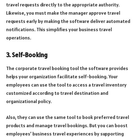
travel requests directly to the appropriate authority.
Likewise, you must make the manager approve travel
requests early by making the software deliver automated
notifications. This simplifies your
business travel
operations.
3. Self-Booking
The corporate travel booking tool the software provides
helps your organization facilitate self-booking. Your
employees can use the tool to access a travel inventory
customized according to travel destination and
organizational policy.
Also, they can use the same tool to book preferred travel
products and manage travel bookings. But you can boost
employees’ business travel experiences by supporting