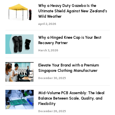
Why a Heavy Duty Gazebo Is the
Ultimate Shield Against New Zealand’s
Wild Weather
April 2, 2026
Why a Hinged Knee Cap is Your Best
Recovery Partner
March 3, 2026
Elevate Your Brand with a Premium
Singapore Clothing Manufacturer
December 30, 2025
Mid-Volume PCB Assembly: The Ideal
Balance Between Scale, Quality, and
Flexibility
December 26, 2025