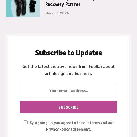
Recovery Partner
March 3, 2026
Subscribe to Updates
Get the latest creative news from FooBar about
art, design and business.
By signing up, you agree to the our terms and our
Privacy Policy
agreement.