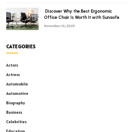
Discover Why the Best Ergonomic
Office Chair Is Worth It with Sunaofe
November 10, 2025
CATEGORIES
Actors
Actress
Automobile
Automotive
Biography
Business
Celebrities
Education