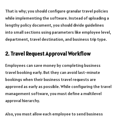
That is why; you should configure granular travel policies
while implementing the software. Instead of uploading a
lengthy policy document, you should divide guidelines
into small sections using parameters like employee level,
department, travel destination, and business trip type.
2. Travel Request Approval Workflow
Employees can save money by completing business
travel booking early. But they can avoid last-minute
bookings when their business travel requests are
approved as early as possible. While configuring the travel
management software, you must define a multilevel
approval hierarchy.
Also, you must allow each employee to send business