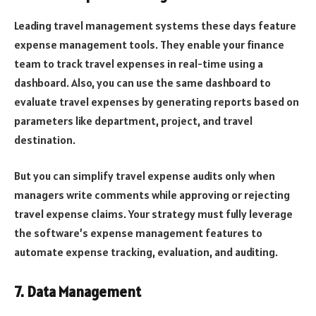
Leading travel management systems these days feature
expense management tools. They enable your finance
team to track travel expenses in real-time using a
dashboard. Also, you can use the same dashboard to
evaluate travel expenses by generating reports based on
parameters like department, project, and travel
destination.
But you can simplify travel expense audits only when
managers write comments while approving or rejecting
travel expense claims. Your strategy must fully leverage
the software’s expense management features to
automate expense tracking, evaluation, and auditing.
7. Data Management