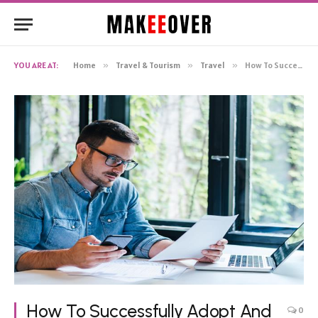
YOU ARE AT:
Home
»
Travel & Tourism
»
Travel
»
How To Successfully Adopt And Integrate Travel Management Software
How To Successfully Adopt And
0