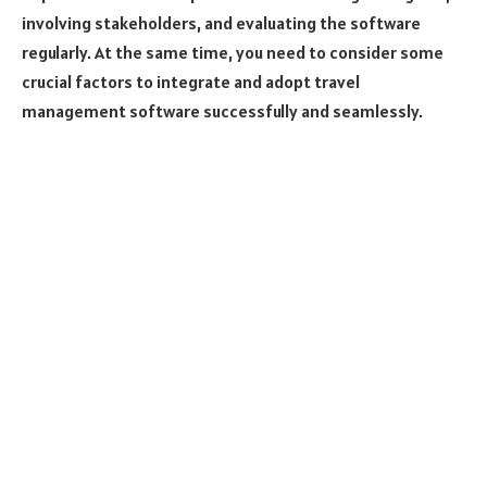
involving stakeholders, and evaluating the software
regularly. At the same time, you need to consider some
crucial factors to integrate and adopt travel
management software successfully and seamlessly.