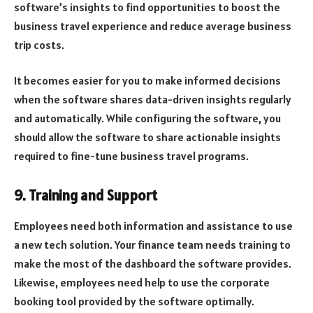
software’s insights to find opportunities to boost the
business travel experience and reduce average business
trip costs.
It becomes easier for you to make informed decisions
when the software shares data-driven insights regularly
and automatically. While configuring the software, you
should allow the software to share actionable insights
required to fine-tune business travel programs.
9. Training and Support
Employees need both information and assistance to use
a new tech solution. Your finance team needs training to
make the most of the dashboard the software provides.
Likewise, employees need help to use the corporate
booking tool provided by the software optimally.