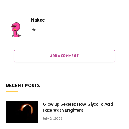
Makee
Website
ADD A COMMENT
RECENT POSTS
Glow up Secrets: How Glycolic Acid
Face Wash Brightens
July 21, 2026