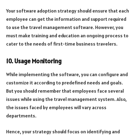
Your software adoption strategy should ensure that each
employee can get the information and support required
to use the travel management software. However, you
must make training and education an ongoing process to
cater to the needs of first-time business travelers.
10. Usage Monitoring
While implementing the software, you can configure and
customize it according to predefined needs and goals.
But you should remember that employees face several
issues while using the travel management system. Also,
the issues faced by employees will vary across
departments.
Hence, your strategy should focus on identifying and