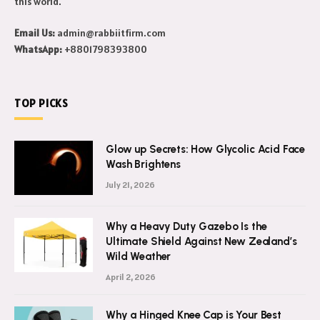
this world.
Email Us:
admin@rabbiitfirm.com
WhatsApp:
+8801798393800
TOP PICKS
Glow up Secrets: How Glycolic Acid Face
Wash Brightens
July 21, 2026
Why a Heavy Duty Gazebo Is the
Ultimate Shield Against New Zealand’s
Wild Weather
April 2, 2026
Why a Hinged Knee Cap is Your Best