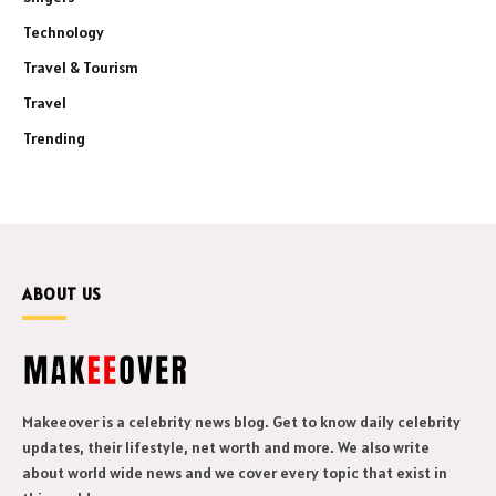
Technology
Travel & Tourism
Travel
Trending
ABOUT US
Makeeover is a celebrity news blog. Get to know daily celebrity
updates, their lifestyle, net worth and more. We also write
about world wide news and we cover every topic that exist in