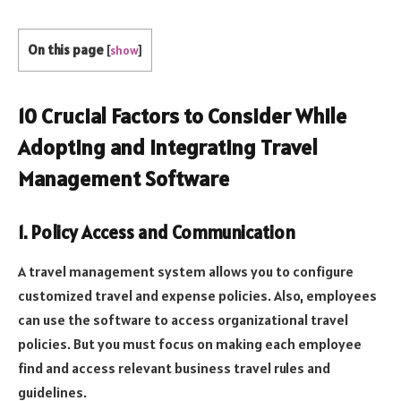
On this page
[
show
]
10 Crucial Factors to Consider While
Adopting and Integrating Travel
Management Software
1. Policy Access and Communication
A travel management system allows you to configure
customized travel and expense policies. Also, employees
can use the software to access organizational travel
policies. But you must focus on making each employee
find and access relevant business travel rules and
guidelines.