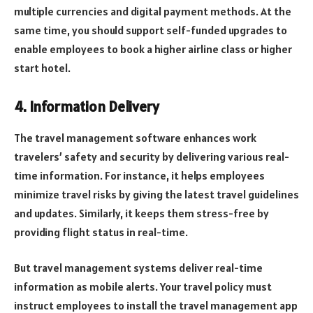
multiple currencies and digital payment methods. At the
same time, you should support self-funded upgrades to
enable employees to book a higher airline class or higher
start hotel.
4. Information Delivery
The travel management software enhances work
travelers’ safety and security by delivering various real-
time information. For instance, it helps employees
minimize travel risks by giving the latest travel guidelines
and updates. Similarly, it keeps them stress-free by
providing flight status in real-time.
But travel management systems deliver real-time
information as mobile alerts. Your travel policy must
instruct employees to install the travel management app