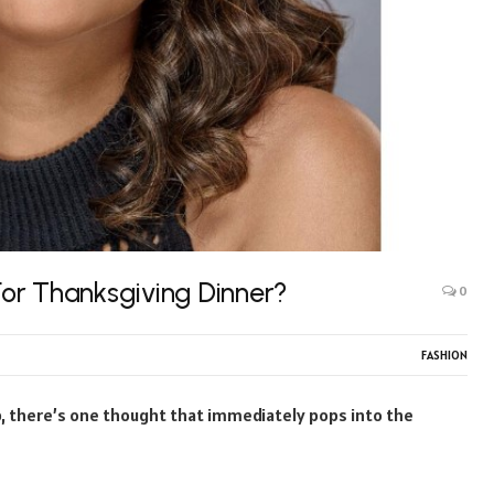
or Thanksgiving Dinner?
0
FASHION
sp, there’s one thought that immediately pops into the