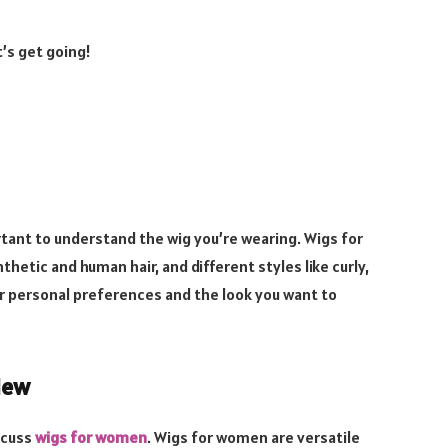
t’s get going!
ortant to understand the wig you’re wearing. Wigs for
hetic and human hair, and different styles like curly,
r personal preferences and the look you want to
iew
iscuss
wigs for women
. Wigs for women are versatile