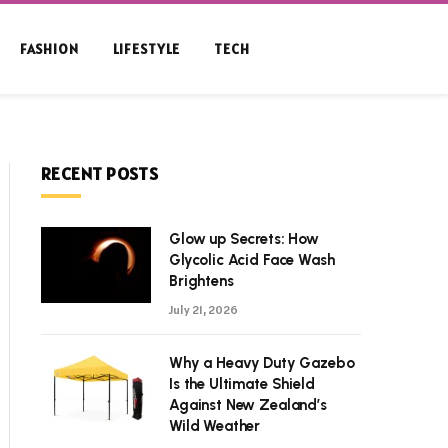
FASHION
LIFESTYLE
TECH
RECENT POSTS
Glow up Secrets: How
Glycolic Acid Face Wash
Brightens
July 21, 2026
Why a Heavy Duty Gazebo
Is the Ultimate Shield
Against New Zealand’s
Wild Weather