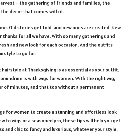
harvest – the gathering of friends and families, the
 the decor that comes with it.
ime. Old stories get told, and new ones are created. New
r thanks for all we have. With so many gatherings and
fresh and new look for each occasion. And the outfits
irstyle to go for.
hairstyle at Thanksgiving is as essential as your outfit.
conundrum is with wigs for women. With the right wig,
er of minutes, and that too without a permanent
 wigs for women to create a stunning and effortless look
w to wigs or a seasoned pro, these tips will help you get
ss and chic to fancy and luxurious, whatever your style,