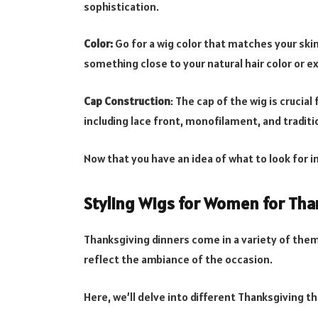
sophistication.
Color:
Go for a wig color that matches your ski
something close to your natural hair color or e
Cap Construction
: The cap of the wig is crucial
including lace front, monofilament, and traditi
Now that you have an idea of what to look for in
Styling Wigs for Women for Tha
Thanksgiving dinners come in a variety of them
reflect the ambiance of the occasion.
Here, we’ll delve into different Thanksgiving t