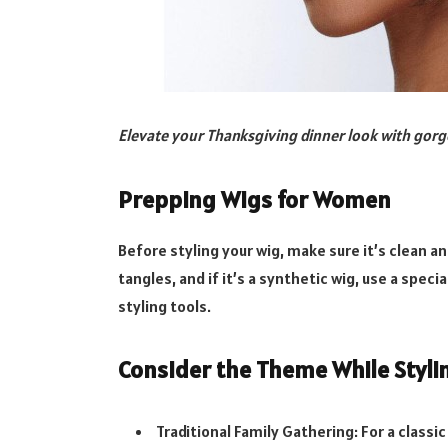
Elevate your Thanksgiving dinner look with gor
Prepping Wigs for Women
Before styling your wig, make sure it’s clean a
tangles, and if it’s a synthetic wig, use a spec
styling tools.
Consider the Theme While Styli
Traditional Family Gathering: For a classi