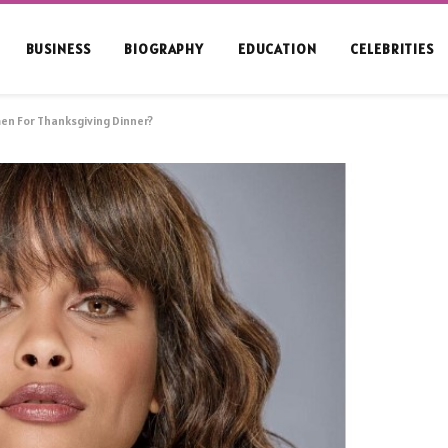
BUSINESS
BIOGRAPHY
EDUCATION
CELEBRITIES
en For Thanksgiving Dinner?