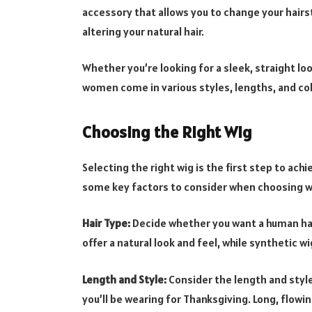
accessory that allows you to change your hairs
altering your natural hair.
Whether you’re looking for a sleek, straight lo
women come in various styles, lengths, and col
Choosing the Right Wig
Selecting the right wig is the first step to ach
some key factors to consider when choosing 
Hair Type:
Decide whether you want a human hai
offer a natural look and feel, while synthetic 
Length and Style:
Consider the length and styl
you’ll be wearing for Thanksgiving. Long, flowi