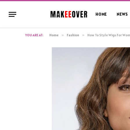
HOME
NEWS
YOU ARE AT:
Home
»
Fashion
»
How To Style Wigs For Wom