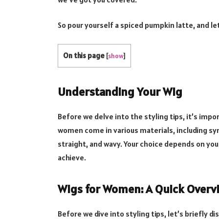
So pour yourself a spiced pumpkin latte, and le
On this page
[
show
]
Understanding Your Wig
Before we delve into the styling tips, it’s imp
women come in various materials, including synt
straight, and wavy. Your choice depends on you
achieve.
Wigs for Women: A Quick Overv
Before we dive into styling tips, let’s briefly d