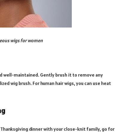
geous wigs for women
nd well-maintained. Gently brush it to remove any
ialized wig brush. For human hair wigs, you can use heat
ng
c Thanksgiving dinner with your close-knit family, go for