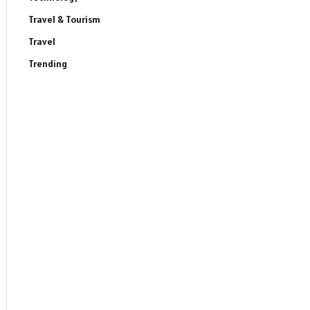
Travel & Tourism
Travel
Trending