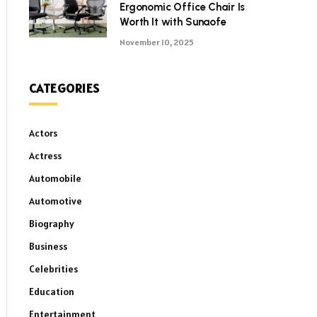
Ergonomic Office Chair Is
Worth It with Sunaofe
November 10, 2025
CATEGORIES
Actors
Actress
Automobile
Automotive
Biography
Business
Celebrities
Education
Entertainment