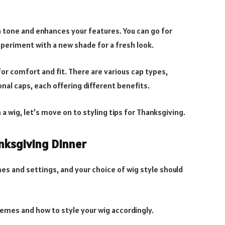
n tone and enhances your features. You can go for
xperiment with a new shade for a fresh look.
 for comfort and fit. There are various cap types,
onal caps, each offering different benefits.
 a wig, let’s move on to styling tips for Thanksgiving.
nksgiving Dinner
es and settings, and your choice of wig style should
hemes and how to style your wig accordingly.