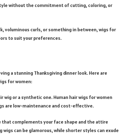
tyle without the commitment of cutting, coloring, or
ok, voluminous curls, or something in between, wigs for
ors to suit your preferences.
ieving a stunning Thanksgiving dinner look. Here are
wigs for women:
r wig or a synthetic one. Human hair wigs for women
wigs are low-maintenance and cost-effective.
e that complements your face shape and the attire
ng wigs can be glamorous, while shorter styles can exude