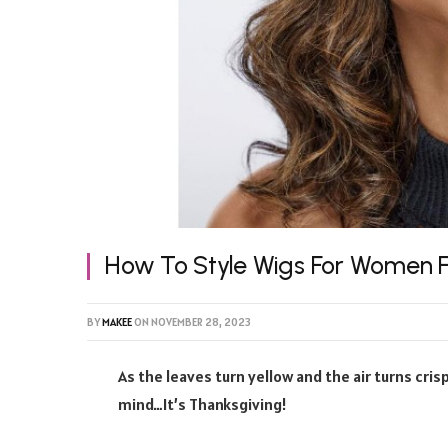
How To Style Wigs For Women F
BY
MAKEE
ON
NOVEMBER 28, 2023
As the leaves turn yellow and the air turns cri
mind…It’s Thanksgiving!