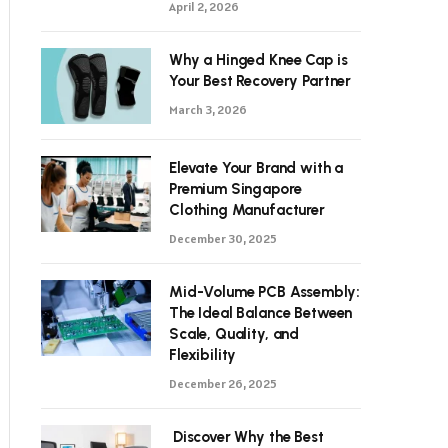
April 2, 2026
Why a Hinged Knee Cap is
Your Best Recovery Partner
March 3, 2026
Elevate Your Brand with a
Premium Singapore
Clothing Manufacturer
December 30, 2025
Mid-Volume PCB Assembly:
The Ideal Balance Between
Scale, Quality, and
Flexibility
December 26, 2025
Discover Why the Best