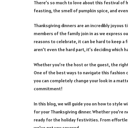
There’s so much to love about this festival of 
feasting, the smell of pumpkin spice, and even
Thanksgiving dinners are an incredibly joyous t
members of the family join in as we express ou
reasons to celebrate, it can be hard to keep a 
aren’t even the hard part, it’s deciding which ha
Whether you’re the host or the guest, the right 
One of the best ways to navigate this fashion 
you can completely change your look in a matt
commitment!
In this blog, we will guide you on how to style
for your Thanksgiving dinner. Whether you’re ne
ready for the holiday festivities. From effortle
we’ve got you covered.