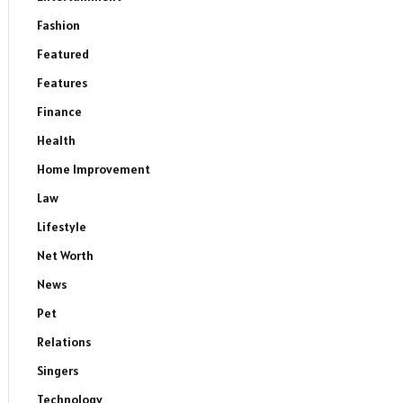
Fashion
Featured
Features
Finance
Health
Home Improvement
Law
Lifestyle
Net Worth
News
Pet
Relations
Singers
Technology