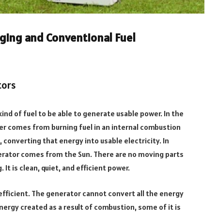
ging and Conventional Fuel
tors
ind of fuel to be able to generate usable power. In the
er comes from burning fuel in an internal combustion
 converting that energy into usable electricity. In
nerator comes from the Sun. There are no moving parts
It is clean, quiet, and efficient power.
efficient. The generator cannot convert all the energy
energy created as a result of combustion, some of it is