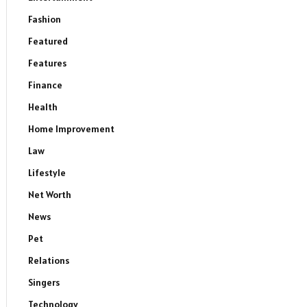
Fashion
Featured
Features
Finance
Health
Home Improvement
Law
Lifestyle
Net Worth
News
Pet
Relations
Singers
Technology