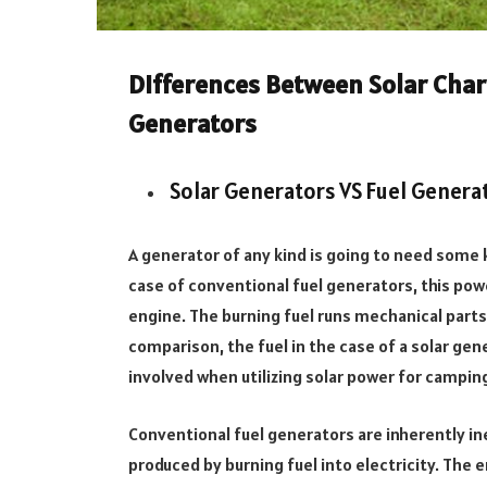
Differences Between Solar Char
Generators
Solar Generators VS Fuel Genera
A generator of any kind is going to need some k
case of conventional fuel generators, this pow
engine. The burning fuel runs mechanical parts,
comparison, the fuel in the case of a solar ge
involved when utilizing solar power for camping. 
Conventional fuel generators are inherently in
produced by burning fuel into electricity. The 