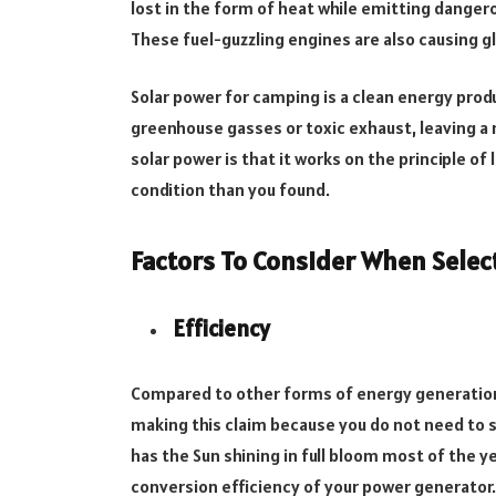
lost in the form of heat while emitting danger
These fuel-guzzling engines are also causing 
Solar power for camping is a clean energy prod
greenhouse gasses or toxic exhaust, leaving 
solar power is that it works on the principle of
condition than you found.
Factors To Consider When Selec
Efficiency
Compared to other forms of energy generation
making this claim because you do not need to sp
has the Sun shining in full bloom most of the ye
conversion efficiency of your power generator.