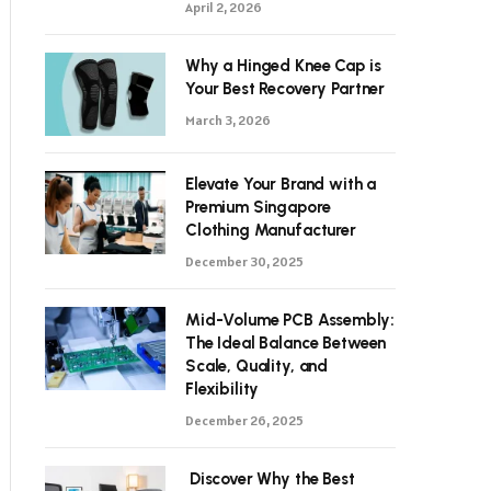
April 2, 2026
Why a Hinged Knee Cap is
Your Best Recovery Partner
March 3, 2026
Elevate Your Brand with a
Premium Singapore
Clothing Manufacturer
December 30, 2025
Mid-Volume PCB Assembly:
The Ideal Balance Between
Scale, Quality, and
Flexibility
December 26, 2025
Discover Why the Best