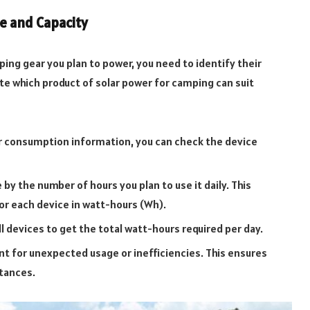
ge and Capacity
ping gear you plan to power, you need to identify their
ate which product of solar power for camping can suit
r consumption information, you can check the device
by the number of hours you plan to use it daily. This
or each device in watt-hours (Wh).
l devices to get the total watt-hours required per day.
t for unexpected usage or inefficiencies. This ensures
tances.