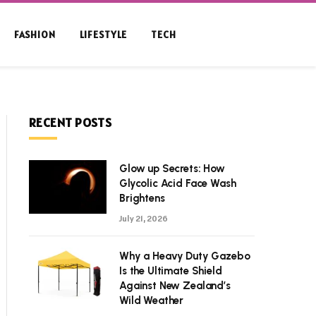
FASHION
LIFESTYLE
TECH
RECENT POSTS
Glow up Secrets: How
Glycolic Acid Face Wash
Brightens
July 21, 2026
Why a Heavy Duty Gazebo
Is the Ultimate Shield
Against New Zealand’s
Wild Weather