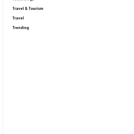
Travel & Tourism
Travel
Trending