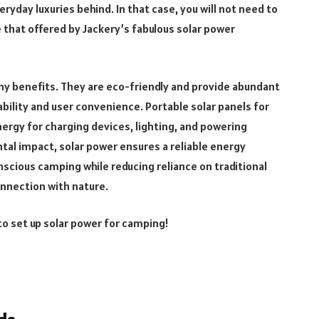
ryday luxuries behind. In that case, you will not need to
e that offered by Jackery’s fabulous solar power
y benefits. They are eco-friendly and provide abundant
bility and user convenience. Portable solar panels for
ergy for charging devices, lighting, and powering
al impact, solar power ensures a reliable energy
scious camping while reducing reliance on traditional
nnection with nature.
to set up solar power for camping!