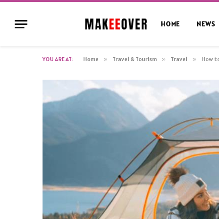
HOME
NEWS
YOU ARE AT:
Home
»
Travel & Tourism
»
Travel
»
How to