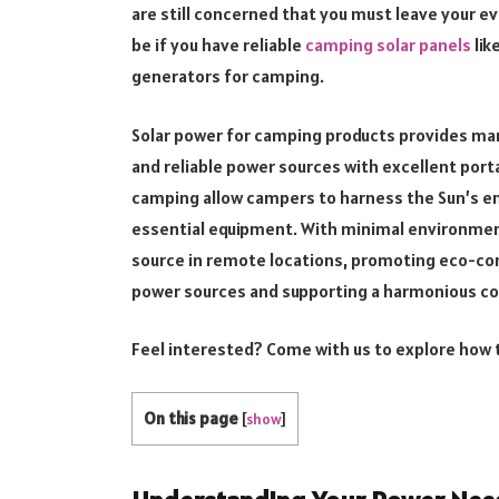
are still concerned that you must leave your eve
be if you have reliable
camping solar panels
lik
generators for camping.
Solar power for camping products provides man
and reliable power sources with excellent porta
camping allow campers to harness the Sun’s en
essential equipment. With minimal environment
source in remote locations, promoting eco-con
power sources and supporting a harmonious co
Feel interested? Come with us to explore how 
On this page
[
show
]