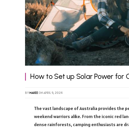
How to Set up Solar Power for
BY
MAKEE
ON
APRIL 9, 2024
The vast landscape of Australia provides the 
weekend warriors alike. From the iconic red la
dense rainforests, camping enthusiasts are dr