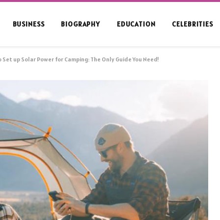
BUSINESS
BIOGRAPHY
EDUCATION
CELEBRITIES
 Set up Solar Power for Camping: The Only Guide You Need!