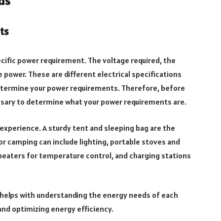
ds
ts
ecific power requirement. The voltage required, the
e power. These are different electrical specifications
determine your power requirements. Therefore, before
ssary to determine what your power requirements are.
experience. A sturdy tent and sleeping bag are the
r camping can include lighting, portable stoves and
 heaters for temperature control, and charging stations
 helps with understanding the energy needs of each
and optimizing energy efficiency.