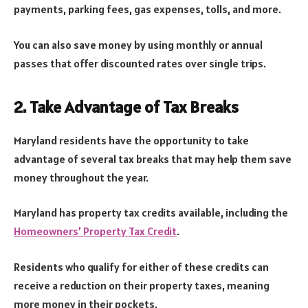
payments, parking fees, gas expenses, tolls, and more.
You can also save money by using monthly or annual
passes that offer discounted rates over single trips.
2. Take Advantage of Tax Breaks
Maryland residents have the opportunity to take
advantage of several tax breaks that may help them save
money throughout the year.
Maryland has property tax credits available, including the
Homeowners’ Property Tax Credit
.
Residents who qualify for either of these credits can
receive a reduction on their property taxes, meaning
more money in their pockets.