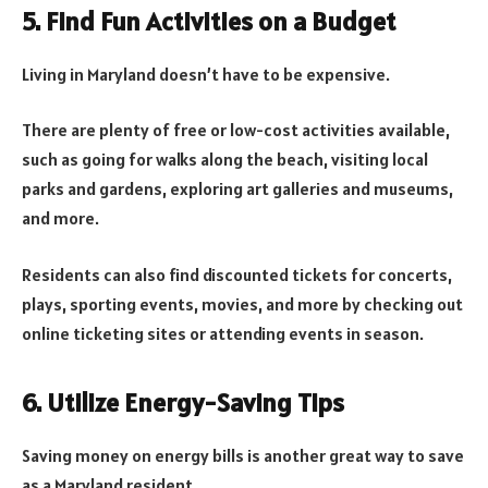
5. Find Fun Activities on a Budget
Living in Maryland doesn’t have to be expensive.
There are plenty of free or low-cost activities available,
such as going for walks along the beach, visiting local
parks and gardens, exploring art galleries and museums,
and more.
Residents can also find discounted tickets for concerts,
plays, sporting events, movies, and more by checking out
online ticketing sites or attending events in season.
6. Utilize Energy-Saving Tips
Saving money on energy bills is another great way to save
as a Maryland resident.