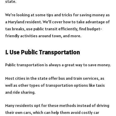
state.
We’re looking at some tips and tricks for saving money as
a Maryland resident. We’ll cover how to take advantage of
tax breaks, use public transit efficiently, find budget-
friendly activities around town, and more.
1. Use Public Transportation
Public transportation is always a great way to save money.
Most cities in the state offer bus and train services, as
well as other types of transportation options like taxis
and ride sharing.
Many residents opt for these methods instead of driving
their own cars, which can help them avoid costly car