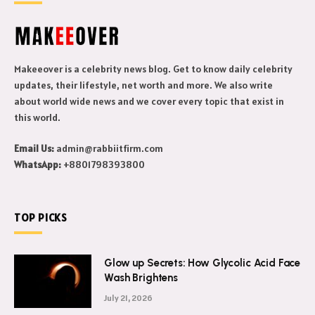
Makeeover is a celebrity news blog. Get to know daily celebrity
updates, their lifestyle, net worth and more. We also write
about world wide news and we cover every topic that exist in
this world.
Email Us:
admin@rabbiitfirm.com
WhatsApp:
+8801798393800
TOP PICKS
Glow up Secrets: How Glycolic Acid Face
Wash Brightens
July 21, 2026