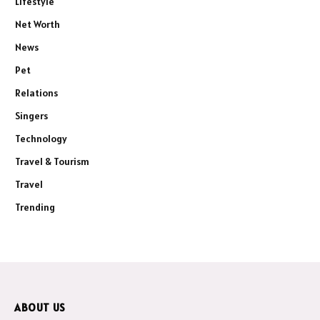
Lifestyle
Net Worth
News
Pet
Relations
Singers
Technology
Travel & Tourism
Travel
Trending
ABOUT US