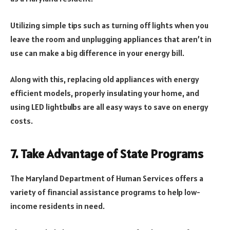
Utilizing simple tips such as turning off lights when you
leave the room and unplugging appliances that aren’t in
use can make a big difference in your energy bill.
Along with this, replacing old appliances with energy
efficient models, properly insulating your home, and
using LED lightbulbs are all easy ways to save on energy
costs.
7. Take Advantage of State Programs
The Maryland Department of Human Services offers a
variety of financial assistance programs to help low-
income residents in need.