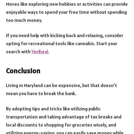
Moves like exploring new hobbies or activities can provide
enjoyable ways to spend your free time without spending
too much money.
If you need help with kicking back and relaxing, consider
opting for recreational tools like cannabis. Start your
search with
Veriheal
.
Conclusion
Living in Maryland can be expensive, but that doesn’t
mean you have to break the bank.
By adopting tips and tricks like utilizing public
transportation and taking advantage of tax breaks and
local discounts to shopping for groceries wisely, and
utilizing energy-saving, you can easily save money while