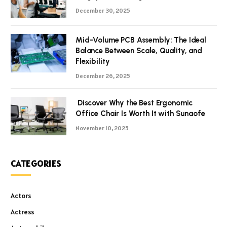
December 30, 2025
Mid-Volume PCB Assembly: The Ideal
Balance Between Scale, Quality, and
Flexibility
December 26, 2025
Discover Why the Best Ergonomic
Office Chair Is Worth It with Sunaofe
November 10, 2025
CATEGORIES
Actors
Actress