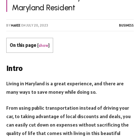
Maryland Resident
BY
MAKEE
ON
JULY 20, 2023
BUSINESS
On this page
[
show
]
Intro
Living in Maryland is a great experience, and there are
many ways to save money while doing so.
From using public transportation instead of driving your
car, to taking advantage of local discounts and deals, you
can easily cut down on expenses without sacrificing the
quality of life that comes with living in this beautiful