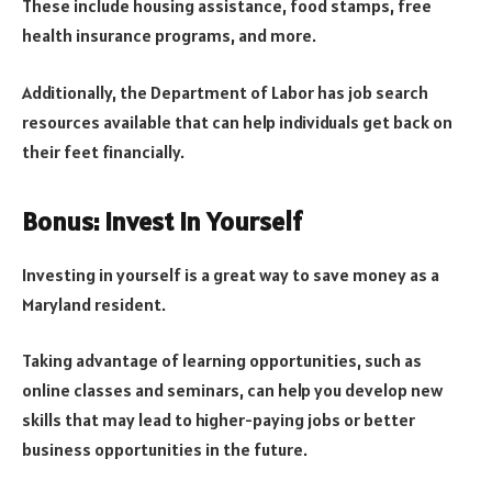
These include housing assistance, food stamps, free
health insurance programs, and more.
Additionally, the Department of Labor has job search
resources available that can help individuals get back on
their feet financially.
Bonus: Invest in Yourself
Investing in yourself is a great way to save money as a
Maryland resident.
Taking advantage of learning opportunities, such as
online classes and seminars, can help you develop new
skills that may lead to higher-paying jobs or better
business opportunities in the future.