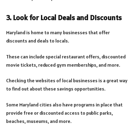
3. Look for Local Deals and Discounts
Maryland is home to many businesses that offer
discounts and deals to locals.
These can include special restaurant offers, discounted
movie tickets, reduced gym memberships, and more.
Checking the websites of local businesses is a great way
to find out about these savings opportunities.
Some Maryland cities also have programs in place that
provide free or discounted access to public parks,
beaches, museums, and more.