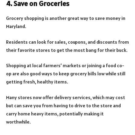
4. Save on Groceries
Grocery shopping is another great way to save money in
Maryland.
Residents can look for sales, coupons, and discounts from
their favorite stores to get the most bang for their buck.
Shopping at local farmers’ markets or joining a food co-
op are also good ways to keep grocery bills low while still
getting fresh, healthy items.
Many stores now offer delivery services, which may cost
but can save you from having to drive to the store and
carry home heavy items, potentially making it
worthwhile.