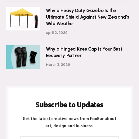
Why a Heavy Duty Gazebo Is the
Ultimate Shield Against New Zealand’s
Wild Weather
April 2, 2026
Why a Hinged Knee Cap is Your Best
Recovery Partner
March 3, 2026
Subscribe to Updates
Get the latest creative news from FooBar about
art, design and business.