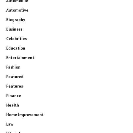
Automobile
Automotive
Biography
Business
Celebrities
Education
Entertainment
Fashion
Featured
Features
Finance
Health
Home Improvement
Law