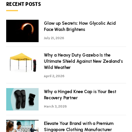
RECENT POSTS
Glow up Secrets: How Glycolic Acid
Face Wash Brightens
July 21, 2026
Why a Heavy Duty Gazebo Is the
Ultimate Shield Against New Zealand’s
Wild Weather
April 2, 2026
Why a Hinged Knee Cap is Your Best
Recovery Partner
March 3, 2026
Elevate Your Brand with a Premium
Singapore Clothing Manufacturer