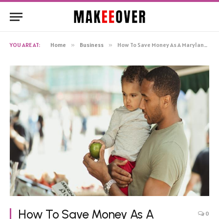
YOU ARE AT:
Home
»
Business
»
How To Save Money As A Maryland Resident
How To Save Money As A
0