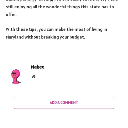
still enjoying all the wonderful things this state has to
offer.
With these tips, you can make the most of living in
Maryland without breaking your budget.
Makee
Website
ADD A COMMENT