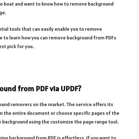
same boat and want to know how to remove background
ge.
ial tools that can easily enable you to remove
icle to learn how you can remove background from PDFs
st pick for you.
ound from PDF via UPDF?
ound removers on the market. The service offers its
m the entire document or choose specific pages of the
background using the customize the page range tool.
ving background from PDF is effortless. If you want to