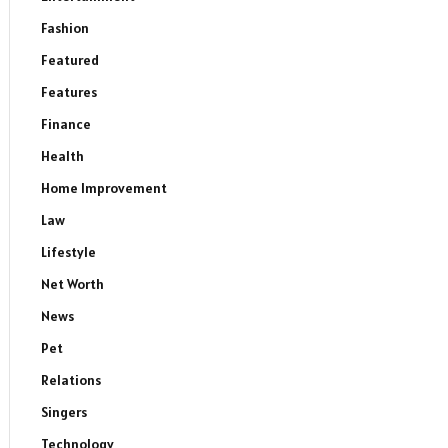
Fashion
Featured
Features
Finance
Health
Home Improvement
Law
Lifestyle
Net Worth
News
Pet
Relations
Singers
Technology