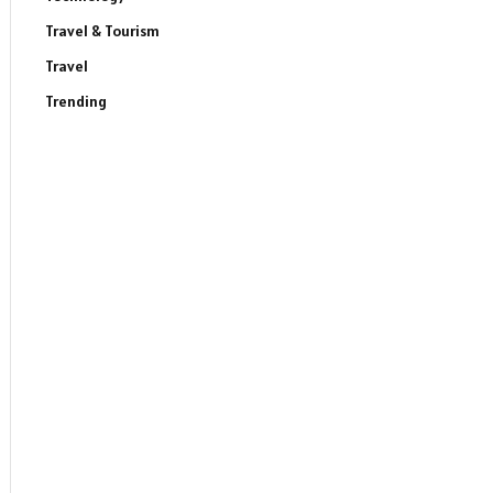
Travel & Tourism
Travel
Trending