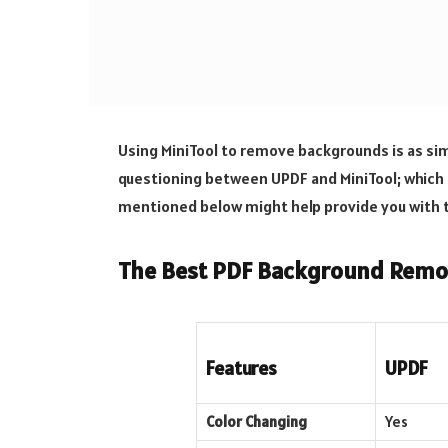
Using MiniTool to remove backgrounds is as sim
questioning between UPDF and MiniTool; which 
mentioned below might help provide you with 
The Best PDF Background Remo
Features
UPDF
Color Changing
Yes