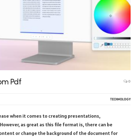
om Pdf
0
TECHNOLOGY
 ease when it comes to creating presentations,
wever, as great as this file format is, there can be
ontent or change the background of the document for