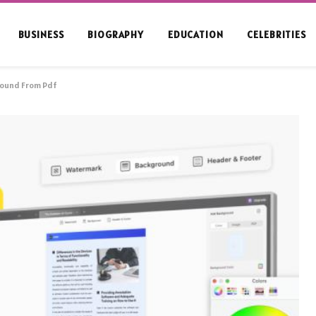
BUSINESS
BIOGRAPHY
EDUCATION
CELEBRITIES
ound From Pdf