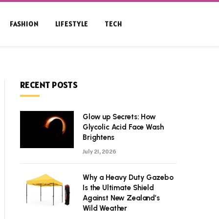
FASHION
LIFESTYLE
TECH
RECENT POSTS
Glow up Secrets: How
Glycolic Acid Face Wash
Brightens
July 21, 2026
Why a Heavy Duty Gazebo
Is the Ultimate Shield
Against New Zealand’s
Wild Weather