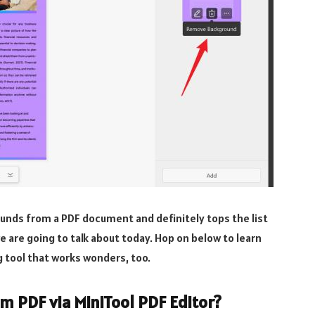
ounds from a PDF document and definitely tops the list
we are going to talk about today. Hop on below to learn
tool that works wonders, too.
 PDF via MiniTool PDF Editor?