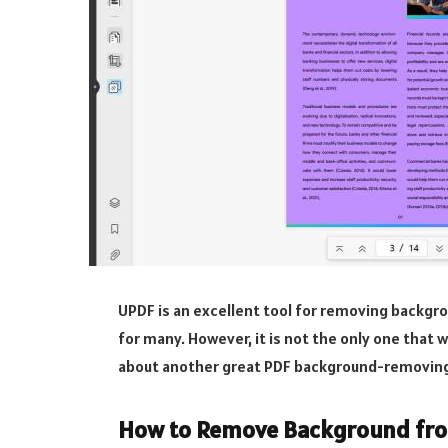
UPDF is an excellent tool for removing backgr
for many. However, it is not the only one that 
about another great PDF background-removing 
How to Remove Background from