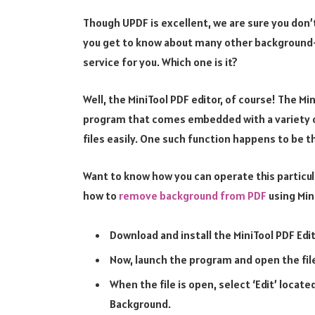
Though UPDF is excellent, we are sure you don’
you get to know about many other background
service for you. Which one is it?
Well, the MiniTool PDF editor, of course! The Mi
program that comes embedded with a variety of
files easily. One such function happens to be 
Want to know how you can operate this particul
how to
remove background from PDF
using Min
Download and install the MiniTool PDF Edi
Now, launch the program and open the fi
When the file is open, select ‘Edit’ locat
Background.