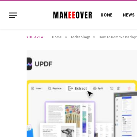
HOME
NEWS
YOU ARE AT:
Home
»
Technology
»
How To Remove Backgr