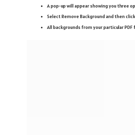
A pop-up will appear showing you three 
Select Remove Background and then click
All backgrounds from your particular PDF fi