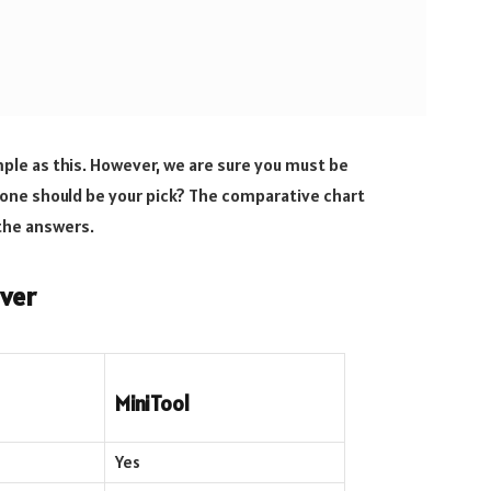
ple as this. However, we are sure you must be
one should be your pick? The comparative chart
the answers.
ver
MiniTool
Yes