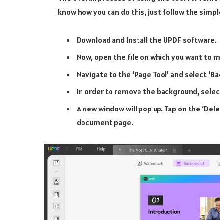
know how you can do this, just follow the sim
Download and Install the UPDF software.
Now, open the file on which you want to 
Navigate to the ‘Page Tool’ and select ‘B
In order to remove the background, selec
A new window will pop up. Tap on the ‘De
document page.