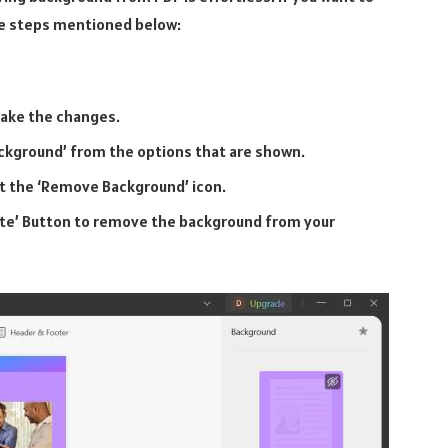
ple steps mentioned below:
make the changes.
ackground’ from the options that are shown.
t the ‘Remove Background’ icon.
lete’ Button to remove the background from your