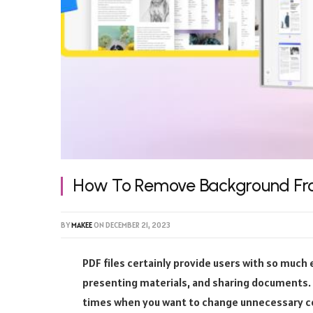
How To Remove Background Fr
BY
MAKEE
ON
DECEMBER 21, 2023
PDF files certainly provide users with so much
presenting materials, and sharing documents. Ho
times when you want to change unnecessary c