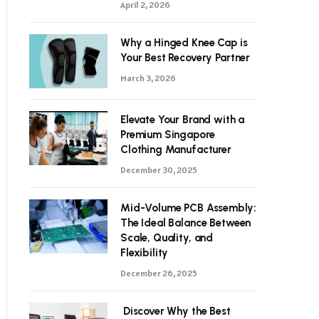
April 2, 2026
Why a Hinged Knee Cap is
Your Best Recovery Partner
March 3, 2026
Elevate Your Brand with a
Premium Singapore
Clothing Manufacturer
December 30, 2025
Mid-Volume PCB Assembly:
The Ideal Balance Between
Scale, Quality, and
Flexibility
December 26, 2025
Discover Why the Best