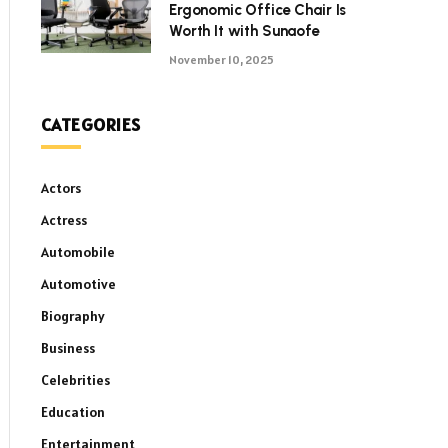
Ergonomic Office Chair Is
Worth It with Sunaofe
November 10, 2025
CATEGORIES
Actors
Actress
Automobile
Automotive
Biography
Business
Celebrities
Education
Entertainment