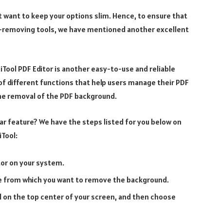
t want to keep your options slim. Hence, to ensure that
-removing tools, we have mentioned another excellent
niTool PDF Editor is another easy-to-use and reliable
 different functions that help users manage their PDF
the removal of the PDF background.
ar feature? We have the steps listed for you below on
iTool:
tor on your system.
le from which you want to remove the background.
ed on the top center of your screen, and then choose