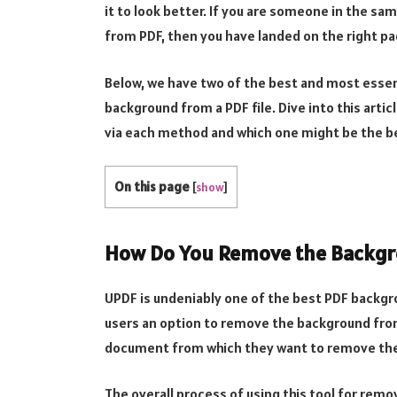
it to look better. If you are someone in the 
from PDF, then you have landed on the right pa
Below, we have two of the best and most essent
background from a PDF file. Dive into this art
via each method and which one might be the be
On this page
[
show
]
How Do You Remove the Backgr
UPDF is undeniably one of the best PDF backgr
users an option to remove the background fro
document from which they want to remove the 
The overall process of using this tool for remo