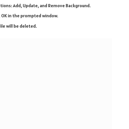
options: Add, Update, and Remove Background.
 OK in the prompted window.
le will be deleted.