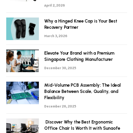
April 2, 2026
Why a Hinged Knee Cap is Your Best
Recovery Partner
March 3, 2026
Elevate Your Brand with a Premium
Singapore Clothing Manufacturer
December 30, 2025
Mid-Volume PCB Assembly: The Ideal
Balance Between Scale, Quality, and
Flexibility
December 26, 2025
Discover Why the Best Ergonomic
Office Chair Is Worth It with Sunaofe