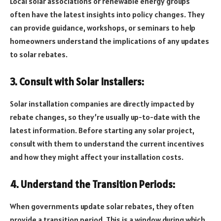
Local solar associations or renewable energy groups
often have the latest insights into policy changes. They
can provide guidance, workshops, or seminars to help
homeowners understand the implications of any updates
to solar rebates.
3. Consult with Solar Installers:
Solar installation companies are directly impacted by
rebate changes, so they’re usually up-to-date with the
latest information. Before starting any solar project,
consult with them to understand the current incentives
and how they might affect your installation costs.
4. Understand the Transition Periods:
When governments update solar rebates, they often
provide a transition period. This is a window during which