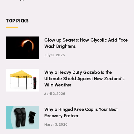
TOP PICKS
Glow up Secrets: How Glycolic Acid Face
Wash Brightens
July 21, 2026
Why a Heavy Duty Gazebo Is the
Ultimate Shield Against New Zealand’s
Wild Weather
April 2, 2026
Why a Hinged Knee Cap is Your Best
Recovery Partner
March 3, 2026