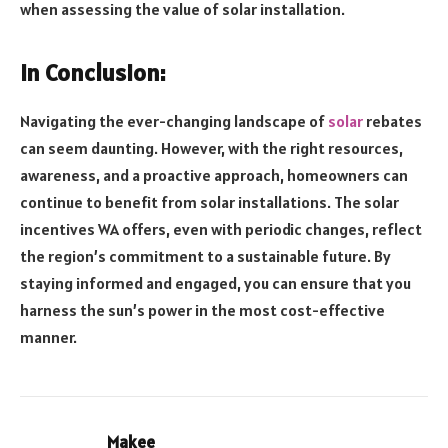
when assessing the value of solar installation.
In Conclusion:
Navigating the ever-changing landscape of
solar
rebates
can seem daunting. However, with the right resources,
awareness, and a proactive approach, homeowners can
continue to benefit from solar installations. The solar
incentives WA offers, even with periodic changes, reflect
the region’s commitment to a sustainable future. By
staying informed and engaged, you can ensure that you
harness the sun’s power in the most cost-effective
manner.
Makee