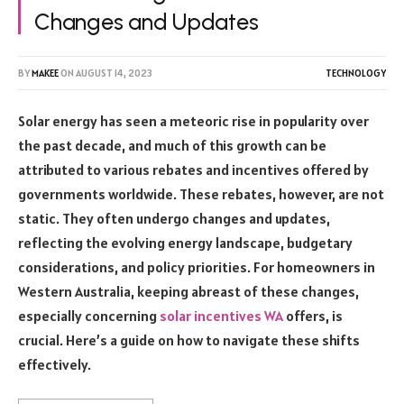
Changes and Updates
BY
MAKEE
ON
AUGUST 14, 2023
TECHNOLOGY
Solar energy has seen a meteoric rise in popularity over
the past decade, and much of this growth can be
attributed to various rebates and incentives offered by
governments worldwide. These rebates, however, are not
static. They often undergo changes and updates,
reflecting the evolving energy landscape, budgetary
considerations, and policy priorities. For homeowners in
Western Australia, keeping abreast of these changes,
especially concerning
solar incentives WA
offers, is
crucial. Here’s a guide on how to navigate these shifts
effectively.