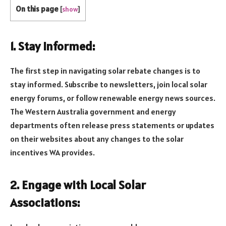
On this page
[
show
]
1. Stay Informed:
The first step in navigating solar rebate changes is to
stay informed. Subscribe to newsletters, join local solar
energy forums, or follow renewable energy news sources.
The Western Australia government and energy
departments often release press statements or updates
on their websites about any changes to the solar
incentives WA provides.
2. Engage with Local Solar
Associations: