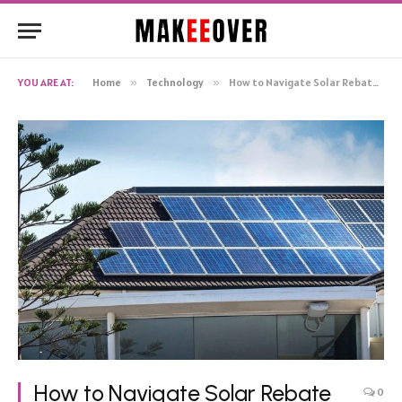
YOU ARE AT:
Home
»
Technology
»
How to Navigate Solar Rebate Changes and Updates
How to Navigate Solar Rebate
0