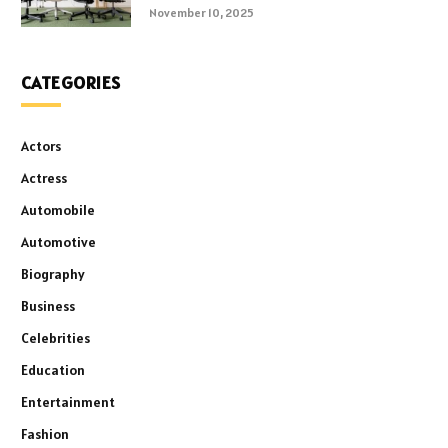
November 10, 2025
CATEGORIES
Actors
Actress
Automobile
Automotive
Biography
Business
Celebrities
Education
Entertainment
Fashion