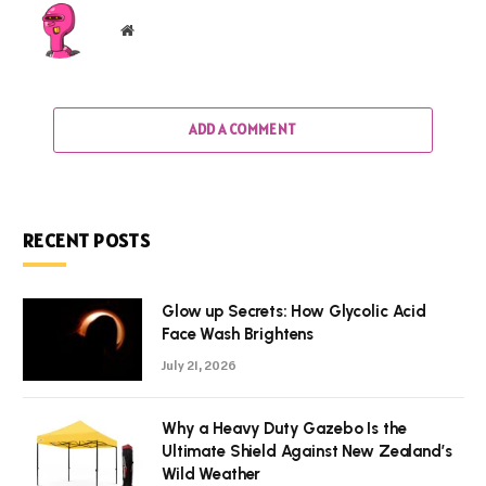
Website
ADD A COMMENT
RECENT POSTS
Glow up Secrets: How Glycolic Acid
Face Wash Brightens
July 21, 2026
Why a Heavy Duty Gazebo Is the
Ultimate Shield Against New Zealand’s
Wild Weather