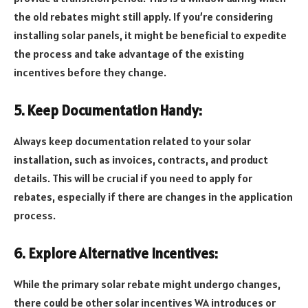
the old rebates might still apply. If you’re considering
installing solar panels, it might be beneficial to expedite
the process and take advantage of the existing
incentives before they change.
5. Keep Documentation Handy:
Always keep documentation related to your solar
installation, such as invoices, contracts, and product
details. This will be crucial if you need to apply for
rebates, especially if there are changes in the application
process.
6. Explore Alternative Incentives:
While the primary solar rebate might undergo changes,
there could be other solar incentives WA introduces or