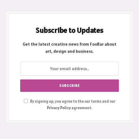
Subscribe to Updates
Get the latest creative news from FooBar about
art, design and business.
By signing up, you agree to the our terms and our
Privacy Policy
agreement.