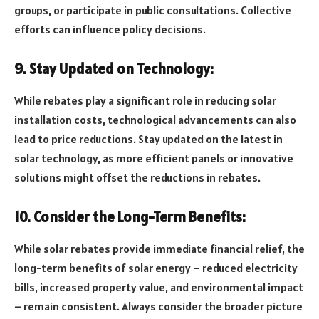
groups, or participate in public consultations. Collective
efforts can influence policy decisions.
9. Stay Updated on Technology:
While rebates play a significant role in reducing solar
installation costs, technological advancements can also
lead to price reductions. Stay updated on the latest in
solar technology, as more efficient panels or innovative
solutions might offset the reductions in rebates.
10. Consider the Long-Term Benefits:
While solar rebates provide immediate financial relief, the
long-term benefits of solar energy – reduced electricity
bills, increased property value, and environmental impact
– remain consistent. Always consider the broader picture