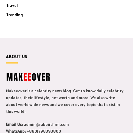
Travel
Trending
ABOUT US
Makeeover is a celebrity news blog. Get to know daily celebrity
updates, their lifestyle, net worth and more. We also write
about world wide news and we cover every topic that exist in
this world.
Email Us:
admin@rabbiitfirm.com
WhatsApp:
+8801798393800