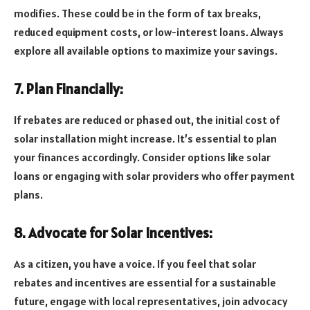
modifies. These could be in the form of tax breaks,
reduced equipment costs, or low-interest loans. Always
explore all available options to maximize your savings.
7. Plan Financially:
If rebates are reduced or phased out, the initial cost of
solar installation might increase. It’s essential to plan
your finances accordingly. Consider options like solar
loans or engaging with solar providers who offer payment
plans.
8. Advocate for Solar Incentives:
As a citizen, you have a voice. If you feel that solar
rebates and incentives are essential for a sustainable
future, engage with local representatives, join advocacy