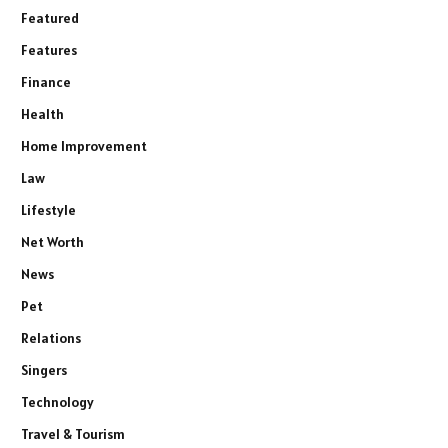
Featured
Features
Finance
Health
Home Improvement
Law
Lifestyle
Net Worth
News
Pet
Relations
Singers
Technology
Travel & Tourism