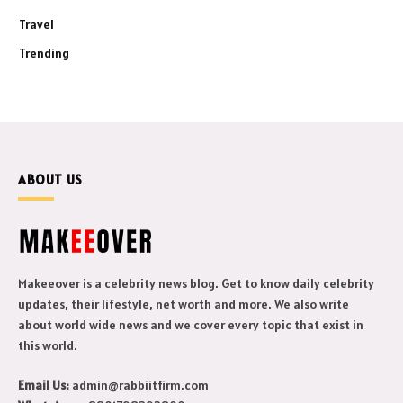
Travel
Trending
ABOUT US
Makeeover is a celebrity news blog. Get to know daily celebrity
updates, their lifestyle, net worth and more. We also write
about world wide news and we cover every topic that exist in
this world.
Email Us:
admin@rabbiitfirm.com