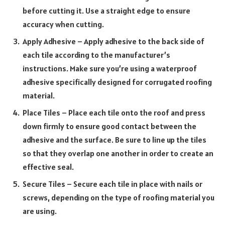
before cutting it. Use a straight edge to ensure
accuracy when cutting.
Apply Adhesive – Apply adhesive to the back side of
each tile according to the manufacturer’s
instructions. Make sure you’re using a waterproof
adhesive specifically designed for corrugated roofing
material.
Place Tiles – Place each tile onto the roof and press
down firmly to ensure good contact between the
adhesive and the surface. Be sure to line up the tiles
so that they overlap one another in order to create an
effective seal.
Secure Tiles – Secure each tile in place with nails or
screws, depending on the type of roofing material you
are using.