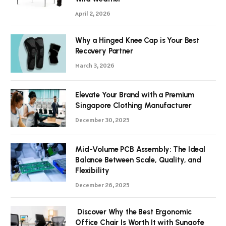
April 2, 2026
Why a Hinged Knee Cap is Your Best
Recovery Partner
March 3, 2026
Elevate Your Brand with a Premium
Singapore Clothing Manufacturer
December 30, 2025
Mid-Volume PCB Assembly: The Ideal
Balance Between Scale, Quality, and
Flexibility
December 26, 2025
Discover Why the Best Ergonomic
Office Chair Is Worth It with Sunaofe