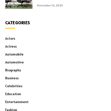
November 10, 2025
CATEGORIES
Actors
Actress
Automobile
Automotive
Biography
Business
Celebrities
Education
Entertainment
Fashion