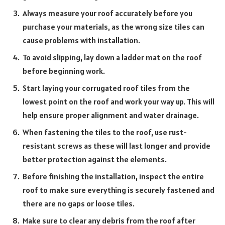
Always measure your roof accurately be
fore you
purchase your materials, as the wrong size tiles can
cause problems with installation.
To avoid slipping, lay down a ladder mat on the roof
before beginning work.
Start laying your corrugated roof tiles from the
lowest point on the roof and work your way up. This will
help ensure proper alignment and water drainage.
When fastening the tiles to the roof, use rust-
resistant screws as these will last longer and provide
better protection against the elements.
Before finishing the installation, inspect the entire
roof to make sure everything is securely fastened and
there are no gaps or loose tiles.
Make sure to clear any debris from the roof after