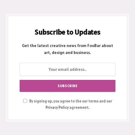
Subscribe to Updates
Get the latest creative news from FooBar about
art, design and business.
By signing up, you agree to the our terms and our
Privacy Policy
agreement.