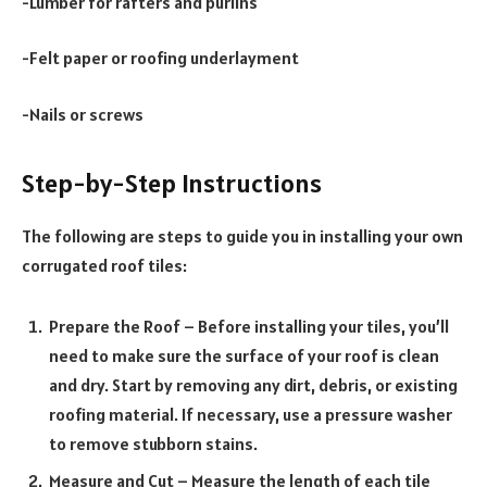
-Lumber for rafters and purlins
-Felt paper or roofing underlayment
-Nails or screws
Step-by-Step Instructions
The following are steps to guide you in installing your own
corrugated roof tiles:
Prepare the Roof – Before installing your tiles, you’ll
need to make sure the surface of your roof is clean
and dry. Start by removing any dirt, debris, or existing
roofing material. If necessary, use a pressure washer
to remove stubborn stains.
Measure and Cut – Measure the length of each tile