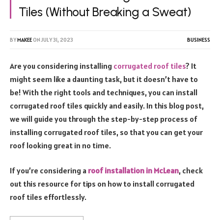
Tiles (Without Breaking a Sweat)
BY
MAKEE
ON
JULY 31, 2023
BUSINESS
Are you considering installing
corrugated roof tiles
? It
might seem like a daunting task, but it doesn’t have to
be! With the right tools and techniques, you can install
corrugated roof tiles quickly and easily. In this blog post,
we will guide you through the step-by-step process of
installing corrugated roof tiles, so that you can get your
roof looking great in no time.
If you’re considering a
roof installation in McLean
, check
out this resource for tips on how to install corrugated
roof tiles effortlessly.