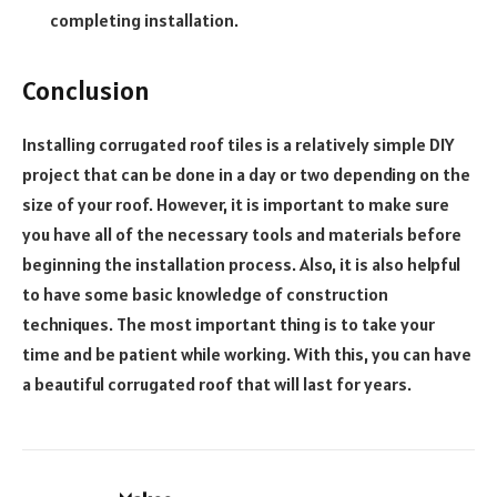
completing installation.
Conclusion
Installing corrugated roof tiles is a relatively simple DIY
project that can be done in a day or two depending on the
size of your roof. H
owever, it is important to make sure
you have all of the necessary tools and materials before
beginning the installation process
.
Also, it is also helpful
to have some basic knowledge of construction
techniques.
The most important thing is to take your
time and be patient while working.
With this, you can have
a beautiful corrugated roof that will last for years.