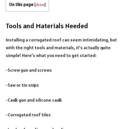
On this page
[
show
]
Tools and Materials Needed
Installing a corrugated roof can seem intimidating, but
with the right tools and materials, it’s actually quite
simple! Here’s what you need to get started:
-Screw gun and screws
-Saw or tin snips
-Caulk gun and silicone caulk
-Corrugated roof tiles