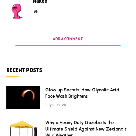
Makee
Website
ADD A COMMENT
RECENT POSTS
Glow up Secrets: How Glycolic Acid
Face Wash Brightens
July 21, 2026
Why a Heavy Duty Gazebo Is the
Ultimate Shield Against New Zealand’s
Wild Weather