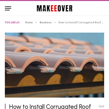
YOU ARE AT:
Home
»
Business
»
How to Install Corrugated Roof Tiles (Without Breaking a Sweat)
How to Install Corrugated Roof
0