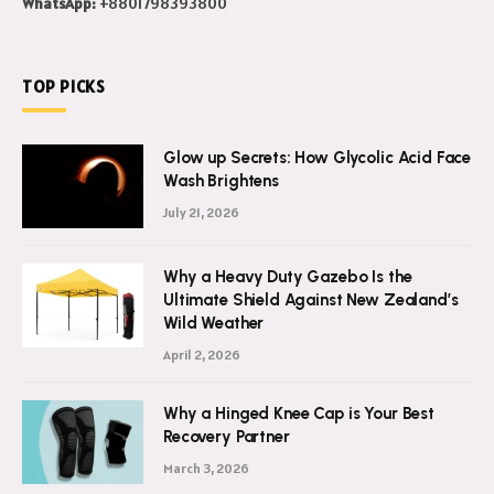
WhatsApp:
+8801798393800
TOP PICKS
Glow up Secrets: How Glycolic Acid Face
Wash Brightens
July 21, 2026
Why a Heavy Duty Gazebo Is the
Ultimate Shield Against New Zealand’s
Wild Weather
April 2, 2026
Why a Hinged Knee Cap is Your Best
Recovery Partner
March 3, 2026