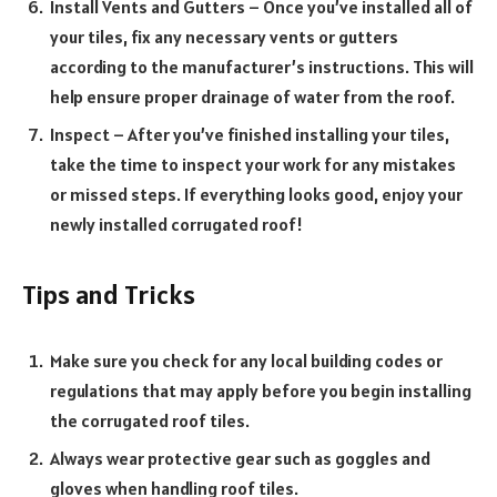
Install Vents and Gutters – O
nce you’ve installed all of
your tiles, fix any necessary vents or gutters
according to the manufacturer’s instructions. T
his will
help ensure proper drainage of water from the roof.
Inspect – After you’ve finished installing your tiles,
take the time to inspect your work for any mistakes
or missed steps. If everything looks good, enjoy your
newly installed corrugated roof!
Tips and Tricks
Make sure you check for any local building codes or
regulations that may apply before you begin installing
the corrugated roof tiles.
Always wear protective gear such as goggles and
gloves when handling roof tiles.