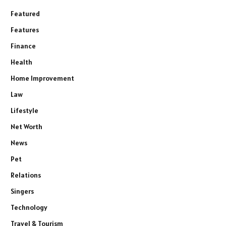
Featured
Features
Finance
Health
Home Improvement
Law
Lifestyle
Net Worth
News
Pet
Relations
Singers
Technology
Travel & Tourism