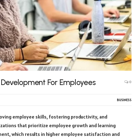
l Development For Employees
0
BUSINESS
ving employee skills, fostering productivity, and
zations that prioritize employee growth and learning
nt, which results in higher employee satisfaction and