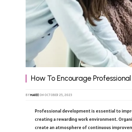
How To Encourage Professiona
BY
MAKEE
ON
OCTOBER 25, 2023
Professional development is essential to impro
creating a rewarding work environment. Organi
create an atmosphere of continuous improveme