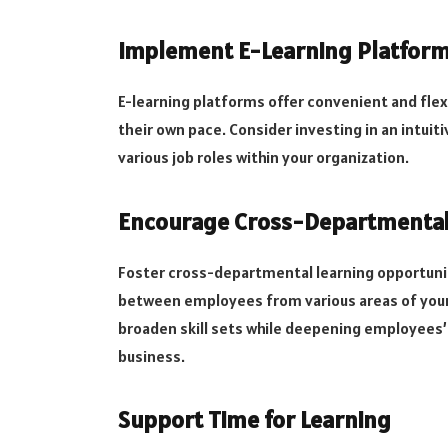
Implement E-Learning Platfor
E-learning platforms offer convenient and flex
their own pace. Consider investing in an intuit
various job roles within your organization.
Encourage Cross-Departmental
Foster cross-departmental learning opportunit
between employees from various areas of your 
broaden skill sets while deepening employees’ 
business.
Support Time for Learning