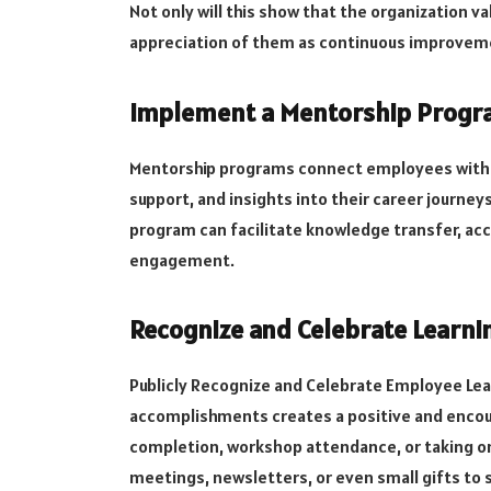
Not only will this show that the organization v
appreciation of them as continuous improvem
Implement a Mentorship Prog
Mentorship programs connect employees with 
support, and insights into their career journe
program can facilitate knowledge transfer, ac
engagement.
Recognize and Celebrate Learn
Publicly Recognize and Celebrate Employee Le
accomplishments creates a positive and encou
completion, workshop attendance, or taking o
meetings, newsletters, or even small gifts to