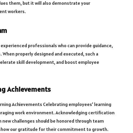
alues them, but it will also demonstrate your
ent workers.
ram
experienced professionals who can provide guidance,
ys. When properly designed and executed, such a
celerate skill development, and boost employee
ing Achievements
arning Achievements Celebrating employees’ learning
raging work environment. Acknowledging certification
n new challenges should be honored through team
 show our gratitude for their commitment to growth.