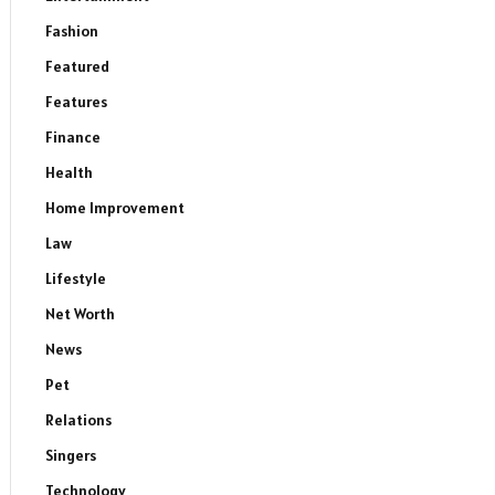
Fashion
Featured
Features
Finance
Health
Home Improvement
Law
Lifestyle
Net Worth
News
Pet
Relations
Singers
Technology