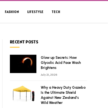
FASHION
LIFESTYLE
TECH
RECENT POSTS
Glow up Secrets: How
Glycolic Acid Face Wash
Brightens
July 21, 2026
Why a Heavy Duty Gazebo
Is the Ultimate Shield
Against New Zealand’s
Wild Weather