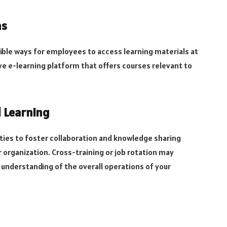
ms
ible ways for employees to access learning materials at
ive e-learning platform that offers courses relevant to
 Learning
ies to foster collaboration and knowledge sharing
organization. Cross-training or job rotation may
understanding of the overall operations of your