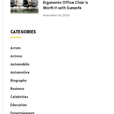
Ergonomic Office Chair Is
Worth It with Sunaofe
November 10, 2025
CATEGORIES
Actors
Actress
Automobile
Automotive
Biography
Business
Celebrities
Education
Entertainment