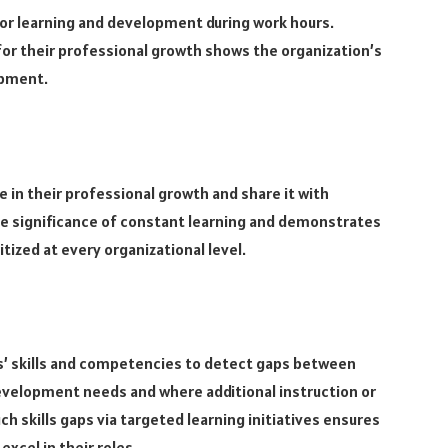
r learning and development during work hours.
for their professional growth shows the organization’s
opment.
 in their professional growth and share it with
 significance of constant learning and demonstrates
tized at every organizational level.
s’ skills and competencies to detect gaps between
evelopment needs and where additional instruction or
skills gaps via targeted learning initiatives ensures
excel in their roles.