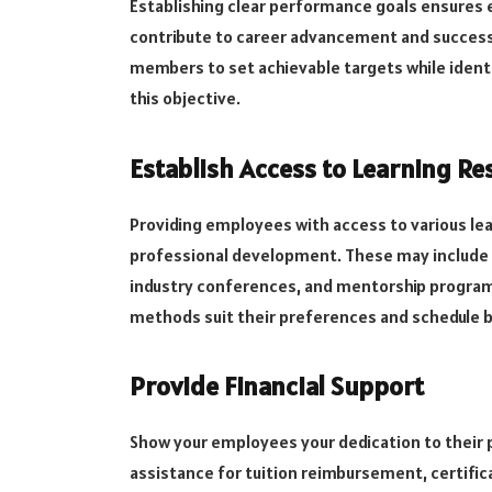
Establishing clear performance goals ensures 
contribute to career advancement and success.
members to set achievable targets while identi
this objective.
Establish Access to Learning Re
Providing employees with access to various lea
professional development. These may include 
industry conferences, and mentorship program
methods suit their preferences and schedule b
Provide Financial Support
Show your employees your dedication to their 
assistance for tuition reimbursement, certific