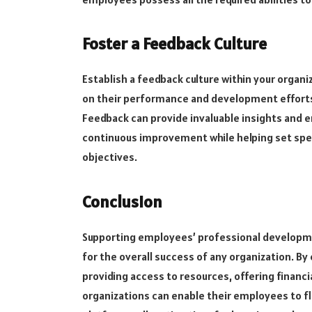
Foster a Feedback Culture
Establish a feedback culture within your orga
on their performance and development efforts
Feedback can provide invaluable insights and 
continuous improvement while helping set spec
objectives.
Conclusion
Supporting employees’ professional developmen
for the overall success of any organization. B
providing access to resources, offering financ
organizations can enable their employees to f