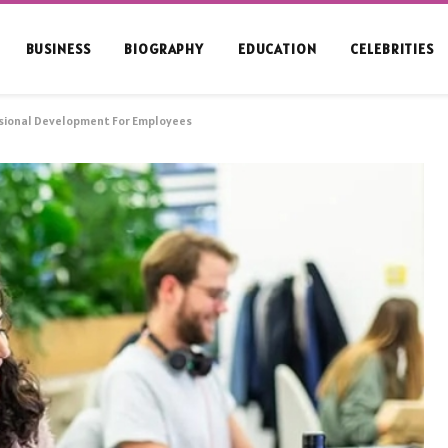
BUSINESS
BIOGRAPHY
EDUCATION
CELEBRITIES
sional Development For Employees