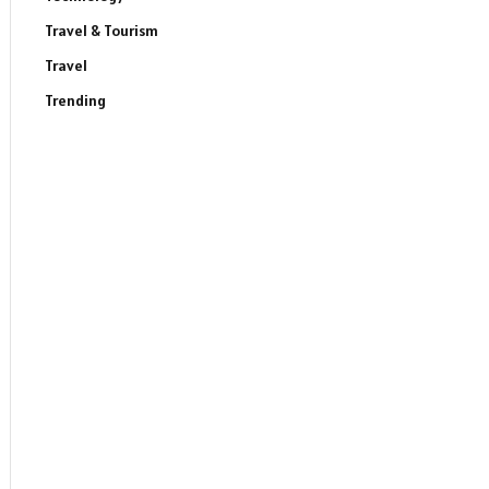
Travel & Tourism
Travel
Trending