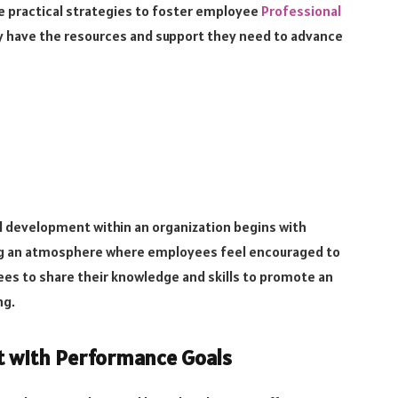
ine practical strategies to foster employee
Professional
y have the resources and support they need to advance
al development within an organization begins with
ing an atmosphere where employees feel encouraged to
es to share their knowledge and skills to promote an
ng.
t with Performance Goals