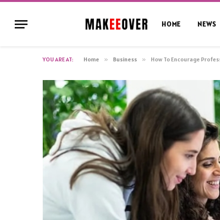
HOME
NEWS
YOU ARE AT:
Home
»
Business
»
How To Encourage Profes