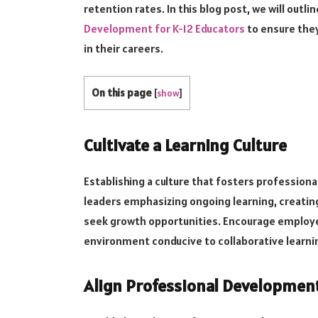
retention rates. In this blog post, we will outl
Development for K-12 Educators
to ensure the
in their careers.
On this page
[
show
]
Cultivate a Learning Culture
Establishing a culture that fosters profession
leaders emphasizing ongoing learning, creat
seek growth opportunities. Encourage employe
environment conducive to collaborative learni
Align Professional Developmen