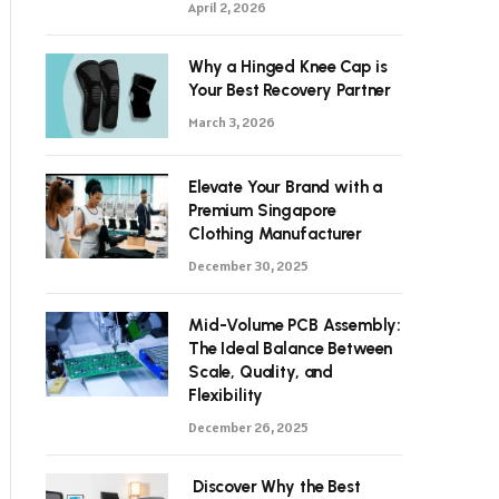
April 2, 2026
Why a Hinged Knee Cap is
Your Best Recovery Partner
March 3, 2026
Elevate Your Brand with a
Premium Singapore
Clothing Manufacturer
December 30, 2025
Mid-Volume PCB Assembly:
The Ideal Balance Between
Scale, Quality, and
Flexibility
December 26, 2025
Discover Why the Best