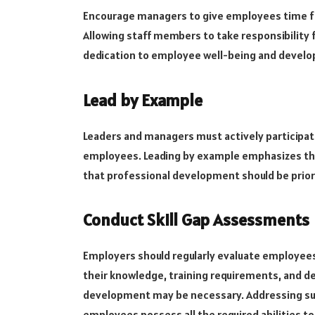
Encourage managers to give employees time fo
Allowing staff members to take responsibility 
dedication to employee well-being and devel
Lead by Example
Leaders and managers must actively participate
employees. Leading by example emphasizes the
that professional development should be priori
Conduct Skill Gap Assessments
Employers should regularly evaluate employee
their knowledge, training requirements, and d
development may be necessary. Addressing such 
employees possess all the required abilities to 