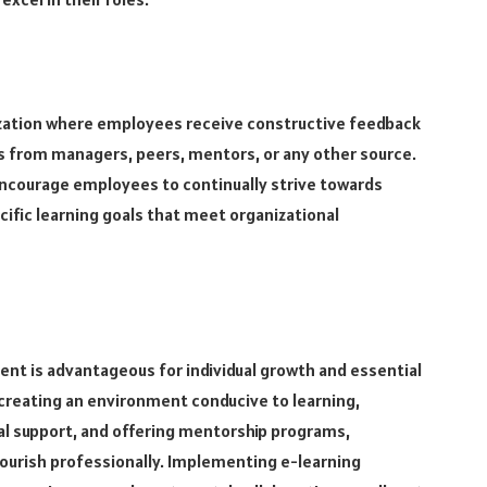
nization where employees receive constructive feedback
 from managers, peers, mentors, or any other source.
encourage employees to continually strive towards
ific learning goals that meet organizational
t is advantageous for individual growth and essential
y creating an environment conducive to learning,
ial support, and offering mentorship programs,
lourish professionally. Implementing e-learning