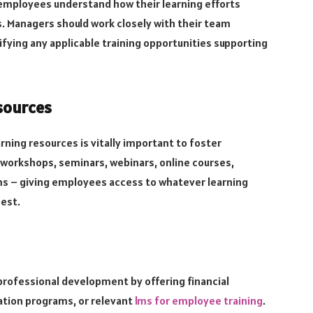
employees understand how their learning efforts
 Managers should work closely with their team
fying any applicable training opportunities supporting
sources
rning resources is vitally important to foster
workshops, seminars, webinars, online courses,
s – giving employees access to whatever learning
est.
professional development by offering financial
ation programs, or relevant
lms for employee training
.