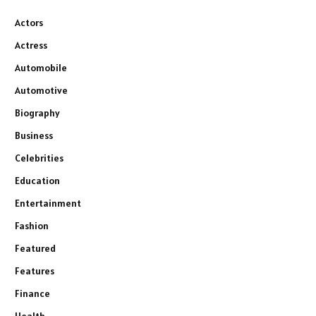
Actors
Actress
Automobile
Automotive
Biography
Business
Celebrities
Education
Entertainment
Fashion
Featured
Features
Finance
Health