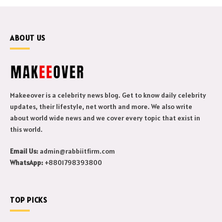
ABOUT US
Makeeover is a celebrity news blog. Get to know daily celebrity
updates, their lifestyle, net worth and more. We also write
about world wide news and we cover every topic that exist in
this world.
Email Us:
admin@rabbiitfirm.com
WhatsApp:
+8801798393800
TOP PICKS