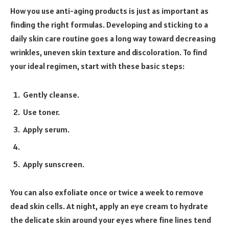
How you use anti-aging products is just as important as
finding the right formulas. Developing and sticking to a
daily skin care routine goes a long way toward decreasing
wrinkles, uneven skin texture and discoloration. To find
your ideal regimen, start with these basic steps:
Gently cleanse.
Use toner.
Apply serum.
Apply sunscreen.
You can also exfoliate once or twice a week to remove
dead skin cells. At night, apply an eye cream to hydrate
the delicate skin around your eyes where fine lines tend