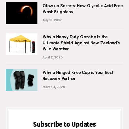
Glow up Secrets: How Glycolic Acid Face
Wash Brightens
July 21, 2026
Why a Heavy Duty Gazebo Is the
Ultimate Shield Against New Zealand’s
Wild Weather
April 2, 2026
Why a Hinged Knee Cap is Your Best
Recovery Partner
March 3, 2026
Subscribe to Updates