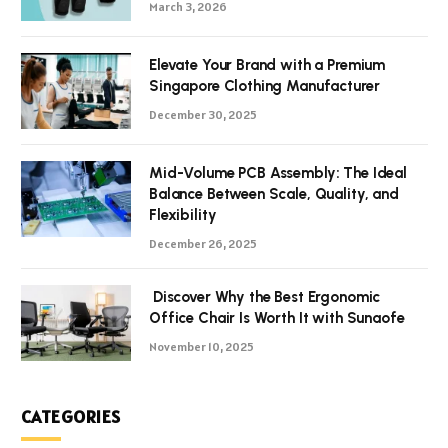
March 3, 2026
Elevate Your Brand with a Premium
Singapore Clothing Manufacturer
December 30, 2025
Mid-Volume PCB Assembly: The Ideal
Balance Between Scale, Quality, and
Flexibility
December 26, 2025
Discover Why the Best Ergonomic
Office Chair Is Worth It with Sunaofe
November 10, 2025
CATEGORIES