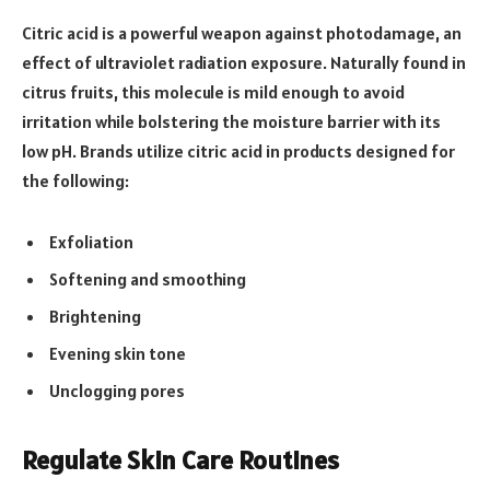
Citric acid is a powerful weapon against photodamage, an
effect of ultraviolet radiation exposure. Naturally found in
citrus fruits, this molecule is mild enough to avoid
irritation while bolstering the moisture barrier with its
low pH. Brands utilize citric acid in products designed for
the following:
Exfoliation
Softening and smoothing
Brightening
Evening skin tone
Unclogging pores
Regulate Skin Care Routines