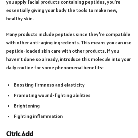
you apply facial products containing peptides, you’re
essentially giving your body the tools to make new,
healthy skin.
Many products include peptides since they’re compatible
with other anti-aging ingredients. This means you can use
peptide-loaded skin care with other products. If you
haven’t done so already, introduce this molecule into your
daily routine for some phenomenal benefits:
Boosting firmness and elasticity
Promoting wound-fighting abilities
Brightening
Fighting inflammation
Citric Acid