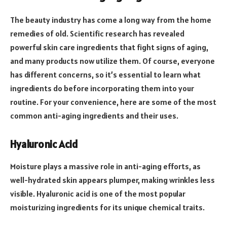
The beauty industry has come a long way from the home
remedies of old. Scientific research has revealed
powerful skin care ingredients that fight signs of aging,
and many products now utilize them. Of course, everyone
has different concerns, so it’s essential to learn what
ingredients do before incorporating them into your
routine. For your convenience, here are some of the most
common anti-aging ingredients and their uses.
Hyaluronic Acid
Moisture plays a massive role in anti-aging efforts, as
well-hydrated skin appears plumper, making wrinkles less
visible. Hyaluronic acid is one of the most popular
moisturizing ingredients for its unique chemical traits.