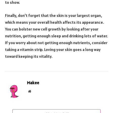
to show.
Finally, don’t forget that the skin is your largest organ,
which means your overall health affects its appearance.
You can bolster new cell growth by looking after your
nutrition, getting enough sleep and drinking lots of water.
If you worry about not getting enough nutrients, consider
taking a vitamin strip. Loving your skin goes a long way
toward keeping its vitality.
Makee
Website