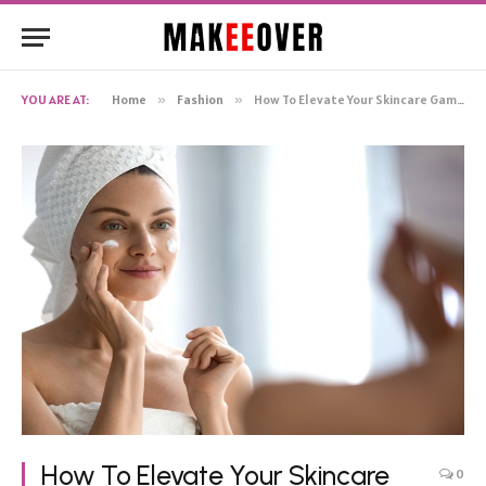
YOU ARE AT:
Home
»
Fashion
»
How To Elevate Your Skincare Game for a Radiant, Ageless Look
How To Elevate Your Skincare
0