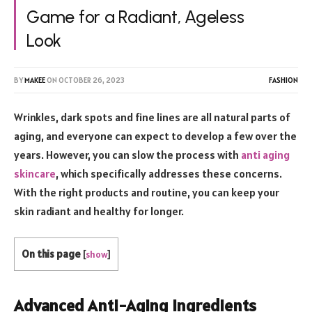
Game for a Radiant, Ageless
Look
BY
MAKEE
ON
OCTOBER 26, 2023
FASHION
Wrinkles, dark spots and fine lines are all natural parts of
aging, and everyone can expect to develop a few over the
years. However, you can slow the process with
anti aging
skincare
, which specifically addresses these concerns.
With the right products and routine, you can keep your
skin radiant and healthy for longer.
On this page
[
show
]
Advanced Anti-Aging Ingredients