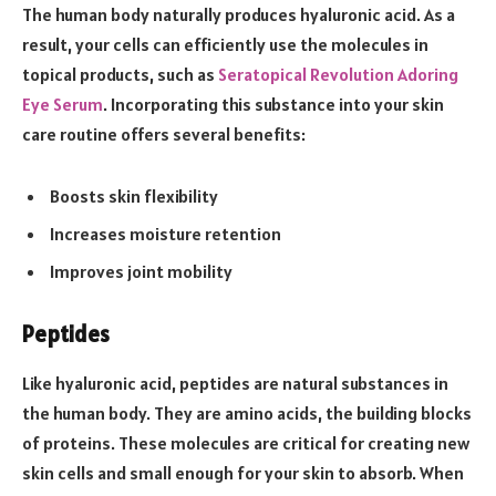
The human body naturally produces hyaluronic acid. As a
result, your cells can efficiently use the molecules in
topical products, such as
Seratopical Revolution Adoring
Eye Serum
. Incorporating this substance into your skin
care routine offers several benefits:
Boosts skin flexibility
Increases moisture retention
Improves joint mobility
Peptides
Like hyaluronic acid, peptides are natural substances in
the human body. They are amino acids, the building blocks
of proteins. These molecules are critical for creating new
skin cells and small enough for your skin to absorb. When