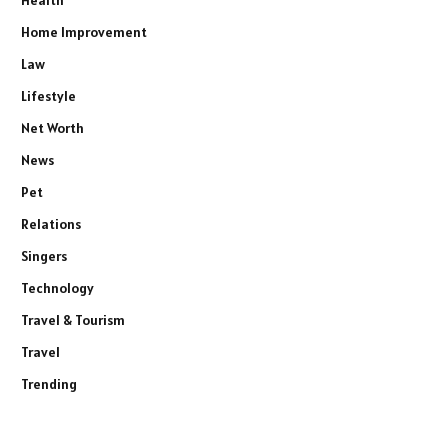
Home Improvement
Law
Lifestyle
Net Worth
News
Pet
Relations
Singers
Technology
Travel & Tourism
Travel
Trending