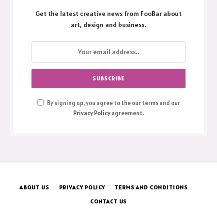
Get the latest creative news from FooBar about
art, design and business.
By signing up, you agree to the our terms and our
Privacy Policy
agreement.
ABOUT US
PRIVACY POLICY
TERMS AND CONDITIONS
CONTACT US