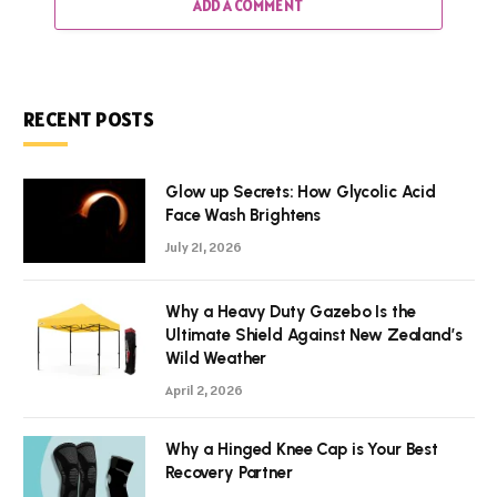
ADD A COMMENT
RECENT POSTS
Glow up Secrets: How Glycolic Acid
Face Wash Brightens
July 21, 2026
Why a Heavy Duty Gazebo Is the
Ultimate Shield Against New Zealand’s
Wild Weather
April 2, 2026
Why a Hinged Knee Cap is Your Best
Recovery Partner