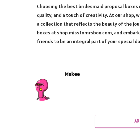
Choosing the best bridesmaid proposal boxes i
quality, and a touch of creativity. At our shop
a collection that reflects the beauty of the j
boxes at shop.misstomrsbox.com, and embark on 
friends to be an integral part of your special da
Makee
AD