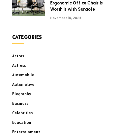
Ergonomic Office Chair Is
Worth It with Sunaofe
November 10, 2025
CATEGORIES
Actors
Actress
Automobile
Automotive
Biography
Business
Celebrities
Education
Entertainment