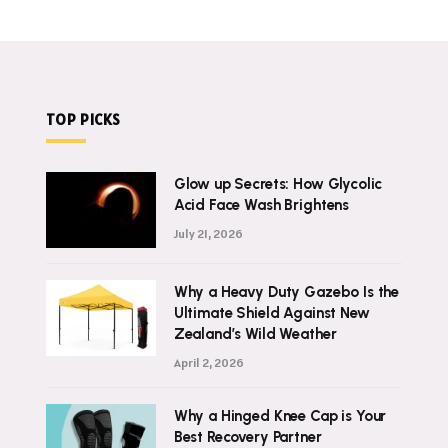
TOP PICKS
Glow up Secrets: How Glycolic
Acid Face Wash Brightens
July 21, 2026
Why a Heavy Duty Gazebo Is the
Ultimate Shield Against New
Zealand’s Wild Weather
April 2, 2026
Why a Hinged Knee Cap is Your
Best Recovery Partner