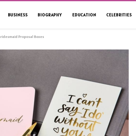
BUSINESS
BIOGRAPHY
EDUCATION
CELEBRITIES
Bridesmaid Proposal Boxes