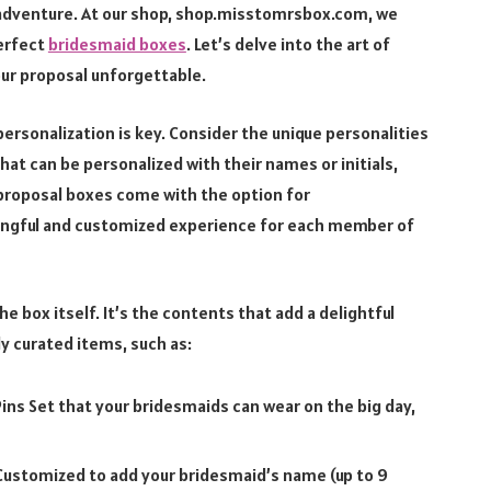
d adventure. At our shop, shop.misstomrsbox.com, we
erfect
bridesmaid boxes
. Let’s delve into the art of
our proposal unforgettable.
 personalization is key. Consider the unique personalities
at can be personalized with their names or initials,
d proposal boxes come with the option for
ningful and customized experience for each member of
he box itself. It’s the contents that add a delightful
y curated items, such as:
ins Set that your bridesmaids can wear on the big day,
 Customized to add your bridesmaid’s name (up to 9