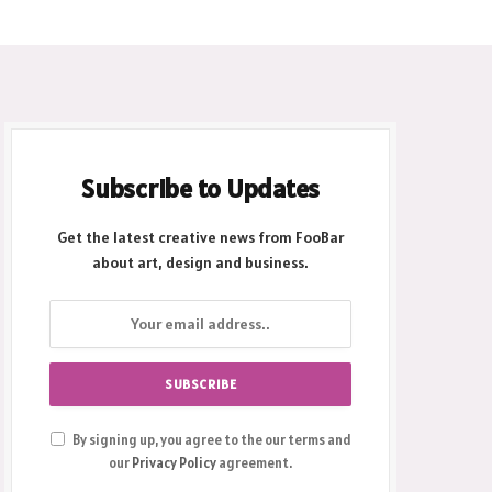
Subscribe to Updates
Get the latest creative news from FooBar
about art, design and business.
By signing up, you agree to the our terms and
our
Privacy Policy
agreement.