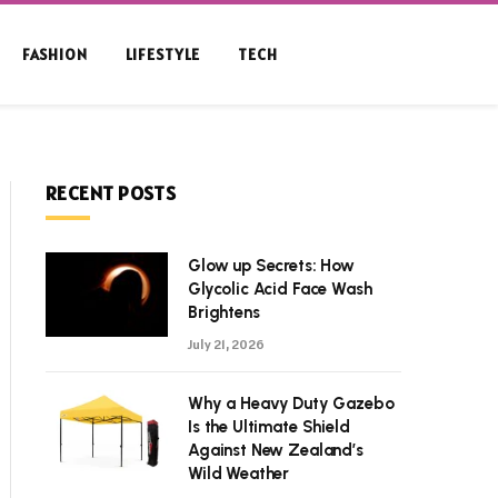
FASHION
LIFESTYLE
TECH
RECENT POSTS
Glow up Secrets: How
Glycolic Acid Face Wash
Brightens
July 21, 2026
Why a Heavy Duty Gazebo
Is the Ultimate Shield
Against New Zealand’s
Wild Weather