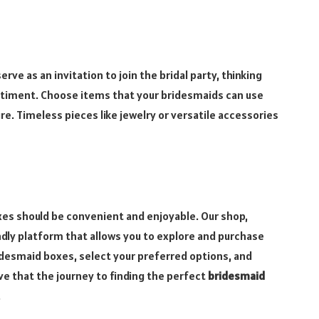
rve as an invitation to join the bridal party, thinking
ntiment. Choose items that your bridesmaids can use
re. Timeless pieces like jewelry or versatile accessories
es should be convenient and enjoyable. Our shop,
ly platform that allows you to explore and purchase
idesmaid boxes, select your preferred options, and
e that the journey to finding the perfect
bridesmaid
.