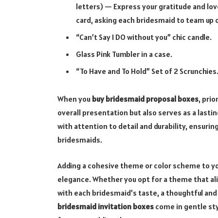
letters) — Express your gratitude and lov
card, asking each bridesmaid to team up o
“Can’t Say I DO without you” chic candle.
Glass Pink Tumbler in a case.
“To Have and To Hold” Set of 2 Scrunchies
When you
buy bridesmaid proposal boxes
, pri
overall presentation but also serves as a last
with attention to detail and durability, ensu
bridesmaids.
Adding a cohesive theme or color scheme to y
elegance. Whether you opt for a theme that ali
with each bridesmaid’s taste, a thoughtful and
bridesmaid invitation boxes
come in gentle sty