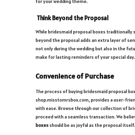
for your wedding theme.
Think Beyond the Proposal
While bridesmaid proposal boxes traditionally se
beyond the proposal adds an extra layer of se
not only during the wedding but also in the futu
make for lasting reminders of your special day.
Convenience of Purchase
The process of buying bridesmaid proposal box
shop.misstomrsbox.com, provides a user-friend
with ease. Browse through our collection of br
proceed with a seamless transaction. We believ
boxes
should be as joyful as the proposal itself