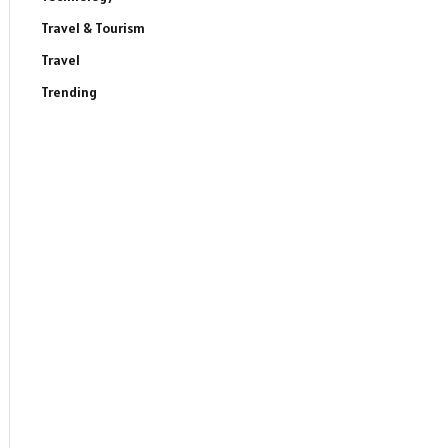
Travel & Tourism
Travel
Trending