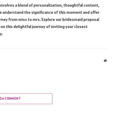
nvolves a blend of personalization, thoughtful content,
, we understand the significance of this moment and offer
ourney from miss to mrs. Explore our bridesmaid proposal
this delightful journey of inviting your closest
y.
Webs
D A COMMENT