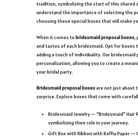
tradition, symbolizing the start of this share
understand the importance of selecting the p
choosing these special boxes that will make y
When it comes to
bridesmaid proposal boxes
,
and tastes of each bridesmaid. Opt for boxes th
adding a touch of individuality. Our bridesmai
personalization, allowing you to create a mea
your bridal party.
Bridesmaid proposal boxes
are not just about t
surprise. Explore boxes that come with carefull
Bridesmaid Jewelry — “Bridesmaid” Hair P
symbolizing their role in your journey.
Gift Box with Ribbon with Raffia Paper —