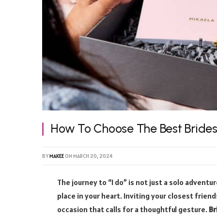
How To Choose The Best Bride
BY
MAKEE
ON
MARCH 20, 2024
The journey to “I do” is not just a solo adventu
place in your heart. Inviting your closest frie
occasion that calls for a thoughtful gesture.
Br