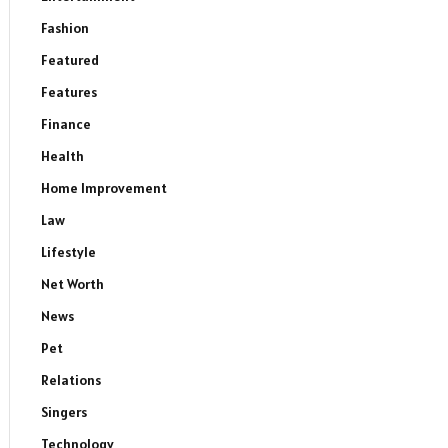
Fashion
Featured
Features
Finance
Health
Home Improvement
Law
Lifestyle
Net Worth
News
Pet
Relations
Singers
Technology