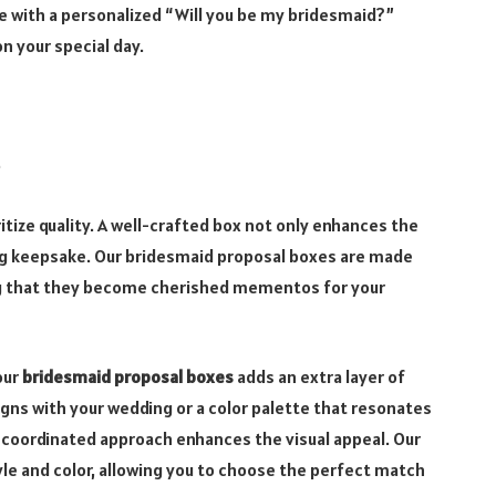
e with a personalized “Will you be my bridesmaid?”
n your special day.
.
oritize quality. A well-crafted box not only enhances the
ing keepsake. Our bridesmaid proposal boxes are made
ring that they become cherished mementos for your
our
bridesmaid proposal boxes
adds an extra layer of
gns with your wedding or a color palette that resonates
 coordinated approach enhances the visual appeal. Our
le and color, allowing you to choose the perfect match