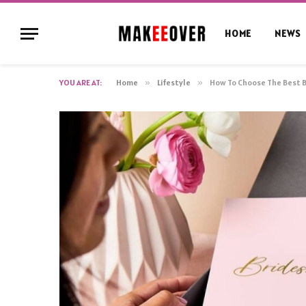
HOME
NEWS
YOU ARE AT:
Home
»
Lifestyle
»
How To Choose The Best 