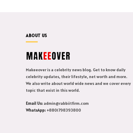
ABOUT US
Makeeover is a celebrity news blog. Get to know daily
celebrity updates, their lifestyle, net worth and more.
We also write about world wide news and we cover every
topic that exist in this world.
Email Us:
admin@rabbiitfirm.com
WhatsApp:
+8801798393800