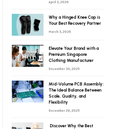
April 2, 2026
Why a Hinged Knee Cap is
Your Best Recovery Partner
March 3, 2026
Elevate Your Brand with a
Premium Singapore
Clothing Manufacturer
December 30, 2025
Mid-Volume PCB Assembly:
The Ideal Balance Between
Scale, Quality, and
Flexibility
December 26, 2025
Discover Why the Best