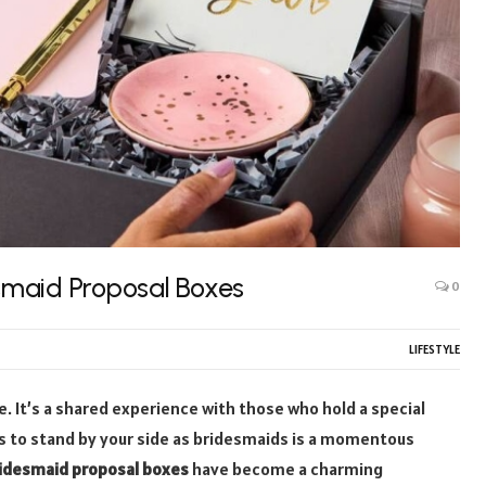
smaid Proposal Boxes
0
LIFESTYLE
re. It’s a shared experience with those who hold a special
nds to stand by your side as bridesmaids is a momentous
idesmaid proposal boxes
have become a charming