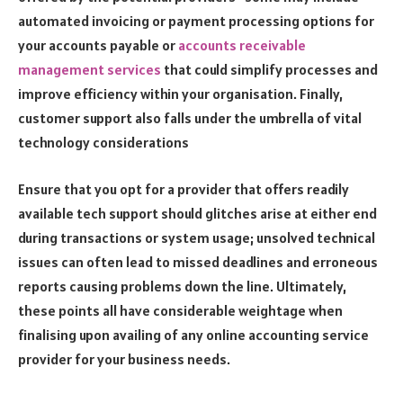
automated invoicing or payment processing options for
your accounts payable or
accounts receivable
management services
that could simplify processes and
improve efficiency within your organisation. Finally,
customer support also falls under the umbrella of vital
technology considerations
Ensure that you opt for a provider that offers readily
available tech support should glitches arise at either end
during transactions or system usage; unsolved technical
issues can often lead to missed deadlines and erroneous
reports causing problems down the line. Ultimately,
these points all have considerable weightage when
finalising upon availing of any online accounting service
provider for your business needs.