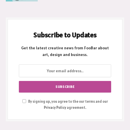
Subscribe to Updates
Get the latest creative news from FooBar about
art, design and business.
By signing up, you agree to the our terms and our
Privacy Policy
agreement.