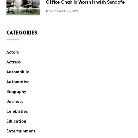
Office Chair Is Worth It with Sunaofe
November 10, 2025
CATEGORIES
Actors
Actress
Automobile
Automotive
Biography
Business
Celebrities
Education
Entertainment