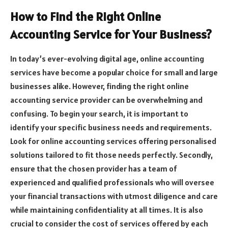
How to Find the Right Online
Accounting Service for Your Business?
In today’s ever-evolving digital age, online accounting
services have become a popular choice for small and large
businesses alike. However, finding the right online
accounting service provider can be overwhelming and
confusing. To begin your search, it is important to
identify your specific business needs and requirements.
Look for online accounting services offering personalised
solutions tailored to fit those needs perfectly. Secondly,
ensure that the chosen provider has a team of
experienced and qualified professionals who will oversee
your financial transactions with utmost diligence and care
while maintaining confidentiality at all times. It is also
crucial to consider the cost of services offered by each