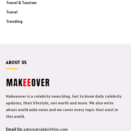
Travel & Tourism
Travel
Trending
ABOUT US
Makeeover is a celebrity news blog. Get to know daily celebrity
updates, their lifestyle, net worth and more. We also write
about world wide news and we cover every topic that exist in
this world.
Email Us:
admin@rabbiitfirm.com