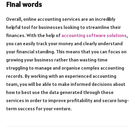
Final words
Overall, online accounting services are an incredibly
helpful tool for businesses looking to streamline their
finances. With the help of
accounting software solutions
,
you can easily track your money and clearly understand
your financial standing. This means that you can focus on
growing your business rather than wasting time
struggling to manage and organise complex accounting
records. By working with an experienced accounting
team, you will be able to make informed decisions about
how to best use the data generated through these
services in order to improve profitability and secure long-
term success for your venture.