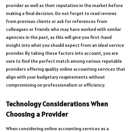
provider as well as their reputation in the market before
making a final decision. Do not forget to read reviews
from previous clients or ask for references from
colleagues or friends who may have worked with similar
agencies in the past, as this will give you first-hand
insight into what you should expect from an ideal service
provider. By taking these factors into account, you are
sure to find the perfect match among various reputable
providers offering quality online accounting services that
align with your budgetary requirements without
compromising on professionalism or efficiency.
Technology Considerations When
Choosing a Provider
When considering online accounting services as a