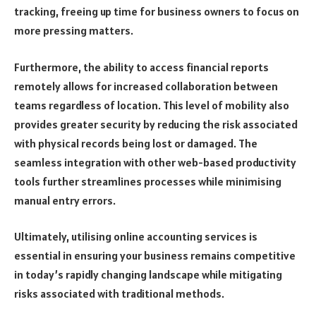
tracking, freeing up time for business owners to focus on
more pressing matters.
Furthermore, the ability to access financial reports
remotely allows for increased collaboration between
teams regardless of location. This level of mobility also
provides greater security by reducing the risk associated
with physical records being lost or damaged. The
seamless integration with other web-based productivity
tools further streamlines processes while minimising
manual entry errors.
Ultimately, utilising online accounting services is
essential in ensuring your business remains competitive
in today’s rapidly changing landscape while mitigating
risks associated with traditional methods.