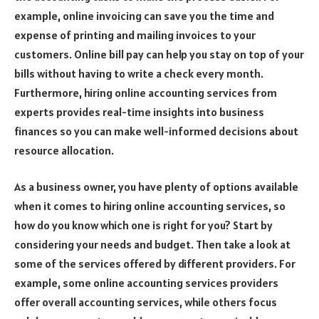
example, online invoicing can save you the time and
expense of printing and mailing invoices to your
customers. Online bill pay can help you stay on top of your
bills without having to write a check every month.
Furthermore, hiring online accounting services from
experts provides real-time insights into business
finances so you can make well-informed decisions about
resource allocation.
As a business owner, you have plenty of options available
when it comes to hiring online accounting services, so
how do you know which one is right for you? Start by
considering your needs and budget. Then take a look at
some of the services offered by different providers. For
example, some online accounting services providers
offer overall accounting services, while others focus