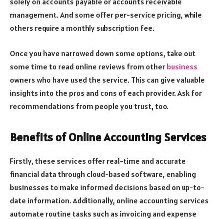
solely on accounts payable or accounts receivable
management. And some offer per-service pricing, while
others require a monthly subscription fee.
Once you have narrowed down some options, take out
some time to read online reviews from other
business
owners who have used the service. This can give valuable
insights into the pros and cons of each provider. Ask for
recommendations from people you trust, too.
Benefits of Online Accounting Services
Firstly, these services offer real-time and accurate
financial data through cloud-based software, enabling
businesses to make informed decisions based on up-to-
date information. Additionally, online accounting services
automate routine tasks such as invoicing and expense