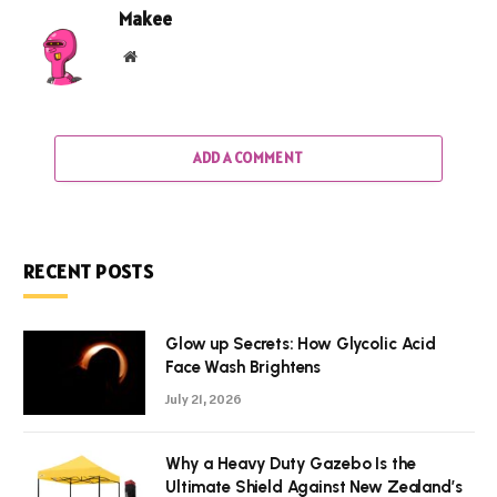
Makee
Website
ADD A COMMENT
RECENT POSTS
Glow up Secrets: How Glycolic Acid
Face Wash Brightens
July 21, 2026
Why a Heavy Duty Gazebo Is the
Ultimate Shield Against New Zealand’s