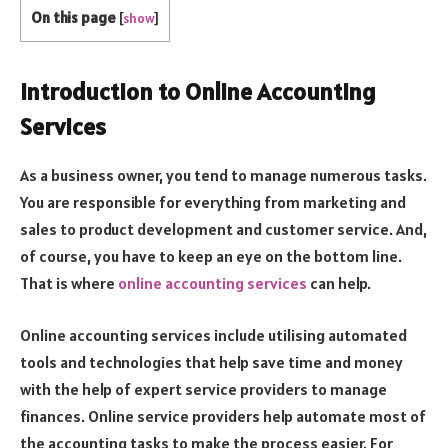
On this page
[
show
]
Introduction to Online Accounting
Services
As a business owner, you tend to manage numerous tasks.
You are responsible for everything from marketing and
sales to product development and customer service. And,
of course, you have to keep an eye on the bottom line.
That is where
online accounting services
can help.
Online accounting services include utilising automated
tools and technologies that help save time and money
with the help of expert service providers to manage
finances. Online service providers help automate most of
the accounting tasks to make the process easier. For