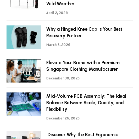
Wild Weather
April 2, 2026
Why a Hinged Knee Cap is Your Best
Recovery Partner
March 3, 2026
Elevate Your Brand with a Premium
Singapore Clothing Manufacturer
December 30, 2025
Mid-Volume PCB Assembly: The Ideal
Balance Between Scale, Quality, and
Flexibility
December 26, 2025
Discover Why the Best Ergonomic