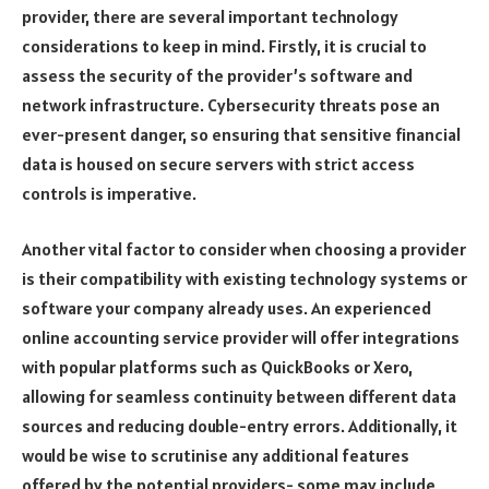
provider, there are several important technology
considerations to keep in mind. Firstly, it is crucial to
assess the security of the provider’s software and
network infrastructure. Cybersecurity threats pose an
ever-present danger, so ensuring that sensitive financial
data is housed on secure servers with strict access
controls is imperative.
Another vital factor to consider when choosing a provider
is their compatibility with existing technology systems or
software your company already uses. An experienced
online accounting service provider will offer integrations
with popular platforms such as QuickBooks or Xero,
allowing for seamless continuity between different data
sources and reducing double-entry errors. Additionally, it
would be wise to scrutinise any additional features
offered by the potential providers- some may include