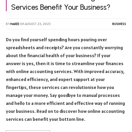
Services Benefit Your Business?
BY
MAKEE
ON
AUGUST 23, 2023
BUSINESS
Do you find yourself spending hours pouring over
spreadsheets and receipts? Are you constantly worrying
about the financial health of your business? If your
answer is yes, then it is time to streamline your finances
with online accounting services. With improved accuracy,
enhanced efficiency, and expert support at your
fingertips, these services can revolutionise how you
manage your money. Say goodbye to manual processes
and hello to a more efficient and effective way of running
your business. Read on to discover how online accounting
services can benefit your bottom line.