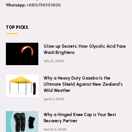
WhatsApp:
+8801798393800
TOP PICKS
Glow up Secrets: How Glycolic Acid Face
Wash Brightens
July 21, 2026
Why a Heavy Duty Gazebo Is the
Ultimate Shield Against New Zealand’s
Wild Weather
April 2, 2026
Why a Hinged Knee Cap is Your Best
Recovery Partner
March 3, 2026