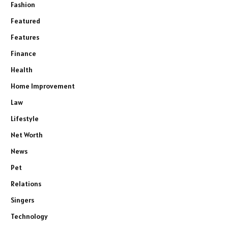
Fashion
Featured
Features
Finance
Health
Home Improvement
Law
Lifestyle
Net Worth
News
Pet
Relations
Singers
Technology