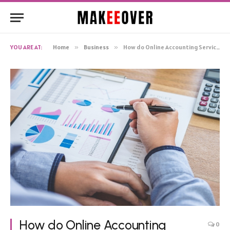
YOU ARE AT:
Home
»
Business
»
How do Online Accounting Services Benefit Your Business?
How do Online Accounting
0