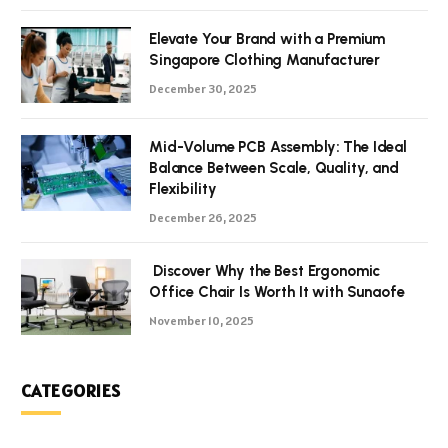
Elevate Your Brand with a Premium
Singapore Clothing Manufacturer
December 30, 2025
Mid-Volume PCB Assembly: The Ideal
Balance Between Scale, Quality, and
Flexibility
December 26, 2025
Discover Why the Best Ergonomic
Office Chair Is Worth It with Sunaofe
November 10, 2025
CATEGORIES