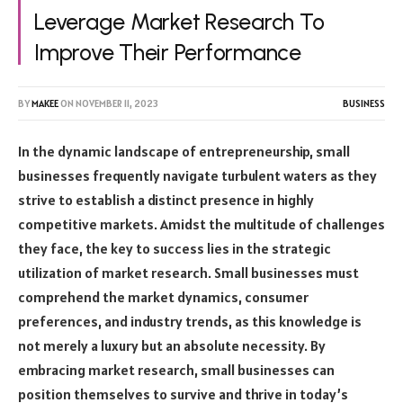
Leverage Market Research To
Improve Their Performance
BY
MAKEE
ON
NOVEMBER 11, 2023
BUSINESS
In the dynamic landscape of entrepreneurship, small
businesses frequently navigate turbulent waters as they
strive to establish a distinct presence in highly
competitive markets. Amidst the multitude of challenges
they face, the key to success lies in the strategic
utilization of market research. Small businesses must
comprehend the market dynamics, consumer
preferences, and industry trends, as this knowledge is
not merely a luxury but an absolute necessity. By
embracing market research, small businesses can
position themselves to survive and thrive in today’s