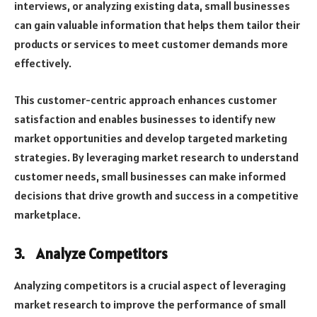
interviews, or analyzing existing data, small businesses
can gain valuable information that helps them tailor their
products or services to meet customer demands more
effectively.
This customer-centric approach enhances customer
satisfaction and enables businesses to identify new
market opportunities and develop targeted marketing
strategies. By leveraging market research to understand
customer needs, small businesses can make informed
decisions that drive growth and success in a competitive
marketplace.
3.
Analyze Competitors
Analyzing competitors is a crucial aspect of leveraging
market research to improve the performance of small