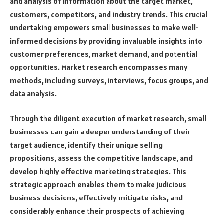
and analysis of information about the target market,
customers, competitors, and industry trends. This crucial
undertaking empowers small businesses to make well-
informed decisions by providing invaluable insights into
customer preferences, market demand, and potential
opportunities. Market research encompasses many
methods, including surveys, interviews, focus groups, and
data analysis.
Through the diligent execution of market research, small
businesses can gain a deeper understanding of their
target audience, identify their unique selling
propositions, assess the competitive landscape, and
develop highly effective marketing strategies. This
strategic approach enables them to make judicious
business decisions, effectively mitigate risks, and
considerably enhance their prospects of achieving