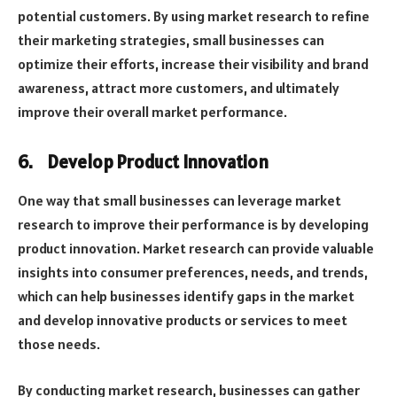
potential customers. By using market research to refine
their marketing strategies, small businesses can
optimize their efforts, increase their visibility and brand
awareness, attract more customers, and ultimately
improve their overall market performance.
6.
Develop Product Innovation
One way that small businesses can leverage market
research to improve their performance is by developing
product innovation. Market research can provide valuable
insights into consumer preferences, needs, and trends,
which can help businesses identify gaps in the market
and develop innovative products or services to meet
those needs.
By conducting market research, businesses can gather