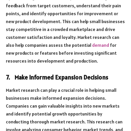
feedback from target customers, understand their pain
points, and identify opportunities for improvement or
new product development. This can help small businesses
stay competitive in a crowded marketplace and drive
customer satisfaction and loyalty. Market research can
also help companies assess the potential
demand
for
new products or features before investing significant
resources into development and production.
7.
Make Informed Expansion Decisions
Market research can play a crucial role in helping small
businesses make informed expansion decisions.
Companies can gain valuable insights into new markets
and identify potential growth opportunities by
conducting thorough market research. This research can
involve analyzing consumer behavior, market trends, and