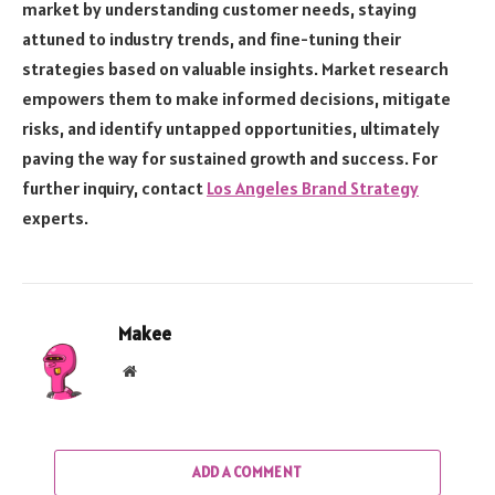
market by understanding customer needs, staying
attuned to industry trends, and fine-tuning their
strategies based on valuable insights. Market research
empowers them to make informed decisions, mitigate
risks, and identify untapped opportunities, ultimately
paving the way for sustained growth and success. For
further inquiry, contact
Los Angeles Brand Strategy
experts.
Makee
Website
ADD A COMMENT