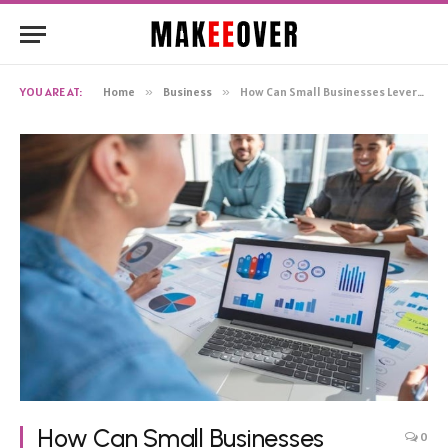
YOU ARE AT:
Home
»
Business
»
How Can Small Businesses Leverage Market Research To Improve Their Performance
How Can Small Businesses
0