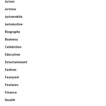
Actors
Actress
Automobile
Automotive
Biography
Business
Celebrities
Education
Entertainment
Fashion
Featured
Features
Finance
Health