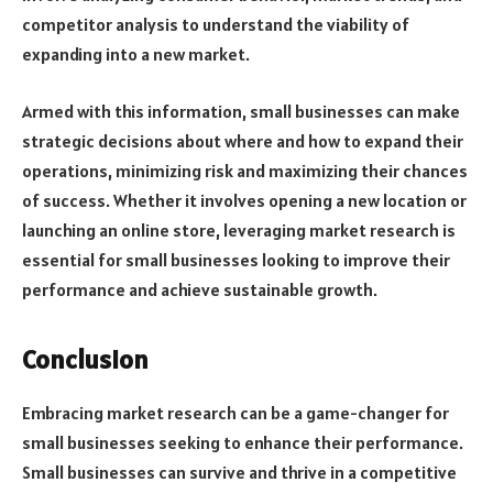
competitor analysis to understand the viability of
expanding into a new market.
Armed with this information, small businesses can make
strategic decisions about where and how to expand their
operations, minimizing risk and maximizing their chances
of success. Whether it involves opening a new location or
launching an online store, leveraging market research is
essential for small businesses looking to improve their
performance and achieve sustainable growth.
Conclusion
Embracing market research can be a game-changer for
small businesses seeking to enhance their performance.
Small businesses can survive and thrive in a competitive