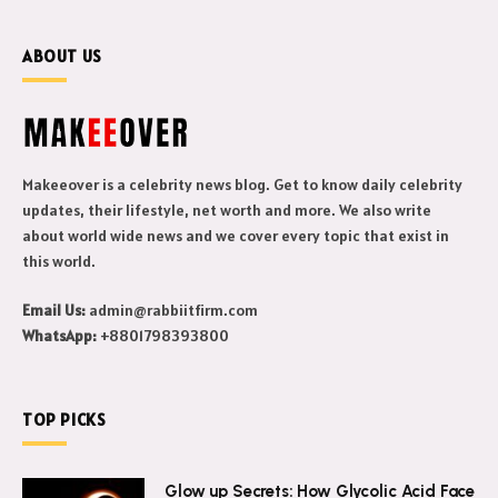
ABOUT US
Makeeover is a celebrity news blog. Get to know daily celebrity
updates, their lifestyle, net worth and more. We also write
about world wide news and we cover every topic that exist in
this world.
Email Us:
admin@rabbiitfirm.com
WhatsApp:
+8801798393800
TOP PICKS
Glow up Secrets: How Glycolic Acid Face