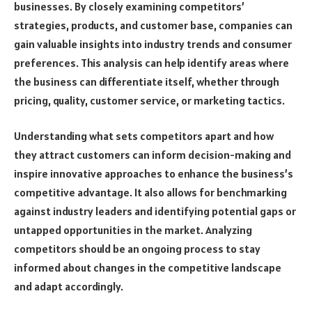
businesses. By closely examining competitors’
strategies, products, and customer base, companies can
gain valuable insights into industry trends and consumer
preferences. This analysis can help identify areas where
the business can differentiate itself, whether through
pricing, quality, customer service, or marketing tactics.
Understanding what sets competitors apart and how
they attract customers can inform decision-making and
inspire innovative approaches to enhance the business’s
competitive advantage. It also allows for benchmarking
against industry leaders and identifying potential gaps or
untapped opportunities in the market. Analyzing
competitors should be an ongoing process to stay
informed about changes in the competitive landscape
and adapt accordingly.