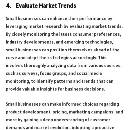
4.
Evaluate Market Trends
Small businesses can enhance their performance by
leveraging market research by evaluating market trends.
By closely monitoring the latest consumer preferences,
industry developments, and emerging technologies,
small businesses can position themselves ahead of the
curve and adapt their strategies accordingly. This
involves thoroughly analyzing data from various sources,
such as surveys, focus groups, and social media
monitoring, to identify patterns and trends that can
provide valuable insights for business decisions.
Small businesses can make informed choices regarding
product development, pricing, marketing campaigns, and
more by gaining a deep understanding of customer
demands and market evolution. Adopting a proactive