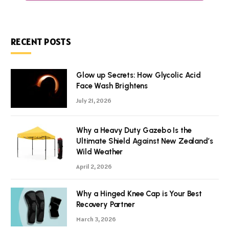
RECENT POSTS
Glow up Secrets: How Glycolic Acid
Face Wash Brightens
July 21, 2026
Why a Heavy Duty Gazebo Is the
Ultimate Shield Against New Zealand’s
Wild Weather
April 2, 2026
Why a Hinged Knee Cap is Your Best
Recovery Partner
March 3, 2026