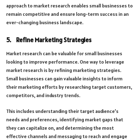
approach to market research enables small businesses to
remain competitive and ensure long-term success in an
ever-changing business landscape.
5.
Refine Marketing Strategies
Market research can be valuable for small businesses
looking to improve performance. One way to leverage
market research is by refining marketing strategies.
Small businesses can gain valuable insights to inform
their marketing efforts by researching target customers,
competitors, and industry trends.
This includes understanding their target audience’s
needs and preferences, identifying market gaps that
they can capitalize on, and determining the most
effective channels and messaging to reach and engage