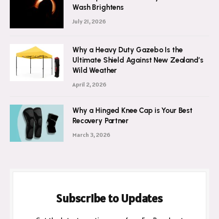
Wash Brightens
July 21, 2026
Why a Heavy Duty Gazebo Is the
Ultimate Shield Against New Zealand’s
Wild Weather
April 2, 2026
Why a Hinged Knee Cap is Your Best
Recovery Partner
March 3, 2026
Subscribe to Updates