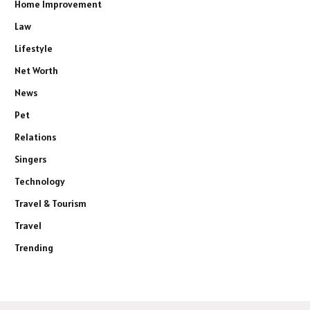
Home Improvement
Law
Lifestyle
Net Worth
News
Pet
Relations
Singers
Technology
Travel & Tourism
Travel
Trending