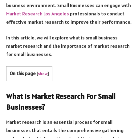
business environment. Small Businesses can engage with
Market Research Los Angeles
professionals to conduct
effective market research to improve their performance.
In this article, we will explore what is small business
market research and the importance of market research
for small businesses.
On this page
[
show
]
What is Market Research For Small
Businesses?
Market research is an essential process for small
businesses that entails the comprehensive gathering