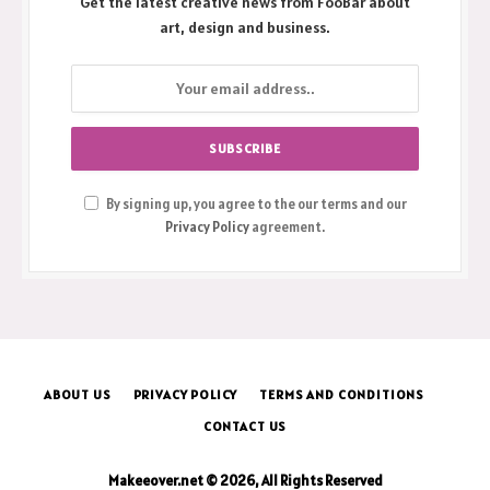
Get the latest creative news from FooBar about
art, design and business.
By signing up, you agree to the our terms and our
Privacy Policy
agreement.
ABOUT US
PRIVACY POLICY
TERMS AND CONDITIONS
CONTACT US
Makeeover.net © 2026, All Rights Reserved