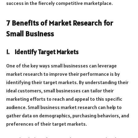
success in the fiercely competitive marketplace.
7 Benefits of Market Research for
Small Business
1.
Identify Target Markets
One of the key ways small businesses can leverage
market research to improve their performance is by
identifying their target markets. By understanding their
ideal customers, small businesses can tailor their
marketing efforts to reach and appeal to this specific
audience. Small business market research can help to
gather data on demographics, purchasing behaviors, and
preferences of their target markets.