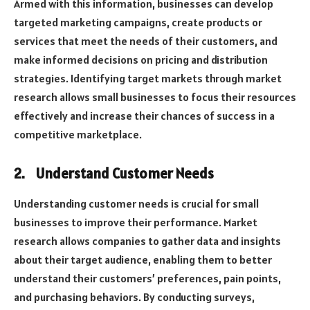
Armed with this information, businesses can develop
targeted marketing campaigns, create products or
services that meet the needs of their customers, and
make informed decisions on pricing and distribution
strategies. Identifying target markets through market
research allows small businesses to focus their resources
effectively and increase their chances of success in a
competitive marketplace.
2.
Understand Customer Needs
Understanding customer needs is crucial for small
businesses to improve their performance. Market
research allows companies to gather data and insights
about their target audience, enabling them to better
understand their customers’ preferences, pain points,
and purchasing behaviors. By conducting surveys,