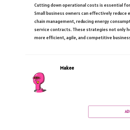
Cutting down operational costs is essential for
Small business owners can effectively reduce 
chain management, reducing energy consumptio
service contracts. These strategies not only he
more efficient, agile, and competitive busines
Makee
AD