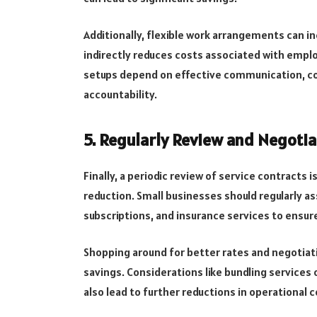
Additionally, flexible work arrangements can i
indirectly reduces costs associated with empl
setups depend on effective communication, coll
accountability.
5. Regularly Review and Negotia
Finally, a periodic review of service contracts 
reduction. Small businesses should regularly a
subscriptions, and insurance services to ensure
Shopping around for better rates and negotiatin
savings. Considerations like bundling services
also lead to further reductions in operational c