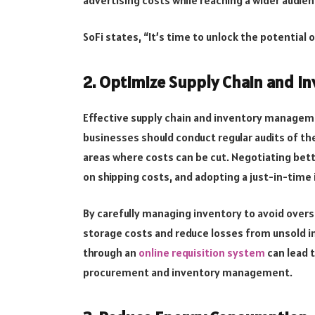
SoFi states, “It’s time to unlock the potential o
2. Optimize Supply Chain and 
Effective supply chain and inventory managemen
businesses should conduct regular audits of the
areas where costs can be cut. Negotiating bett
on shipping costs, and adopting a just-in-time
By carefully managing inventory to avoid over
storage costs and reduce losses from unsold i
through an
online requisition system
can lead t
procurement and inventory management.