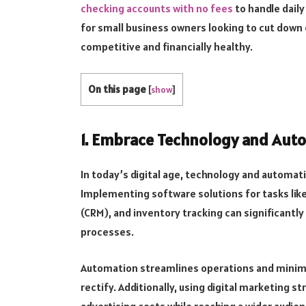
checking accounts with no fees
to handle daily
for small business owners looking to cut down 
competitive and financially healthy.
On this page
[
show
]
1. Embrace Technology and Aut
In today’s digital age, technology and automa
Implementing software solutions for tasks li
(CRM), and inventory tracking can significantl
processes.
Automation streamlines operations and minimize
rectify. Additionally, using digital marketing s
advertising costs while reaching a wider audien