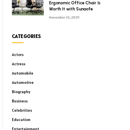
Ergonomic Office Chair Is
Worth It with Sunaofe
November 10, 2025
CATEGORIES
Actors
Actress
Automobile
Automotive
Biography
Business
Celebrities
Education
Entertainment