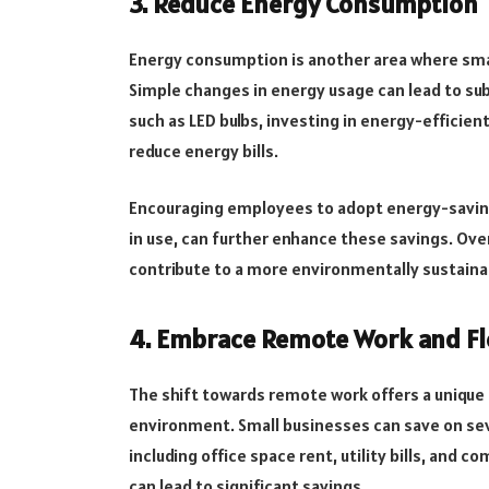
3. Reduce Energy Consumption
Energy consumption is another area where smal
Simple changes in energy usage can lead to subs
such as LED bulbs, investing in energy-effici
reduce energy bills.
Encouraging employees to adopt energy-saving 
in use, can further enhance these savings. Ove
contribute to a more environmentally sustaina
4. Embrace Remote Work and Fl
The shift towards remote work offers a unique 
environment. Small businesses can save on se
including office space rent, utility bills, and 
can lead to significant savings.