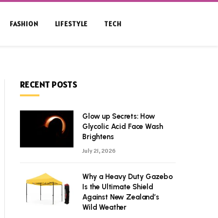
FASHION
LIFESTYLE
TECH
RECENT POSTS
Glow up Secrets: How
Glycolic Acid Face Wash
Brightens
July 21, 2026
Why a Heavy Duty Gazebo
Is the Ultimate Shield
Against New Zealand’s
Wild Weather