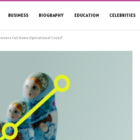
BUSINESS
BIOGRAPHY
EDUCATION
CELEBRITIES
Owners Cut Down Operational Costs?