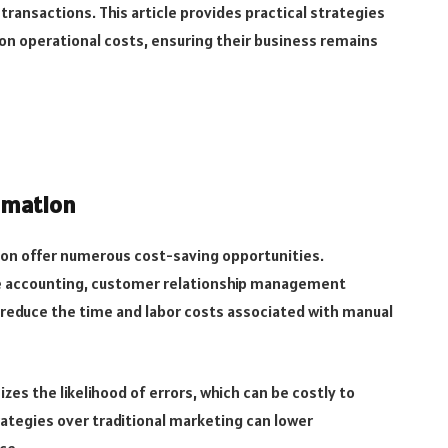
 transactions. This article provides practical strategies
on operational costs, ensuring their business remains
omation
tion offer numerous cost-saving opportunities.
ke accounting, customer relationship management
y reduce the time and labor costs associated with manual
s the likelihood of errors, which can be costly to
trategies over traditional marketing can lower
ce.