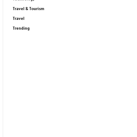
Travel & Tourism
Travel
Trending