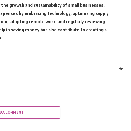
 the growth and sustainability of small businesses.
expenses by embracing technology, optimizing supply
n, adopting remote work, and regularly reviewing
lp in saving money but also contribute to creating a
s.
Webs
D A COMMENT