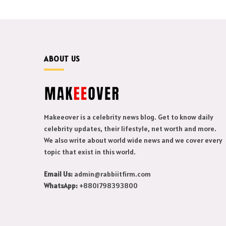
ABOUT US
Makeeover is a celebrity news blog. Get to know daily
celebrity updates, their lifestyle, net worth and more.
We also write about world wide news and we cover every
topic that exist in this world.
Email Us:
admin@rabbiitfirm.com
WhatsApp:
+8801798393800