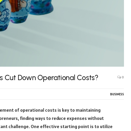
s Cut Down Operational Costs?
0
BUSINESS
gement of operational costs is key to maintaining
repreneurs, finding ways to reduce expenses without
tant challenge. One effective starting point is to utilize