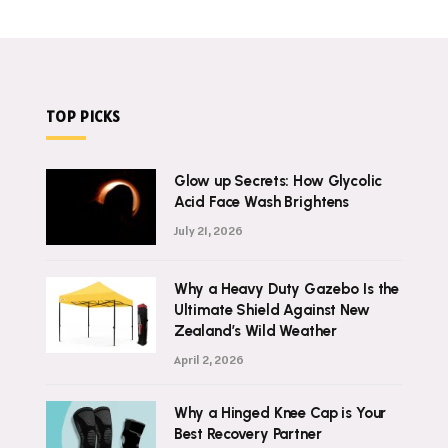
TOP PICKS
Glow up Secrets: How Glycolic
Acid Face Wash Brightens
July 21, 2026
Why a Heavy Duty Gazebo Is the
Ultimate Shield Against New
Zealand’s Wild Weather
April 2, 2026
Why a Hinged Knee Cap is Your
Best Recovery Partner