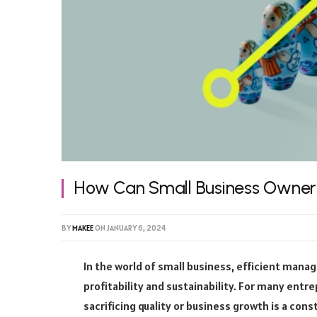
How Can Small Business Owner
BY
MAKEE
ON
JANUARY 6, 2024
In the world of small business, efficient mana
profitability and sustainability. For many ent
sacrificing quality or business growth is a cons