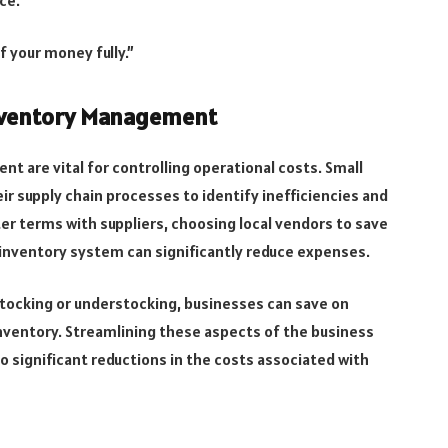
f your money fully.”
Inventory Management
t are vital for controlling operational costs. Small
ir supply chain processes to identify inefficiencies and
er terms with suppliers, choosing local vendors to save
 inventory system can significantly reduce expenses.
stocking or understocking, businesses can save on
nventory. Streamlining these aspects of the business
o significant reductions in the costs associated with