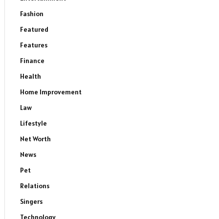
Fashion
Featured
Features
Finance
Health
Home Improvement
Law
Lifestyle
Net Worth
News
Pet
Relations
Singers
Technology