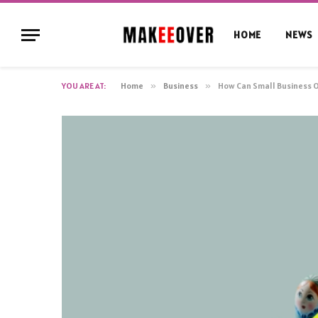
HOME
NEWS
YOU ARE AT:
Home
»
Business
»
How Can Small Business 