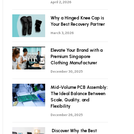
April 2, 2026
Why a Hinged Knee Cap is
Your Best Recovery Partner
March 3, 2026
Elevate Your Brand with a
Premium Singapore
Clothing Manufacturer
December 30, 2025
Mid-Volume PCB Assembly:
The Ideal Balance Between
Scale, Quality, and
Flexibility
December 26, 2025
Discover Why the Best