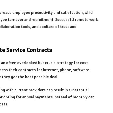
ncrease employee productivity and satisfaction, which
oyee turnover and recruitment. Successful remote work
aboration tools, and a culture of trust and
te Service Contracts
is an often overlooked but crucial strategy for cost
ssess their contracts for internet, phone, software
 they get the best possible deal.
g with current providers can result in substantial
 or opting for annual payments instead of monthly can
osts.