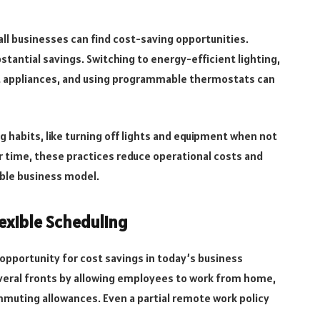
l businesses can find cost-saving opportunities.
tantial savings. Switching to energy-efficient lighting,
ent appliances, and using programmable thermostats can
habits, like turning off lights and equipment when not
r time, these practices reduce operational costs and
ble business model.
exible Scheduling
opportunity for cost savings in today’s business
veral fronts by allowing employees to work from home,
commuting allowances. Even a partial remote work policy