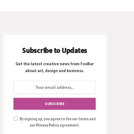
Subscribe to Updates
Get the latest creative news from FooBar
about art, design and business.
By signing up, you agree to the our terms and
our
Privacy Policy
agreement.