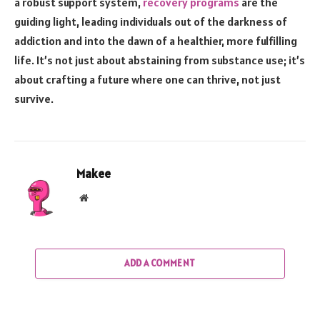
a robust support system,
recovery programs
are the
guiding light, leading individuals out of the darkness of
addiction and into the dawn of a healthier, more fulfilling
life. It’s not just about abstaining from substance use; it’s
about crafting a future where one can thrive, not just
survive.
Makee
Website
ADD A COMMENT