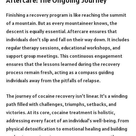
Aftercare: The Ongoing Journey
Finishing a recovery program is like reaching the summit
of a mountain. But as every mountaineer knows, the
descent is equally essential. Aftercare ensures that
individuals don’t slip and fall on their way down. It includes
regular therapy sessions, educational workshops, and
support group meetings. This continuous engagement
ensures that the lessons learned during the recovery
process remain fresh, acting as a compass guiding
individuals away from the pitfalls of relapse.
The journey of cocaine recovery isn’t linear. It’s a winding
path filled with challenges, triumphs, setbacks, and
victories. At its core, cocaine treatment is holistic,
addressing every facet of an individual’s well-being. From
physical detoxification to emotional healing and building