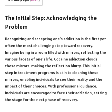
The Initial Step: Acknowledging the
Problem
Recognizing and accepting one’s addiction is the first yet
often the most challenging step toward recovery.
Imagine being in a room filled with mirrors, reflecting the
various facets of one’s life. Cocaine addiction clouds
these mirrors, making the reflection blurry. This initial
step in treatment programs is akin to cleaning these
mirrors, enabling individuals to see their reality and the
impact of their choices. With professional guidance,
individuals are encouraged to face their addiction, setting
the stage for the next phase of recovery.