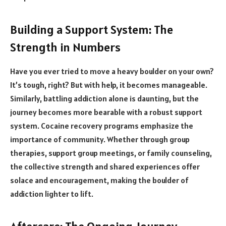
Building a Support System: The
Strength in Numbers
Have you ever tried to move a heavy boulder on your own?
It’s tough, right? But with help, it becomes manageable.
Similarly, battling addiction alone is daunting, but the
journey becomes more bearable with a robust support
system. Cocaine recovery programs emphasize the
importance of community. Whether through group
therapies, support group meetings, or family counseling,
the collective strength and shared experiences offer
solace and encouragement, making the boulder of
addiction lighter to lift.