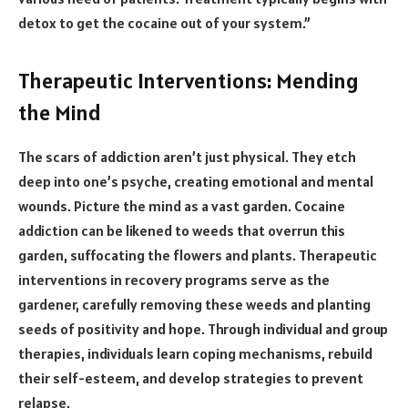
detox to get the cocaine out of your system.”
Therapeutic Interventions: Mending
the Mind
The scars of addiction aren’t just physical. They etch
deep into one’s psyche, creating emotional and mental
wounds. Picture the mind as a vast garden. Cocaine
addiction can be likened to weeds that overrun this
garden, suffocating the flowers and plants. Therapeutic
interventions in recovery programs serve as the
gardener, carefully removing these weeds and planting
seeds of positivity and hope. Through individual and group
therapies, individuals learn coping mechanisms, rebuild
their self-esteem, and develop strategies to prevent
relapse.