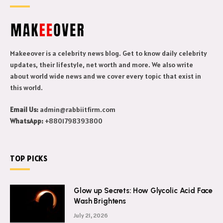
Makeeover is a celebrity news blog. Get to know daily celebrity
updates, their lifestyle, net worth and more. We also write
about world wide news and we cover every topic that exist in
this world.
Email Us:
admin@rabbiitfirm.com
WhatsApp:
+8801798393800
TOP PICKS
Glow up Secrets: How Glycolic Acid Face
Wash Brightens
July 21, 2026