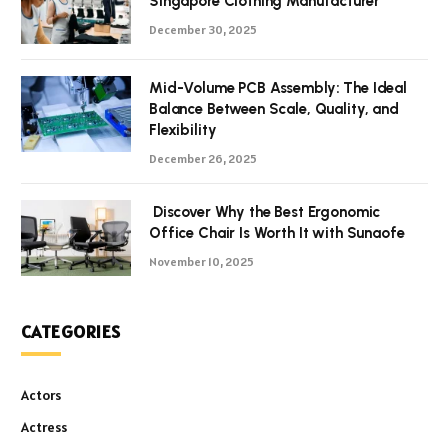
Singapore Clothing Manufacturer
December 30, 2025
Mid-Volume PCB Assembly: The Ideal
Balance Between Scale, Quality, and
Flexibility
December 26, 2025
Discover Why the Best Ergonomic
Office Chair Is Worth It with Sunaofe
November 10, 2025
CATEGORIES
Actors
Actress