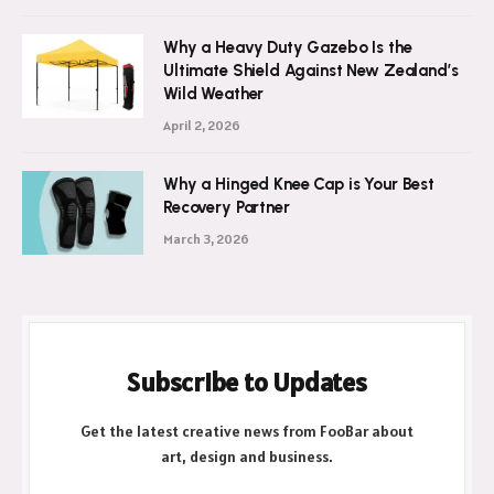
Why a Heavy Duty Gazebo Is the
Ultimate Shield Against New Zealand’s
Wild Weather
April 2, 2026
Why a Hinged Knee Cap is Your Best
Recovery Partner
March 3, 2026
Subscribe to Updates
Get the latest creative news from FooBar about
art, design and business.