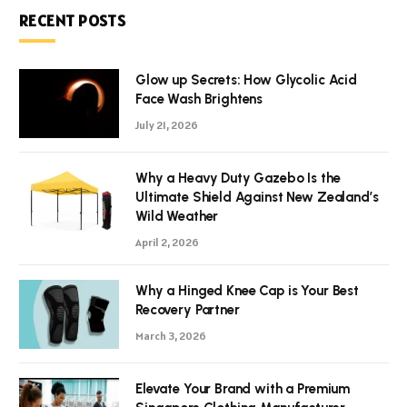
RECENT POSTS
Glow up Secrets: How Glycolic Acid
Face Wash Brightens
July 21, 2026
Why a Heavy Duty Gazebo Is the
Ultimate Shield Against New Zealand’s
Wild Weather
April 2, 2026
Why a Hinged Knee Cap is Your Best
Recovery Partner
March 3, 2026
Elevate Your Brand with a Premium