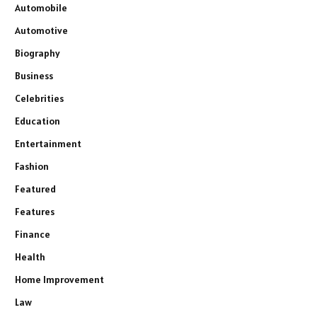
Automobile
Automotive
Biography
Business
Celebrities
Education
Entertainment
Fashion
Featured
Features
Finance
Health
Home Improvement
Law