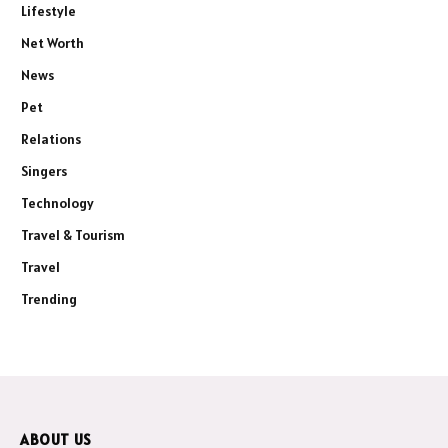
Lifestyle
Net Worth
News
Pet
Relations
Singers
Technology
Travel & Tourism
Travel
Trending
ABOUT US