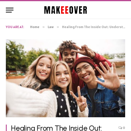
YOU ARE AT:
Home
»
Law
»
Healing From The Inside Out: Understanding The Nature Of Cocaine Recovery Programs
Healing From The Inside Out:
0