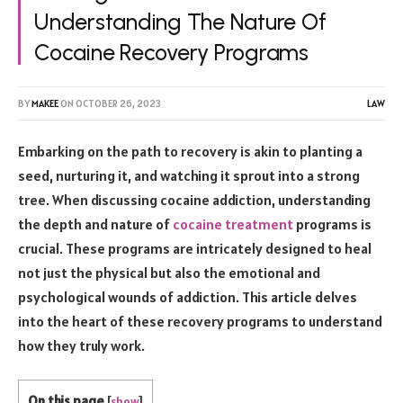
Understanding The Nature Of
Cocaine Recovery Programs
BY
MAKEE
ON
OCTOBER 26, 2023
LAW
Embarking on the path to recovery is akin to planting a
seed, nurturing it, and watching it sprout into a strong
tree. When discussing cocaine addiction, understanding
the depth and nature of
cocaine treatment
programs is
crucial. These programs are intricately designed to heal
not just the physical but also the emotional and
psychological wounds of addiction. This article delves
into the heart of these recovery programs to understand
how they truly work.
On this page
[
show
]