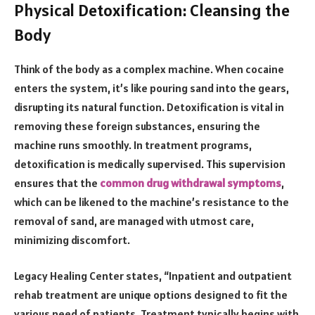
Physical Detoxification: Cleansing the
Body
Think of the body as a complex machine. When cocaine
enters the system, it’s like pouring sand into the gears,
disrupting its natural function. Detoxification is vital in
removing these foreign substances, ensuring the
machine runs smoothly. In treatment programs,
detoxification is medically supervised. This supervision
ensures that the
common drug withdrawal symptoms
,
which can be likened to the machine’s resistance to the
removal of sand, are managed with utmost care,
minimizing discomfort.
Legacy Healing Center states, “Inpatient and outpatient
rehab treatment are unique options designed to fit the
various need of patients. Treatment typically begins with