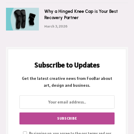
April 2, 2026
Why a Hinged Knee Cap is Your Best
Recovery Partner
March 3, 2026
Subscribe to Updates
Get the latest creative news from FooBar about
art, design and business.