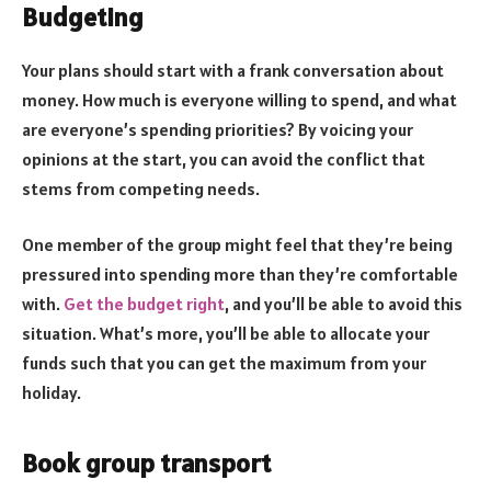
Budgeting
Your plans should start with a frank conversation about
money. How much is everyone willing to spend, and what
are everyone’s spending priorities? By voicing your
opinions at the start, you can avoid the conflict that
stems from competing needs.
One member of the group might feel that they’re being
pressured into spending more than they’re comfortable
with.
Get the budget right
, and you’ll be able to avoid this
situation. What’s more, you’ll be able to allocate your
funds such that you can get the maximum from your
holiday.
Book group transport