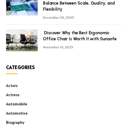
Balance Between Scale, Quality, and
Flexibility
December 26, 2025
Discover Why the Best Ergonomic
Office Chair Is Worth It with Sunaofe
November 10, 2025
CATEGORIES
Actors
Actress
Automobile
Automotive
Biography