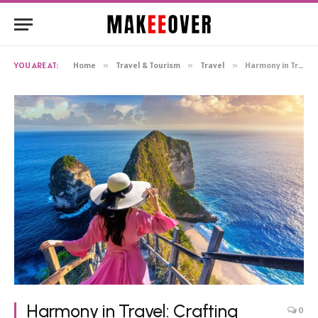
YOU ARE AT:
Home
»
Travel & Tourism
»
Travel
»
Harmony in Travel: Crafting Memorable Group Holidays with Precision Planning
Harmony in Travel: Crafting
0