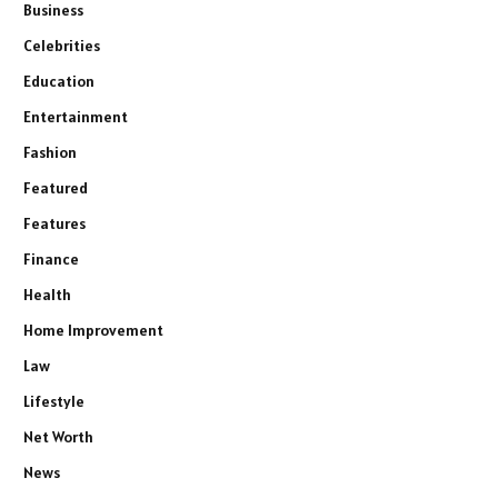
Business
Celebrities
Education
Entertainment
Fashion
Featured
Features
Finance
Health
Home Improvement
Law
Lifestyle
Net Worth
News