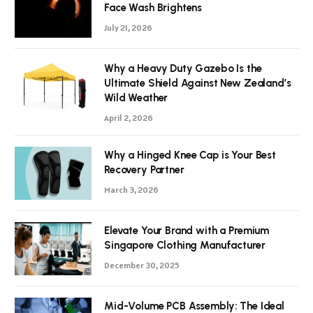
Face Wash Brightens
July 21, 2026
Why a Heavy Duty Gazebo Is the
Ultimate Shield Against New Zealand’s
Wild Weather
April 2, 2026
Why a Hinged Knee Cap is Your Best
Recovery Partner
March 3, 2026
Elevate Your Brand with a Premium
Singapore Clothing Manufacturer
December 30, 2025
Mid-Volume PCB Assembly: The Ideal