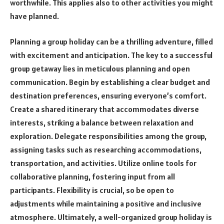
worthwhile. This applies also to other activities you might
have planned.
Planning a group holiday can be a thrilling adventure, filled
with excitement and anticipation. The key to a successful
group getaway lies in meticulous planning and open
communication. Begin by establishing a clear budget and
destination preferences, ensuring everyone’s comfort.
Create a shared itinerary that accommodates diverse
interests, striking a balance between relaxation and
exploration. Delegate responsibilities among the group,
assigning tasks such as researching accommodations,
transportation, and activities. Utilize online tools for
collaborative planning, fostering input from all
participants. Flexibility is crucial, so be open to
adjustments while maintaining a positive and inclusive
atmosphere. Ultimately, a well-organized group holiday is