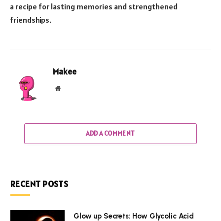
a recipe for lasting memories and strengthened
friendships.
Makee
Website
ADD A COMMENT
RECENT POSTS
Glow up Secrets: How Glycolic Acid