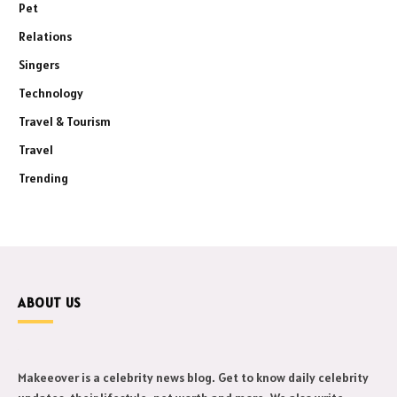
Pet
Relations
Singers
Technology
Travel & Tourism
Travel
Trending
ABOUT US