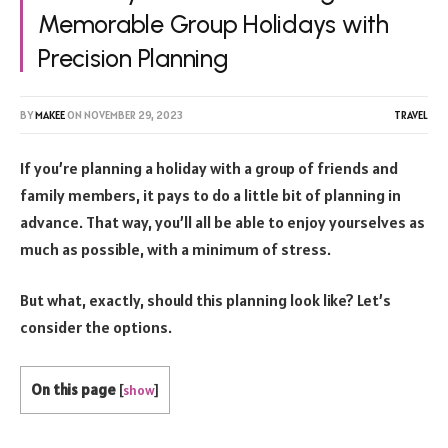
Memorable Group Holidays with
Precision Planning
BY
MAKEE
ON
NOVEMBER 29, 2023
TRAVEL
If you’re planning a holiday with a group of friends and
family members, it pays to do a little bit of planning in
advance. That way, you’ll all be able to enjoy yourselves as
much as possible, with a minimum of stress.
But what, exactly, should this planning look like? Let’s
consider the options.
On this page
[
show
]