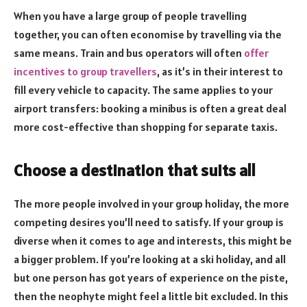
When you have a large group of people travelling
together, you can often economise by travelling via the
same means. Train and bus operators will often
offer
incentives to group travellers
, as it’s in their interest to
fill every vehicle to capacity. The same applies to your
airport transfers: booking a minibus is often a great deal
more cost-effective than shopping for separate taxis.
Choose a destination that suits all
The more people involved in your group holiday, the more
competing desires you’ll need to satisfy. If your group is
diverse when it comes to age and interests, this might be
a bigger problem. If you’re looking at a ski holiday, and all
but one person has got years of experience on the piste,
then the neophyte might feel a little bit excluded. In this