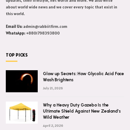
Makeeover is a celebrity news blog. Get to know daily celebrity
updates, their lifestyle, net worth and more. We also write
about world wide news and we cover every topic that exist in
this world.
Email Us:
admin@rabbiitfirm.com
WhatsApp:
+8801798393800
TOP PICKS
Glow up Secrets: How Glycolic Acid Face
Wash Brightens
July 21, 2026
Why a Heavy Duty Gazebo Is the
Ultimate Shield Against New Zealand’s
Wild Weather