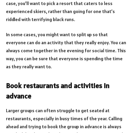
case, you’ll want to pick a resort that caters to less
experienced skiers, rather than going for one that’s
riddled with terrifying black runs.
In some cases, you might want to split up so that
everyone can do an activity that they really enjoy. You can
always come together in the evening for social time. This
way, you can be sure that everyone is spending the time
as they really want to.
Book restaurants and activities in
advance
Larger groups can often struggle to get seated at
restaurants, especially in busy times of the year. Calling
ahead and trying to book the group in advance is always